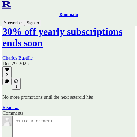
Ruminato
Subscribe
Sign in
30% off yearly subscriptions
ends soon
Charles Bastille
Dec 29, 2025
3
1
No more promotions until the next asteroid hits
Read →
Comments