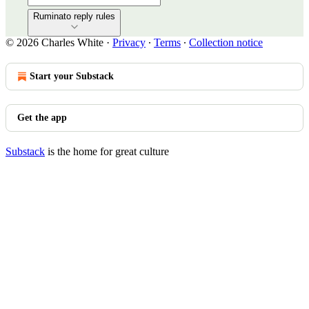
Ruminato reply rules
© 2026 Charles White
·
Privacy
∙
Terms
∙
Collection notice
Start your Substack
Get the app
Substack
is the home for great culture