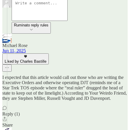
Ruminato reply rules
Michael Rose
Jun 11, 2025
Liked by Charles Bastille
I expected that this article would call out those who are writing the
Executive Orders and otherwise operating DJT (reminds me of a
Star Trek TOS episode where the “real ruler” drugged the head of
state to keep out of the limelight.) According to Your Weirdo Friend,
they are Stephen Miller, Russell Vought and JD Davenport.
Reply (1)
Share