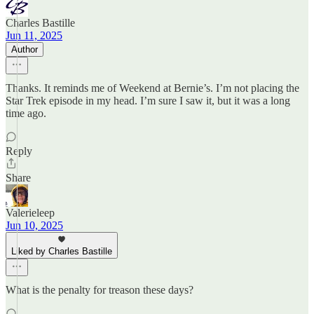
Charles Bastille
Jun 11, 2025
Author
Thanks. It reminds me of Weekend at Bernie’s. I’m not placing the
Star Trek episode in my head. I’m sure I saw it, but it was a long
time ago.
Reply
Share
Valerieleep
Jun 10, 2025
Liked by Charles Bastille
What is the penalty for treason these days?