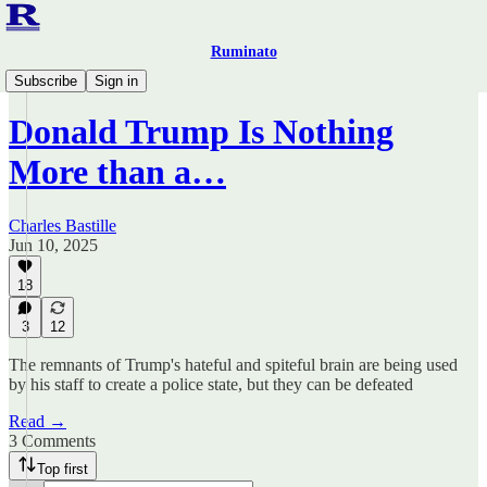
Ruminato
Ruminato Politics
Subscribe
Sign in
Donald Trump Is Nothing
More than a…
Charles Bastille
Jun 10, 2025
18
3
12
The remnants of Trump's hateful and spiteful brain are being used
by his staff to create a police state, but they can be defeated
Read →
3 Comments
Top first