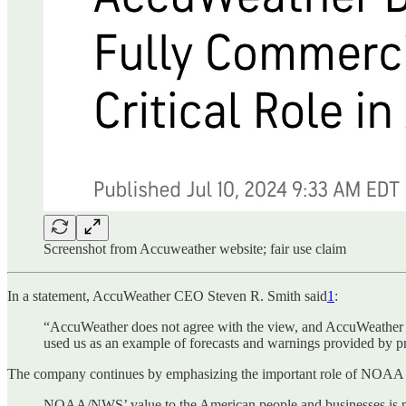
Screenshot from Accuweather website; fair use claim
In a statement, AccuWeather CEO Steven R. Smith said
1
:
“AccuWeather does not agree with the view, and AccuWeather ha
used us as an example of forecasts and warnings provided by p
The company continues by emphasizing the important role of NOAA i
NOAA/NWS’ value to the American people and businesses is ma