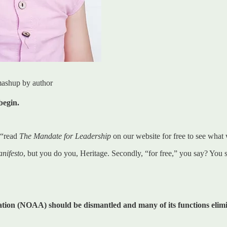
mashup by author
begin.
 “read
The Mandate for Leadership
on our website for free to see what w
nifesto
, but you do you, Heritage. Secondly, “for free,” you say? You
ion (NOAA) should be dismantled and many of its functions elim