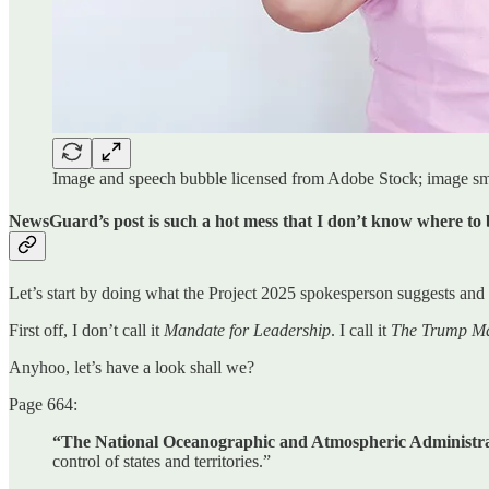
Image and speech bubble licensed from Adobe Stock; image s
NewsGuard’s post is such a hot mess that I don’t know where to 
Let’s start by doing what the Project 2025 spokesperson suggests and
First off, I don’t call it
Mandate for Leadership
. I call it
The Trump Ma
Anyhoo, let’s have a look shall we?
Page 664:
“The National Oceanographic and Atmospheric Administrat
control of states and territories.”