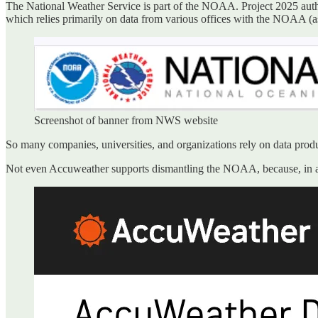
The National Weather Service is part of the NOAA. Project 2025 aut
which relies primarily on data from various offices with the NOAA (
Screenshot of banner from NWS website
So many companies, universities, and organizations rely on data pro
Not even Accuweather supports dismantling the NOAA, because, in an a