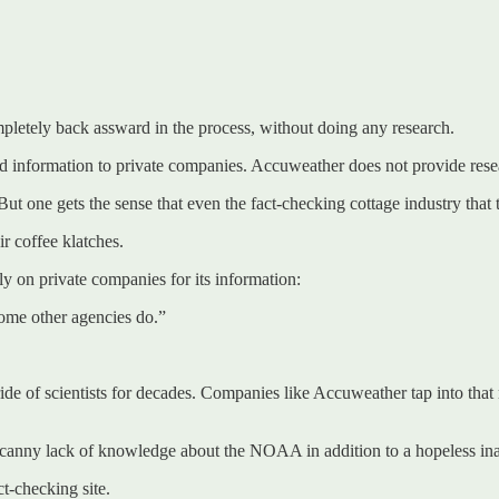
pletely back assward in the process, without doing any research.
eed information to private companies. Accuweather does not provide re
 But one gets the sense that even the fact-checking cottage industry that 
r coffee klatches.
 on private companies for its information:
ome other agencies do.”
ide of scientists for decades. Companies like Accuweather tap into th
ny lack of knowledge about the NOAA in addition to a hopeless inabil
t-checking site.