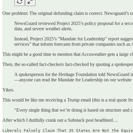
One problem: The original defunding claim is correct. Newsguard’s rati
NewsGuard reviewed Project 2025’s policy proposal for a second
data, and severe weather alerts.
Instead, Project 2025’s “Mandate for Leadership” report suggests
services” that inform forecasts from private companies such as
This might be a good time to mention that Accuweather gets a large c
Then, the so-called fact-checkers fact-checked by quoting a spokesper
A spokesperson for the Heritage Foundation told NewsGuard in 
— anyone can read the Mandate for Leadership on our website fo
Yikes.
This would be like me receiving a Trump email (this is a real quote fro
“Every single thing that we’re doing is based on structure and
After which I dutifully crank out a Substack post headlined…
Liberals Falsely Claim That 35 States Are Not the Equiv