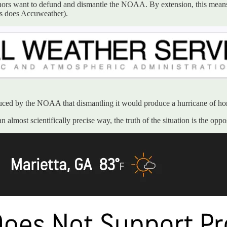
hors want to defund and dismantle the NOAA. By extension, this means
as does Accuweather).
duced by the NOAA that dismantling it would produce a hurricane of hor
lmost scientifically precise way, the truth of the situation is the op