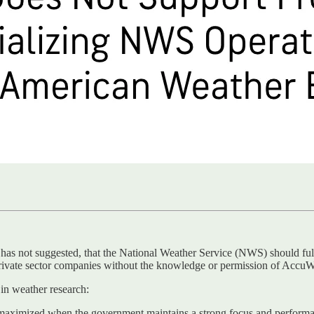
s not suggested, that the National Weather Service (NWS) should fully
rivate sector companies without the knowledge or permission of AccuW
n weather research:
ximized when the government maintains a strong focus and performanc