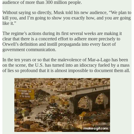
audience of more than 300 million people.
Without saying so directly, Musk told his new audience, “We plan to
kill you, and I’m going to show you exactly how, and you are going
like it.”
The regime’s actions during its first several weeks are making it
clear that there is a concerted effort to adhere more precisely to
Orwell’s definition and instill propaganda into every facet of
government communication.
In the ten years or so that the malevolence of Mar-a-Lago has been
on the scene, the U.S. has turned into an idiocracy fueled by a mass
of lies so profound that it is almost impossible to document them all.