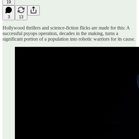
19
3
13
Hollywood thrillers and science-fiction flicks are made for this: A
successful psyops operation, decades in the making, turns a
significant portion of a population into robotic warriors for its cause.