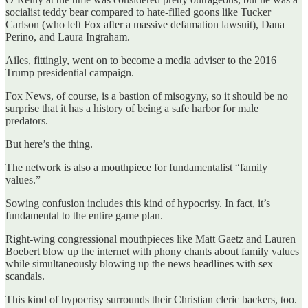
socialist teddy bear compared to hate-filled goons like Tucker
Carlson (who left Fox after a massive defamation lawsuit), Dana
Perino, and Laura Ingraham.
Ailes, fittingly, went on to become a media adviser to the 2016
Trump presidential campaign.
Fox News, of course, is a bastion of misogyny, so it should be no
surprise that it has a history of being a safe harbor for male
predators.
But here’s the thing.
The network is also a mouthpiece for fundamentalist “family
values.”
Sowing confusion includes this kind of hypocrisy. In fact, it’s
fundamental to the entire game plan.
Right-wing congressional mouthpieces like Matt Gaetz and Lauren
Boebert blow up the internet with phony chants about family values
while simultaneously blowing up the news headlines with sex
scandals.
This kind of hypocrisy surrounds their Christian cleric backers, too.