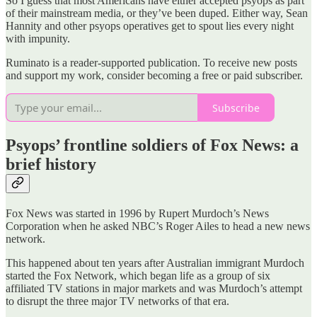
So I guess that most Americans have either accepted psyops as part
of their mainstream media, or they’ve been duped. Either way, Sean
Hannity and other psyops operatives get to spout lies every night
with impunity.
Ruminato is a reader-supported publication. To receive new posts
and support my work, consider becoming a free or paid subscriber.
Subscribe
Psyops’
frontline soldiers of Fox News: a
brief history
Fox News was started in 1996 by Rupert Murdoch’s News
Corporation when he asked NBC’s Roger Ailes to head a new news
network.
This happened about ten years after Australian immigrant Murdoch
started the Fox Network, which began life as a group of six
affiliated TV stations in major markets and was Murdoch’s attempt
to disrupt the three major TV networks of that era.