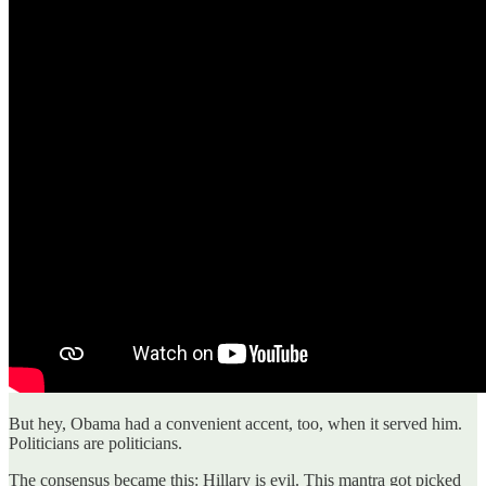
But hey, Obama had a convenient accent, too, when it served him.
Politicians are politicians.
The consensus became this: Hillary is evil. This mantra got picked