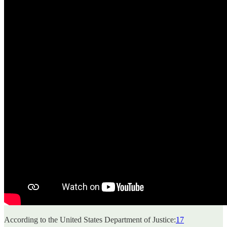
According to the United States Department of Justice:
17