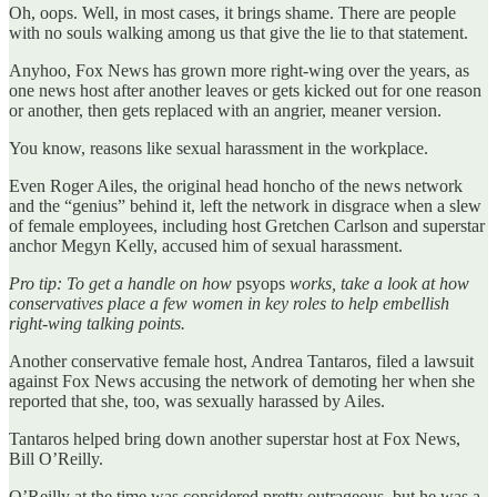
Oh, oops. Well, in most cases, it brings shame. There are people
with no souls walking among us that give the lie to that statement.
Anyhoo, Fox News has grown more right-wing over the years, as
one news host after another leaves or gets kicked out for one reason
or another, then gets replaced with an angrier, meaner version.
You know, reasons like sexual harassment in the workplace.
Even Roger Ailes, the original head honcho of the news network
and the “genius” behind it, left the network in disgrace when a slew
of female employees, including host Gretchen Carlson and superstar
anchor Megyn Kelly, accused him of sexual harassment.
Pro tip: To get a handle on how
psyops
works, take a look at how
conservatives place a few women in key roles to help embellish
right-wing talking points.
Another conservative female host, Andrea Tantaros, filed a lawsuit
against Fox News accusing the network of demoting her when she
reported that she, too, was sexually harassed by Ailes.
Tantaros helped bring down another superstar host at Fox News,
Bill O’Reilly.
O’Reilly at the time was considered pretty outrageous, but he was a