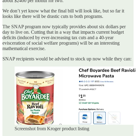
about $2400 per month for two.
We don’t yet know what the final bill will look like, but so far it
looks like there will be drastic cuts to both programs.
The SNAP program now typically provides about six dollars per
day to live on. Cutting that in a way that impacts current budget
deficits (induced by ever-increasing tax cuts and a 40-year
evisceration of social welfare programs) will be an interesting
mathematical exercise.
SNAP recipients would be advised to stock up now while they can:
Screenshot from Kroger product listing