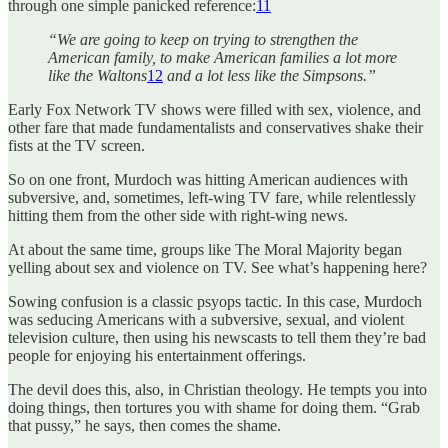
through one simple panicked reference:
11
“We are going to keep on trying to strengthen the
American family, to make American families a lot more
like the Waltons
12
and a lot less like the Simpsons.”
Early Fox Network TV shows were filled with sex, violence, and
other fare that made fundamentalists and conservatives shake their
fists at the TV screen.
So on one front, Murdoch was hitting American audiences with
subversive, and, sometimes, left-wing TV fare, while relentlessly
hitting them from the other side with right-wing news.
At about the same time, groups like The Moral Majority began
yelling about sex and violence on TV. See what’s happening here?
Sowing confusion is a classic psyops tactic. In this case, Murdoch
was seducing Americans with a subversive, sexual, and violent
television culture, then using his newscasts to tell them they’re bad
people for enjoying his entertainment offerings.
The devil does this, also, in Christian theology. He tempts you into
doing things, then tortures you with shame for doing them. “Grab
that pussy,” he says, then comes the shame.