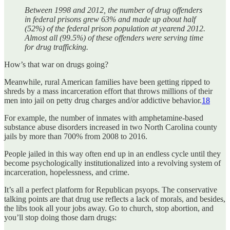
Between 1998 and 2012, the number of drug offenders
in federal prisons grew 63% and made up about half
(52%) of the federal prison population at yearend 2012.
Almost all (99.5%) of these offenders were serving time
for drug trafficking.
How’s that war on drugs going?
Meanwhile, rural American families have been getting ripped to
shreds by a mass incarceration effort that throws millions of their
men into jail on petty drug charges and/or addictive behavior.
18
For example, the number of inmates with amphetamine-based
substance abuse disorders increased in two North Carolina county
jails by more than 700% from 2008 to 2016.
People jailed in this way often end up in an endless cycle until they
become psychologically institutionalized into a revolving system of
incarceration, hopelessness, and crime.
It’s all a perfect platform for Republican psyops. The conservative
talking points are that drug use reflects a lack of morals, and besides,
the libs took all your jobs away. Go to church, stop abortion, and
you’ll stop doing those darn drugs: