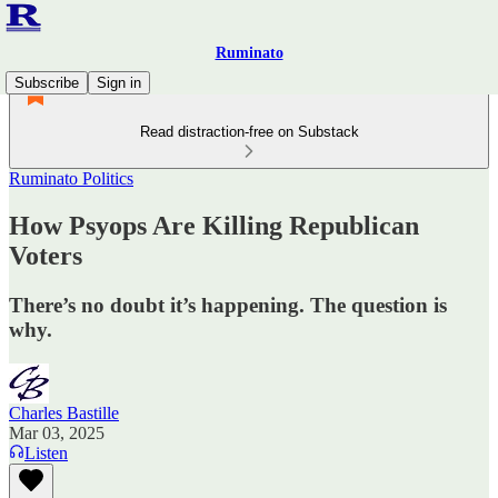
Ruminato
Subscribe
Sign in
Read distraction-free on Substack
Ruminato Politics
How Psyops Are Killing Republican
Voters
There’s no doubt it’s happening. The question is
why.
Charles Bastille
Mar 03, 2025
Listen