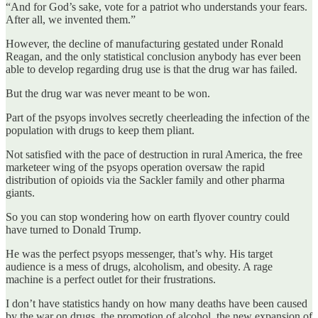
“And for God’s sake, vote for a patriot who understands your fears.
After all, we invented them.”
However, the decline of manufacturing gestated under Ronald
Reagan, and the only statistical conclusion anybody has ever been
able to develop regarding drug use is that the drug war has failed.
But the drug war was never meant to be won.
Part of the psyops involves secretly cheerleading the infection of the
population with drugs to keep them pliant.
Not satisfied with the pace of destruction in rural America, the free
marketeer wing of the psyops operation oversaw the rapid
distribution of opioids via the Sackler family and other pharma
giants.
So you can stop wondering how on earth flyover country could
have turned to Donald Trump.
He was the perfect psyops messenger, that’s why. His target
audience is a mess of drugs, alcoholism, and obesity. A rage
machine is a perfect outlet for their frustrations.
I don’t have statistics handy on how many deaths have been caused
by the war on drugs, the promotion of alcohol, the new expansion of