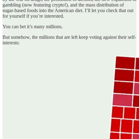
gambling (now featuring crypto!), and the mass distribution of
sugar-based foods into the American diet. I’ll let you check that out
for yourself if you’re interested.
You can bet it’s many millions.
But somehow, the millions that are left keep voting against their self-
interests: