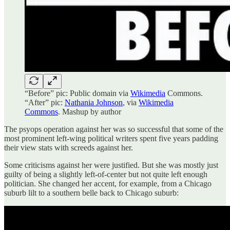
“Before” pic: Public domain via
Wikimedia
Commons.
“After” pic:
Nathania Johnson
, via
Wikimedia
Commons
. Mashup by author
The psyops operation against her was so successful that some of the
most prominent left-wing political writers spent five years padding
their view stats with screeds against her.
Some criticisms against her were justified. But she was mostly just
guilty of being a slightly left-of-center but not quite left enough
politician. She changed her accent, for example, from a Chicago
suburb lilt to a southern belle back to Chicago suburb: