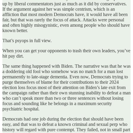
up by liberal commentators just as much as it did by conservatives.
If the argument against her was simple centrism, which is an
affliction that most modern Democrats have, it would have all been
fair, but that was rarely the focus of attack. Attacks were personal
and often highly misogynistic, even among people who should have
known better.
That’s psyops in full view.
When you can get your opponents to trash their own leaders, you’ve
hit pay dirt.
The same thing happened with Biden. The narrative was that he was
a doddering old fool who somehow was no match for a man lost
permanently to late-stage dementia. Even now, Democrats trying to
purge themselves of blame for their contributions to their 2024
election loss focus most of their attention on Biden’s late exit from
the campaign rather than their own stunning inability to defeat a man
who can’t speak more than two or three sentences without losing
focus and sounding like he belongs in a maximum security
psychiatric hospital.
Democrats had one job during the election that should have been
easy, and that was to defeat a known criminal and sexual perp who
history will regard with pure contempt. They failed, not in small part