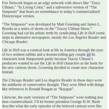
Fox Network began as an edgy network with shows like “Tracy
Ullman,” “In Living Color,” and a subversive version of “The
Simpsons” that bears no resemblance to today’s commercialized
Disneyesque version.
“The Simpsons” was developed by Matt Groening and James L.
Brooks as a series of shorts on the “Tracey Ullman Show.”
Groening had cut his artistic teeth by syndicating
Life in Hell
comic
strips in alternative newspapers, mostly the
Los Angeles Reader
and
Chicago Reader
.
Life in Hell
was a comical look at life in America through the eyes
of two sentient rabbits and a doomscrolling gay couple.
10
Its
characters look Simpsonish partly because Tracey Ullman’s
producers wanted to use the
Life in Hell
characters as the basis for
the new cartoon shorts. Groening decided to create new characters
instead.
The Chicago Reader
and
Los Angeles Reader
in those days were
the antithesis of conservative thought. They were filled with things
like references to Ronald Reagan as “Raygun”.
Likewise, the early versions of “The Simpsons” were nothing less
than countercultural. I’ll let former president George H.W. Bush
describe what the early episodes of the beloved cartoon were like