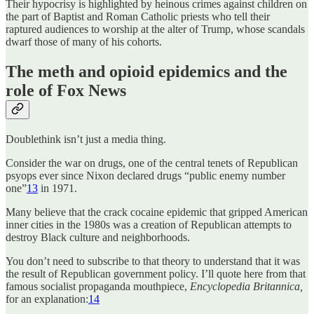
Their hypocrisy is highlighted by heinous crimes against children on
the part of Baptist and Roman Catholic priests who tell their
raptured audiences to worship at the alter of Trump, whose scandals
dwarf those of many of his cohorts.
The meth and opioid epidemics and the
role of Fox News
Doublethink isn’t just a media thing.
Consider the war on drugs, one of the central tenets of Republican
psyops ever since Nixon declared drugs “public enemy number
one”
13
in 1971.
Many believe that the crack cocaine epidemic that gripped American
inner cities in the 1980s was a creation of Republican attempts to
destroy Black culture and neighborhoods.
You don’t need to subscribe to that theory to understand that it was
the result of Republican government policy. I’ll quote here from that
famous socialist propaganda mouthpiece,
Encyclopedia Britannica,
for an explanation:
14