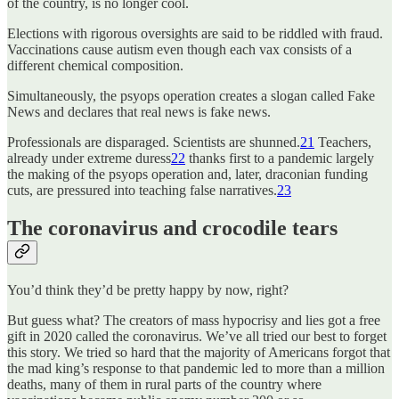
of the country, is no longer cool.
Elections with rigorous oversights are said to be riddled with fraud.
Vaccinations cause autism even though each vax consists of a
different chemical composition.
Simultaneously, the psyops operation creates a slogan called Fake
News and declares that real news is fake news.
Professionals are disparaged. Scientists are shunned.
21
Teachers,
already under extreme duress
22
thanks first to a pandemic largely
the making of the psyops operation and, later, draconian funding
cuts, are pressured into teaching false narratives.
23
The coronavirus and crocodile tears
You’d think they’d be pretty happy by now, right?
But guess what? The creators of mass hypocrisy and lies got a free
gift in 2020 called the coronavirus. We’ve all tried our best to forget
this story. We tried so hard that the majority of Americans forgot that
the mad king’s response to that pandemic led to more than a million
deaths, many of them in rural parts of the country where