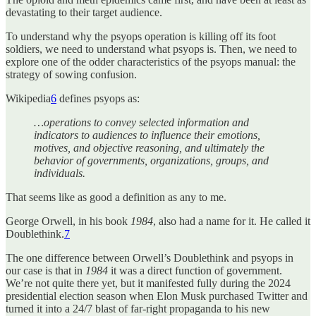
devastating to their target audience.
To understand why the psyops operation is killing off its foot
soldiers, we need to understand what psyops is. Then, we need to
explore one of the odder characteristics of the psyops manual: the
strategy of sowing confusion.
Wikipedia
6
defines psyops as:
…operations to convey selected information and
indicators to audiences to influence their emotions,
motives, and objective reasoning, and ultimately the
behavior of governments, organizations, groups, and
individuals.
That seems like as good a definition as any to me.
George Orwell, in his book
1984
, also had a name for it. He called it
Doublethink.
7
The one difference between Orwell’s Doublethink and psyops in
our case is that in
1984
it was a direct function of government.
We’re not quite there yet, but it manifested fully during the 2024
presidential election season when Elon Musk purchased Twitter and
turned it into a 24/7 blast of far-right propaganda to his new