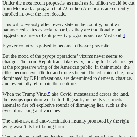
Under the most recent proposals, as much as $1 trillion would be cut
from Medicaid, a program that 72 million Americans are currently
enrolled in, over the next decade.
This will obviously affect every state in the country, but it will
hammer red states especially hard, as they are traditionally the
biggest consumers of anti-poverty programs such as Medicaid.
4
Flyover country is poised to become a flyover gravesite.
But the mood of the psyops operations’ victims never seems to
change. The more Republicans take away, the angrier its victims get
at the progressive wing of the American public. In their minds, the
cities become ever filthier and more violent. The educated elite, now
dominated by DEI infestations, are determined to demean, chastize,
and, eventually, eliminate their culture.
When the Trump Virus,
5
aka Covid, metastasized across the land,
the psyops operation went into full gear by using its vast media
arsenal to fire off explosive rounds of dismaying lies, such as the
evils of masking and vaccines.
The anti-mask and anti-vaccination insanity promoted by the right
wing wasn’t its first killing floor.
The opioid and meth epidemics came first, and have been at least as