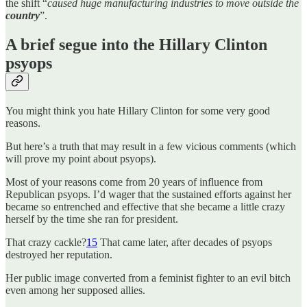
the shift “
caused huge manufacturing industries to move outside the
country
”.
A brief segue into the Hillary Clinton
psyops
You might think you hate Hillary Clinton for some very good
reasons.
But here’s a truth that may result in a few vicious comments (which
will prove my point about psyops).
Most of your reasons come from 20 years of influence from
Republican psyops. I’d wager that the sustained efforts against her
became so entrenched and effective that she became a little crazy
herself by the time she ran for president.
That crazy cackle?
15
That came later, after decades of psyops
destroyed her reputation.
Her public image converted from a feminist fighter to an evil bitch
even among her supposed allies.