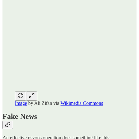
Image
by Ali Zifan via
Wikimedia Commons
Fake News
An effective psyops operation does something like this: