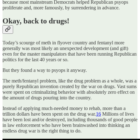
because most mainstream Democrats helped Republican psyops
proliferate and, more famously, by surrendering in advance.
Okay, back to drugs!
Today’s scourge of meth in flyover country and fentanyl more
generally was most likely an unexpected development (and gift)
even for the master manipulators that have been running Republican
politics for the last 40 years or so.
But they found a way to psyops it anyway.
The meth/fentanyl problem, like the drug problem as a whole, was a
purely Republican invention created by the war on drugs. Vast sums
were spent on criminalizing behavior with absolutely zero effect on
the amount of drugs pouring into the country.
Instead of applying much-needed money to rehab, more than a
trillion dollars have been spent on the drug war.
16
Millions of lives
have been lost and/or destroyed, including thousands of good people
in law enforcement who have been brainwashed into thinking an
endless drug war is the right thing to do.