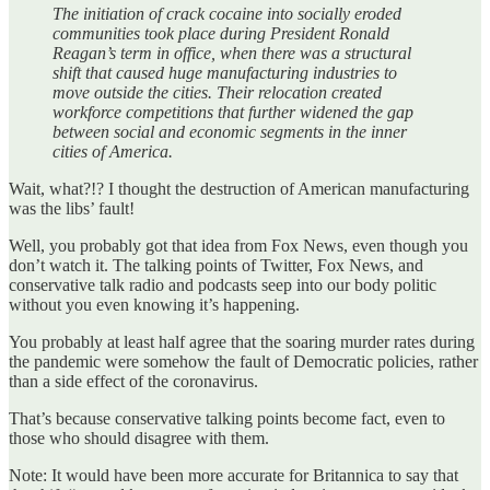
The initiation of crack cocaine into socially eroded
communities took place during President Ronald
Reagan’s term in office, when there was a structural
shift that caused huge manufacturing industries to
move outside the cities. Their relocation created
workforce competitions that further widened the gap
between social and economic segments in the inner
cities of America.
Wait, what?!? I thought the destruction of American manufacturing
was the libs’ fault!
Well, you probably got that idea from Fox News, even though you
don’t watch it. The talking points of Twitter, Fox News, and
conservative talk radio and podcasts seep into our body politic
without you even knowing it’s happening.
You probably at least half agree that the soaring murder rates during
the pandemic were somehow the fault of Democratic policies, rather
than a side effect of the coronavirus.
That’s because conservative talking points become fact, even to
those who should disagree with them.
Note: It would have been more accurate for Britannica to say that