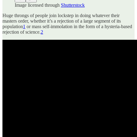
Image licensed through
Shutterstock
Huge throngs of people join lockstep in doing whatever their
masters order, whether it’s a rejection of a large segment of its
population
1
or mass self-immolation in the form of a hysteria-based
rejection of science.
2