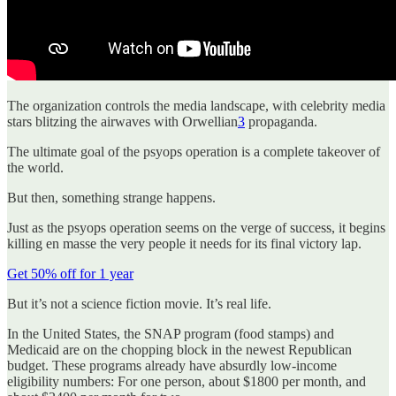
The organization controls the media landscape, with celebrity media
stars blitzing the airwaves with Orwellian
3
propaganda.
The ultimate goal of the psyops operation is a complete takeover of
the world.
But then, something strange happens.
Just as the psyops operation seems on the verge of success, it begins
killing en masse the very people it needs for its final victory lap.
Get 50% off for 1 year
But it’s not a science fiction movie. It’s real life.
In the United States, the SNAP program (food stamps) and
Medicaid are on the chopping block in the newest Republican
budget. These programs already have absurdly low-income
eligibility numbers: For one person, about $1800 per month, and