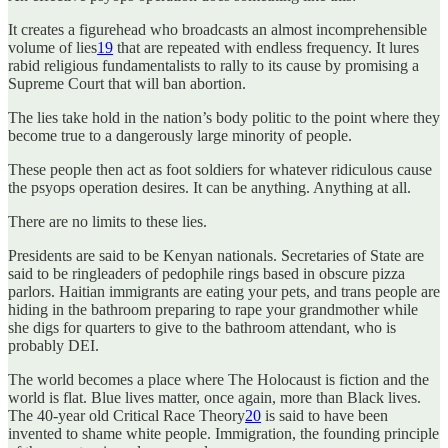
It creates a figurehead who broadcasts an almost incomprehensible
volume of lies
19
that are repeated with endless frequency. It lures
rabid religious fundamentalists to rally to its cause by promising a
Supreme Court that will ban abortion.
The lies take hold in the nation’s body politic to the point where they
become true to a dangerously large minority of people.
These people then act as foot soldiers for whatever ridiculous cause
the psyops operation desires. It can be anything. Anything at all.
There are no limits to these lies.
Presidents are said to be Kenyan nationals. Secretaries of State are
said to be ringleaders of pedophile rings based in obscure pizza
parlors. Haitian immigrants are eating your pets, and trans people are
hiding in the bathroom preparing to rape your grandmother while
she digs for quarters to give to the bathroom attendant, who is
probably DEI.
The world becomes a place where The Holocaust is fiction and the
world is flat. Blue lives matter, once again, more than Black lives.
The 40-year old Critical Race Theory
20
is said to have been
invented to shame white people. Immigration, the founding principle