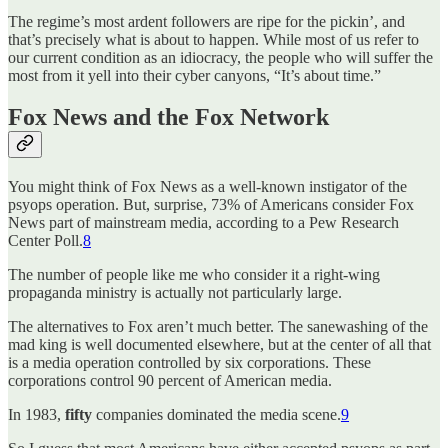
The regime’s most ardent followers are ripe for the pickin’, and
that’s precisely what is about to happen. While most of us refer to
our current condition as an idiocracy, the people who will suffer the
most from it yell into their cyber canyons, “It’s about time.”
Fox News and the Fox Network
You might think of Fox News as a well-known instigator of the
psyops operation. But, surprise, 73% of Americans consider Fox
News part of mainstream media, according to a Pew Research
Center Poll.
8
The number of people like me who consider it a right-wing
propaganda ministry is actually not particularly large.
The alternatives to Fox aren’t much better. The sanewashing of the
mad king is well documented elsewhere, but at the center of all that
is a media operation controlled by six corporations. These
corporations control 90 percent of American media.
In 1983,
fifty
companies dominated the media scene.
9