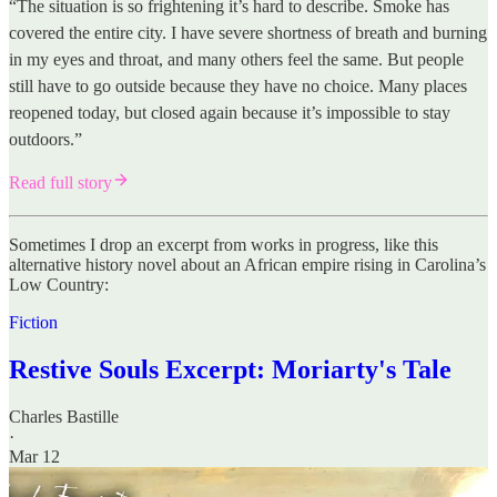
“The situation is so frightening it’s hard to describe. Smoke has
covered the entire city. I have severe shortness of breath and burning
in my eyes and throat, and many others feel the same. But people
still have to go outside because they have no choice. Many places
reopened today, but closed again because it’s impossible to stay
outdoors.”
Read full story
Sometimes I drop an excerpt from works in progress, like this
alternative history novel about an African empire rising in Carolina’s
Low Country:
Fiction
Restive Souls Excerpt: Moriarty's Tale
Charles Bastille
·
Mar 12