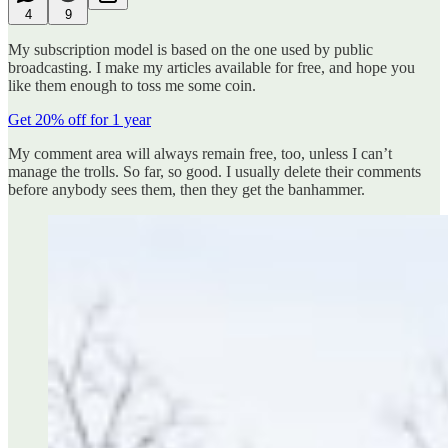
4
9
My subscription model is based on the one used by public
broadcasting. I make my articles available for free, and hope you
like them enough to toss me some coin.
Get 20% off for 1 year
My comment area will always remain free, too, unless I can’t
manage the trolls. So far, so good. I usually delete their comments
before anybody sees them, then they get the banhammer.