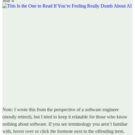
Mar 4
Note: I wrote this from the perspective of a software engineer
(mostly retired), but I tried to keep it relatable for those who know
nothing about software. If you see terminology you aren’t familiar
with, hover over or click the footnote next to the offending term.