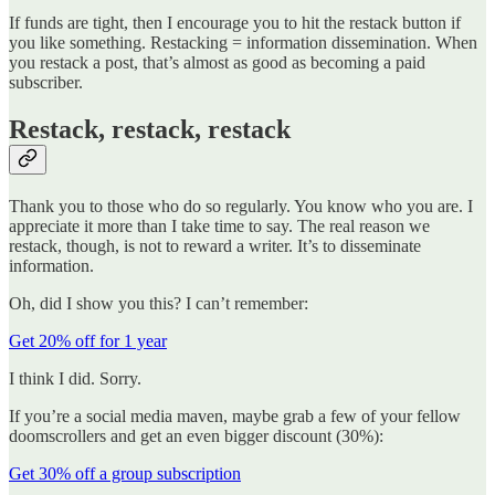
If funds are tight, then I encourage you to hit the restack button if
you like something. Restacking = information dissemination. When
you restack a post, that’s almost as good as becoming a paid
subscriber.
Restack, restack, restack
Thank you to those who do so regularly. You know who you are. I
appreciate it more than I take time to say. The real reason we
restack, though, is not to reward a writer. It’s to disseminate
information.
Oh, did I show you this? I can’t remember:
Get 20% off for 1 year
I think I did. Sorry.
If you’re a social media maven, maybe grab a few of your fellow
doomscrollers and get an even bigger discount (30%):
Get 30% off a group subscription