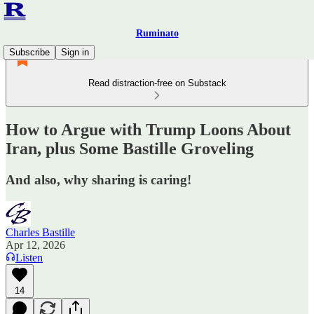
Ruminato
Subscribe
Sign in
Read distraction-free on Substack
How to Argue with Trump Loons About
Iran, plus Some Bastille Groveling
And also, why sharing is caring!
Charles Bastille
Apr 12, 2026
Listen
14