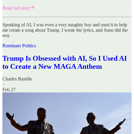
Read full story
Speaking of AI, I was even a very naughty boy and used it to help
me create a song about Trump. I wrote the lyrics, and Suno did the
rest.
Ruminato Politics
Trump Is Obsessed with AI, So I Used AI
to Create a New MAGA Anthem
Charles Bastille
·
Feb 27