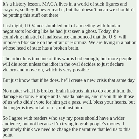
It’s a history lesson. MAGA lives in a world of stick figures and
crayons, so they’ll never read it, but that doesn’t mean we shouldn’t
be putting this stuff out there.
Last night, JD Vance stumbled out of a meeting with Iranian
negotiators looking like he had just seen a ghost. Today, the
conniving minstrel of malfeasance announced that the U.S. will
impose a blockade on the Strait of Hormuz. We are living in a nation
whose head of state has a broken brain.
The ridiculous timeline of this war is bad enough, but more people
will die soon unless the idiot in the oval decides to just declare
victory and move on, which is very possible.
But just know that if he does, he’ll create a new crisis that same day.
No matter what his broken brain instructs him to do about Iran, the
damage is done. Europe and Canada hate us, and if you think those
of us who didn’t vote for him get a pass, well, bless your hearts, but
the anger is toward all of us, not just him.
So I agree with readers who say my posts should have a wider
audience, but not because I’m trying to grab people’s money. I
genuinely think we need to change the narrative that led us to this
point.