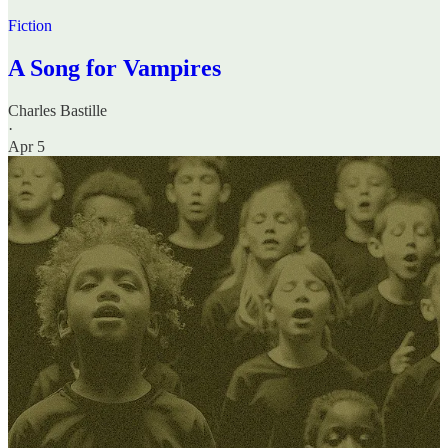
Fiction
A Song for Vampires
Charles Bastille
·
Apr 5