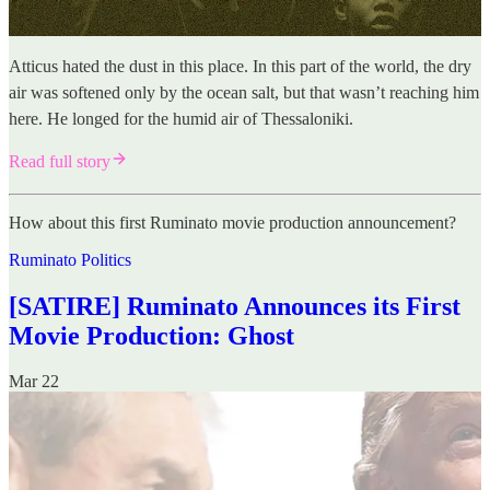
Atticus hated the dust in this place. In this part of the world, the dry
air was softened only by the ocean salt, but that wasn’t reaching him
here. He longed for the humid air of Thessaloniki.
Read full story
How about this first Ruminato movie production announcement?
Ruminato Politics
[SATIRE] Ruminato Announces its First
Movie Production: Ghost
Mar 22