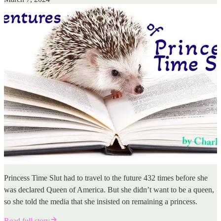
Princess Time Slut had to travel to the future 432 times before she
was declared Queen of America. But she didn’t want to be a queen,
so she told the media that she insisted on remaining a princess.
Read full story