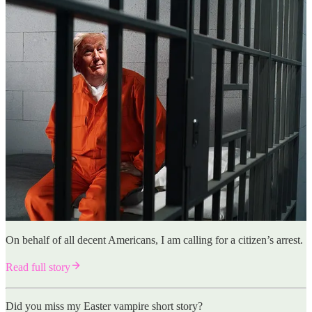
On behalf of all decent Americans, I am calling for a citizen’s arrest.
Read full story
Did you miss my Easter vampire short story?