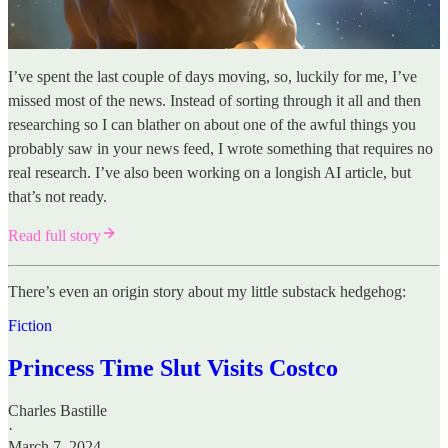
I’ve spent the last couple of days moving, so, luckily for me, I’ve
missed most of the news. Instead of sorting through it all and then
researching so I can blather on about one of the awful things you
probably saw in your news feed, I wrote something that requires no
real research. I’ve also been working on a longish AI article, but
that’s not ready.
Read full story
There’s even an origin story about my little substack hedgehog:
Fiction
Princess Time Slut Visits Costco
Charles Bastille
·
March 7, 2024