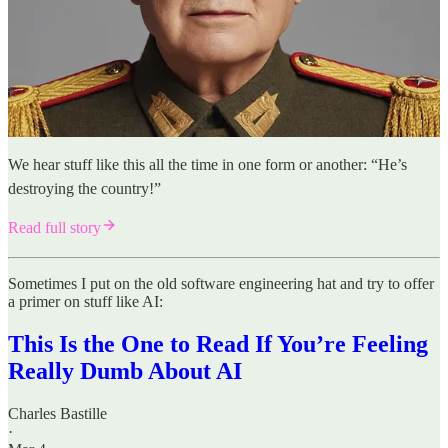
We hear stuff like this all the time in one form or another: “He’s
destroying the country!”
Read full story
Sometimes I put on the old software engineering hat and try to offer
a primer on stuff like AI:
This Is the One to Read If You’re Feeling
Really Dumb About AI
Charles Bastille
·