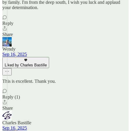
by family. I'm from the deep south, I wish you luck and applaud
your determination.
Reply
Share
Wendy
Sep 16, 2025
Liked by Charles Bastille
This is excellent. Thank you.
Reply (1)
Share
Charles Bastille
Sep 16, 2025