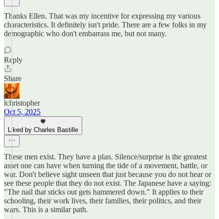
Thanks Ellen. That was my incentive for expressing my various
characteristics. It definitely isn't pride. There are a few folks in my
demographic who don't embarrass me, but not many.
Reply
Share
lchristopher
Oct 5, 2025
Liked by Charles Bastille
These men exist. They have a plan. Silence/surprise is the greatest
asset one can have when turning the tide of a movement, battle, or
war. Don't believe sight unseen that just because you do not hear or
see these people that they do not exist. The Japanese have a saying:
"The nail that sticks out gets hammered down." It applies to their
schooling, their work lives, their families, their politics, and their
wars. This is a similar path.