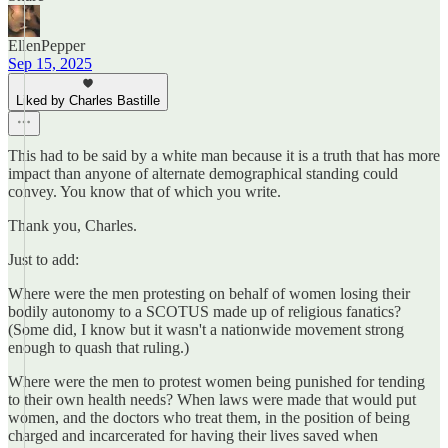
EllenPepper
Sep 15, 2025
Liked by Charles Bastille
This had to be said by a white man because it is a truth that has more
impact than anyone of alternate demographical standing could
convey. You know that of which you write.
Thank you, Charles.
Just to add:
Where were the men protesting on behalf of women losing their
bodily autonomy to a SCOTUS made up of religious fanatics?
(Some did, I know but it wasn't a nationwide movement strong
enough to quash that ruling.)
Where were the men to protest women being punished for tending
to their own health needs? When laws were made that would put
women, and the doctors who treat them, in the position of being
charged and incarcerated for having their lives saved when