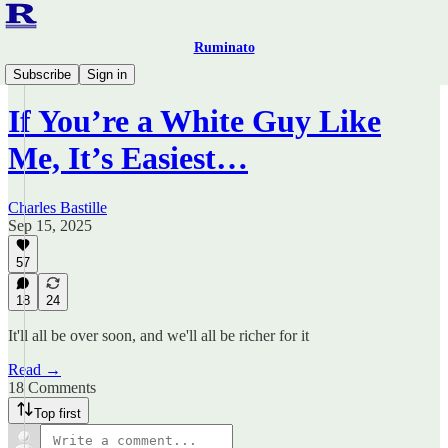
Ruminato
Ruminato Politics
Subscribe
Sign in
If You’re a White Guy Like
Me, It’s Easiest…
Charles Bastille
Sep 15, 2025
57
18
24
It'll all be over soon, and we'll all be richer for it
Read →
18 Comments
Top first