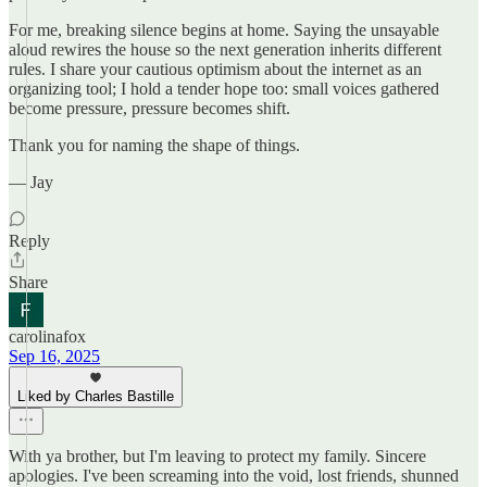
For me, breaking silence begins at home. Saying the unsayable
aloud rewires the house so the next generation inherits different
rules. I share your cautious optimism about the internet as an
organizing tool; I hold a tender hope too: small voices gathered
become pressure, pressure becomes shift.
Thank you for naming the shape of things.
— Jay
Reply
Share
carolinafox
Sep 16, 2025
Liked by Charles Bastille
With ya brother, but I'm leaving to protect my family. Sincere
apologies. I've been screaming into the void, lost friends, shunned