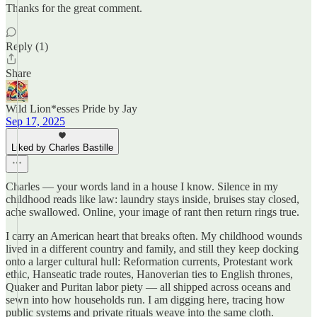
Thanks for the great comment.
Reply (1)
Share
Wild Lion*esses Pride by Jay
Sep 17, 2025
Liked by Charles Bastille
Charles — your words land in a house I know. Silence in my
childhood reads like law: laundry stays inside, bruises stay closed,
ache swallowed. Online, your image of rant then return rings true.
I carry an American heart that breaks often. My childhood wounds
lived in a different country and family, and still they keep docking
onto a larger cultural hull: Reformation currents, Protestant work
ethic, Hanseatic trade routes, Hanoverian ties to English thrones,
Quaker and Puritan labor piety — all shipped across oceans and
sewn into how households run. I am digging here, tracing how
public systems and private rituals weave into the same cloth.