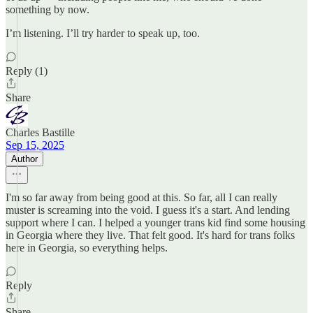
something by now.
I’m listening. I’ll try harder to speak up, too.
Reply (1)
Share
Charles Bastille
Sep 15, 2025
Author
I'm so far away from being good at this. So far, all I can really
muster is screaming into the void. I guess it's a start. And lending
support where I can. I helped a younger trans kid find some housing
in Georgia where they live. That felt good. It's hard for trans folks
here in Georgia, so everything helps.
Reply
Share