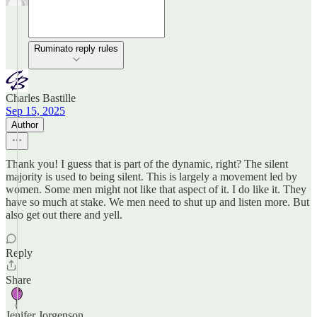
Ruminato reply rules
Charles Bastille
Sep 15, 2025
Author
Thank you! I guess that is part of the dynamic, right? The silent
majority is used to being silent. This is largely a movement led by
women. Some men might not like that aspect of it. I do like it. They
have so much at stake. We men need to shut up and listen more. But
also get out there and yell.
Reply
Share
Jenifer Jorgenson