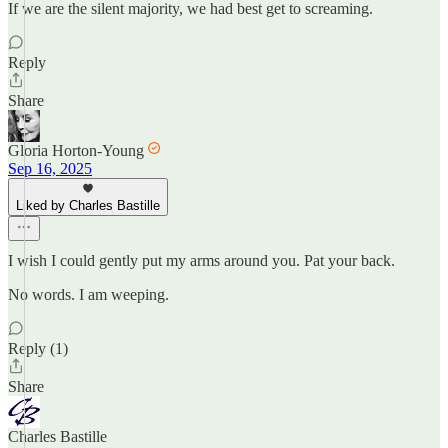
If we are the silent majority, we had best get to screaming.
Reply
Share
Gloria Horton-Young
Sep 16, 2025
Liked by Charles Bastille
I wish I could gently put my arms around you. Pat your back.
No words. I am weeping.
Reply (1)
Share
Charles Bastille