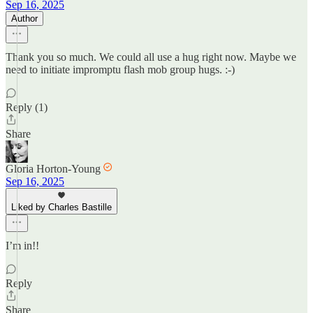
Sep 16, 2025
Author
Thank you so much. We could all use a hug right now. Maybe we
need to initiate impromptu flash mob group hugs. :-)
Reply (1)
Share
Gloria Horton-Young
Sep 16, 2025
Liked by Charles Bastille
I’m in!!
Reply
Share