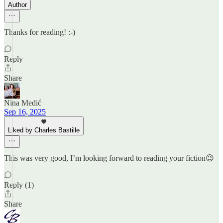
Author
Thanks for reading! :-)
Reply
Share
Nina Medić
Sep 16, 2025
Liked by Charles Bastille
This was very good, I’m looking forward to reading your fiction😉
Reply (1)
Share