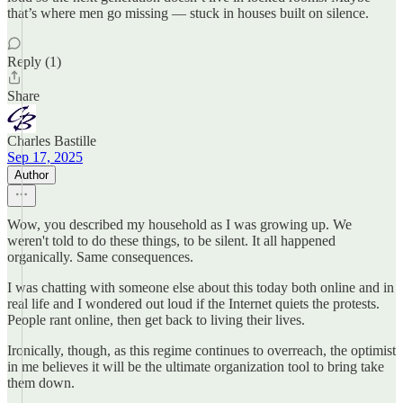
that’s where men go missing — stuck in houses built on silence.
Reply (1)
Share
Charles Bastille
Sep 17, 2025
Author
Wow, you described my household as I was growing up. We
weren't told to do these things, to be silent. It all happened
organically. Same consequences.
I was chatting with someone else about this today both online and in
real life and I wondered out loud if the Internet quiets the protests.
People rant online, then get back to living their lives.
Ironically, though, as this regime continues to overreach, the optimist
in me believes it will be the ultimate organization tool to bring take
them down.