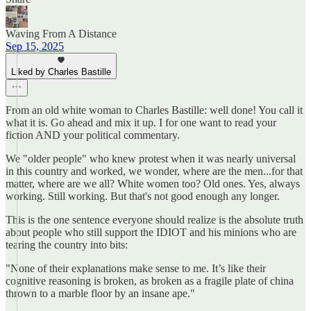
Waving From A Distance
Sep 15, 2025
Liked by Charles Bastille
From an old white woman to Charles Bastille: well done! You call it
what it is. Go ahead and mix it up. I for one want to read your
fiction AND your political commentary.
We "older people" who knew protest when it was nearly universal
in this country and worked, we wonder, where are the men...for that
matter, where are we all? White women too? Old ones. Yes, always
working. Still working. But that's not good enough any longer.
This is the one sentence everyone should realize is the absolute truth
about people who still support the IDIOT and his minions who are
tearing the country into bits:
"None of their explanations make sense to me. It’s like their
cognitive reasoning is broken, as broken as a fragile plate of china
thrown to a marble floor by an insane ape."