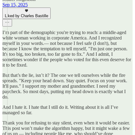
Sep 15, 2025
Liked by Charles Bastille
I’m part of the demographic you're trying to reach: a middle-aged
white woman working in corporate America. And I recognized
myself in your words.— not because I feel safe (I don't), but
because I know the temptation to tell myself, "I'm just one person.
It's too big, too broken, too far gone to fix." And I admit, I
sometimes wonder if the people who voted for this even deserve for
it to be fixed.
But that’s the lie, isn’t it? The one we tell ourselves while the fire
spreads. "Keep your head down. Stay quiet. Focus on your work.
It'll pass." I support my mother and grandmother. I need my
paycheck. So most days, putting my head down is exactly what I
do.
And I hate it. I hate that I still do it. Writing about it is all I’ve
managed so far.
Thank you for refusing to stay silent, even when it would be easier.
This post won’t make the algorithm happy, but it might wake a few
of us up — including people like me, who should’ve done