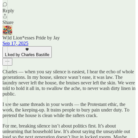
Reply
Share
Wild Lion*esses Pride by Jay
Sep 17, 2025
Liked by Charles Bastille
Charles — when you say silence is easiest, I hear the echo of whole
generations. In my house, silence wasn’t ease, it was law. The
laundry never left the house, the bruises never left the skin. We were
told to hold it all in, to swallow the ache, to never wash dirty linen in
public.
I see the same threads in your words — the Protestant ethic, the
work, the keeping-up. It trains people to bury pain under duty. To
pretend the house is clean while the rafters crack.
For me, breaking silence isn’t about politics first. It’s about
unlearning that household law. It’s about saying the unsayable out
loud so the next generation doesn’t live in locked rooms. Maybe