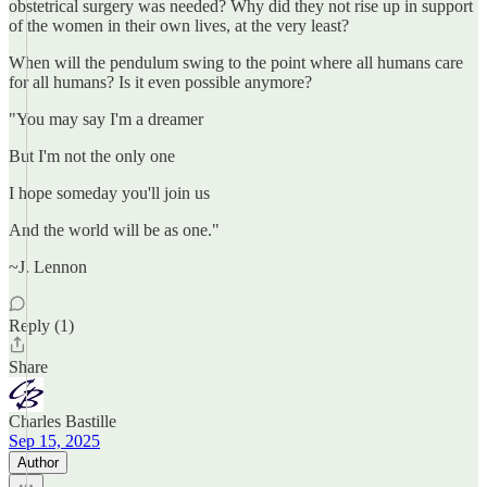
obstetrical surgery was needed? Why did they not rise up in support
of the women in their own lives, at the very least?
When will the pendulum swing to the point where all humans care
for all humans? Is it even possible anymore?
"You may say I'm a dreamer
But I'm not the only one
I hope someday you'll join us
And the world will be as one."
~J. Lennon
Reply (1)
Share
Charles Bastille
Sep 15, 2025
Author