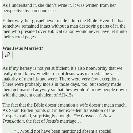
As I understand it, she didn’t write it. It was written from her
perspective by someone else.
Either way, her gospel never made it into the Bible. Even if it had
somehow remained intact without a man destroying parts of it, the
men who presided over Biblical canon would never have let it into
their sacred pages.
Was Jesus Married?
As if my heresy is not yet sufficient, it’s also noteworthy that we
really don’t know whether or not Jesus was married. The vast
majority of men his age were. There were very few exceptions.
There were probably incels in those days, too, but society made
them get married anyway so that they wouldn’t mow people down
with the ancient equivalent of AR-15s.
The fact that the Bible doesn’t mention a wife doesn’t mean much.
As Sarah Ruden points out in her excellent translation of the
Gospels, called, surprisingly enough,
The Gospels: A New
Translation
, the fact of Jesus’s marriage…
“…would not have been mentioned absent a special