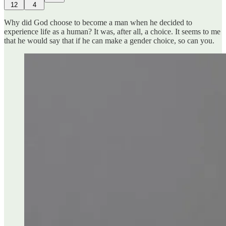
12
4
Why did God choose to become a man when he decided to
experience life as a human? It was, after all, a choice. It seems to me
that he would say that if he can make a gender choice, so can you.