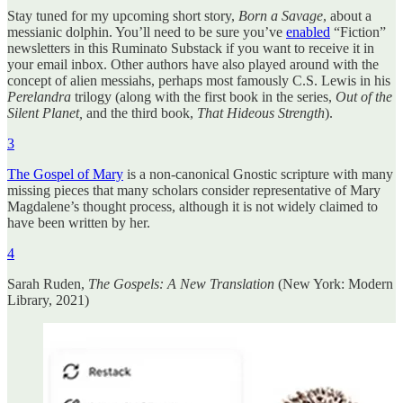
Stay tuned for my upcoming short story,
Born a Savage
, about a
messianic dolphin. You’ll need to be sure you’ve
enabled
“Fiction”
newsletters in this Ruminato Substack if you want to receive it in
your email inbox. Other authors have also played around with the
concept of alien messiahs, perhaps most famously C.S. Lewis in his
Perelandra
trilogy (along with the first book in the series,
Out of the
Silent Planet,
and the third book,
That Hideous Strength
).
3
The Gospel of Mary
is a non-canonical Gnostic scripture with many
missing pieces that many scholars consider representative of Mary
Magdalene’s thought process, although it is not widely claimed to
have been written by her.
4
Sarah Ruden,
The Gospels: A New Translation
(New York: Modern
Library, 2021)