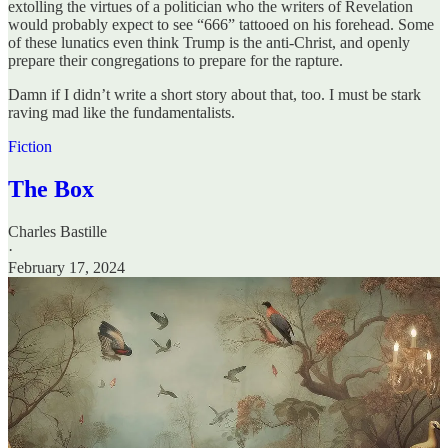
extolling the virtues of a politician who the writers of Revelation
would probably expect to see “666” tattooed on his forehead. Some
of these lunatics even think Trump is the anti-Christ, and openly
prepare their congregations to prepare for the rapture.
Damn if I didn’t write a short story about that, too. I must be stark
raving mad like the fundamentalists.
Fiction
The Box
Charles Bastille
·
February 17, 2024