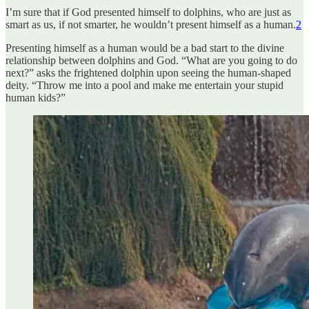
I’m sure that if God presented himself to dolphins, who are just as
smart as us, if not smarter, he wouldn’t present himself as a human.
2
Presenting himself as a human would be a bad start to the divine
relationship between dolphins and God. “What are you going to do
next?” asks the frightened dolphin upon seeing the human-shaped
deity. “Throw me into a pool and make me entertain your stupid
human kids?”