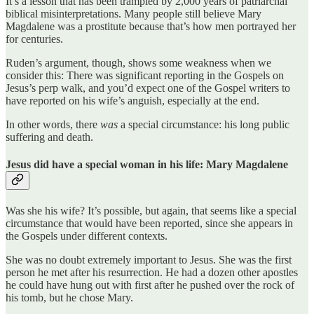
It’s a lesson that has been trampled by 2,000 years of patriarchal
biblical misinterpretations. Many people still believe Mary
Magdalene was a prostitute because that’s how men portrayed her
for centuries.
Ruden’s argument, though, shows some weakness when we
consider this: There was significant reporting in the Gospels on
Jesus’s perp walk, and you’d expect one of the Gospel writers to
have reported on his wife’s anguish, especially at the end.
In other words, there
was
a special circumstance: his long public
suffering and death.
Jesus did have a special woman in his life: Mary Magdalene
Was she his wife? It’s possible, but again, that seems like a special
circumstance that would have been reported, since she appears in
the Gospels under different contexts.
She was no doubt extremely important to Jesus. She was the first
person he met after his resurrection. He had a dozen other apostles
he could have hung out with first after he pushed over the rock of
his tomb, but he chose Mary.