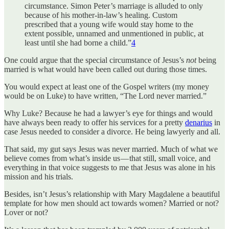
circumstance. Simon Peter’s marriage is alluded to only
because of his mother-in-law’s healing. Custom
prescribed that a young wife would stay home to the
extent possible, unnamed and unmentioned in public, at
least until she had borne a child.”
4
One could argue that the special circumstance of Jesus’s
not
being
married is what would have been called out during those times.
You would expect at least one of the Gospel writers (my money
would be on Luke) to have written, “The Lord never married.”
Why Luke? Because he had a lawyer’s eye for things and would
have always been ready to offer his services for a pretty
denarius
in
case Jesus needed to consider a divorce. He being lawyerly and all.
That said, my gut says Jesus was never married. Much of what we
believe comes from what’s inside us — that still, small voice, and
everything in that voice suggests to me that Jesus was alone in his
mission and his trials.
Besides, isn’t Jesus’s relationship with Mary Magdalene a beautiful
template for how men should act towards women? Married or not?
Lover or not?