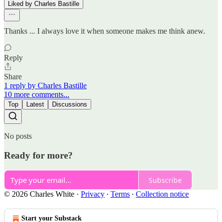
Liked by Charles Bastille
Thanks ... I always love it when someone makes me think anew.
Reply
Share
1 reply by Charles Bastille
10 more comments...
Top
Latest
Discussions
No posts
Ready for more?
Subscribe
© 2026 Charles White
·
Privacy
∙
Terms
∙
Collection notice
Start your Substack