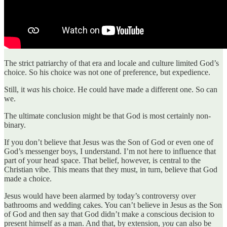
The strict patriarchy of that era and locale and culture limited God’s
choice. So his choice was not one of preference, but expedience.
Still, it
was
his choice. He could have made a different one. So can
we.
The ultimate conclusion might be that God is most certainly non-
binary.
If you don’t believe that Jesus was the Son of God or even one of
God’s messenger boys, I understand. I’m not here to influence that
part of your head space. That belief, however, is central to the
Christian vibe. This means that they must, in turn, believe that God
made a choice.
Jesus would have been alarmed by today’s controversy over
bathrooms and wedding cakes. You can’t believe in Jesus as the Son
of God and then say that God didn’t make a conscious decision to
present himself as a man. And that, by extension,
you
can also be