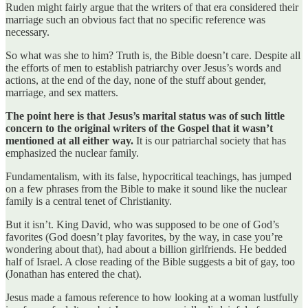
Ruden might fairly argue that the writers of that era considered their
marriage such an obvious fact that no specific reference was
necessary.
So what was she to him? Truth is, the Bible doesn’t care. Despite all
the efforts of men to establish patriarchy over Jesus’s words and
actions, at the end of the day, none of the stuff about gender,
marriage, and sex matters.
The point here is that Jesus’s marital status was of such little
concern to the original writers of the Gospel that it wasn’t
mentioned at all either way.
It is our patriarchal society that has
emphasized the nuclear family.
Fundamentalism, with its false, hypocritical teachings, has jumped
on a few phrases from the Bible to make it sound like the nuclear
family is a central tenet of Christianity.
But it isn’t. King David, who was supposed to be one of God’s
favorites (God doesn’t play favorites, by the way, in case you’re
wondering about that), had about a billion girlfriends. He bedded
half of Israel. A close reading of the Bible suggests a bit of gay, too
(Jonathan has entered the chat).
Jesus made a famous reference to how looking at a woman lustfully