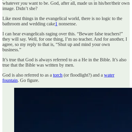
whatever
you
want to be. God, after all, made us in his/her/their own
image. Didn’t she?
Like most things in the evangelical world, there is no logic to the
bathroom and wedding cake
1
nonsense.
I can hear evangelicals raging over this. “Beware false teachers!”
they will say. Well, for one thing, I’m no teacher. And for another, I
agree, so my reply to that is, “Shut up and mind your own
business.”
It’s true that God is always referred to as a He in the Bible. It’s also
true that the Bible was written by men.
God is also referred to as a
torch
(or floodlight?) and a
water
fountain
. Go figure.