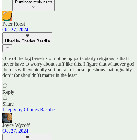
Ruminato reply rules
Peter Roest
Oct 27, 2024
Liked by Charles Bastille
One of the big benefits of not being particularly religious is that I
never have to worry about stuff like this. I figure that whatever god
there is will eventually sort out all of these questions that arguably
don’t (or shouldn’t) matter in the least.
Reply
Share
1 reply by Charles Bastille
Joyce Wycoff
Oct 27, 2024