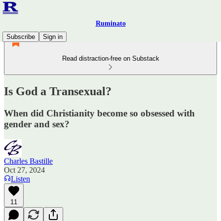
Ruminato
Subscribe
Sign in
Read distraction-free on Substack
Is God a Transexual?
When did Christianity become so obsessed with
gender and sex?
Charles Bastille
Oct 27, 2024
Listen
11