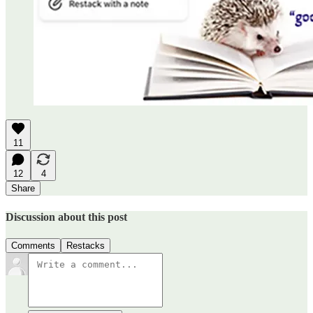
11
12
4
Share
Discussion about this post
Comments
Restacks