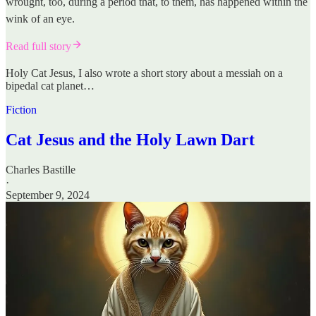
wrought, too, during a period that, to them, has happened within the
wink of an eye.
Read full story
Holy Cat Jesus, I also wrote a short story about a messiah on a
bipedal cat planet…
Fiction
Cat Jesus and the Holy Lawn Dart
Charles Bastille
·
September 9, 2024