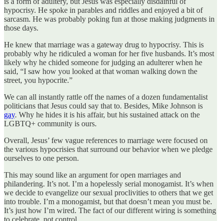
is a form of adultery, but Jesus was especially disdainful of
hypocrisy. He spoke in parables and riddles and enjoyed a bit of
sarcasm. He was probably poking fun at those making judgments in
those days.
He knew that marriage was a gateway drug to hypocrisy. This is
probably why he ridiculed a woman for her five husbands. It’s most
likely why he chided someone for judging an adulterer when he
said, “I saw how you looked at that woman walking down the
street, you hypocrite.”
We can all instantly rattle off the names of a dozen fundamentalist
politicians that Jesus could say that to. Besides, Mike Johnson is
gay
. Why he hides it is his affair, but his sustained attack on the
LGBTQ+ community is ours.
Overall, Jesus’ few vague references to marriage were focused on
the various hypocrisies that surround our behavior when we pledge
ourselves to one person.
This may sound like an argument for open marriages and
philandering. It’s not. I’m a hopelessly serial monogamist. It’s when
we decide to evangelize our sexual proclivities to others that we get
into trouble. I’m a monogamist, but that doesn’t mean you must be.
It’s just how I’m wired. The fact of our different wiring is something
to celebrate, not control.