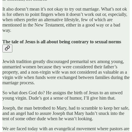
It also doesn’t mean it’s not okay to try out marriage. What’s not ok
is for others to point fingers when it doesn’t work out or, especially,
when others prefer an alternative lifestyle, few of which are
mentioned in the New Testament, either in a good way or a bad
way.
The tale of Jesus is all about being contrary to sexual norms
Jewish tradition greatly discouraged premarital sex among young,
unmarried women because they were considered their father’s
property, and a non-virgin wife was not considered as valuable as a
virgin wife when funds were exchanged between families during the
marriage process.
So what does God do? He assigns the birth of Jesus to an unwed
young virgin. Dude’s got a sense of humor, I’ll give him that.
Joseph, the man betrothed to Mary, had to scramble to keep her safe,
and an angel had to assure Joseph that Mary hadn’t snuck into the
tent of some other dude when he wasn’t looking.
We are faced today with an evangelical movement where pastors are