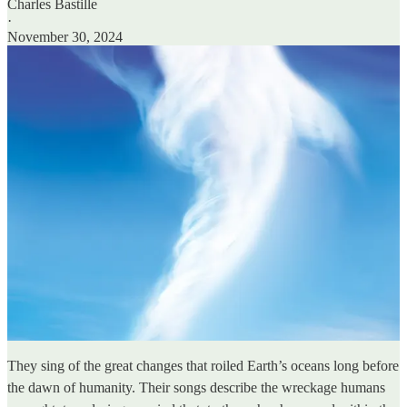
Charles Bastille
·
November 30, 2024
They sing of the great changes that roiled Earth’s oceans long before
the dawn of humanity. Their songs describe the wreckage humans