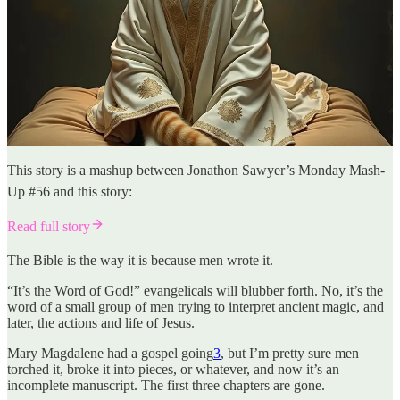
This story is a mashup between Jonathon Sawyer’s Monday Mash-
Up #56 and this story:
Read full story
The Bible is the way it is because men wrote it.
“It’s the Word of God!” evangelicals will blubber forth. No, it’s the
word of a small group of men trying to interpret ancient magic, and
later, the actions and life of Jesus.
Mary Magdalene had a gospel going
3
, but I’m pretty sure men
torched it, broke it into pieces, or whatever, and now it’s an
incomplete manuscript. The first three chapters are gone.