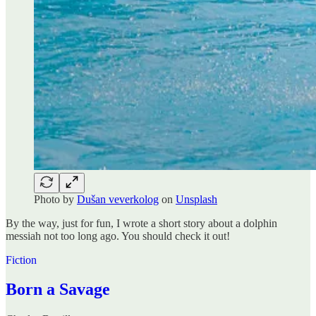
Photo by
Dušan veverkolog
on
Unsplash
By the way, just for fun, I wrote a short story about a dolphin
messiah not too long ago. You should check it out!
Fiction
Born a Savage