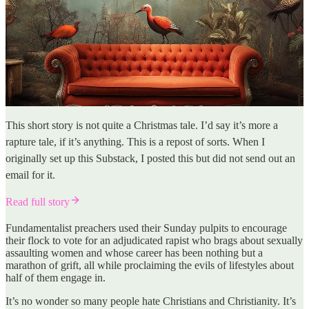
This short story is not quite a Christmas tale. I’d say it’s more a
rapture tale, if it’s anything. This is a repost of sorts. When I
originally set up this Substack, I posted this but did not send out an
email for it.
Read full story
Fundamentalist preachers used their Sunday pulpits to encourage
their flock to vote for an adjudicated rapist who brags about sexually
assaulting women and whose career has been nothing but a
marathon of grift, all while proclaiming the evils of lifestyles about
half of them engage in.
It’s no wonder so many people hate Christians and Christianity. It’s