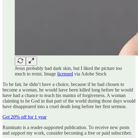
Jesus probably had dark skin, but I liked the picture too
much to resist. Image
licensed
via Adobe Stock
To be fair, he didn’t have a choice, because if he had chosen to
become a woman, he would have been killed long before he would
have had a chance to teach his mantra of forgiveness. A woman
claiming to be God in that part of the world during those days would
have disappeared into a cruel death long before her first sermon.
Get 20% off for 1 year
Ruminato is a reader-supported publication. To receive new posts
and support my work, consider becoming a free or paid subscriber.