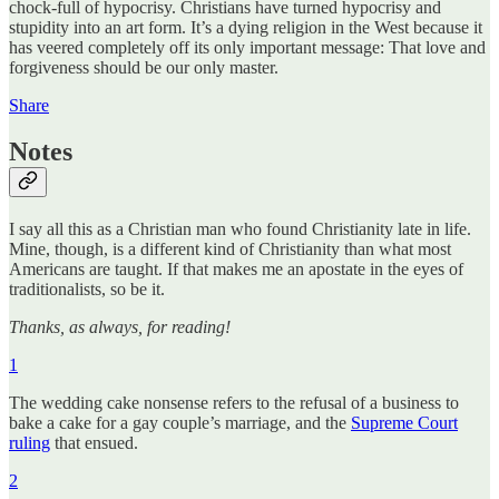
chock-full of hypocrisy. Christians have turned hypocrisy and
stupidity into an art form. It’s a dying religion in the West because it
has veered completely off its only important message: That love and
forgiveness should be our only master.
Share
Notes
I say all this as a Christian man who found Christianity late in life.
Mine, though, is a different kind of Christianity than what most
Americans are taught. If that makes me an apostate in the eyes of
traditionalists, so be it.
Thanks, as always, for reading!
1
The wedding cake nonsense refers to the refusal of a business to
bake a cake for a gay couple’s marriage, and the
Supreme Court
ruling
that ensued.
2