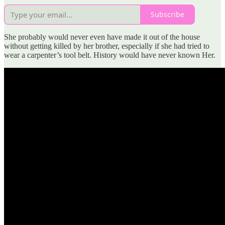
Subscribe
She probably would never even have made it out of the house
without getting killed by her brother, especially if she had tried to
wear a carpenter’s tool belt. History would have never known Her.