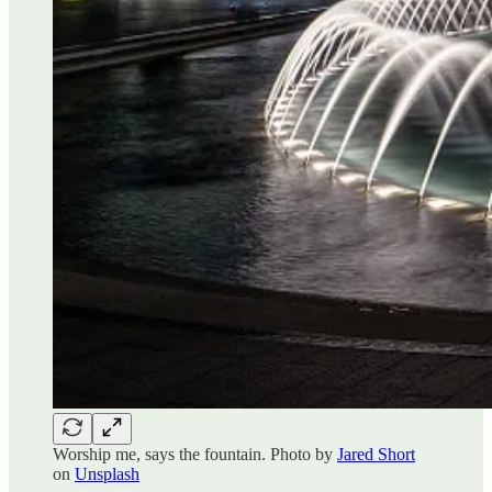
Worship me, says the fountain. Photo by
Jared Short
on
Unsplash