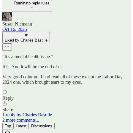
Ruminato reply rules
Susan Niemann
Oct 16, 2025
Liked by Charles Bastille
"It’s a mental health issue.”
It is. And it will be the end of us.
Very good column...I had read all of these except the Labor Day,
2024 one, which brought tears to my eyes.
Reply
Share
1 reply by Charles Bastille
2 more comments...
Top
Latest
Discussions