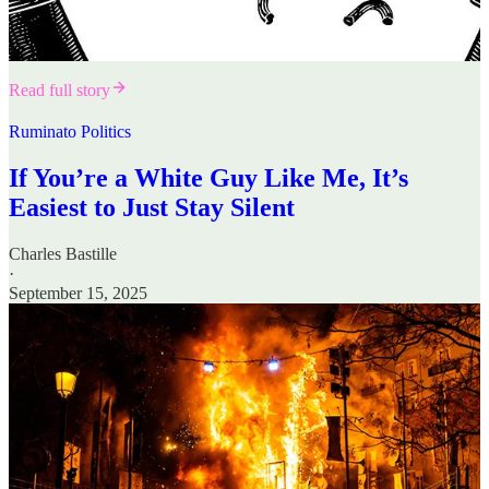
Read full story
Ruminato Politics
If You’re a White Guy Like Me, It’s
Easiest to Just Stay Silent
Charles Bastille
·
September 15, 2025