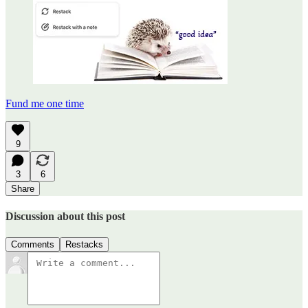
Fund me one time
9
3
6
Share
Discussion about this post
Comments
Restacks