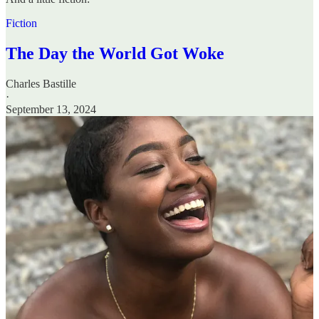
Fiction
The Day the World Got Woke
Charles Bastille
·
September 13, 2024