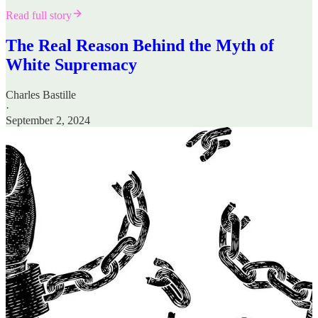
Read full story
The Real Reason Behind the Myth of
White Supremacy
Charles Bastille
·
September 2, 2024