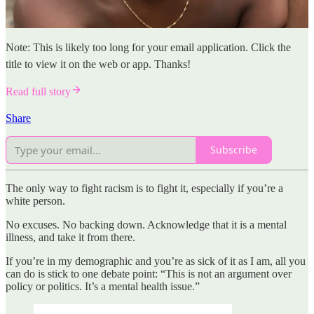
Note: This is likely too long for your email application. Click the
title to view it on the web or app. Thanks!
Read full story
Share
Subscribe
The only way to fight racism is to fight it, especially if you’re a
white person.
No excuses. No backing down. Acknowledge that it is a mental
illness, and take it from there.
If you’re in my demographic and you’re as sick of it as I am, all you
can do is stick to one debate point: “This is not an argument over
policy or politics. It’s a mental health issue.”