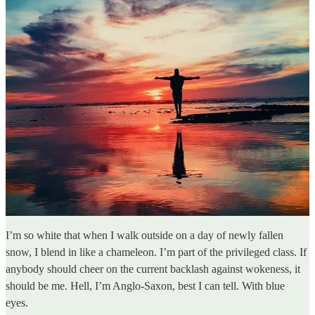
I’m so white that when I walk outside on a day of newly fallen
snow, I blend in like a chameleon. I’m part of the privileged class. If
anybody should cheer on the current backlash against wokeness, it
should be me. Hell, I’m Anglo-Saxon, best I can tell. With blue
eyes.