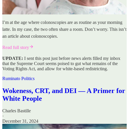
I’m at the age where colonoscopies are as routine as your morning
latte. In my case, the two often share a room. Don’t worry. This isn’t
an article about colonoscopies.
Read full story
UPDATE:
I sent this post just before news alerts filled my inbox
that the Supreme Court seems poised to gut what remains of the
Voting Rights Act, and allow for white-based redistricting.
Ruminato Politics
Wokeness, CRT, and DEI — A Primer for
White People
Charles Bastille
·
December 31, 2024