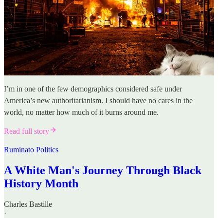
I’m in one of the few demographics considered safe under
America’s new authoritarianism. I should have no cares in the
world, no matter how much of it burns around me.
Read full story
Ruminato Politics
A White Man's Journey Through Black
History Month
Charles Bastille
·