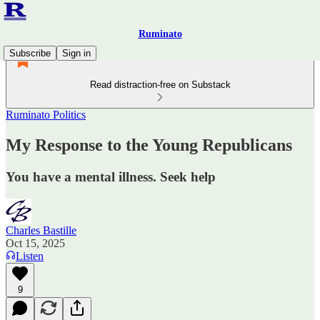
Ruminato
Subscribe
Sign in
Read distraction-free on Substack
Ruminato Politics
My Response to the Young Republicans
You have a mental illness. Seek help
Charles Bastille
Oct 15, 2025
Listen
9