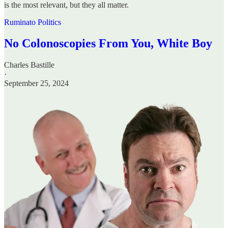
is the most relevant, but they all matter.
Ruminato Politics
No Colonoscopies From You, White Boy
Charles Bastille
·
September 25, 2024