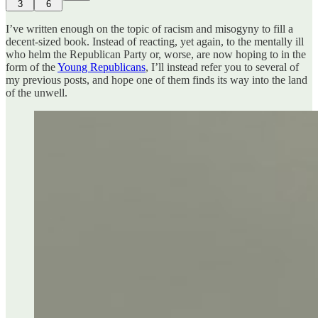
3
6
I’ve written enough on the topic of racism and misogyny to fill a
decent-sized book. Instead of reacting, yet again, to the mentally ill
who helm the Republican Party or, worse, are now hoping to in the
form of the
Young Republicans
, I’ll instead refer you to several of
my previous posts, and hope one of them finds its way into the land
of the unwell.