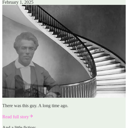
February 1, 2025
There was this guy. A long time ago.
Read full story
And a little fiction: