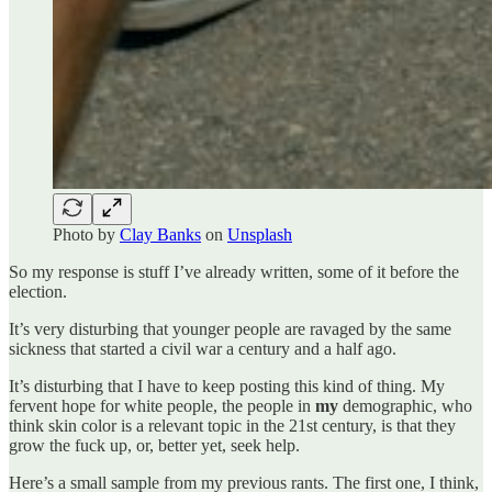
Photo by
Clay Banks
on
Unsplash
So my response is stuff I’ve already written, some of it before the
election.
It’s very disturbing that younger people are ravaged by the same
sickness that started a civil war a century and a half ago.
It’s disturbing that I have to keep posting this kind of thing. My
fervent hope for white people, the people in
my
demographic, who
think skin color is a relevant topic in the 21st century, is that they
grow the fuck up, or, better yet, seek help.
Here’s a small sample from my previous rants. The first one, I think,