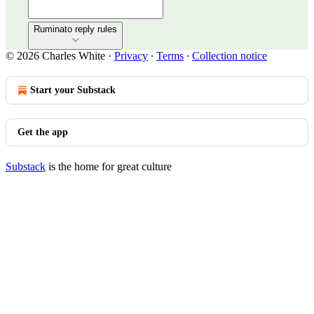
Ruminato reply rules
© 2026 Charles White
·
Privacy
∙
Terms
∙
Collection notice
Start your Substack
Get the app
Substack
is the home for great culture