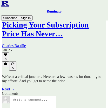
Ruminato
Subscribe
Sign in
Picking Your Subscription
Price Has Never…
Charles Bastille
Jan 25
8
5
We're at a critical juncture. Here are a few reasons for donating to
my efforts: And you get to name the price
Read →
Comments