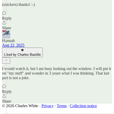
(snickers) thanks! :-)
Reply
Share
Hannah
Aug 22, 2025
Liked by Charles Bastille
I would watch it, but I am busy looking out the window. I will put it
on "my stuff" and wonder in 3 years what I was thinking. That last
part is not a joke.
Reply
Share
© 2026 Charles White
·
Privacy
∙
Terms
∙
Collection notice