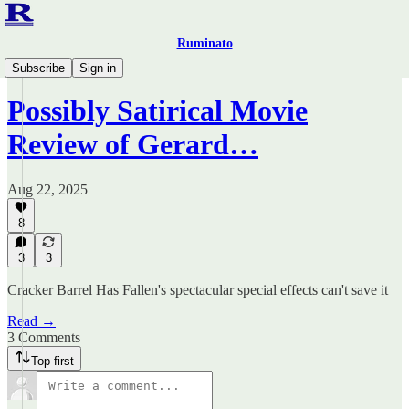
Ruminato
Ruminato Politics
Subscribe
Sign in
Possibly Satirical Movie
Review of Gerard…
Aug 22, 2025
8
3
3
Cracker Barrel Has Fallen's spectacular special effects can't save it
Read →
3 Comments
Top first