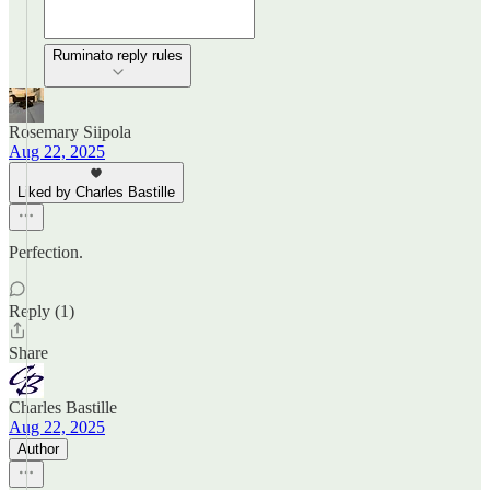
Ruminato reply rules
Rosemary Siipola
Aug 22, 2025
Liked by Charles Bastille
Perfection.
Reply (1)
Share
Charles Bastille
Aug 22, 2025
Author