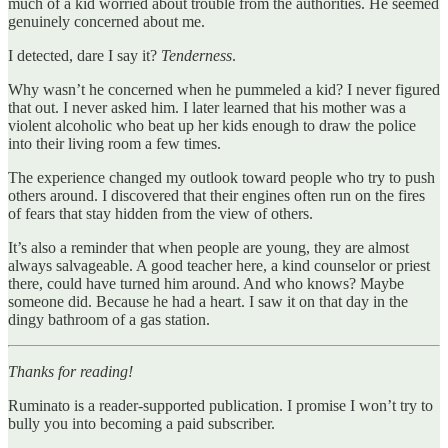
much of a kid worried about trouble from the authorities. He seemed
genuinely concerned about me.
I detected, dare I say it?
Tenderness
.
Why wasn’t he concerned when he pummeled a kid? I never figured
that out. I never asked him. I later learned that his mother was a
violent alcoholic who beat up her kids enough to draw the police
into their living room a few times.
The experience changed my outlook toward people who try to push
others around. I discovered that their engines often run on the fires
of fears that stay hidden from the view of others.
It’s also a reminder that when people are young, they are almost
always salvageable. A good teacher here, a kind counselor or priest
there, could have turned him around. And who knows? Maybe
someone did. Because he had a heart. I saw it on that day in the
dingy bathroom of a gas station.
Thanks for reading!
Ruminato is a reader-supported publication. I promise I won’t try to
bully you into becoming a paid subscriber.