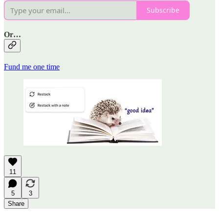
Subscribe
Or…
Fund me one time
11
5
3
Share