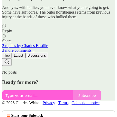
And, yes, with bullies, you never know what you're going to get.
Some have soft cores. The outer horribleness stems from previous
injury at the hands of those who bullied them.
Reply
Share
2 replies by Charles Bastille
3 more comments...
Top
Latest
Discussions
No posts
Ready for more?
Subscribe
© 2026 Charles White
·
Privacy
∙
Terms
∙
Collection notice
Start your Substack