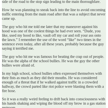
side of the road to the stop sign leading to the main thoroughfare.
How he was planning to sneak back into the line to avoid oncoming
traffic entering from the main road after that was a subject that never
came up.
The guy who hit me told me later that my maneuver against his
hood was one of the coolest things he had ever seen. “Dude, you
like, used my hood to like, vault off my car and roll your ass onto
the lawn.” I remember the use of the word “like” two times in the
sentence even today, after all these years, probably because the guy
saying it terrified me.
The guy who hit me was famous for beating the crap out of people.
He was the alpha of the school bullies. He was the guy the other
bullies were afraid of.
In my high school, school bullies often expressed themselves with
their fists as much as they did their mouths. He was considered
enough of a threat that if he walked against traffic in a crowded
hallway, the crowd parted like riot police were blasting them with a
fire hose.
So it was a really weird feeling to drift back into consciousness with
his hands shaking and wiping the blood off my brow in a gas station
restroom.