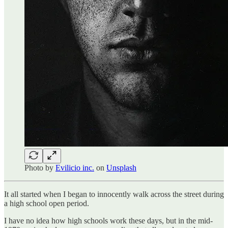
Photo by
Evilicio inc.
on
Unsplash
It all started when I began to innocently walk across the street during
a high school open period.
I have no idea how high schools work these days, but in the mid-