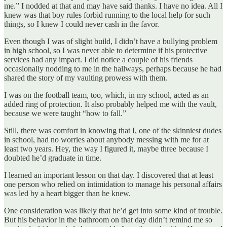
me.” I nodded at that and may have said thanks. I have no idea. All I
knew was that boy rules forbid running to the local help for such
things, so I knew I could never cash in the favor.
Even though I was of slight build, I didn’t have a bullying problem
in high school, so I was never able to determine if his protective
services had any impact. I did notice a couple of his friends
occasionally nodding to me in the hallways, perhaps because he had
shared the story of my vaulting prowess with them.
I was on the football team, too, which, in my school, acted as an
added ring of protection. It also probably helped me with the vault,
because we were taught “how to fall.”
Still, there was comfort in knowing that I, one of the skinniest dudes
in school, had no worries about anybody messing with me for at
least two years. Hey, the way I figured it, maybe three because I
doubted he’d graduate in time.
I learned an important lesson on that day. I discovered that at least
one person who relied on intimidation to manage his personal affairs
was led by a heart bigger than he knew.
One consideration was likely that he’d get into some kind of trouble.
But his behavior in the bathroom on that day didn’t remind me so