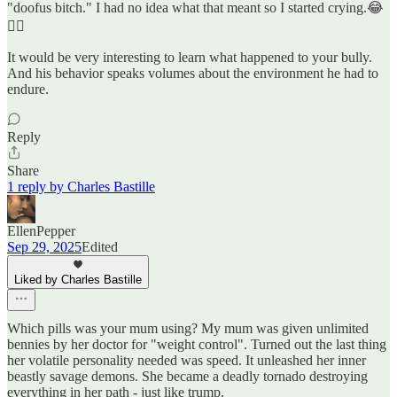
"doofus bitch." I had no idea what that meant so I started crying.😂
🤦‍♀️
It would be very interesting to learn what happened to your bully.
And his behavior speaks volumes about the environment he had to
endure.
Reply
Share
1 reply by Charles Bastille
EllenPepper
Sep 29, 2025
Edited
Liked by Charles Bastille
Which pills was your mum using? My mum was given unlimited
bennies by her doctor for "weight control". Turned out the last thing
her volatile personality needed was speed. It unleashed her inner
beastly savage demons. She became a deadly tornado destroying
everything in her path - just like trump.