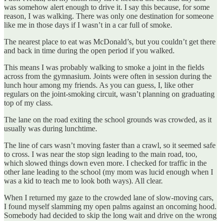
was somehow alert enough to drive it. I say this because, for some
reason, I was walking. There was only one destination for someone
like me in those days if I wasn’t in a car full of smoke.
The nearest place to eat was McDonald’s, but you couldn’t get there
and back in time during the open period if you walked.
This means I was probably walking to smoke a joint in the fields
across from the gymnasium. Joints were often in session during the
lunch hour among my friends. As you can guess, I, like other
regulars on the joint-smoking circuit, wasn’t planning on graduating
top of my class.
The lane on the road exiting the school grounds was crowded, as it
usually was during lunchtime.
The line of cars wasn’t moving faster than a crawl, so it seemed safe
to cross. I was near the stop sign leading to the main road, too,
which slowed things down even more. I checked for traffic in the
other lane leading to the school (my mom was lucid enough when I
was a kid to teach me to look both ways). All clear.
When I returned my gaze to the crowded lane of slow-moving cars,
I found myself slamming my open palms against an oncoming hood.
Somebody had decided to skip the long wait and drive on the wrong