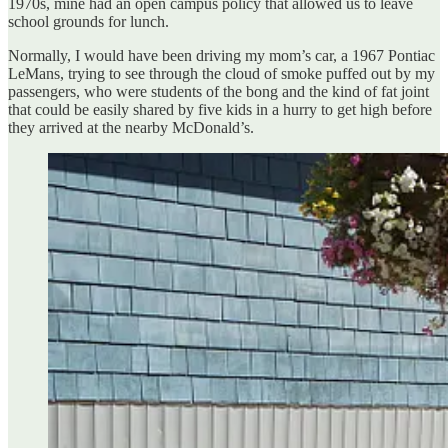
1970s, mine had an open campus policy that allowed us to leave
school grounds for lunch.
Normally, I would have been driving my mom’s car, a 1967 Pontiac
LeMans, trying to see through the cloud of smoke puffed out by my
passengers, who were students of the bong and the kind of fat joint
that could be easily shared by five kids in a hurry to get high before
they arrived at the nearby McDonald’s.