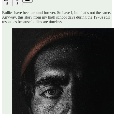
5
3
Bullies have been around forever. So have I, but that’s not the same.
Anyway, this story from my high school days during the 1970s still
resonates because bullies are timeless.