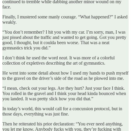
continued to tremble while dabbing another minor wound on my
face.
Finally, I mustered some manly courage. “What happened?” I asked
weakly.
“You don’t remember? I hit you with my car. I’m sorry, man, I was
just pissed about the traffic and wanted to get going. Got you pretty
good, I thought, but it coulda been worse. That was a neat
gymnastics trick you did.”
I don’t think he used the word
neat
. It was more of a colorful
collection of expletives describing the art of gymnastics.
He went into some detail about how I used my hands to push myself
to the gravel on the driver’s side of the road as he plowed into me.
“I mean, check out your legs. Are they hurt? Just your face I think.
You rolled in the gravel and I think your head kinda bounced when
you landed. It was pretty slick how you did that.”
In today’s world, this would call for a concussion protocol, but in
those days, everything was just fine.
Then he reiterated his prior declaration: “You ever need anything,
you let me know. Anybody fucks with you, they’re fucking with