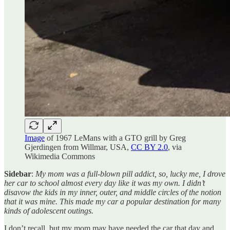
Image
of 1967 LeMans with a GTO grill by Greg
Gjerdingen from Willmar, USA,
CC BY 2.0
, via
Wikimedia Commons
Sidebar
:
My mom was a full-blown pill addict, so, lucky me, I drove
her car to school almost every day like it was my own. I didn’t
disavow the kids in my inner, outer, and middle circles of the notion
that it was mine. This made my car a popular destination for many
kinds of adolescent outings.
I don’t recall, but my mom may have needed the car that day and