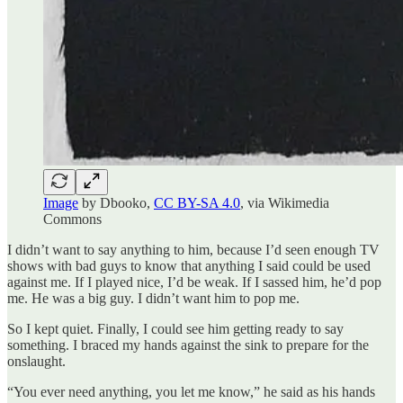
Image
by Dbooko,
CC BY-SA 4.0
, via Wikimedia
Commons
I didn’t want to say anything to him, because I’d seen enough TV
shows with bad guys to know that anything I said could be used
against me. If I played nice, I’d be weak. If I sassed him, he’d pop
me. He was a big guy. I didn’t want him to pop me.
So I kept quiet. Finally, I could see him getting ready to say
something. I braced my hands against the sink to prepare for the
onslaught.
“You ever need anything, you let me know,” he said as his hands