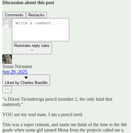
Discussion about this post
Comments
Restacks
Ruminato reply rules
Susan Niemann
Sep 29, 2025
Liked by Charles Bastille
"a Dixon Ticonderoga pencil (number 2, the only kind that
mattered)."
YOU are my soul mate. I am a pencil nerd.
This was a super column, and made me think of the time in the 6th
grade when some girl named Mona from the projects called me a