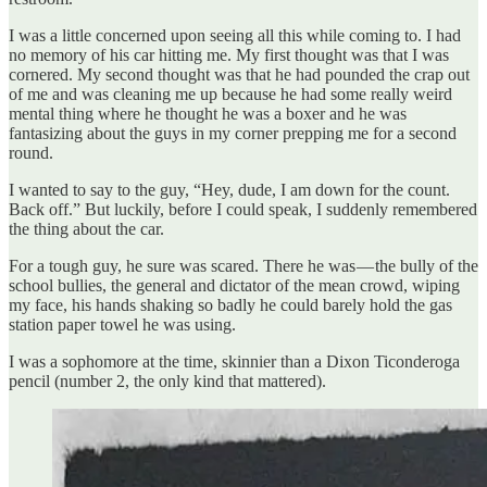
I was a little concerned upon seeing all this while coming to. I had
no memory of his car hitting me. My first thought was that I was
cornered. My second thought was that he had pounded the crap out
of me and was cleaning me up because he had some really weird
mental thing where he thought he was a boxer and he was
fantasizing about the guys in my corner prepping me for a second
round.
I wanted to say to the guy, “Hey, dude, I am down for the count.
Back off.” But luckily, before I could speak, I suddenly remembered
the thing about the car.
For a tough guy, he sure was scared. There he was — the bully of the
school bullies, the general and dictator of the mean crowd, wiping
my face, his hands shaking so badly he could barely hold the gas
station paper towel he was using.
I was a sophomore at the time, skinnier than a Dixon Ticonderoga
pencil (number 2, the only kind that mattered).