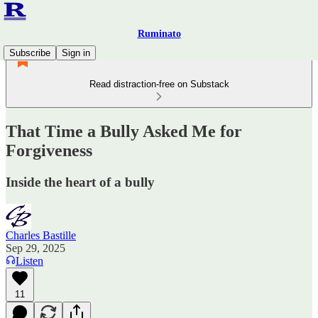
Ruminato
Subscribe
Sign in
Read distraction-free on Substack
That Time a Bully Asked Me for
Forgiveness
Inside the heart of a bully
Charles Bastille
Sep 29, 2025
Listen
11