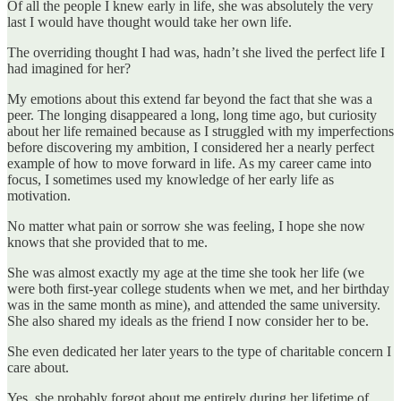
Of all the people I knew early in life, she was absolutely the very
last I would have thought would take her own life.
The overriding thought I had was, hadn’t she lived the perfect life I
had imagined for her?
My emotions about this extend far beyond the fact that she was a
peer. The longing disappeared a long, long time ago, but curiosity
about her life remained because as I struggled with my imperfections
before discovering my ambition, I considered her a nearly perfect
example of how to move forward in life. As my career came into
focus, I sometimes used my knowledge of her early life as
motivation.
No matter what pain or sorrow she was feeling, I hope she now
knows that she provided that to me.
She was almost exactly my age at the time she took her life (we
were both first-year college students when we met, and her birthday
was in the same month as mine), and attended the same university.
She also shared my ideals as the friend I now consider her to be.
She even dedicated her later years to the type of charitable concern I
care about.
Yes, she probably forgot about me entirely during her lifetime of