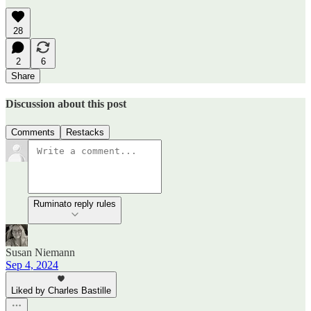
28
2
6
Share
Discussion about this post
Comments
Restacks
Ruminato reply rules
Susan Niemann
Sep 4, 2024
Liked by Charles Bastille