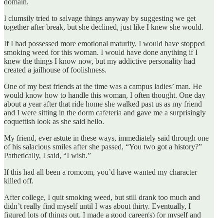
domain.
I clumsily tried to salvage things anyway by suggesting we get
together after break, but she declined, just like I knew she would.
If I had possessed more emotional maturity, I would have stopped
smoking weed for this woman. I would have done anything if I
knew the things I know now, but my addictive personality had
created a jailhouse of foolishness.
One of my best friends at the time was a campus ladies’ man. He
would know how to handle this woman, I often thought. One day
about a year after that ride home she walked past us as my friend
and I were sitting in the dorm cafeteria and gave me a surprisingly
coquettish look as she said hello.
My friend, ever astute in these ways, immediately said through one
of his salacious
smiles after she passed, “You two got a history?”
Pathetically, I said, “I wish.”
If this had all been a romcom, you’d have wanted my character
killed off.
After college, I quit smoking weed, but still drank too much and
didn’t really find myself until I was about thirty. Eventually, I
figured lots of things out. I made a good career(s) for myself and