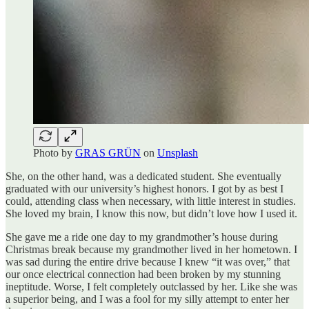
Photo by
GRAS GRÜN
on
Unsplash
She, on the other hand, was a dedicated student. She eventually
graduated with our university’s highest honors. I got by as best I
could, attending class when necessary, with little interest in studies.
She loved my brain, I know this now, but didn’t love how I used it.
She gave me a ride one day to my grandmother’s house during
Christmas break because my grandmother lived in her hometown. I
was sad during the entire drive because I knew “it was over,” that
our once electrical connection had been broken by my stunning
ineptitude. Worse, I felt completely outclassed by her. Like she was
a superior being, and I was a fool for my silly attempt to enter her