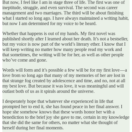
But now, I feel like I am in stage three of life. The first was one of
ineptitude, struggle, and even survival. The second was career
management and two marriages. The third will be about finishing
what I started so long ago. I have always maintained a writing habit,
but now I am determined for my voice to be heard.
Whether that happens is out of my hands. My first novel was
published shortly after I learned about her death. It’s not a bestseller,
but my voice is now part of the world’s literary ether. I know that I
will keep writing no matter how many people read my work and
that sometimes, the writing will be for her, as well as other people
who’ve come and gone.
Words will form and it’s possible a few will be for my first love — a
love from so long ago that many of my memories of her are lost in
that strange fog created by adolescence and time, and no, not at all
my best love. But because it was love, it was meaningful and will
outlast both of us as it spirals around the universe.
I desperately hope that whatever she experienced in life that
prompted her to end it, she has found peace in her final answer. I
hope she somehow knows that these words honor her with a
benediction to the brief joy she gave to me, certain in my knowledge
that she did the same for others, no matter what she thought of
herself during her final moments.