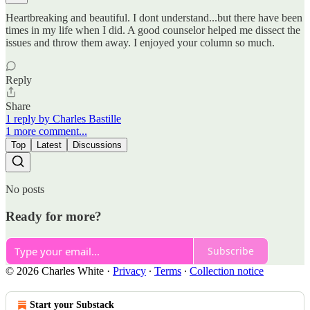
Heartbreaking and beautiful. I dont understand...but there have been
times in my life when I did. A good counselor helped me dissect the
issues and throw them away. I enjoyed your column so much.
Reply
Share
1 reply by Charles Bastille
1 more comment...
Top
Latest
Discussions
No posts
Ready for more?
Subscribe
© 2026 Charles White
·
Privacy
∙
Terms
∙
Collection notice
Start your Substack