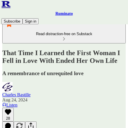
Ruminato
Subscribe
Sign in
Read distraction-free on Substack
That Time I Learned the First Woman I
Fell in Love With Ended Her Own Life
A remembrance of unrequited love
Charles Bastille
Aug 24, 2024
Listen
28