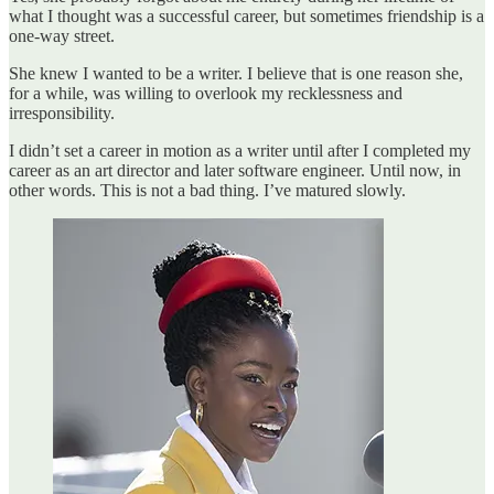
what I thought was a successful career, but sometimes friendship is a
one-way street.
She knew I wanted to be a writer. I believe that is one reason she,
for a while, was willing to overlook my recklessness and
irresponsibility.
I didn’t set a career in motion as a writer until after I completed my
career as an art director and later software engineer. Until now, in
other words. This is not a bad thing. I’ve matured slowly.