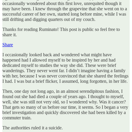
occasionally wondered about this first love, unrequited though it
may have been. I knew through the grapevine that she went on to a
successful career of her own, started long before mine, while I was
still drifting and digging quarters out of my couch.
Thanks for reading Ruminato! This post is public so feel free to
share it.
Share
I occasionally looked back and wondered what might have
happened had I allowed myself to be inspired by her and had
dedicated myself to studies the way she did. These were brief
wanderings. They never went far. I didn’t imagine having a family
with her, because I was never convinced that she shared the feelings
I had. I was but a brief flicker, I assumed, long forgotten, in her life.
Then, one day not long ago, in an almost serendipitous fashion, I
found out she had died a couple of years ago. I thought to myself,
well, she was still not very old, so I wondered why. Was it cancer?
That gets so many of us before our time, it seems. So I began a very
brief investigation and quickly discovered she had been killed by a
commuter train.
The authorities ruled it a suicide.