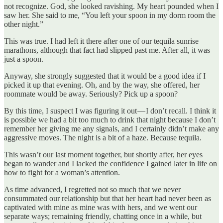
not recognize. God, she looked ravishing. My heart pounded when I
saw her. She said to me, “You left your spoon in my dorm room the
other night.”
This was true. I had left it there after one of our tequila sunrise
marathons, although that fact had slipped past me. After all, it was
just a spoon.
Anyway, she strongly suggested that it would be a good idea if I
picked it up that evening. Oh, and by the way, she offered, her
roommate would be away. Seriously? Pick up a spoon?
By this time, I suspect I was figuring it out — I don’t recall. I think it
is possible we had a bit too much to drink that night because I don’t
remember her giving me any signals, and I certainly didn’t make any
aggressive moves. The night is a bit of a haze. Because tequila.
This wasn’t our last moment together, but shortly after, her eyes
began to wander and I lacked the confidence I gained later in life on
how to fight for a woman’s attention.
As time advanced, I regretted not so much that we never
consummated our relationship but that her heart had never been as
captivated with mine as mine was with hers, and we went our
separate ways; remaining friendly, chatting once in a while, but