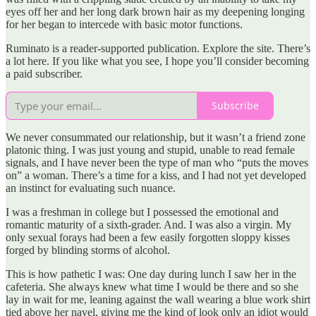
eyes off her and her long dark brown hair as my deepening longing
for her began to intercede with basic motor functions.
Ruminato is a reader-supported publication. Explore the site. There’s
a lot here. If you like what you see, I hope you’ll consider becoming
a paid subscriber.
Subscribe
We never consummated our relationship, but it wasn’t a friend zone
platonic thing. I was just young and stupid, unable to read female
signals, and I have never been the type of man who “puts the moves
on” a woman. There’s a time for a kiss, and I had not yet developed
an instinct for evaluating such nuance.
I was a freshman in college but I possessed the emotional and
romantic maturity of a sixth-grader. And. I was also a virgin. My
only sexual forays had been a few easily forgotten sloppy kisses
forged by blinding storms of alcohol.
This is how pathetic I was: One day during lunch I saw her in the
cafeteria. She always knew what time I would be there and so she
lay in wait for me, leaning against the wall wearing a blue work shirt
tied above her navel, giving me the kind of look only an idiot would