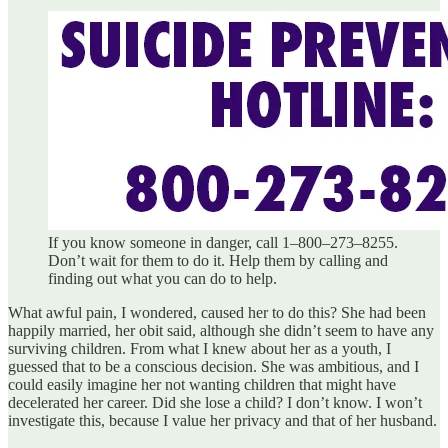
If you know someone in danger, call 1–800–273–8255.
Don’t wait for them to do it. Help them by calling and
finding out what you can do to help.
What awful pain, I wondered, caused her to do this? She had been
happily married, her obit said, although she didn’t seem to have any
surviving children. From what I knew about her as a youth, I
guessed that to be a conscious decision. She was ambitious, and I
could easily imagine her not wanting children that might have
decelerated her career. Did she lose a child? I don’t know. I won’t
investigate this, because I value her privacy and that of her husband.