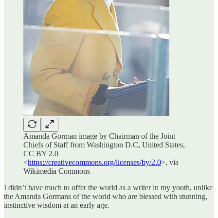
Amanda Gorman image by Chairman of the Joint
Chiefs of Staff from Washington D.C, United States,
CC BY 2.0
<
https://creativecommons.org/licenses/by/2.0
>, via
Wikimedia Commons
I didn’t have much to offer the world as a writer in my youth, unlike
the Amanda Gormans of the world who are blessed with stunning,
instinctive wisdom at an early age.