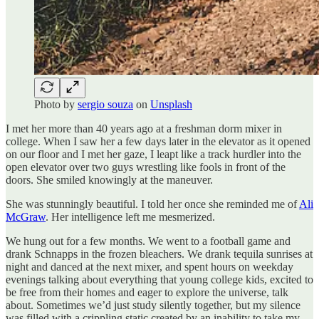
Photo by
sergio souza
on
Unsplash
I met her more than 40 years ago at a freshman dorm mixer in
college. When I saw her a few days later in the elevator as it opened
on our floor and I met her gaze, I leapt like a track hurdler into the
open elevator over two guys wrestling like fools in front of the
doors. She smiled knowingly at the maneuver.
She was stunningly beautiful. I told her once she reminded me of
Ali
McGraw
. Her intelligence left me mesmerized.
We hung out for a few months. We went to a football game and
drank Schnapps in the frozen bleachers. We drank tequila sunrises at
night and danced at the next mixer, and spent hours on weekday
evenings talking about everything that young college kids, excited to
be free from their homes and eager to explore the universe, talk
about. Sometimes we’d just study silently together, but my silence
was filled with a crippling static created by an inability to take my