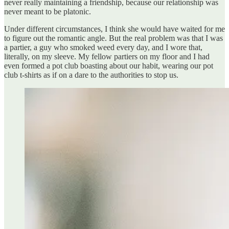
never really maintaining a friendship, because our relationship was
never meant to be platonic.
Under different circumstances, I think she would have waited for me
to figure out the romantic angle. But the real problem was that I was
a partier, a guy who smoked weed every day, and I wore that,
literally, on my sleeve. My fellow partiers on my floor and I had
even formed a pot club boasting about our habit, wearing our pot
club t-shirts as if on a dare to the authorities to stop us.