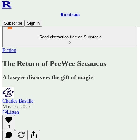
Ruminato
Subscribe
Sign in
Read distraction-free on Substack
Fiction
The Return of PeeWee Secaucus
A lawyer discovers the gift of magic
Charles Bastille
May 16, 2025
Listen
9