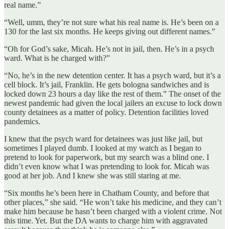
real name.”
“Well, umm, they’re not sure what his real name is. He’s been on a
130 for the last six months. He keeps giving out different names.”
“Oh for God’s sake, Micah. He’s not in jail, then. He’s in a psych
ward. What is he charged with?”
“No, he’s in the new detention center. It has a psych ward, but it’s a
cell block. It’s jail, Franklin. He gets bologna sandwiches and is
locked down 23 hours a day like the rest of them.” The onset of the
newest pandemic had given the local jailers an excuse to lock down
county detainees as a matter of policy. Detention facilities loved
pandemics.
I knew that the psych ward for detainees was just like jail, but
sometimes I played dumb. I looked at my watch as I began to
pretend to look for paperwork, but my search was a blind one. I
didn’t even know what I was pretending to look for. Micah was
good at her job. And I knew she was still staring at me.
“Six months he’s been here in Chatham County, and before that
other places,” she said. “He won’t take his medicine, and they can’t
make him because he hasn’t been charged with a violent crime. Not
this time. Yet. But the DA wants to charge him with aggravated