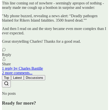
This line coming out of nowhere - seemingly apropos of nothing -
nearly made me cough up a bonbon in surprise and wonder:
"My phone buzzed, revealing a news alert: “Deadly pathogen
blamed for Rikers Island fatalities. 3500 feared dead.”"
And then I read on and the story became even more complex than I
ever expected.
Great storytelling Charles! Thanks for a good read.
Reply
Share
1 reply by Charles Bastille
2 more comments...
Top
Latest
Discussions
No posts
Ready for more?