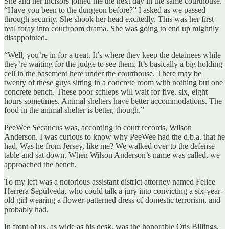
She and her incisors joined me the next day in the same courthouse.
“Have you been to the dungeon before?” I asked as we passed
through security. She shook her head excitedly. This was her first
real foray into courtroom drama. She was going to end up mightily
disappointed.
“Well, you’re in for a treat. It’s where they keep the detainees while
they’re waiting for the judge to see them. It’s basically a big holding
cell in the basement here under the courthouse. There may be
twenty of these guys sitting in a concrete room with nothing but one
concrete bench. These poor schleps will wait for five, six, eight
hours sometimes. Animal shelters have better accommodations. The
food in the animal shelter is better, though.”
PeeWee Secaucus was, according to court records, Wilson
Anderson. I was curious to know why PeeWee had the d.b.a. that he
had. Was he from Jersey, like me? We walked over to the defense
table and sat down. When Wilson Anderson’s name was called, we
approached the bench.
To my left was a notorious assistant district attorney named Felice
Herrera Sepúlveda, who could talk a jury into convicting a six-year-
old girl wearing a flower-patterned dress of domestic terrorism, and
probably had.
In front of us, as wide as his desk, was the honorable Otis Billings.