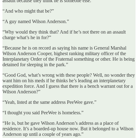
assault because they think he is someone else.”
“And who might that be?”
“A guy named Wilson Anderson.”
“Why would they think that? And if he’s not there on an assault
charge what’s he in for?”
“Because he is on record as saying his name is General Marshal
Wilson Anderson Cooper, highest ranking military officer of the
Interplanetary Order of the Fraternal something or other. He is being
detained for sleeping in the park.”
“Good God, what’s wrong with these people? Well, no wonder they
want him on his meds if he thinks he’s leading an interplanetary
expedition force. And I guess that there is a bench warrant out for a
Wilson Anderson?”
“Yeah, listed at the same address PeeWee gave.”
“I thought you said PeeWee is homeless.”
“He is, but he gave Wilson Anderson’s address as a place of
residence. It’s a boarded-up house now. But it belonged to a Wilson
Anderson up until a couple of years ago.”