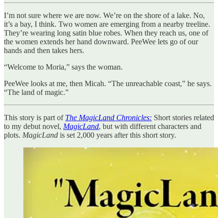
I’m not sure where we are now. We’re on the shore of a lake. No,
it’s a bay, I think. Two women are emerging from a nearby treeline.
They’re wearing long satin blue robes. When they reach us, one of
the women extends her hand downward. PeeWee lets go of our
hands and then takes hers.
“Welcome to Moria,” says the woman.
PeeWee looks at me, then Micah. “The unreachable coast,” he says.
“The land of magic.”
This story is part of
The MagicLand Chronicles:
Short stories related
to my debut novel,
MagicLand
, but with different characters and
plots.
MagicLand
is set 2,000 years after this short story.