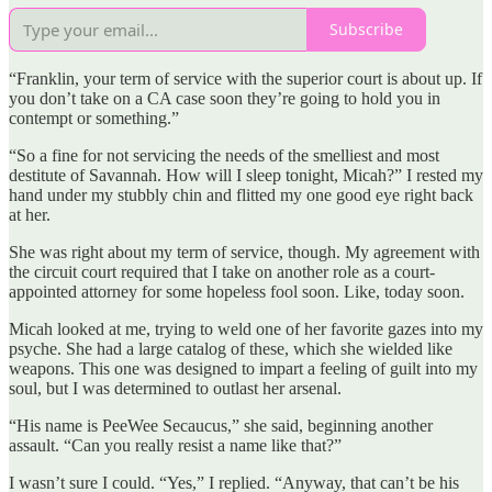
Subscribe
“Franklin, your term of service with the superior court is about up. If
you don’t take on a CA case soon they’re going to hold you in
contempt or something.”
“So a fine for not servicing the needs of the smelliest and most
destitute of Savannah. How will I sleep tonight, Micah?” I rested my
hand under my stubbly chin and flitted my one good eye right back
at her.
She was right about my term of service, though. My agreement with
the circuit court required that I take on another role as a court-
appointed attorney for some hopeless fool soon. Like, today soon.
Micah looked at me, trying to weld one of her favorite gazes into my
psyche. She had a large catalog of these, which she wielded like
weapons. This one was designed to impart a feeling of guilt into my
soul, but I was determined to outlast her arsenal.
“His name is PeeWee Secaucus,” she said, beginning another
assault. “Can you really resist a name like that?”
I wasn’t sure I could. “Yes,” I replied. “Anyway, that can’t be his