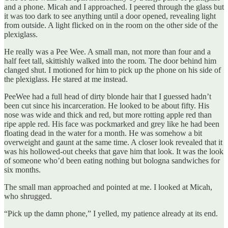
and a phone. Micah and I approached. I peered through the glass but
it was too dark to see anything until a door opened, revealing light
from outside. A light flicked on in the room on the other side of the
plexiglass.
He really was a Pee Wee. A small man, not more than four and a
half feet tall, skittishly walked into the room. The door behind him
clanged shut. I motioned for him to pick up the phone on his side of
the plexiglass. He stared at me instead.
PeeWee had a full head of dirty blonde hair that I guessed hadn’t
been cut since his incarceration. He looked to be about fifty. His
nose was wide and thick and red, but more rotting apple red than
ripe apple red. His face was pockmarked and grey like he had been
floating dead in the water for a month. He was somehow a bit
overweight and gaunt at the same time. A closer look revealed that it
was his hollowed-out cheeks that gave him that look. It was the look
of someone who’d been eating nothing but bologna sandwiches for
six months.
The small man approached and pointed at me. I looked at Micah,
who shrugged.
“Pick up the damn phone,” I yelled, my patience already at its end.