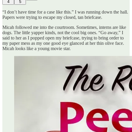
4
5
“I don’t have time for a case like this.” I was running down the hall.
Papers were trying to escape my closed, tan briefcase.
Micah followed me into the courtroom. Sometimes, interns are like
dogs. The little yapper kinds, not the cool big ones. “Go away,” I
said to her as I popped open my briefcase, trying to bring order to
my paper mess as my one good eye glanced at her thin olive face.
Micah looks like a young movie star.