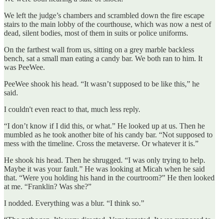
We left the judge’s chambers and scrambled down the fire escape
stairs to the main lobby of the courthouse, which was now a nest of
dead, silent bodies, most of them in suits or police uniforms.
On the farthest wall from us, sitting on a grey marble backless
bench, sat a small man eating a candy bar. We both ran to him. It
was PeeWee.
PeeWee shook his head. “It wasn’t supposed to be like this,” he
said.
I couldn't even react to that, much less reply.
“I don’t know if I did this, or what.” He looked up at us. Then he
mumbled as he took another bite of his candy bar. “Not supposed to
mess with the timeline. Cross the metaverse. Or whatever it is.”
He shook his head. Then he shrugged. “I was only trying to help.
Maybe it was your fault.” He was looking at Micah when he said
that. “Were you holding his hand in the courtroom?” He then looked
at me. “Franklin? Was she?”
I nodded. Everything was a blur. “I think so.”