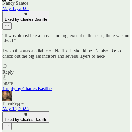
Nancy Santos
May 17, 2025
Liked by Charles Bastille
“It was almost like a mass shooting, except in this case, there was no
blood.”
I wish this was available on Netflix. It should be. I’d also like to
check out the big ass incisors and several layers of neck.
Reply
Share
1 reply by Charles Bastille
EllenPepper
May 15, 2025
Liked by Charles Bastille