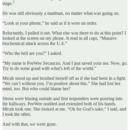
stage.”
He was still obviously a madman, no matter what was going on.
“Look at your phone,” he said as if it were an order.
Reluctantly, I pulled it out. What else was there to do at this point? I
looked at the screen on my phone. It read in all caps, “Massive
biochemical attack across the U.S.”
“Who the hell are you?” I asked.
“My name is PeeWee Secaucus. And I just saved your ass. Now, go.
Try to do some good with what’s left of the world.”
Micah stood up and brushed herself off as if she had been in a fight.
“We can’t without you. I’m positive about this.” She had lost her
mind, too. But who could blame her?
Sirens were blaring outside and first responders were pouring into
the hallways. PeeWee nodded and extended both of his hands.
Micah took one. She looked at me. “Oh for God’s sake,” I said, and
I took the other.
And with that, we were gone.