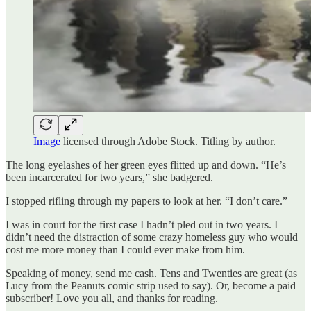
Image
licensed through Adobe Stock. Titling by author.
The long eyelashes of her green eyes flitted up and down. “He’s
been incarcerated for two years,” she badgered.
I stopped rifling through my papers to look at her. “I don’t care.”
I was in court for the first case I hadn’t pled out in two years. I
didn’t need the distraction of some crazy homeless guy who would
cost me more money than I could ever make from him.
Speaking of money, send me cash. Tens and Twenties are great (as
Lucy from the Peanuts comic strip used to say). Or, become a paid
subscriber! Love you all, and thanks for reading.