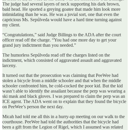
The judge had several layers of neck supporting his dark brown,
bald head. He sported a greying goatee that made him look more
intimidating than he was. He was a jovial sort, one that even the
capricious Ms. Sepúlveda would have a hard time turning against
my client.
“Congratulations,” said Judge Billings to the ADA after the court
officer read off the charge. “You had one more day to get your
grand jury indictment than you needed.”
The humorless Sepúlveda read off the charges listed on the
indictment, which consisted of aggravated assault and aggravated
larceny.
It turned out that the prosecution was claiming that PeeWee had
stolen a bicycle from a middle schooler and that when the middle
schooler confronted him, he cold-cocked the poor kid. But the kid
wasn’t able to identify the assailant because the perp was wearing a
ski mask and black gloves. I was prepared to claim the perp was an
ICE agent. The ADA went on to explain that they found the bicycle
on PeeWee’s person the next day.
Micah had told me all this in a hurry-up meeting on our walk to the
courthouse. PeeWee had told the authorities that the bicycle had
been a gift from the Legion of Rigel, which I assumed was related