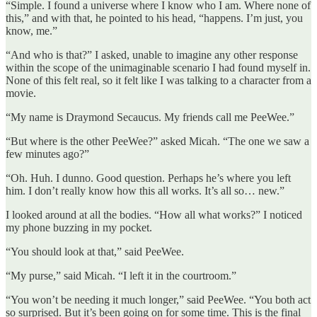
“Simple. I found a universe where I know who I am. Where none of
this,” and with that, he pointed to his head, “happens. I’m just, you
know, me.”
“And who is that?” I asked, unable to imagine any other response
within the scope of the unimaginable scenario I had found myself in.
None of this felt real, so it felt like I was talking to a character from a
movie.
“My name is Draymond Secaucus. My friends call me PeeWee.”
“But where is the other PeeWee?” asked Micah. “The one we saw a
few minutes ago?”
“Oh. Huh. I dunno. Good question. Perhaps he’s where you left
him. I don’t really know how this all works. It’s all so… new.”
I looked around at all the bodies. “How all what works?” I noticed
my phone buzzing in my pocket.
“You should look at that,” said PeeWee.
“My purse,” said Micah. “I left it in the courtroom.”
“You won’t be needing it much longer,” said PeeWee. “You both act
so surprised. But it’s been going on for some time. This is the final