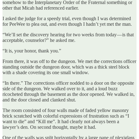
somehow to the Interplanetary Order of the Fraternal something or
other that Micah had referenced earlier.
I asked the judge for a speedy trial, even though I was determined
for PeeWee to plea out, and even though I hadn’t yet met the man.
“We’ll set the discovery hearing for two weeks from today — is that
acceptable, counselor?” he asked me.
“It is, your honor, thank you.”
From there, it was off to the dungeon. We met the corrections officer
standing outside the dungeon door, which was a thick steel block
with a shade covering its one small window.
“In there.” The corrections officer nodded to a door on the opposite
side of the dungeon. We walked over to it, and a loud buzz
ricocheted through the basement as the door opened. We walked in,
and the door closed and clanked shut.
The room consisted of four walls made of faded yellow masonry
brick scratched with colorful expressions of frustration such as “I
want to die” and “Kill me”. It had clearly not always been a
lawyer’s den. On second thought, maybe it had.
One of the walls was split horizontally by a large pane of plexiglass