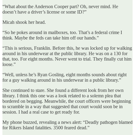
“What about the Anderson Cooper part? Oh, never mind. He
doesn’t have a driver’s license or some ID?”
Micah shook her head.
“So he pokes around in mailboxes, too. That’s a federal crime I
think. Maybe the feds can take him off our hands.”
“This is serious, Franklin. Before this, he was locked up for walking
around in his underwear at the public library. He was on a 130 for
that, too. For eight months. Never went to trial. They finally cut him
loose.”
“Well, unless he’s Ryan Gosling, eight months sounds about right
for a guy walking around in his underwear in a public library.”
She continued to stare. She found a different look from her own
library. I think this one was a look related to a solemn plea that
bordered on begging. Meanwhile, the court officers were beginning
to scramble in a way that suggested that court would soon be in
session. I had a real case to get ready for.
My phone buzzed, revealing a news alert: “Deadly pathogen blamed
for Rikers Island fatalities. 3500 feared dead.”