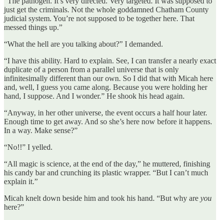
“The pathogen. It’s very directed. Very targeted. It was supposed to
just get the criminals. Not the whole goddamned Chatham County
judicial system. You’re not supposed to be together here. That
messed things up.”
“What the hell are you talking about?” I demanded.
“I have this ability. Hard to explain. See, I can transfer a nearly exact
duplicate of a person from a parallel universe that is only
infinitesimally different than our own. So I did that with Micah here
and, well, I guess you came along. Because you were holding her
hand, I suppose. And I wonder.” He shook his head again.
“Anyway, in her other universe, the event occurs a half hour later.
Enough time to get away. And so she’s here now before it happens.
In a way. Make sense?”
“No!!” I yelled.
“All magic is science, at the end of the day,” he muttered, finishing
his candy bar and crunching its plastic wrapper. “But I can’t much
explain it.”
Micah knelt down beside him and took his hand. “But why are
you
here?”