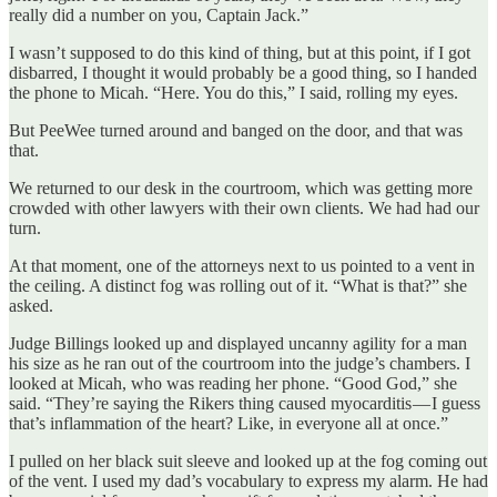
really did a number on you, Captain Jack.”
I wasn’t supposed to do this kind of thing, but at this point, if I got
disbarred, I thought it would probably be a good thing, so I handed
the phone to Micah. “Here. You do this,” I said, rolling my eyes.
But PeeWee turned around and banged on the door, and that was
that.
We returned to our desk in the courtroom, which was getting more
crowded with other lawyers with their own clients. We had had our
turn.
At that moment, one of the attorneys next to us pointed to a vent in
the ceiling. A distinct fog was rolling out of it. “What is that?” she
asked.
Judge Billings looked up and displayed uncanny agility for a man
his size as he ran out of the courtroom into the judge’s chambers. I
looked at Micah, who was reading her phone. “Good God,” she
said. “They’re saying the Rikers thing caused myocarditis — I guess
that’s inflammation of the heart? Like, in everyone all at once.”
I pulled on her black suit sleeve and looked up at the fog coming out
of the vent. I used my dad’s vocabulary to express my alarm. He had