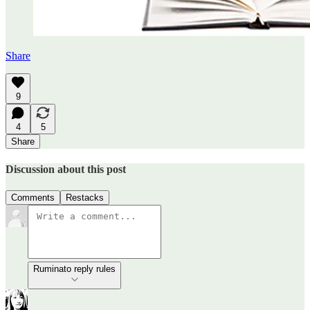
Share
9
4
5
Share
Discussion about this post
Comments
Restacks
Ruminato reply rules