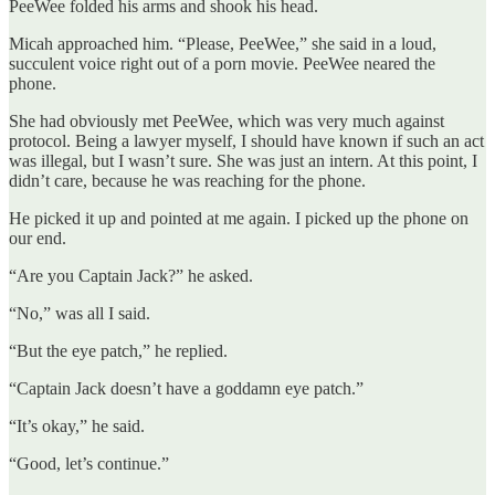
PeeWee folded his arms and shook his head.
Micah approached him. “Please, PeeWee,” she said in a loud,
succulent voice right out of a porn movie. PeeWee neared the
phone.
She had obviously met PeeWee, which was very much against
protocol. Being a lawyer myself, I should have known if such an act
was illegal, but I wasn’t sure. She was just an intern. At this point, I
didn’t care, because he was reaching for the phone.
He picked it up and pointed at me again. I picked up the phone on
our end.
“Are you Captain Jack?” he asked.
“No,” was all I said.
“But the eye patch,” he replied.
“Captain Jack doesn’t have a goddamn eye patch.”
“It’s okay,” he said.
“Good, let’s continue.”