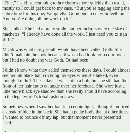
“Fine,” I said, succumbing to her charms more quickly than usual,
mostly so I could get back to my case. “But you’re tagging along the
entire time for this one, Vampirella. Good one to cut your teeth on.
And you’re doing all the work on it.”
She smiled. She had a pretty smile, but her incisors were the size of
machetes. “I already have done all the work. I just need you to sign
stuff.”
Micah was what in my youth would have been called Goth. She
didn’t maintain the look because it was a bad look for a courthouse,
but I had no doubt she was Goth. Or had been.
I didn’t know what they called themselves these days. I could almost
see her ink black hair covering her eyes when she talked, even
though it didn’t. These days it was cut in a bob, but she still had the
front of her hair cut to an angle over her forehead. She wore just a
little more black eye shadow than she really should have according
to the legal world’s tribal fashion laws.
Sometimes, when I saw her hair in a certain light, I thought I noticed
a streak of blue in the back. She had a petite body that at other times
I wanted to bounce off my lap, but that moment never presented
itself.