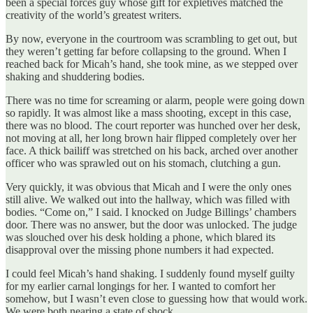
been a special forces guy whose gift for expletives matched the
creativity of the world’s greatest writers.
By now, everyone in the courtroom was scrambling to get out, but
they weren’t getting far before collapsing to the ground. When I
reached back for Micah’s hand, she took mine, as we stepped over
shaking and shuddering bodies.
There was no time for screaming or alarm, people were going down
so rapidly. It was almost like a mass shooting, except in this case,
there was no blood. The court reporter was hunched over her desk,
not moving at all, her long brown hair flipped completely over her
face. A thick bailiff was stretched on his back, arched over another
officer who was sprawled out on his stomach, clutching a gun.
Very quickly, it was obvious that Micah and I were the only ones
still alive. We walked out into the hallway, which was filled with
bodies. “Come on,” I said. I knocked on Judge Billings’ chambers
door. There was no answer, but the door was unlocked. The judge
was slouched over his desk holding a phone, which blared its
disapproval over the missing phone numbers it had expected.
I could feel Micah’s hand shaking. I suddenly found myself guilty
for my earlier carnal longings for her. I wanted to comfort her
somehow, but I wasn’t even close to guessing how that would work.
We were both nearing a state of shock.