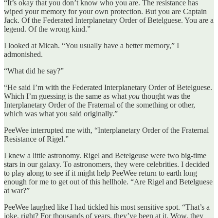
“It’s okay that you don’t know who you are. The resistance has
wiped your memory for your own protection. But you are Captain
Jack. Of the Federated Interplanetary Order of Betelguese. You are a
legend. Of the wrong kind.”
I looked at Micah. “You usually have a better memory,” I
admonished.
“What did he say?”
“He said I’m with the Federated Interplanetary Order of Betelguese.
Which I’m guessing is the same as what
you
thought was the
Interplanetary Order of the Fraternal of the something or other,
which was what you said originally.”
PeeWee interrupted me with, “Interplanetary Order of the Fraternal
Resistance of Rigel.”
I knew a little astronomy. Rigel and Betelgeuse were two big-time
stars in our galaxy. To astronomers, they were celebrities. I decided
to play along to see if it might help PeeWee return to earth long
enough for me to get out of this hellhole. “Are Rigel and Betelguese
at war?”
PeeWee laughed like I had tickled his most sensitive spot. “That’s a
joke, right? For thousands of years, they’ve been at it. Wow, they