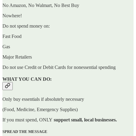
No Amazon, No Walmart, No Best Buy
Nowhere!
Do not spend money on:
Fast Food
Gas
Major Retailers
Do not use Credit or Debit Cards for nonessential spending
WHAT YOU CAN DO:
Only buy essentials if absolutely necessary
(Food, Medicine, Emergency Supplies)
If you must spend, ONLY
support small, local businesses.
SPREAD THE MESSAGE