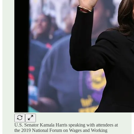
U.S. Senator Kamala Harris speaking with attendees at
the 2019 National Forum on Wages and Working