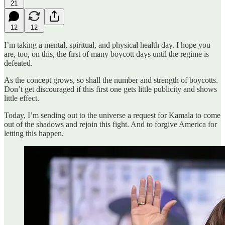
21
12
12
I’m taking a mental, spiritual, and physical health day. I hope you
are, too, on this, the first of many boycott days until the regime is
defeated.
As the concept grows, so shall the number and strength of boycotts.
Don’t get discouraged if this first one gets little publicity and shows
little effect.
Today, I’m sending out to the universe a request for Kamala to come
out of the shadows and rejoin this fight. And to forgive America for
letting this happen.