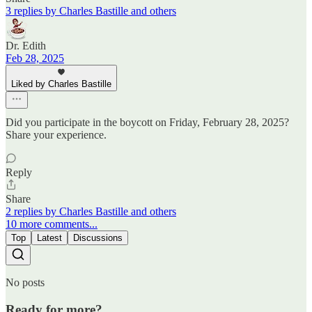
3 replies by Charles Bastille and others
Dr. Edith
Feb 28, 2025
Liked by Charles Bastille
Did you participate in the boycott on Friday, February 28, 2025?
Share your experience.
Reply
Share
2 replies by Charles Bastille and others
10 more comments...
Top
Latest
Discussions
No posts
Ready for more?