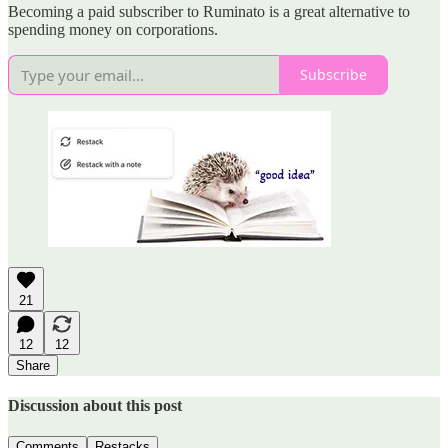
Becoming a paid subscriber to Ruminato is a great alternative to
spending money on corporations.
Subscribe
21
12
12
Share
Discussion about this post
Comments
Restacks