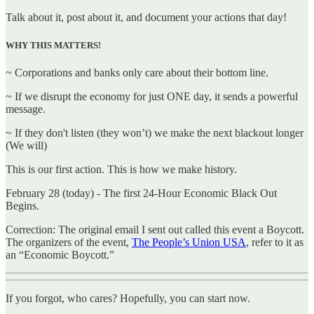
Talk about it, post about it, and document your actions that day!
WHY THIS MATTERS!
~ Corporations and banks only care about their bottom line.
~ If we disrupt the economy for just ONE day, it sends a powerful
message.
~ If they don't listen (they won’t) we make the next blackout longer
(We will)
This is our first action. This is how we make history.
February 28 (today) - The first 24-Hour Economic Black Out
Begins.
Correction: The original email I sent out called this event a Boycott.
The organizers of the event,
The People’s Union USA
, refer to it as
an “Economic Boycott.”
If you forgot, who cares? Hopefully, you can start now.