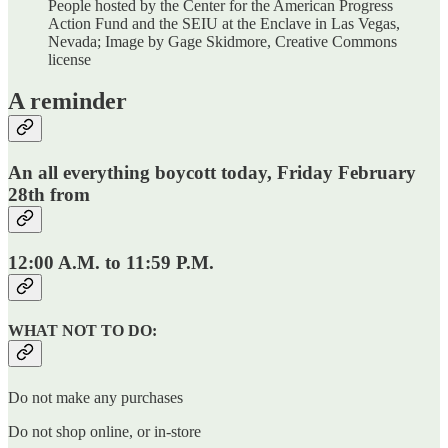
People hosted by the Center for the American Progress
Action Fund and the SEIU at the Enclave in Las Vegas,
Nevada; Image by Gage Skidmore, Creative Commons
license
A reminder
An all everything boycott today, Friday February
28th from
12:00 A.M. to 11:59 P.M.
WHAT NOT TO DO:
Do not make any purchases
Do not shop online, or in-store