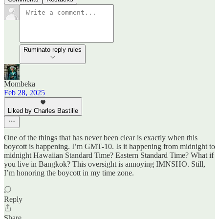
Ruminato reply rules
Mombeka
Feb 28, 2025
Liked by Charles Bastille
One of the things that has never been clear is exactly when this
boycott is happening. I’m GMT-10. Is it happening from midnight to
midnight Hawaiian Standard Time? Eastern Standard Time? What if
you live in Bangkok? This oversight is annoying IMNSHO. Still,
I’m honoring the boycott in my time zone.
Reply
Share