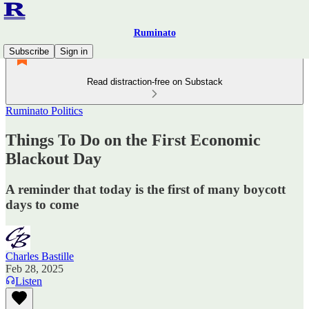
Ruminato
Subscribe
Sign in
Read distraction-free on Substack
Ruminato Politics
Things To Do on the First Economic
Blackout Day
A reminder that today is the first of many boycott
days to come
Charles Bastille
Feb 28, 2025
Listen