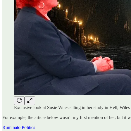
Exclusive look at Susie Wiles sitting in her study in Hell; Wi
For example, the article below wasn’t my first mention of her, but it w
Ruminato Politics