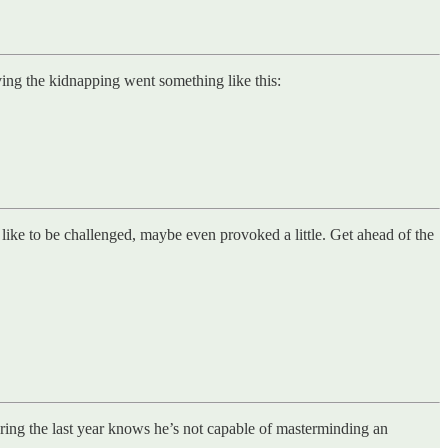
ving the kidnapping went something like this:
ke to be challenged, maybe even provoked a little. Get ahead of the
ring the last year knows he’s not capable of masterminding an