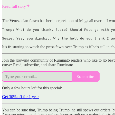
Read full story
The Venezuelan fiasco has her interpretation of Maga all over it. I w
Trump: What do you think, Susie? Should Pete go with yo
Susie: Yes, you dipshit. Why the hell do you think I wo
It’s frustrating to watch the press fawn over Trump as if he’s still in 
Join the growing community of Ruminato readers who like to go beyon
curve: Read, subscribe, and share Ruminato.
Subscribe
Only a few hours left for this special:
Get 30% off for 1 year
You can be sure that, Trump being Trump, he still spews out orders, 
Amazon return, much less a rather clever assault on a major industrial