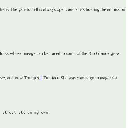
ere. The gate to hell is always open, and she’s holding the admission
e folks whose lineage can be traced to south of the Rio Grande grow
eeze, and now Trump’s.
1
Fun fact: She was campaign manager for
 almost all on my own!