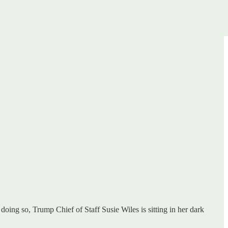
 doing so, Trump Chief of Staff Susie Wiles is sitting in her dark