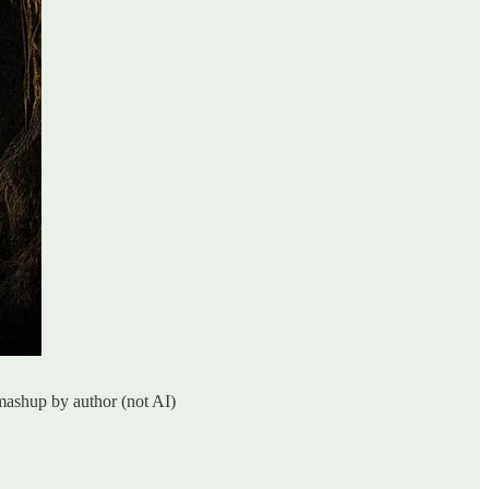
smashup by author (not AI)