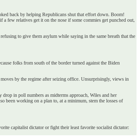
oked back by helping Republicans shut that effort down. Boom!
 a few relatives get it on the nose if some commies get punched out,
refusing to give them asylum while saying in the same breath that the
because folks from south of the border turned against the Biden
 moves by the regime after seizing office. Unsurprisingly, views in
dy drop in poll numbers as midterms approach, Wiles and her
so been working on a plan to, at a minimum, stem the losses of
 capitalist dictator or fight their least favorite socialist dictator: