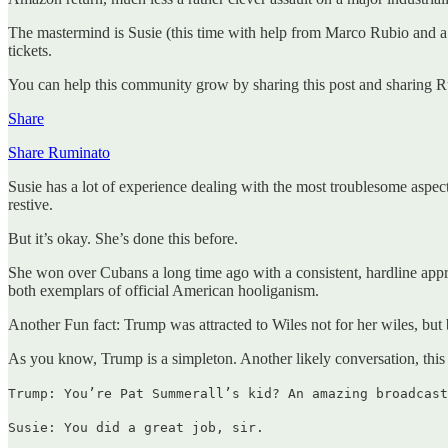
The mastermind is Susie (this time with help from Marco Rubio and a 
tickets.
You can help this community grow by sharing this post and sharing R
Share
Share Ruminato
Susie has a lot of experience dealing with the most troublesome aspec
restive.
But it’s okay. She’s done this before.
She won over Cubans a long time ago with a consistent, hardline ap
both exemplars of official American hooliganism.
Another Fun fact: Trump was attracted to Wiles not for her wiles, bu
As you know, Trump is a simpleton. Another likely conversation, this
Trump: You’re Pat Summerall’s kid? An amazing broadcast
Susie: You did a great job, sir.