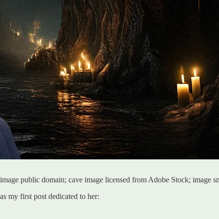
les image public domain; cave image licensed from Adobe Stock; image 
as my first post dedicated to her: