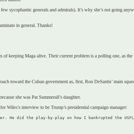
few sycophantic generals and admirals). It’s why she’s not going anywh
uminato in general. Thanks!
ts of keeping Maga alive. Their current problem is a polling one, as th
proach toward the Cuban government as, first, Ron DeSantis’ main squ
t because she was Pat Summerall’s daughter.
 for Wiles’s interview to be Trump’s presidential campaign manager:
er. He did the play-by-play on how I bankrupted the USFL