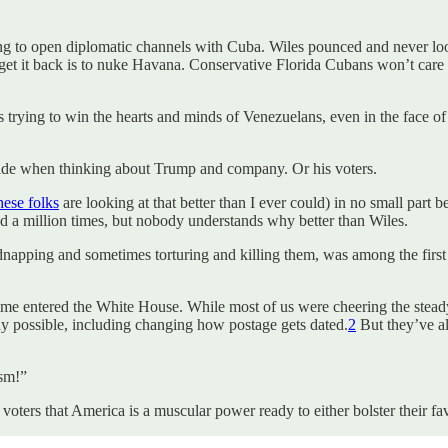
g to open diplomatic channels with Cuba. Wiles pounced and never lo
t it back is to nuke Havana. Conservative Florida Cubans won’t care if
rying to win the hearts and minds of Venezuelans, even in the face of 
aside when thinking about Trump and company. Or his voters.
hese folks
are looking at that better than I ever could) in no small part 
d a million times, but nobody understands why better than Wiles.
kidnapping and sometimes torturing and killing them, was among the first
egime entered the White House. While most of us were cheering the stea
ay possible, including changing how postage gets dated.
2
But they’ve al
sm!”
ers that America is a muscular power ready to either bolster their favorite