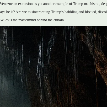
t Venezuelan excursion as yet another example of Trump machismo, despite
 says he is? Are we misinterpreting Trump’s babbling and bloated, discol
 Wiles is the mastermind behind the curtain.