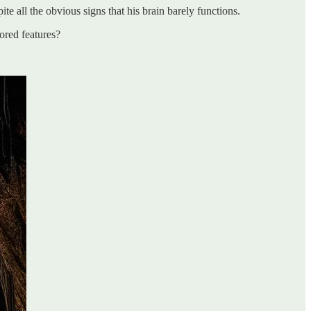
 all the obvious signs that his brain barely functions.
ored features?