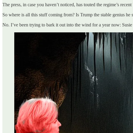
The press, in case you haven’t noticed, has touted the regime’s recen
So where is all this stuff coming from? Is Trump the stable genius he
No. I’ve been trying to bark it out into the wind for a year now: Susie