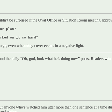
ouldn’t be surprised if the Oval Office or Situation Room meeting appro
ur plan?
rked on it so hard?
charge, even when they cover events in a negative light.
d the daily “Oh, god, look what he’s doing now” posts. Readers who li
but anyone who’s watched him utter more than one sentence at a time du
ized nation.