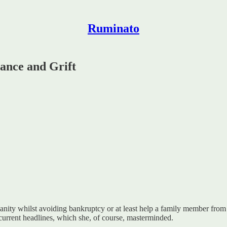
Ruminato
ance and Grift
 sanity whilst avoiding bankruptcy or at least help a family member from
 current headlines, which she, of course, masterminded.