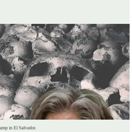
amp in El Salvador.