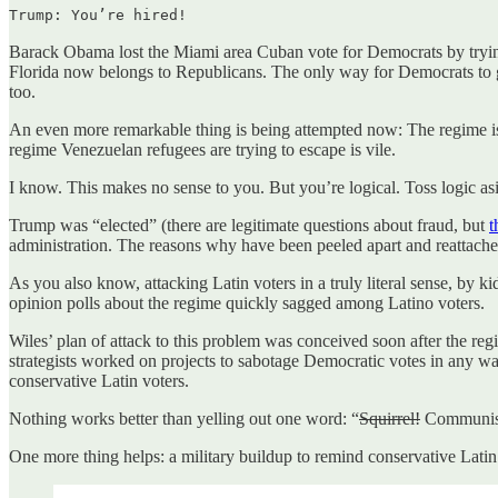
Trump: You’re hired!
Barack Obama lost the Miami area Cuban vote for Democrats by tryin
Florida now belongs to Republicans. The only way for Democrats to ge
too.
An even more remarkable thing is being attempted now: The regime is t
regime Venezuelan refugees are trying to escape is vile.
I know. This makes no sense to you. But you’re logical. Toss logic 
Trump was “elected” (there are legitimate questions about fraud, but
t
administration. The reasons why have been peeled apart and reattache
As you also know, attacking Latin voters in a truly literal sense, by 
opinion polls about the regime quickly sagged among Latino voters.
Wiles’ plan of attack to this problem was conceived soon after the r
strategists worked on projects to sabotage Democratic votes in any w
conservative Latin voters.
Nothing works better than yelling out one word: “
Squirrel!
Communi
One more thing helps: a military buildup to remind conservative Latin vot