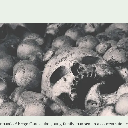
rmando Abrego Garcia, the young family man sent to a concentration c