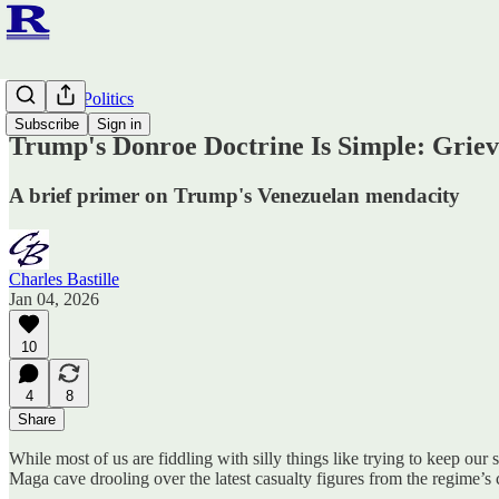
Ruminato Politics
Subscribe
Sign in
Trump's Donroe Doctrine Is Simple: Griev
A brief primer on Trump's Venezuelan mendacity
Charles Bastille
Jan 04, 2026
10
4
8
Share
While most of us are fiddling with silly things like trying to keep our
Maga cave drooling over the latest casualty figures from the regime’s