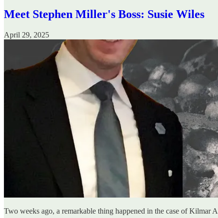
Meet Stephen Miller's Boss: Susie Wiles
April 29, 2025
Two weeks ago, a remarkable thing happened in the case of Kilmar A