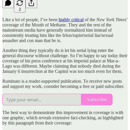
2
Like a lot of people, I’ve been
highly critical
of the
New York Times
’
coverage of the Mouth of Methane. They and the rest of the
mainstream media have generally normalized him instead of
consistently treating him like the felon/rapist/serial liar/sexual
assaulter and con man that he is.
Another thing they typically do is let his serial lying enter the
general discourse without challenge. So I’m happy to say today their
coverage of his press conference at his imperial palace at Mar-a-
Lago was different. Maybe claiming that nobody died during the
January 6 insurrection at the Capitol was too much even for them.
Ruminato is a reader-supported publication. To receive new posts
and support my work, consider becoming a free or paid subscriber.
Subscribe
The best way to demonstrate this improvement in coverage is with
one graphic, which reveals extensive fact-checking, as highlighted
by this paragraph from their coverage: