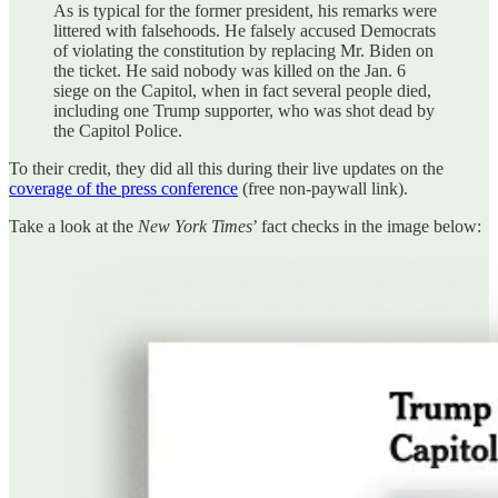
As is typical for the former president, his remarks were
littered with falsehoods. He falsely accused Democrats
of violating the constitution by replacing Mr. Biden on
the ticket. He said nobody was killed on the Jan. 6
siege on the Capitol, when in fact several people died,
including one Trump supporter, who was shot dead by
the Capitol Police.
To their credit, they did all this during their live updates on the
coverage of the press conference
(free non-paywall link).
Take a look at the
New York Times
’ fact checks in the image below: