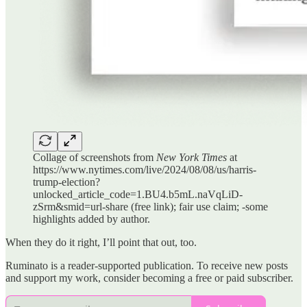
Collage of screenshots from
New York Times
at
https://www.nytimes.com/live/2024/08/08/us/harris-
trump-election?
unlocked_article_code=1.BU4.b5mL.naVqLiD-
zSrm&smid=url-share (free link); fair use claim; -some
highlights added by author.
When they do it right, I’ll point that out, too.
Ruminato is a reader-supported publication. To receive new posts
and support my work, consider becoming a free or paid subscriber.