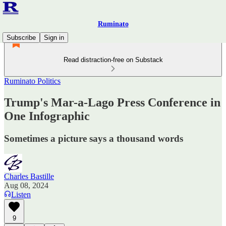
Ruminato
Subscribe
Sign in
Read distraction-free on Substack
Ruminato Politics
Trump's Mar-a-Lago Press Conference in
One Infographic
Sometimes a picture says a thousand words
Charles Bastille
Aug 08, 2024
Listen
9