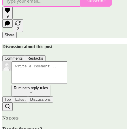
Subscribe
9
2
Share
Discussion about this post
Comments
Restacks
Ruminato reply rules
Top
Latest
Discussions
No posts