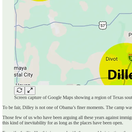
Screen capture of Google Maps showing a region of Texas sout
To be fair, Dilley is not one of Obama’s finer moments. The camp was
Those few of us who have been arguing all these years against immi
this kind of inevitability for as long as the places have been open.