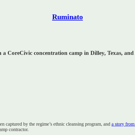
Ruminato
 in a CoreCivic concentration camp in Dilley, Texas, an
en captured by the regime’s ethnic cleansing program, and
a story from
amp contractor.