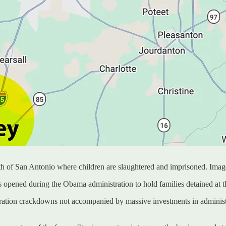
h of San Antonio where children are slaughtered and imprisoned. Imag
 opened during the Obama administration to hold families detained at t
gration crackdowns not accompanied by massive investments in administ