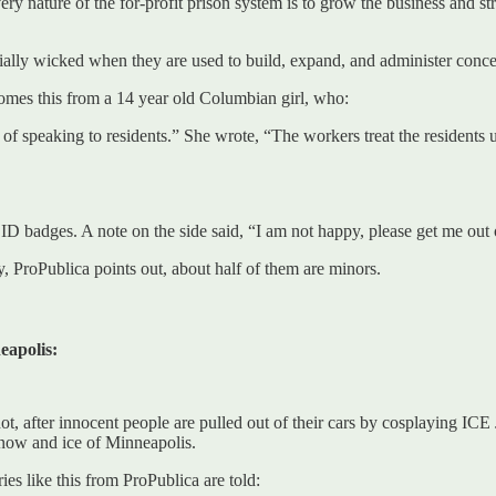
 very nature of the for-profit prison system is to grow the business and st
ally wicked when they are used to build, expand, and administer concen
 comes this from a 14 year old Columbian girl, who:
 of speaking to residents.” She wrote, “The workers treat the resident
 ID badges. A note on the side said, “I am not happy, please get me out 
, ProPublica points out, about half of them are minors.
eapolis:
ot, after innocent people are pulled out of their cars by cosplaying IC
now and ice of Minneapolis.
es like this from ProPublica are told: