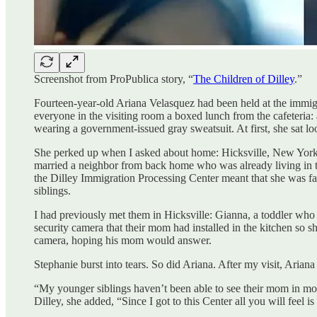
Screenshot from ProPublica story, “
The Children of Dilley
.”
Fourteen-year-old Ariana Velasquez had been held at the immigr
everyone in the visiting room a boxed lunch from the cafeteria:
wearing a government-issued gray sweatsuit. At first, she sat lo
She perked up when I asked about home: Hicksville, New York
married a neighbor from back home who was already living in th
the Dilley Immigration Processing Center meant that she was fal
siblings.
I had previously met them in Hicksville: Gianna, a toddler who
security camera that their mom had installed in the kitchen so s
camera, hoping his mom would answer.
Stephanie burst into tears. So did Ariana. After my visit, Ariana 
“My younger siblings haven’t been able to see their mom in mo
Dilley, she added, “Since I got to this Center all you will feel 