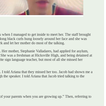
s when I managed to get inside to meet her. The staff brought
 long black curls hung loosely around her face and she was
rk and let her mother do most of the talking.
er mother, Stephanie Valladares, had applied for asylum,
 She was a freshman at Hicksville High, and being detained at
te sign language teacher, but most of all she missed her
. I told Ariana that they missed her too. Jacob had shown me a
the speaker. I told Ariana that Jacob tried talking to the
of your parents when you are growing up.” Then, referring to