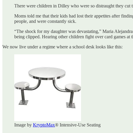
There were children in Dilley who were so distraught they cut t
Moms told me that their kids had lost their appetites after find
people, and were constantly sick.
“The shock for my daughter was devastating,” Maria Alejandra
being clipped. Hearing other children fight over card games at 
We now live under a regime where a school desk looks like this:
Image by
KryptoMax
® Intensive-Use Seating