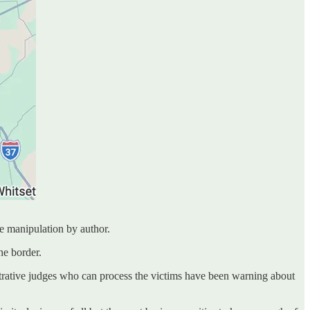
e manipulation by author.
he border.
rative judges who can process the victims have been warning about