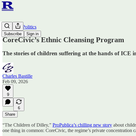
Ruminato Politics
Subscribe
Sign in
CoreCivic’s Ethnic Cleansing Program
The stories of children suffering at the hands of ICE
Charles Bastille
Feb 09, 2026
9
6
Share
“The Children of Dilley,”
ProPublica’s chilling new story
about childr
one thing in common: CoreCivic, the regime’s private concentration c