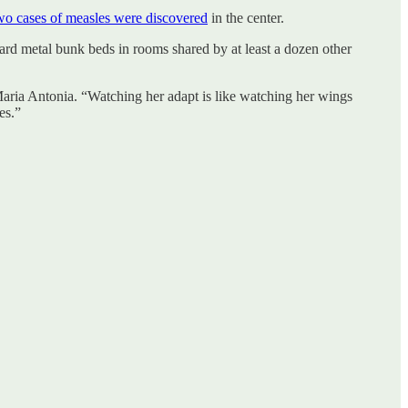
wo cases of measles were discovered
in the center.
 hard metal bunk beds in rooms shared by at least a dozen other
ria Antonia. “Watching her adapt is like watching her wings
es.”