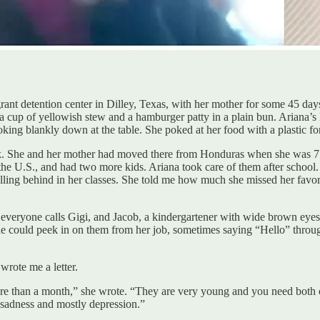
ant detention center in Dilley, Texas, with her mother for some 45 day
 a cup of yellowish stew and a hamburger patty in a plain bun. Ariana’s
oking blankly down at the table. She poked at her food with a plastic fo
. She and her mother had moved there from Honduras when she was 7. H
e U.S., and had two more kids. Ariana took care of them after school.
ling behind in her classes. She told me how much she missed her favori
 everyone calls Gigi, and Jacob, a kindergartener with wide brown eyes
he could peek in on them from her job, sometimes saying “Hello” through 
wrote me a letter.
re than a month,” she wrote. “They are very young and you need both 
is sadness and mostly depression.”