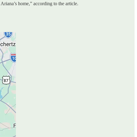
 Ariana’s home,” according to the article.