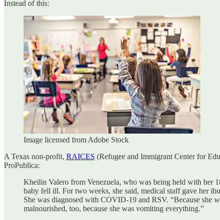
Instead of this:
Image licensed from Adobe Stock
A Texas non-profit,
RAICES
(Refugee and Immigrant Center for Educa
ProPublica:
Kheilin Valero from Venezuela, who was being held with her 18
baby fell ill. For two weeks, she said, medical staff gave her i
She was diagnosed with COVID-19 and RSV. “Because she went 
malnourished, too, because she was vomiting everything.”