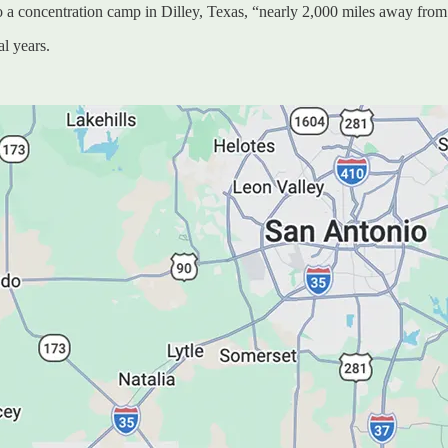
 to a concentration camp in Dilley, Texas, “nearly 2,000 miles away from
al years.