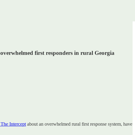
d overwhelmed first responders in rural Georgia
 The Intercept
about an overwhelmed rural first response system, have