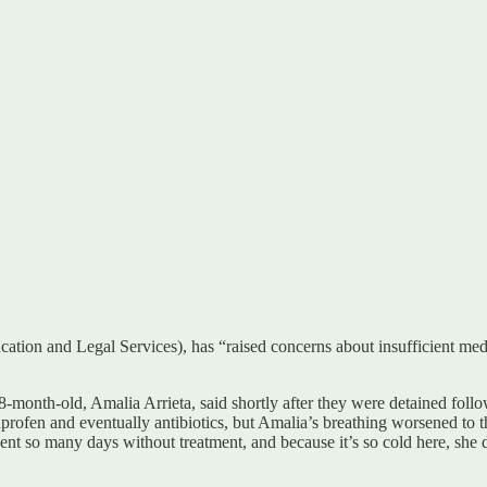
tion and Legal Services), has “raised concerns about insufficient medi
-month-old, Amalia Arrieta, said shortly after they were detained foll
buprofen and eventually antibiotics, but Amalia’s breathing worsened to 
so many days without treatment, and because it’s so cold here, she d