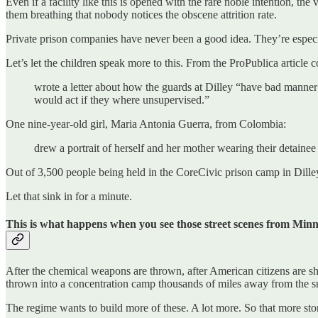
Even if a facility like this is opened with the rare noble intention, the
them breathing that nobody notices the obscene attrition rate.
Private prison companies have never been a good idea. They’re especi
Let’s let the children speak more to this. From the ProPublica article
wrote a letter about how the guards at Dilley “have bad manner
would act if they where unsupervised.”
One nine-year-old girl, Maria Antonia Guerra, from Colombia:
drew a portrait of herself and her mother wearing their detainee
Out of 3,500 people being held in the CoreCivic prison camp in Dilley
Let that sink in for a minute.
This is what happens when you see those street scenes from Minn
After the chemical weapons are thrown, after American citizens are sh
thrown into a concentration camp thousands of miles away from the s
The regime wants to build more of these. A lot more. So that more stori