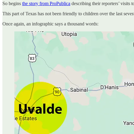
So begins
the story from ProPublica
describing their reporters’ visits
This part of Texas has not been friendly to children over the last sever
Once again, an infographic says a thousand words: