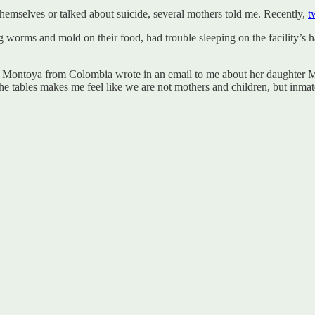
hemselves or talked about suicide, several mothers told me. Recently,
t
ing worms and mold on their food, had trouble sleeping on the facility’s
 Montoya from Colombia wrote in an email to me about her daughter Ma
the tables makes me feel like we are not mothers and children, but inmat