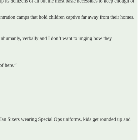
rip its denizens of all but the most basic necessities to keep enough of
tration camps that hold children captive far away from their homes.
s unhumanly, verbally and I don’t want to imging how they
of here.”
E Jan Sixers wearing Special Ops uniforms, kids get rounded up and