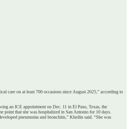
cal care on at least 700 occasions since August 2025,” according to
owing an ICE appointment on Dec. 11 in El Paso, Texas, the
the point that she was hospitalized in San Antonio for 10 days.
eveloped pneumonia and bronchitis,” Kheilin said. “She was