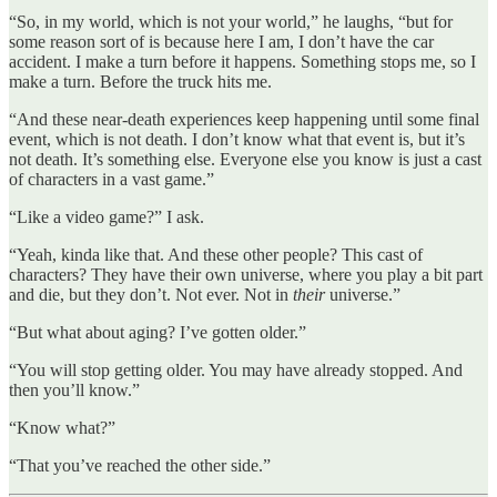
“So, in my world, which is not your world,” he laughs, “but for
some reason sort of is because here I am, I don’t have the car
accident. I make a turn before it happens. Something stops me, so I
make a turn. Before the truck hits me.
“And these near-death experiences keep happening until some final
event, which is not death. I don’t know what that event is, but it’s
not death. It’s something else. Everyone else you know is just a cast
of characters in a vast game.”
“Like a video game?” I ask.
“Yeah, kinda like that. And these other people? This cast of
characters? They have their own universe, where you play a bit part
and die, but they don’t. Not ever. Not in
their
universe.”
“But what about aging? I’ve gotten older.”
“You will stop getting older. You may have already stopped. And
then you’ll know.”
“Know what?”
“That you’ve reached the other side.”