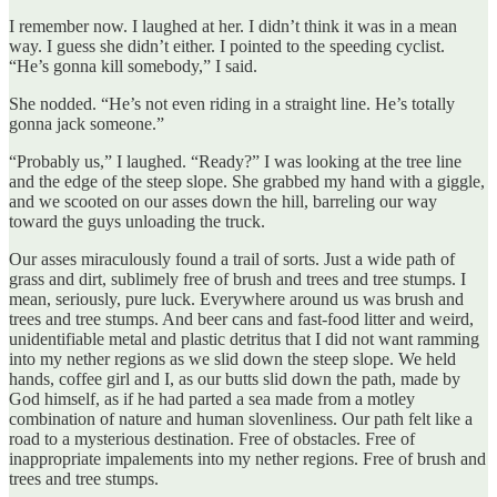
I remember now. I laughed at her. I didn’t think it was in a mean
way. I guess she didn’t either. I pointed to the speeding cyclist.
“He’s gonna kill somebody,” I said.
She nodded. “He’s not even riding in a straight line. He’s totally
gonna jack someone.”
“Probably us,” I laughed. “Ready?” I was looking at the tree line
and the edge of the steep slope. She grabbed my hand with a giggle,
and we scooted on our asses down the hill, barreling our way
toward the guys unloading the truck.
Our asses miraculously found a trail of sorts. Just a wide path of
grass and dirt, sublimely free of brush and trees and tree stumps. I
mean, seriously, pure luck. Everywhere around us was brush and
trees and tree stumps. And beer cans and fast-food litter and weird,
unidentifiable metal and plastic detritus that I did not want ramming
into my nether regions as we slid down the steep slope. We held
hands, coffee girl and I, as our butts slid down the path, made by
God himself, as if he had parted a sea made from a motley
combination of nature and human slovenliness. Our path felt like a
road to a mysterious destination. Free of obstacles. Free of
inappropriate impalements into my nether regions. Free of brush and
trees and tree stumps.