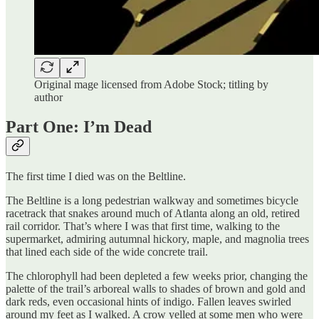
Original mage licensed from Adobe Stock; titling by
author
Part One: I’m Dead
The first time I died was on the Beltline.
The Beltline is a long pedestrian walkway and sometimes bicycle
racetrack that snakes around much of Atlanta along an old, retired
rail corridor. That’s where I was that first time, walking to the
supermarket, admiring autumnal hickory, maple, and magnolia trees
that lined each side of the wide concrete trail.
The chlorophyll had been depleted a few weeks prior, changing the
palette of the trail’s arboreal walls to shades of brown and gold and
dark reds, even occasional hints of indigo. Fallen leaves swirled
around my feet as I walked. A crow yelled at some men who were