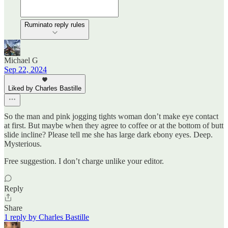
Ruminato reply rules
Michael G
Sep 22, 2024
Liked by Charles Bastille
So the man and pink jogging tights woman don’t make eye contact
at first. But maybe when they agree to coffee or at the bottom of butt
slide incline? Please tell me she has large dark ebony eyes. Deep.
Mysterious.
Free suggestion. I don’t charge unlike your editor.
Reply
Share
1 reply by Charles Bastille