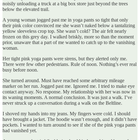
noisily unloading a truck at a big box store just beyond the trees
below the elevated trail.
A young woman jogged past me in yoga pants so tight that only
their pink color convinced me she wasn’t naked below a tantalizing
yellow sleeveless crop top. She wasn’t cold? The air felt nearly
frozen on this grey day. I walked briskly, more so than the moment
prior, unaware that a part of me wanted to catch up to the vanishing
woman.
Her tight pink yoga pants were sirens, but they alerted only me.
There were few other pedestrians. Rule of noon. Nothing’s ever real
busy before noon.
She turned around. Must have reached some arbitrary mileage
marker on her run. Jogged past me. Ignored me. I tried to make eye
contact anyway. No response. My relationship with her was now in
its waning moments. A normal conclusion. It was just a walk. I’ve
never struck up a conversation during a walk on the Beltline.
I shoved my hands into my jeans. My fingers were cold. I should
have brought a jacket. The hoodie wasn’t enough, and it didn’t have
pockets. I wanted to turn around to see if she of the pink yoga pants
had vanished yet.