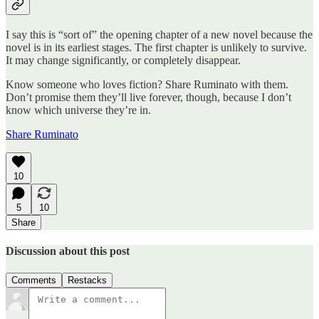
I say this is “sort of” the opening chapter of a new novel because the
novel is in its earliest stages. The first chapter is unlikely to survive.
It may change significantly, or completely disappear.
Know someone who loves fiction? Share Ruminato with them.
Don’t promise them they’ll live forever, though, because I don’t
know which universe they’re in.
Share Ruminato
10
5
10
Share
Discussion about this post
Comments
Restacks