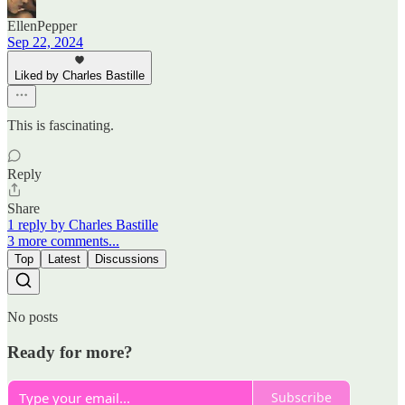
EllenPepper
Sep 22, 2024
Liked by Charles Bastille
This is fascinating.
Reply
Share
1 reply by Charles Bastille
3 more comments...
Top
Latest
Discussions
No posts
Ready for more?
Subscribe