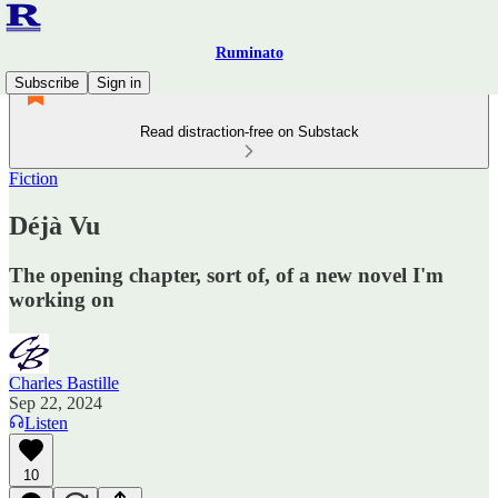
Ruminato
Subscribe
Sign in
Read distraction-free on Substack
Fiction
Déjà Vu
The opening chapter, sort of, of a new novel I'm
working on
Charles Bastille
Sep 22, 2024
Listen
10