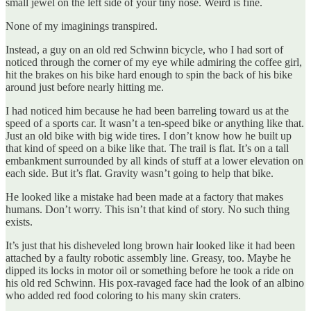
small jewel on the left side of your tiny nose. Weird is fine.
None of my imaginings transpired.
Instead, a guy on an old red Schwinn bicycle, who I had sort of
noticed through the corner of my eye while admiring the coffee girl,
hit the brakes on his bike hard enough to spin the back of his bike
around just before nearly hitting me.
I had noticed him because he had been barreling toward us at the
speed of a sports car. It wasn’t a ten-speed bike or anything like that.
Just an old bike with big wide tires. I don’t know how he built up
that kind of speed on a bike like that. The trail is flat. It’s on a tall
embankment surrounded by all kinds of stuff at a lower elevation on
each side. But it’s flat. Gravity wasn’t going to help that bike.
He looked like a mistake had been made at a factory that makes
humans. Don’t worry. This isn’t that kind of story. No such thing
exists.
It’s just that his disheveled long brown hair looked like it had been
attached by a faulty robotic assembly line. Greasy, too. Maybe he
dipped its locks in motor oil or something before he took a ride on
his old red Schwinn. His pox-ravaged face had the look of an albino
who added red food coloring to his many skin craters.