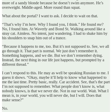
more of a sandy blonde because he doesn’t swim anymore. He’s
overweight. Middle-aged. More round than squat.
What about the portal? I want to ask. I decide to wait on that.
“That’s why I’m here. Why I found you, I think.” He found
me
?
No, I found him. At Waverly and Bond St. Walking around like a
stray cat. Aimless. No intent, just wandering. I had to shake him by
his shoulders to snap him out of a trance.
“Because it happens to me, too. But it’s not supposed to. See, we all
go through it. That part is normal. We just don’t remember it.
Something happens, and we die. But we don’t remember dying.
Instead, the next thing in our life just happens, but prompted by a
different thread.”
I can’t respond to this. He may as well be speaking Russian to me. I
guess it shows. “Okay, maybe it’ll help to know what happened to
me the last time. Pretty basic, really. Car accident. See, that’s the part
I’m not supposed to remember. What people don’t know is, what
nobody knows, is that we never die. Not in our world. Wait. What I
mean is, in
your
world, you will never die, but I will. Does that
make sense?”
No.