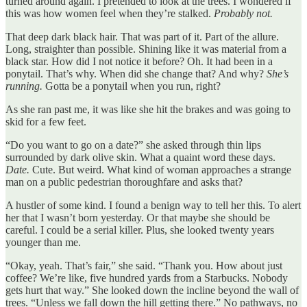
turned around again. I pretended to look at the trees. I wondered if
this was how women feel when they’re stalked.
Probably not.
That deep dark black hair. That was part of it. Part of the allure.
Long, straighter than possible. Shining like it was material from a
black star. How did I not notice it before? Oh. It had been in a
ponytail. That’s why. When did she change that? And why?
She’s
running.
Gotta be a ponytail when you run, right?
As she ran past me, it was like she hit the brakes and was going to
skid for a few feet.
“Do you want to go on a date?” she asked through thin lips
surrounded by dark olive skin. What a quaint word these days.
Date.
Cute. But weird. What kind of woman approaches a strange
man on a public pedestrian thoroughfare and asks that?
A hustler of some kind. I found a benign way to tell her this. To alert
her that I wasn’t born yesterday. Or that maybe she should be
careful. I could be a serial killer. Plus, she looked twenty years
younger than me.
“Okay, yeah. That’s fair,” she said. “Thank you. How about just
coffee? We’re like, five hundred yards from a Starbucks. Nobody
gets hurt that way.” She looked down the incline beyond the wall of
trees. “Unless we fall down the hill getting there.” No pathways, no