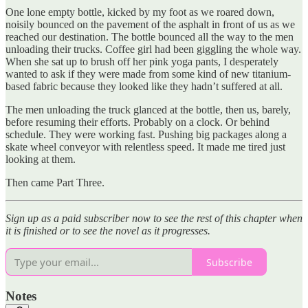
One lone empty bottle, kicked by my foot as we roared down,
noisily bounced on the pavement of the asphalt in front of us as we
reached our destination. The bottle bounced all the way to the men
unloading their trucks. Coffee girl had been giggling the whole way.
When she sat up to brush off her pink yoga pants, I desperately
wanted to ask if they were made from some kind of new titanium-
based fabric because they looked like they hadn’t suffered at all.
The men unloading the truck glanced at the bottle, then us, barely,
before resuming their efforts. Probably on a clock. Or behind
schedule. They were working fast. Pushing big packages along a
skate wheel conveyor with relentless speed. It made me tired just
looking at them.
Then came Part Three.
Sign up as a paid subscriber now to see the rest of this chapter when
it is finished or to see the novel as it progresses.
Subscribe
Notes