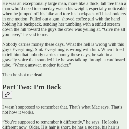
He was an exceptionally large man, more like a thick, tall tree than a
man who’d need to someday watch his weight, especially noticeable
when he jumped off his bike and tore his backpack off his shoulders
in one motion. Pulled out a gun, shoved coffee girl with the hand
holding his backpack, sending her tumbling with a stifled scream
down the hill toward the guys the crow was yelling at. “Give me all
you have,” he said to me.
Nobody carries money these days. What the hell is wrong with this
guy? Everything. Shit. Everything is wrong with him. When I tried
to tell him that nobody carries money these days, he said in a
gravelly voice that sounded like he was talking through a cardboard
tube, “Wrong answer, mother fucker.”
Then he shot me dead.
Part Two: I’m Back
I wasn’t supposed to remember that. That’s what Mac says. That’s
not how it works.
“You’re supposed to remember it differently,” he says. He looks
different now. Older. His hair is short, he has a goatee, his hair is