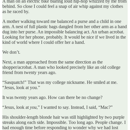
A man on an electric bike blaring loud hip-hop whizzed by me from
behind. So close I could feel a snap of air whip against my clothes
as he raced by.
A mother walking toward me balanced a purse and a child in one
arm. A nest of full plastic bags dangled from her other arm as a hand
dug into her purse. An impossible balancing act. An urban acrobat.
Looking for her phone, probably. It would be nice if we lived in the
kind of world where I could offer her a hand.
We don’t.
Next, a man approached from the same direction as the
shopper/acrobat. A man who looked precisely like an old college
friend from twenty years ago.
“Sasquatch!” That was my college nickname. He smiled at me.
“Jesus, look at you.”
It was twenty years ago. How can there be no change?
“Jesus, look at
you
,” I wanted to say. Instead, I said, “Mac?”
His shoulder-length blonde hair was still highlighted by two purple
streaks along each side. Impossible. Too long ago. People change. I
had enough time before responding to wonder why we had lost