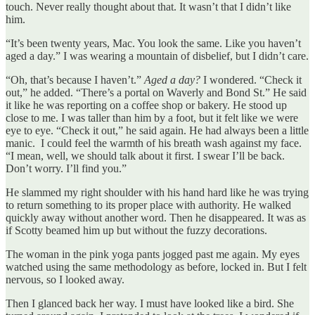
touch. Never really thought about that. It wasn’t that I didn’t like
him.
“It’s been twenty years, Mac. You look the same. Like you haven’t
aged a day.” I was wearing a mountain of disbelief, but I didn’t care.
“Oh, that’s because I haven’t.”
Aged a day?
I wondered. “Check it
out,” he added. “There’s a portal on Waverly and Bond St.” He said
it like he was reporting on a coffee shop or bakery. He stood up
close to me. I was taller than him by a foot, but it felt like we were
eye to eye. “Check it out,” he said again. He had always been a little
manic. I could feel the warmth of his breath wash against my face.
“I mean, well, we should talk about it first. I swear I’ll be back.
Don’t worry. I’ll find you.”
He slammed my right shoulder with his hand hard like he was trying
to return something to its proper place with authority. He walked
quickly away without another word. Then he disappeared. It was as
if Scotty beamed him up but without the fuzzy decorations.
The woman in the pink yoga pants jogged past me again. My eyes
watched using the same methodology as before, locked in. But I felt
nervous, so I looked away.
Then I glanced back her way. I must have looked like a bird. She