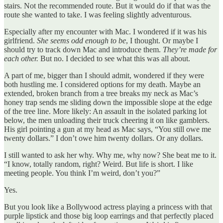
stairs. Not the recommended route. But it would do if that was the
route she wanted to take. I was feeling slightly adventurous.
Especially after my encounter with Mac. I wondered if it was his
girlfriend.
She seems odd enough to be
, I thought. Or maybe I
should try to track down Mac and introduce them.
They’re made for
each other.
But no. I decided to see what this was all about.
A part of me, bigger than I should admit, wondered if they were
both hustling me. I considered options for my death. Maybe an
extended, broken branch from a tree breaks my neck as Mac’s
honey trap sends me sliding down the impossible slope at the edge
of the tree line. More likely: An assault in the isolated parking lot
below, the men unloading their truck cheering it on like gamblers.
His girl pointing a gun at my head as Mac says, “You still owe me
twenty dollars.” I don’t owe him twenty dollars. Or any dollars.
I still wanted to ask her why. Why me, why now? She beat me to it.
“I know, totally random, right? Weird. But life is short. I like
meeting people. You think I’m weird, don’t you?”
Yes.
But you look like a Bollywood actress playing a princess with that
purple lipstick and those big loop earrings and that perfectly placed