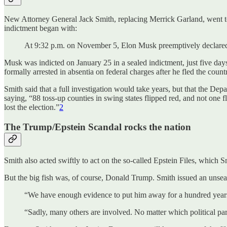
New Attorney General Jack Smith, replacing Merrick Garland, went to 
indictment began with:
At 9:32 p.m. on November 5, Elon Musk preemptively declared 
Musk was indicted on January 25 in a sealed indictment, just five day
formally arrested in absentia on federal charges after he fled the co
Smith said that a full investigation would take years, but that the Dep
saying, “88 toss-up counties in swing states flipped red, and not one f
lost the election.”
2
The Trump/Epstein Scandal rocks the nation
Smith also acted swiftly to act on the so-called Epstein Files, which S
But the big fish was, of course, Donald Trump. Smith issued an unseal
“We have enough evidence to put him away for a hundred years, i
“Sadly, many others are involved. No matter which political party