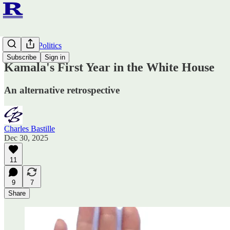
Ruminato Politics
Subscribe
Sign in
Kamala's First Year in the White House
An alternative retrospective
Charles Bastille
Dec 30, 2025
11
9
7
Share