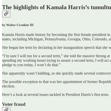
The highlights of Kamala Harris’s tumultuo
by Walter Cronkite III
Kamala Harris made history by becoming the first female president in 
states, including Michigan, Pennsylvania, Georgia, Ohio, Colorado, 
She began her term by declaring in her inauguration speech that she w
“I’m sure I will run for a second term,” she told the massive throng a
spending my working hours trying to assure a second term, I will act as
pledge to you today, I won’t do that.”
She apparently wasn’t kidding, as she quickly made several controvers
The possible exception to that was her appointment of former Repu
election.
Here’s a look at several issues tackled in President Harris’s first term.
Voter fraud