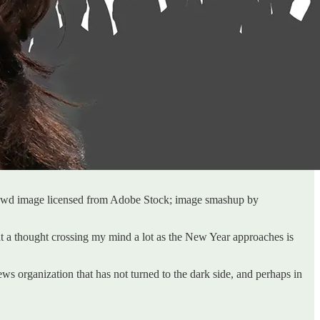
owd image licensed from Adobe Stock; image smashup by
hat a thought crossing my mind a lot as the New Year approaches is
news organization that has not turned to the dark side, and perhaps in