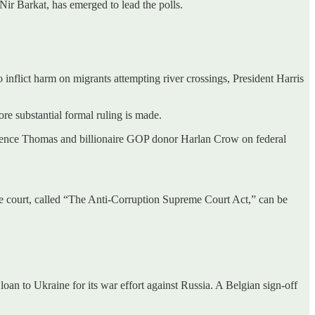
ir Barkat, has emerged to lead the polls.
nflict harm on migrants attempting river crossings, President Harris
e substantial formal ruling is made.
larence Thomas and billionaire GOP donor Harlan Crow on federal
 the court, called “The Anti-Corruption Supreme Court Act,” can be
oan to Ukraine for its war effort against Russia. A Belgian sign-off