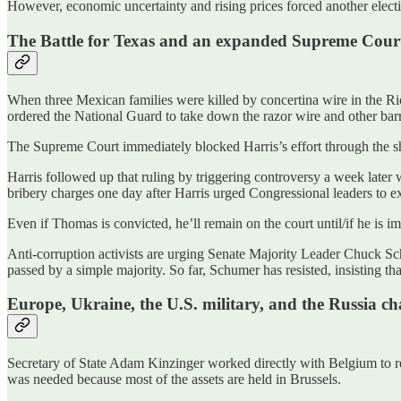
However, economic uncertainty and rising prices forced another electi
The Battle for Texas and an expanded Supreme Cour
When three Mexican families were killed by concertina wire in the Rio
ordered the National Guard to take down the razor wire and other barri
The Supreme Court immediately blocked Harris’s effort through the s
Harris followed up that ruling by triggering controversy a week lat
bribery charges one day after Harris urged Congressional leaders to e
Even if Thomas is convicted, he’ll remain on the court until/if he is 
Anti-corruption activists are urging Senate Majority Leader Chuck Schu
passed by a simple majority. So far, Schumer has resisted, insisting th
Europe, Ukraine, the U.S. military, and the Russia ch
Secretary of State Adam Kinzinger worked directly with Belgium to rel
was needed because most of the assets are held in Brussels.