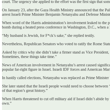
court. The urgency she applied to the effort was the first sign that so
On January 23, after the Gaza Health Ministry announced that the Pale
arrest Israeli Prime Minister Benjamin Netanyahu and Defense Minis
When word of the Harris administration’s involvement leaked to the pre
bomb during a heated press conference in Washington, D.C., when a Fo
“My husband is Jewish, for F*ck’s sake,” she replied testily.
Nevertheless, Republican Senators who voted to ratify the Rome Statute 
Asked by critics why she didn’t take a firmer stand as Vice President,
Sometimes, these things take time.”
News of American involvement in Netanyahu’s arrest caused significan
popular far-right figure in Israel. Israeli IDF forces and American Ma
In hastily called elections, Netanyahu was replaced as Prime Minister 
She later stated that the Israeli people would need to choose between
of that region’s great history.”
When Harris threatened to cut off military aid if Israel didn’t abide
own.”