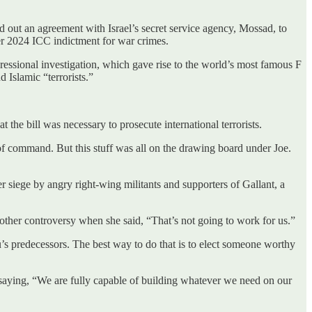
d out an agreement with Israel’s secret service agency, Mossad, to
r 2024 ICC indictment for war crimes.
gressional investigation, which gave rise to the world’s most famous F
Islamic “terrorists.”
the bill was necessary to prosecute international terrorists.
 of command. But this stuff was all on the drawing board under Joe.
 siege by angry right-wing militants and supporters of Gallant, a
nother controversy when she said, “That’s not going to work for us.”
’s predecessors. The best way to do that is to elect someone worthy
, saying, “We are fully capable of building whatever we need on our