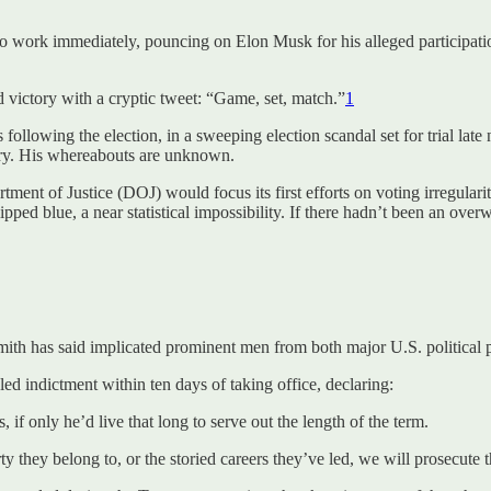
work immediately, pouncing on Elon Musk for his alleged participation 
victory with a cryptic tweet: “Game, set, match.”
1
s following the election, in a sweeping election scandal set for trial l
untry. His whereabouts are unknown.
artment of Justice (DOJ) would focus its first efforts on voting irregula
lipped blue, a near statistical impossibility. If there hadn’t been an o
mith has said implicated prominent men from both major U.S. political part
ed indictment within ten days of taking office, declaring:
f only he’d live that long to serve out the length of the term.
 they belong to, or the storied careers they’ve led, we will prosecute th