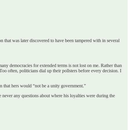
n that was later discovered to have been tampered with in several
n many democracies for extended terms is not lost on me. Rather than
o often, politicians dial up their pollsters before every decision. I
on that hers would “not be a unity government.”
re never any questions about where his loyalties were during the