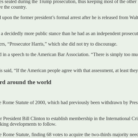
les sealed during the Trump prosecution, thus keeping most of the othe
e the country.
upon the former president’s formal arrest after he is released from Walte
 a decidedly more public stance than he had as an independent prosecut
s, “Prosecutor Harris,” which she did not try to discourage.
aid in a speech to the American Bar Association. “There is simply too m
s said, “If the American people agree with that assessment, at least they’
ard around the world
o the Rome Statute of 2000, which had previously been withdrawn by Pre
resident Bill Clinton to establish membership in the International Crim
cking developments to follow.
the Rome Statute, finding 68 votes to acquire the two-thirds majority n