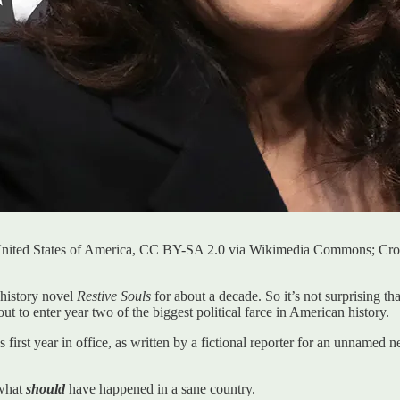
United States of America, CC BY-SA 2.0 via Wikimedia Commons; Cr
 history novel
Restive Souls
for about a decade. So it’s not surprising t
out to enter year two of the biggest political farce in American history.
s first year in office, as written by a fictional reporter for an unnamed 
 what
should
have happened in a sane country.