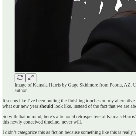
Image of Kamala Harris by Gage Skidmore from Peoria, AZ, 
author.
It seems like I’ve been putting the finishing touches on my alternative
what our new year
should
look like, instead of the fact that we are ab
So with that in mind, here’s a fictional retrospective of Kamala Harris’
this newly conceived timeline, never will.
I didn’t categorize this as fiction because something like this is really