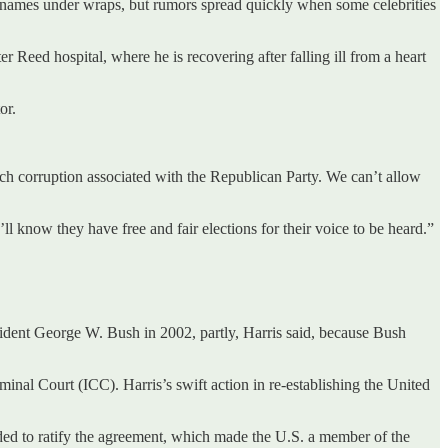
r names under wraps, but rumors spread quickly when some celebrities
r Reed hospital, where he is recovering after falling ill from a heart
or.
uch corruption associated with the Republican Party. We can’t allow
ll know they have free and fair elections for their voice to be heard.”
sident George W. Bush in 2002, partly, Harris said, because Bush
inal Court (ICC). Harris’s swift action in re-establishing the United
eeded to ratify the agreement, which made the U.S. a member of the