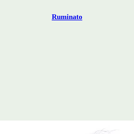
Ruminato