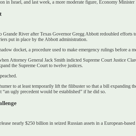
on in Israel, and last week, a more moderate figure, Economy Minister N
t
 Grande River after Texas Governor Gregg Abbott redoubled efforts to i
ers put in place by the Abbott administration.
hadow docket, a procedure used to make emergency rulings before a mor
er when Attorney General Jack Smith indicted Supreme Court Justice C
xpand the Supreme Court to twelve justices.
impeached.
mer to at least temporarily lift the filibuster so that a bill expanding
at “an ugly precedent would be established” if he did so.
allenge
ease nearly $250 billion in seized Russian assets in a European-based l