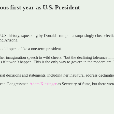
us first year as U.S. President
U.S. history, squeaking by Donald Trump in a surprisingly close electio
and Arizona.
ould operate like a one-term president.
t her inauguration speech to wild cheers, “but the declining tolerance i
 if it won’t happen. This is the only way to govern in the modern era. To
ial decisions and statements, including her inaugural address declarati
blican Congressman
Adam Kinzinger
as Secretary of State, but there we