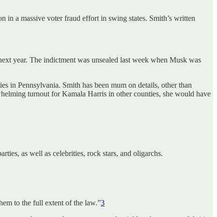
in a massive voter fraud effort in swing states. Smith’s written
ate next year. The indictment was unsealed last week when Musk was
rities in Pennsylvania. Smith has been mum on details, other than
verwhelming turnout for Kamala Harris in other counties, she would have
ies, as well as celebrities, rock stars, and oligarchs.
em to the full extent of the law.”
3