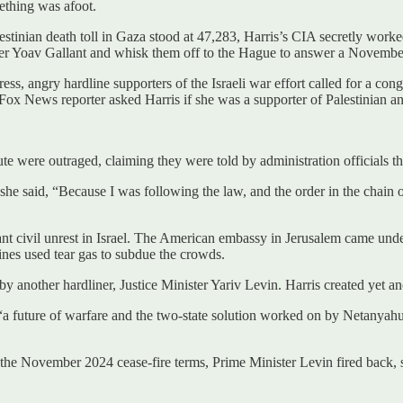
mething was afoot.
stinian death toll in Gaza stood at 47,283, Harris’s CIA secretly worke
ter Yoav Gallant and whisk them off to the Hague to answer a Novembe
ss, angry hardline supporters of the Israeli war effort called for a con
x News reporter asked Harris if she was a supporter of Palestinian and 
were outraged, claiming they were told by administration officials that 
 she said, “Because I was following the law, and the order in the chain
t civil unrest in Israel. The American embassy in Jerusalem came under
rines used tear gas to subdue the crowds.
by another hardliner, Justice Minister Yariv Levin. Harris created yet a
 “a future of warfare and the two-state solution worked on by Netanyahu
 by the November 2024 cease-fire terms, Prime Minister Levin fired back