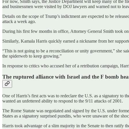
For now, Smith says, the Justice Department will keep many of the fi
and businessmen were visited by DOJ lawyers and warned not to leav
Details on the scope of Trump’s indictment are expected to be released 
attack a week ago.
During his first few months in office, Attorney General Smith took on
Similarly, Kamala Harris quickly earned a nickname from her supporter
“This is not going to be a reconciliation or unity government,” she s
the spiderweb to keep growing.”
In response to critics who accused her of a retribution campaign, Harri
The ruptured alliance with Israel and the F bomb he
One of Harris’s first acts was to redeclare the U.S. as a signatory t
wanted an unfettered ability to respond to the 9/11 attacks of 2001.
The Rome Statute was negotiated and signed by the U.S. under former P
States as a signatory surprised pundits, who were unaware of the sho
Harris took advantage of a slim majority in the Senate to then ratify 