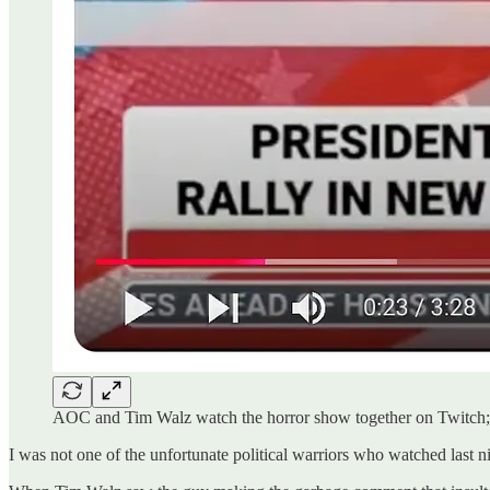
AOC and Tim Walz watch the horror show together on Twitch; s
I was not one of the unfortunate political warriors who watched last