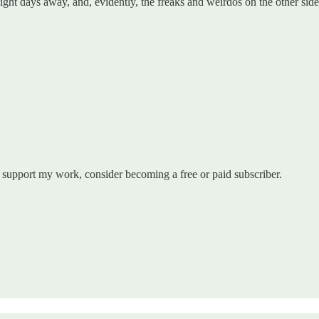
y eight days away, and, evidently, the freaks and weirdos on the other s
 support my work, consider becoming a free or paid subscriber.