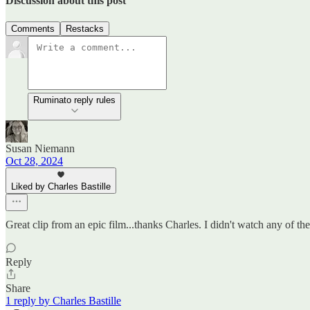
Discussion about this post
Comments
Restacks
Ruminato reply rules
Susan Niemann
Oct 28, 2024
Liked by Charles Bastille
Great clip from an epic film...thanks Charles. I didn't watch any of t
Reply
Share
1 reply by Charles Bastille