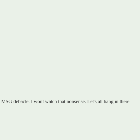
he MSG debacle. I wont watch that nonsense. Let's all hang in there.