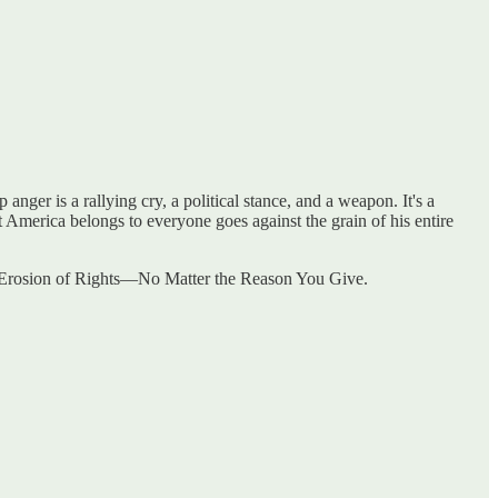
nger is a rallying cry, a political stance, and a weapon. It's a
t America belongs to everyone goes against the grain of his entire
he Erosion of Rights—No Matter the Reason You Give.