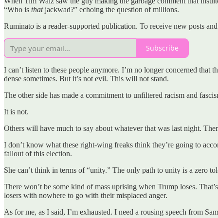
When Tim Walz saw the guy making the garbage comment that insulted
“Who is
that
jackwad?” echoing the question of millions.
Ruminato is a reader-supported publication. To receive new posts and
Subscribe
I can’t listen to these people anymore. I’m no longer concerned that 
dense sometimes. But it’s not evil. This will not stand.
The other side has made a commitment to unfiltered racism and fascis
It is not.
Others will have much to say about whatever that was last night. There’
I don’t know what these right-wing freaks think they’re going to acco
fallout of this election.
She can’t think in terms of “unity.” The only path to unity is a zero t
There won’t be some kind of mass uprising when Trump loses. That’s th
losers with nowhere to go with their misplaced anger.
As for me, as I said, I’m exhausted. I need a rousing speech from Sa