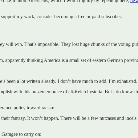
 5.8 million Americans, which I won’t dignify by repeating here,
he 
 support my work, consider becoming a free or paid subscriber.
they will win. That’s impossible. They lost huge chunks of the voting p
m, apparently thinking America is a small set of eastern German provin
s been a lot written already. I don’t have much to add. I’m exhausted. A
mplish with this brazen embrace of alt-Reich hysteria. But I do know th
olerance policy toward racism.
eir fantasy. It won’t happen. There will be a few nutcases and incels c
m Gamgee to carry on: