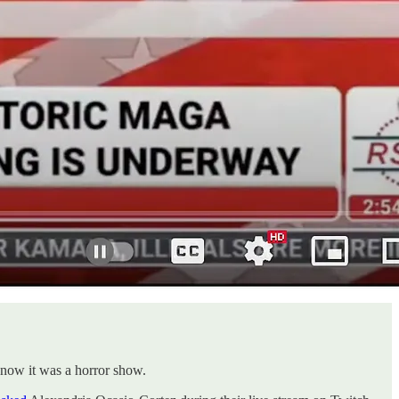
know it was a horror show.