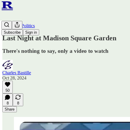
Ruminato Politics
Subscribe
Sign in
Last Night at Madison Square Garden
There's nothing to say, only a video to watch
Charles Bastille
Oct 28, 2024
50
8
8
Share