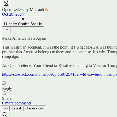
Open Letters by Mersault
Oct 28, 2024
Liked by Charles Bastille
Make America Hate Again
This wasn’t an accident. It was the point. It’s what MAGA was built on—
promise that America belongs to them and no one else. It’s why Trump’s
campaign.
An Open Letter to Your Friend or Relative Planning to Vote for Tru
https://substack.com/home/post/p-150725410?r=4d7sow&utm_ca
Reply
Share
6 more comments...
Top
Latest
Discussions