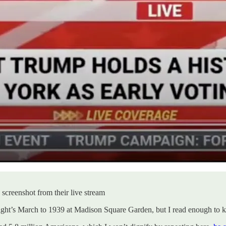
creenshot from their live stream
 night’s March to 1939 at Madison Square Garden, but I read enough to 