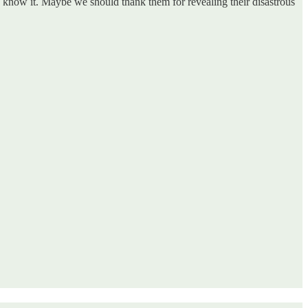
ide know it. Maybe we should thank them for revealing their disastrous