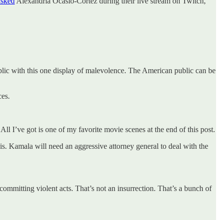
asked
Alexandria Ocasio-Cortez during their live stream on Twitch,
ublic with this one display of malevolence. The American public can be
ces.
ll I’ve got is one of my favorite movie scenes at the end of this post.
is. Kamala will need an aggressive attorney general to deal with the
ommitting violent acts. That’s not an insurrection. That’s a bunch of