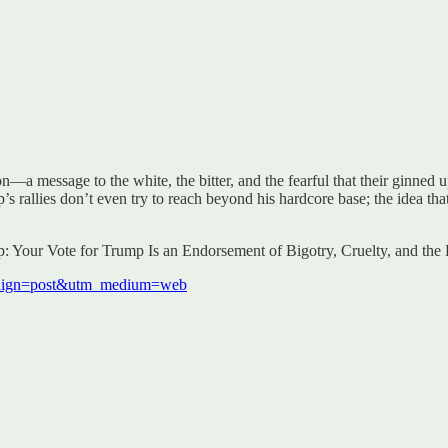
a message to the white, the bitter, and the fearful that their ginned up a
 rallies don’t even try to reach beyond his hardcore base; the idea tha
mp: Your Vote for Trump Is an Endorsement of Bigotry, Cruelty, and t
mpaign=post&utm_medium=web