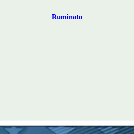
Ruminato