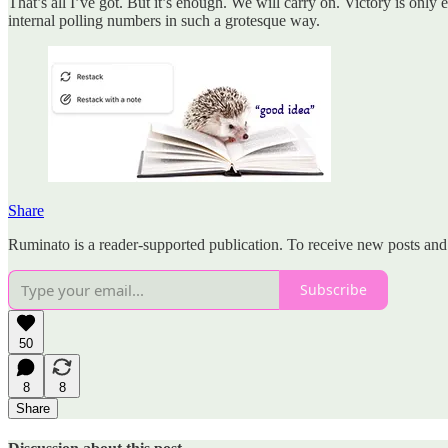
That’s all I’ve got. But it’s enough. We will carry on. Victory is onl
internal polling numbers in such a grotesque way.
Share
Ruminato is a reader-supported publication. To receive new posts and
Subscribe
50
8
8
Share