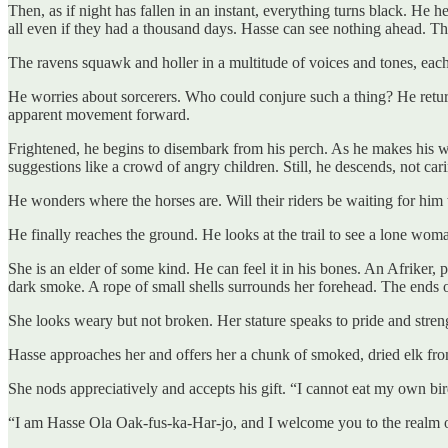
Then, as if night has fallen in an instant, everything turns black. H
all even if they had a thousand days. Hasse can see nothing ahead. The 
The ravens squawk and holler in a multitude of voices and tones, eac
He worries about sorcerers. Who could conjure such a thing? He returns
apparent movement forward.
Frightened, he begins to disembark from his perch. As he makes his w
suggestions like a crowd of angry children. Still, he descends, not car
He wonders where the horses are. Will their riders be waiting for him w
He finally reaches the ground. He looks at the trail to see a lone woma
She is an elder of some kind. He can feel it in his bones. An Afriker, 
dark smoke. A rope of small shells surrounds her forehead. The ends of
She looks weary but not broken. Her stature speaks to pride and stren
Hasse approaches her and offers her a chunk of smoked, dried elk from
She nods appreciatively and accepts his gift. “I cannot eat my own bird
“I am Hasse Ola Oak-fus-ka-Har-jo, and I welcome you to the realm 