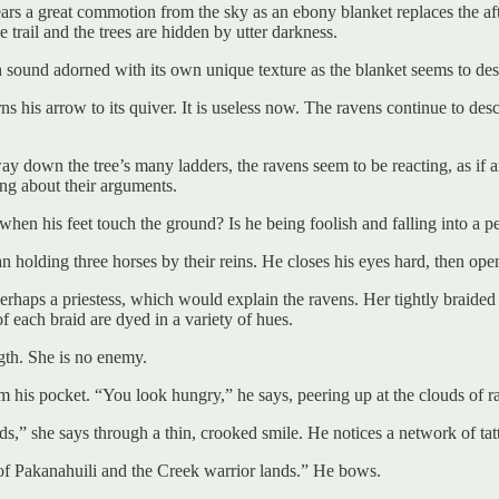
e hears a great commotion from the sky as an ebony blanket replaces th
trail and the trees are hidden by utter darkness.
h sound adorned with its own unique texture as the blanket seems to de
 his arrow to its quiver. It is useless now. The ravens continue to desce
ay down the tree’s many ladders, the ravens seem to be reacting, as if
ing about their arguments.
hen his feet touch the ground? Is he being foolish and falling into a per
n holding three horses by their reins. He closes his eyes hard, then open
perhaps a priestess, which would explain the ravens. Her tightly braided 
 each braid are dyed in a variety of hues.
gth. She is no enemy.
 his pocket. “You look hungry,” he says, peering up at the clouds of r
s,” she says through a thin, crooked smile. He notices a network of tatt
of Pakanahuili and the Creek warrior lands.” He bows.