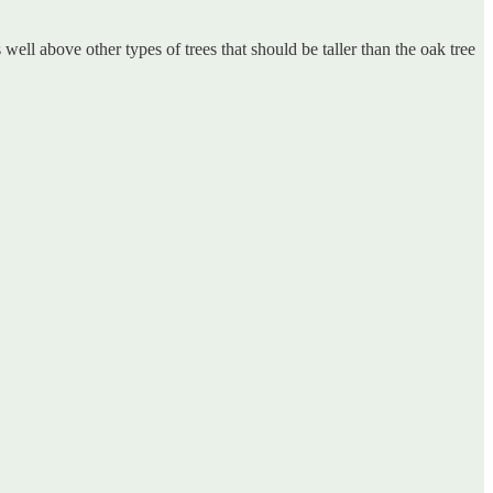
ell above other types of trees that should be taller than the oak tree