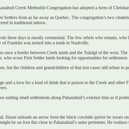
kanahuil Creek Methodist Congregation has adopted a form of Christianit
st Settlers from as far away as Quebec. The congregation’s two citadels 
ered in traditional tattoos.
’s role these days is mostly ceremonial. The few rebels who remain, who 
 of Franklin was turned into a tomb in Nashville.
was once a border between Creek lands and the Tsărăgĭ of the west. The 
a
, who scour First Settler lands looking for opportunities for settlement.
lion, but the children and grandchildren of that lost cause still refuse 
dge and a love for a kind of drink that is poison to the Creek and other 
rees.
en raiding small settlements along Pakanahuil’s exterior rims as if prob
rail. Hasse unloads an arrow from the black cowhide quiver he wears o
ght be on foot this close to Pakanahuil’s outer perimeter. He realizes 