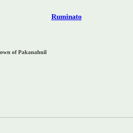
Ruminato
 town of Pakanahuil