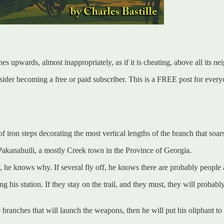
s upwards, almost inappropriately, as if it is cheating, above all its ne
er becoming a free or paid subscriber. This is a FREE post for everyone
 iron steps decorating the most vertical lengths of the branch that soars
g Pakanahuili, a mostly Creek town in the Province of Georgia.
off, he knows why. If several fly off, he knows there are probably people
ng his station. If they stay on the trail, and they must, they will proba
 branches that will launch the weapons, then he will put his oliphant to 