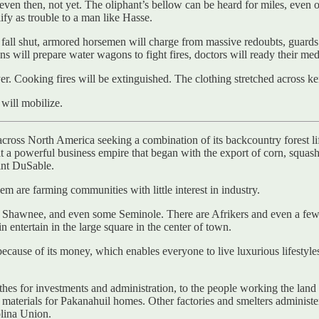
even then, not yet. The oliphant’s bellow can be heard for miles, even o
lify as trouble to a man like Hasse.
fall shut, armored horsemen will charge from massive redoubts, guards wi
zens will prepare water wagons to fight fires, doctors will ready their me
er. Cooking fires will be extinguished. The clothing stretched across ke
 will mobilize.
 across North America seeking a combination of its backcountry forest li
a powerful business empire that began with the export of corn, squash, 
oint DuSable.
m are farming communities with little interest in industry.
nd Shawnee, and even some Seminole. There are Afrikers and even a fe
n entertain in the large square in the center of town.
cause of its money, which enables everyone to live luxurious lifestyl
thes for investments and administration, to the people working the land a
 materials for Pakanahuil homes. Other factories and smelters administer
olina Union.