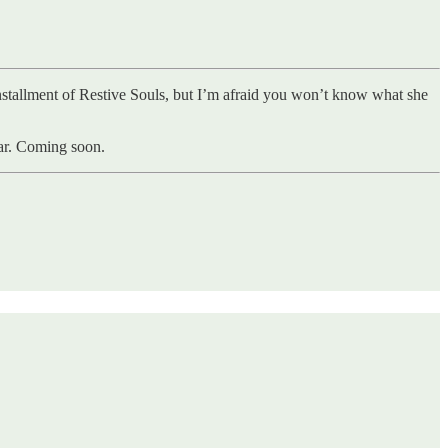
 installment of Restive Souls, but I’m afraid you won’t know what she
War. Coming soon.