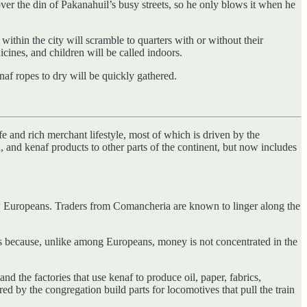
ver the din of Pakanahuil’s busy streets, so he only blows it when he
thin the city will scramble to quarters with or without their
dicines, and children will be called indoors.
naf ropes to dry will be quickly gathered.
fe and rich merchant lifestyle, most of which is driven by the
and kenaf products to other parts of the continent, but now includes
w Europeans. Traders from Comancheria are known to linger along the
es because, unlike among Europeans, money is not concentrated in the
nd the factories that use kenaf to produce oil, paper, fabrics,
ed by the congregation build parts for locomotives that pull the train