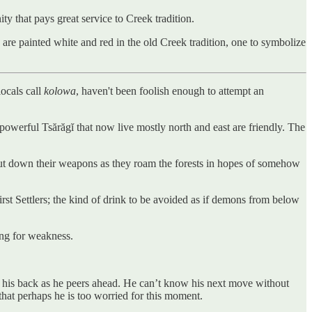
y that pays great service to Creek tradition.
are painted white and red in the old Creek tradition, one to symbolize
locals call
kolowa
, haven't been foolish enough to attempt an
powerful Tsărăgĭ that now live mostly north and east are friendly. The
to put down their weapons as they roam the forests in hopes of somehow
First Settlers; the kind of drink to be avoided as if demons from below
ing for weakness.
n his back as he peers ahead. He can’t know his next move without
that perhaps he is too worried for this moment.