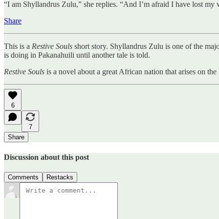
“I am Shyllandrus Zulu,” she replies. “And I’m afraid I have lost my wa
Share
This is a
Restive Souls
short story. Shyllandrus Zulu is one of the maj
is doing in Pakanahuili until another tale is told.
Restive Souls
is a novel about a great African nation that arises on t
6
7
Share
Discussion about this post
Comments
Restacks