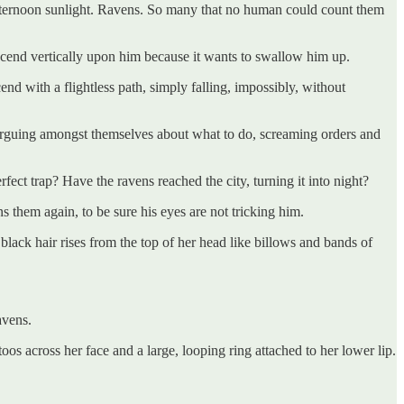
e afternoon sunlight. Ravens. So many that no human could count them
scend vertically upon him because it wants to swallow him up.
nd with a flightless path, simply falling, impossibly, without
 arguing amongst themselves about what to do, screaming orders and
fect trap? Have the ravens reached the city, turning it into night?
s them again, to be sure his eyes are not tricking him.
black hair rises from the top of her head like billows and bands of
avens.
oos across her face and a large, looping ring attached to her lower lip.