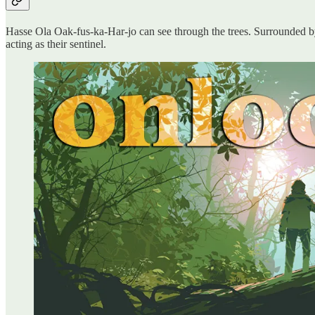
Hasse Ola Oak-fus-ka-Har-jo can see through the trees. Surrounded by a
acting as their sentinel.