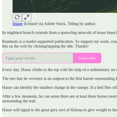
Image
licensed via Adobe Stock. Titling by author.
Its mightiest branch extends from a sprawling network of lesser branche
Ruminato is a reader-supported publication. To support my work, consid
this on the web by clicking/tapping the title. Thanks!
Subscribe
Every day, Hasse climbs to the top with the help of a rudimentary set of
The tree line he oversees is an outpost to the first barrier surroundin
Hasse can identify the smallest change in the canopy. If a bird flies 
After a few moments, he can sense there are at least three horses neari
surrounding the trail.
Hasse will signal to the great grey owl of Halona to give weight to the