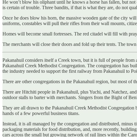
He won’t blow his oliphant until he knows a horse has fallen, but not 
is certain of trouble. Three bandits, if that is what they are, do not qua
Once he does blow his horn, the massive wooden gate of the city will 
uniforms, constables will pull their rifles from their wall mounts, citi
Homes will become small fortresses. The red citadel will fill with pray
The merchants will close their doors and fold up their tents. The town
Pakanahuil considers itself a Creek town, but it is full of people from
Pakanahuil Creek Methodist Congregation. The congregation has built 
the industry needed to support the first railway from Pakanahuil to P
There are other congregations in the Pakanahuil region, but most of the
There are Hitchiti people in Pakanahuil, plus Yuchi, and Natchez, a
outdoor stalls to barter with merchants. Singers from the Bight of Beni
They are all drawn to the Pakanahuil Creek Methodist Congregation be
hands of a few powerful business titans.
Instead, it is all managed by the congregation and distributed, minus ti
packaging materials for food distribution, and, more recently, building
cars across the small but growing network of rail lines within the Car