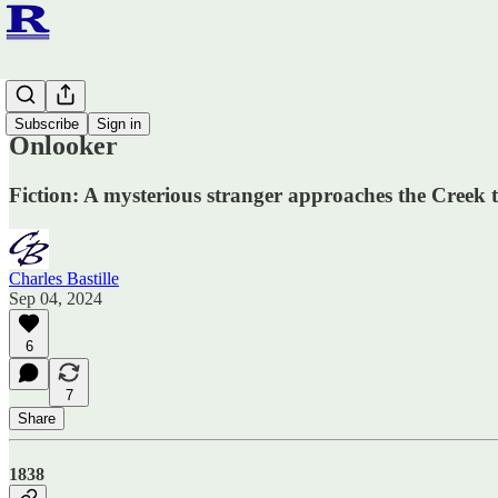
Fiction
Subscribe
Sign in
Onlooker
Fiction: A mysterious stranger approaches the Creek
Charles Bastille
Sep 04, 2024
6
7
Share
1838