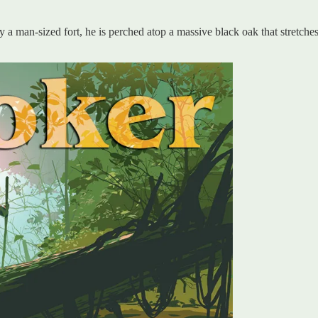
 man-sized fort, he is perched atop a massive black oak that stretches w