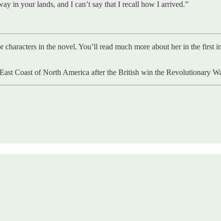
y in your lands, and I can’t say that I recall how I arrived.”
or characters in the novel. You’ll read much more about her in the first
he East Coast of North America after the British win the Revolutionary 