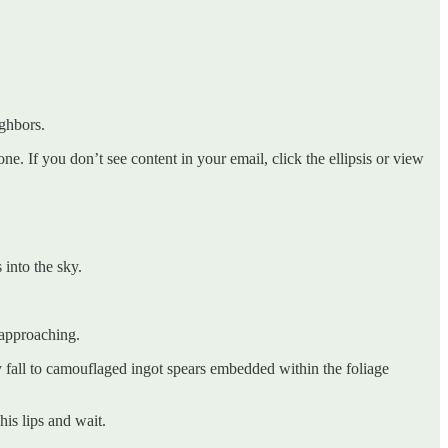
ighbors.
. If you don’t see content in your email, click the ellipsis or view
 into the sky.
 approaching.
bly fall to camouflaged ingot spears embedded within the foliage
his lips and wait.