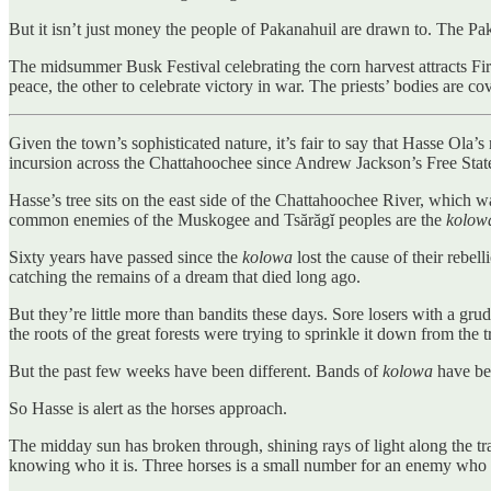
But it isn’t just money the people of Pakanahuil are drawn to. The Pa
The midsummer Busk Festival celebrating the corn harvest attracts Fir
peace, the other to celebrate victory in war. The priests’ bodies are cov
Given the town’s sophisticated nature, it’s fair to say that Hasse Ola
incursion across the Chattahoochee since Andrew Jackson’s Free State
Hasse’s tree sits on the east side of the Chattahoochee River, which 
common enemies of the Muskogee and Tsărăgĭ peoples are the
kolow
Sixty years have passed since the
kolowa
lost the cause of their rebel
catching the remains of a dream that died long ago.
But they’re little more than bandits these days. Sore losers with a gru
the roots of the great forests were trying to sprinkle it down from the t
But the past few weeks have been different. Bands of
kolowa
have be
So Hasse is alert as the horses approach.
The midday sun has broken through, shining rays of light along the t
knowing who it is. Three horses is a small number for an enemy who mi