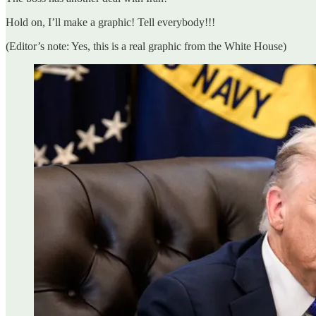
Hold on, I’ll make a graphic! Tell everybody!!!
(Editor’s note: Yes, this is a real graphic from the White House)