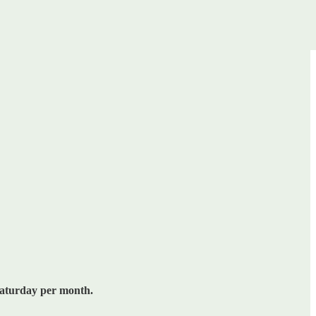
Saturday per month.