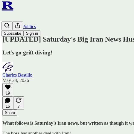
Ruminato Politics
Subscribe
Sign in
[UPDATED] Saturday's Big Iran News Hus
Let's go grift diving!
Charles Bastille
May 24, 2026
19
15
7
Share
What follows is Saturday’s Iran news, but written as though it
The boss has another deal with Iran!