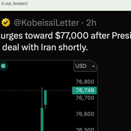
it out, homies!