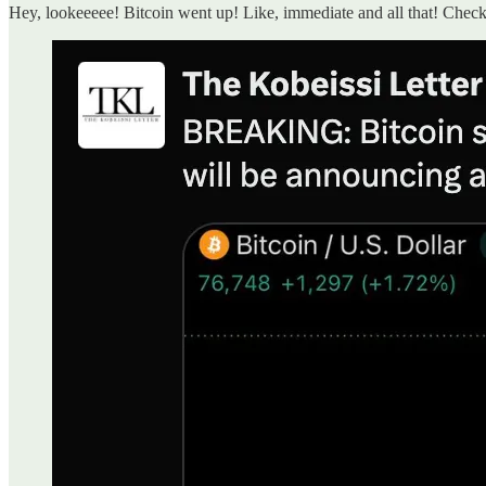
Hey, lookeeeee! Bitcoin went up! Like, immediate and all that! Check 