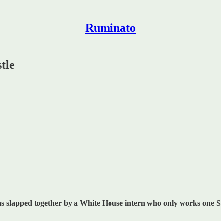
Ruminato
tle
 was slapped together by a White House intern who only works one 