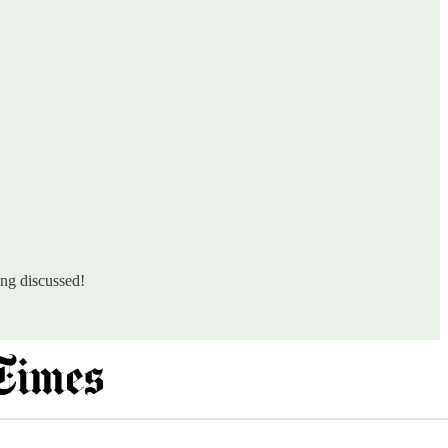
ing discussed!