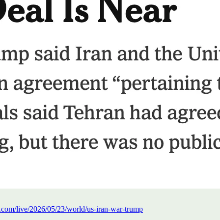
.com/live/2026/05/23/world/us-iran-war-trump