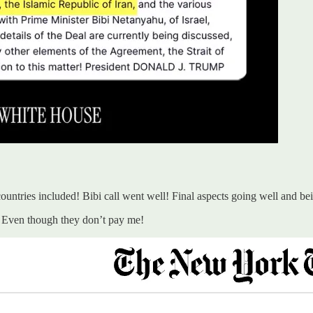
 countries included! Bibi call went well! Final aspects going well and be
ob! Even though they don’t pay me!