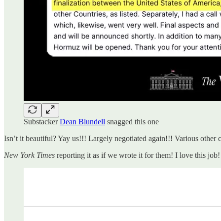
Substacker
Dean Blundell
snagged this one
Isn’t it beautiful? Yay us!!! Largely negotiated again!!! Various other
New York Times
reporting it as if we wrote it for them! I love this j