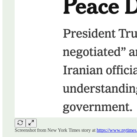
Screenshot from New York Times story at
https://www.nytimes