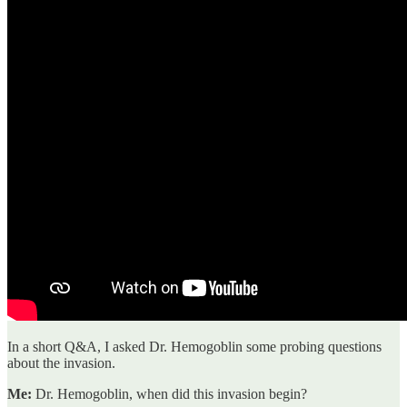
In a short Q&A, I asked Dr. Hemogoblin some probing questions
about the invasion.
Me:
Dr. Hemogoblin, when did this invasion begin?