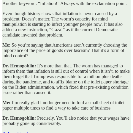
Another keyword: “Inflation!” Always with the exclamation point.
Even though history shows that inflation is never caused by a
president. Doesn’t matter. The worm’s capacity for mind
manipulation is starting to infect younger people now. It has also
added a new instruction, “Gaza!” as if the current Democratic
candidate invented that problem.
Me:
So you’re saying that Americans aren’t currently choosing the
importance of the price of goods over fascism? That it’s a form of
mind control?
Dr. Hemogoblin:
It’s more than that. The worm has managed to
inform them that inflation is still out of control when it isn’t, to make
them forget that Trump was responsible for a million plus deaths
during the pandemic, and to affix blame on the toilet paper shortage
on the Biden administration, which fixed that pre-existing condition
issue rather than caused it.
Me:
I’m really glad I no longer need to fold a small sheet of toilet
paper multiple times to find a way to take care of business.
Dr. Hemogoblin:
Precisely. You’ll also notice that your wages have
probably gone up considerably.