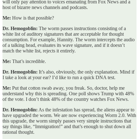
will only pay attention to voices emanating from Fox News and a
host of bizarre news channels and podcasts.
Me:
How is that possible?
Dr. Hemogoblin:
The worm passes instructions consisting of a
white list of auditory signatures that are acceptable for thought
consumption. For example, Hannity. The worm intercepts the audio
of a talking head, evaluates its wave signature, and if it doesn’t
match the white list, rejects it entirely.
Me:
That’s incredible.
Dr. Hemogoblin:
It’s also, obviously, the only explanation. Mind if
I take a look at your ear? I’d like to run a quick DNA test.
Me:
Put that cotton swab away, you freak. So, doctor, help me
understand why this is spreading. One poll shows Trump with 48%
of the vote. I don’t think 48% of the country watches Fox News.
Dr. Hemogoblin:
As the infestation has spread, the aliens appear to
have upgraded the worm. We are now experiencing Worm 2.0. With
this upgrade, the worm simply passes very simple instructions that
say things like, “Immigration!” and that’s enough to shut down all
rational thought.