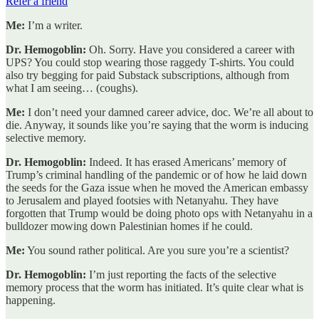
Refer a friend
Me:
I’m a writer.
Dr. Hemogoblin:
Oh. Sorry. Have you considered a career with
UPS? You could stop wearing those raggedy T-shirts. You could
also try begging for paid Substack subscriptions, although from
what I am seeing… (coughs).
Me:
I don’t need your damned career advice, doc. We’re all about to
die. Anyway, it sounds like you’re saying that the worm is inducing
selective memory.
Dr. Hemogoblin:
Indeed. It has erased Americans’ memory of
Trump’s criminal handling of the pandemic or of how he laid down
the seeds for the Gaza issue when he moved the American embassy
to Jerusalem and played footsies with Netanyahu. They have
forgotten that Trump would be doing photo ops with Netanyahu in a
bulldozer mowing down Palestinian homes if he could.
Me:
You sound rather political. Are you sure you’re a scientist?
Dr. Hemogoblin:
I’m just reporting the facts of the selective
memory process that the worm has initiated. It’s quite clear what is
happening.