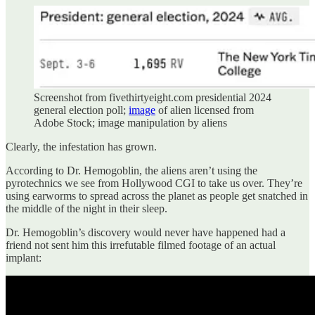
Screenshot from fivethirtyeight.com presidential 2024
general election poll;
image
of alien licensed from
Adobe Stock; image manipulation by aliens
Clearly, the infestation has grown.
According to Dr. Hemogoblin, the aliens aren’t using the
pyrotechnics we see from Hollywood CGI to take us over. They’re
using earworms to spread across the planet as people get snatched in
the middle of the night in their sleep.
Dr. Hemogoblin’s discovery would never have happened had a
friend not sent him this irrefutable filmed footage of an actual
implant: