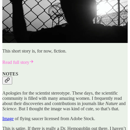
This short story is, for now, fiction.
Read full story
NOTES
Apologies for the scientist stereotype. These days, the scientific
community is filled with many amazing women. I frequently read
about their discoveries and contributions in journals like
Nature
and
Science
. But I thought the image was kind of cute, so that’s that.
Image
of flying saucer licensed from Adobe Stock.
This is satire. If there is really a Dr. Hemogoblin out there, I haven’t