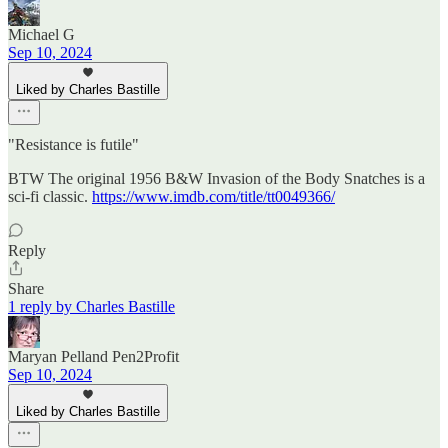
Michael G
Sep 10, 2024
Liked by Charles Bastille
"Resistance is futile"
BTW The original 1956 B&W Invasion of the Body Snatches is a
sci-fi classic.
https://www.imdb.com/title/tt0049366/
Reply
Share
1 reply by Charles Bastille
Maryan Pelland Pen2Profit
Sep 10, 2024
Liked by Charles Bastille