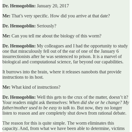
Dr. Hemogoblin:
January 20, 2017
Me:
That’s very specific. How did you arrive at that date?
Dr. Hemogoblin:
Seriously?
Me:
Can you tell me about the biology of this worm?
Dr. Hemogoblin:
My colleagues and I had the opportunity to study
one that miraculously fell out of the ear of one of the January 6
insurrectionists after he was sentenced to prison. It is a marvel of
biological and computational science, far beyond our capabilities.
It burrows into the brain, where it releases nanobots that provide
instructions to its host.
Me:
What kind of instructions?
Dr. Hemogoblin:
Well this gets to the crux of the matter, doesn’t it?
Your readers might ask themselves:
When did she or he change? My
father/mother used to be easy to talk to.
But now, they no longer
listen to reason and are completely shut down from rational debate.
The reason for this is quite simple. The worm eliminates this
capacity. And, from what we have been able to determine, victims