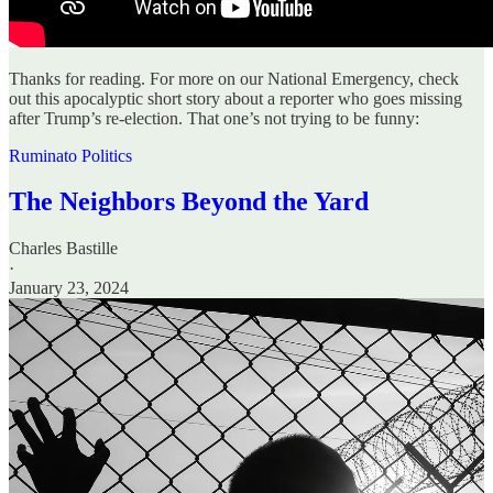
Thanks for reading. For more on our National Emergency, check
out this apocalyptic short story about a reporter who goes missing
after Trump’s re-election. That one’s not trying to be funny:
Ruminato Politics
The Neighbors Beyond the Yard
Charles Bastille
·
January 23, 2024