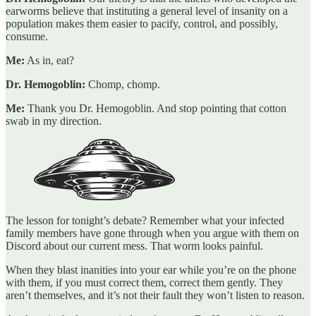
earworms believe that instituting a general level of insanity on a
population makes them easier to pacify, control, and possibly,
consume.
Me:
As in, eat?
Dr. Hemogoblin:
Chomp, chomp.
Me:
Thank you Dr. Hemogoblin. And stop pointing that cotton
swab in my direction.
The lesson for tonight’s debate? Remember what your infected
family members have gone through when you argue with them on
Discord about our current mess. That worm looks painful.
When they blast inanities into your ear while you’re on the phone
with them, if you must correct them, correct them gently. They
aren’t themselves, and it’s not their fault they won’t listen to reason.