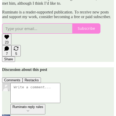
met him, although I think I’d like to.
Ruminato is a reader-supported publication. To receive new posts
and support my work, consider becoming a free or paid subscriber.
Subscribe
23
7
5
Share
Discussion about this post
Comments
Restacks
Ruminato reply rules