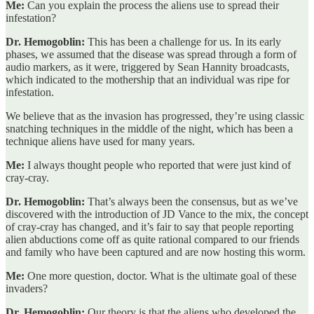
Me:
Can you explain the process the aliens use to spread their
infestation?
Dr. Hemogoblin:
This has been a challenge for us. In its early
phases, we assumed that the disease was spread through a form of
audio markers, as it were, triggered by Sean Hannity broadcasts,
which indicated to the mothership that an individual was ripe for
infestation.
We believe that as the invasion has progressed, they’re using classic
snatching techniques in the middle of the night, which has been a
technique aliens have used for many years.
Me:
I always thought people who reported that were just kind of
cray-cray.
Dr. Hemogoblin:
That’s always been the consensus, but as we’ve
discovered with the introduction of JD Vance to the mix, the concept
of cray-cray has changed, and it’s fair to say that people reporting
alien abductions come off as quite rational compared to our friends
and family who have been captured and are now hosting this worm.
Me:
One more question, doctor. What is the ultimate goal of these
invaders?
Dr. Hemogoblin:
Our theory is that the aliens who developed the