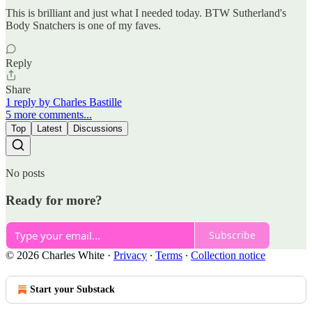
This is brilliant and just what I needed today. BTW Sutherland's
Body Snatchers is one of my faves.
Reply
Share
1 reply by Charles Bastille
5 more comments...
Top
Latest
Discussions
No posts
Ready for more?
Subscribe
© 2026 Charles White
·
Privacy
∙
Terms
∙
Collection notice
Start your Substack