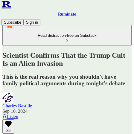
Ruminato
Subscribe
Sign in
Read distraction-free on Substack
Scientist Confirms That the Trump Cult
Is an Alien Invasion
This is the real reason why you shouldn't have
family political arguments during tonight's debate
Charles Bastille
Sep 10, 2024
Listen
23