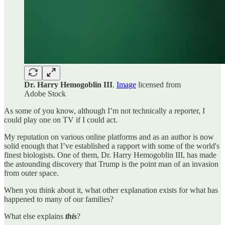
Dr. Harry Hemogoblin III
.
Image
licensed from
Adobe Stock
As some of you know, although I’m not technically a reporter, I
could play one on TV if I could act.
My reputation on various online platforms and as an author is now
solid enough that I’ve established a rapport with some of the world's
finest biologists. One of them, Dr. Harry Hemogoblin III, has made
the astounding discovery that Trump is the point man of an invasion
from outer space.
When you think about it, what other explanation exists for what has
happened to many of our families?
What else explains
this
?