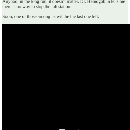
Anyhoo, in the long run, it doesn’t matter. Dr. Hemogoblin tells me
there is no way to stop the infestation.
Soon, one of those among us will be the last one left: