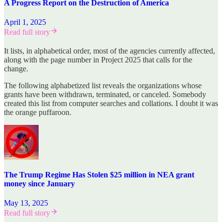
A Progress Report on the Destruction of America
April 1, 2025
Read full story
It lists, in alphabetical order, most of the agencies currently affected,
along with the page number in Project 2025 that calls for the
change.
The following alphabetized list reveals the organizations whose
grants have been withdrawn, terminated, or canceled. Somebody
created this list from computer searches and collations. I doubt it was
the orange puffaroon.
The Trump Regime Has Stolen $25 million in NEA grant
money since January
May 13, 2025
Read full story