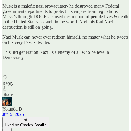
Musk is a malefic nazi provacutuer- he destroyed many Federal
government departments to protect his empire from regulations.
Musk 's through DOGE - caused destruction of people lives & death
in the United States, as well in the world. And this foul Nazi
destruction is still on going.
Nazi Musk can never ever redeem himself, no matter what he tweets
on his very Fascist twitter.
This 3rd generation Nazi ,is a enemy of all who believe in
Democracy.
i
Reply
Share
Yolanda D.
Jun 5, 2025
Liked by Charles Bastille