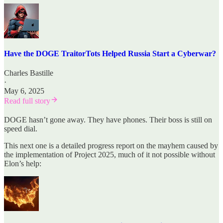
Have the DOGE TraitorTots Helped Russia Start a Cyberwar?
Charles Bastille
·
May 6, 2025
Read full story
DOGE hasn’t gone away. They have phones. Their boss is still on
speed dial.
This next one is a detailed progress report on the mayhem caused by
the implementation of Project 2025, much of it not possible without
Elon’s help: