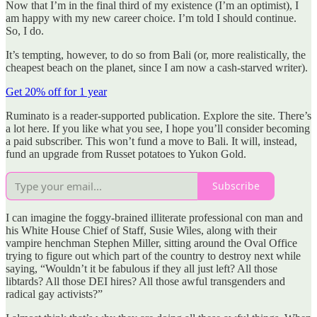
Now that I’m in the final third of my existence (I’m an optimist), I
am happy with my new career choice. I’m told I should continue.
So, I do.
It’s tempting, however, to do so from Bali (or, more realistically, the
cheapest beach on the planet, since I am now a cash-starved writer).
Get 20% off for 1 year
Ruminato is a reader-supported publication. Explore the site. There’s
a lot here. If you like what you see, I hope you’ll consider becoming
a paid subscriber. This won’t fund a move to Bali. It will, instead,
fund an upgrade from Russet potatoes to Yukon Gold.
Subscribe
I can imagine the foggy-brained illiterate professional con man and
his White House Chief of Staff, Susie Wiles, along with their
vampire henchman Stephen Miller, sitting around the Oval Office
trying to figure out which part of the country to destroy next while
saying, “Wouldn’t it be fabulous if they all just left? All those
libtards? All those DEI hires? All those awful transgenders and
radical gay activists?”