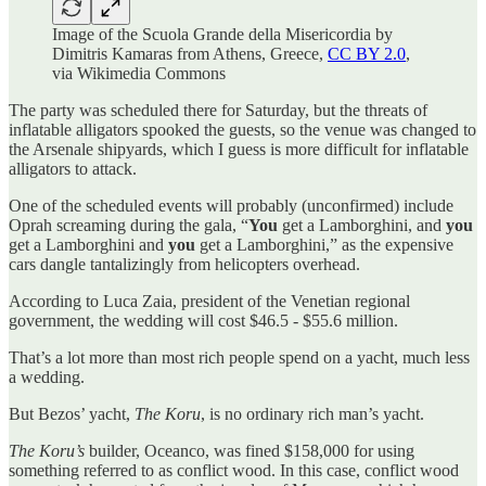
Image of the Scuola Grande della Misericordia by
Dimitris Kamaras from Athens, Greece,
CC BY 2.0
,
via Wikimedia Commons
The party was scheduled there for Saturday, but the threats of
inflatable alligators spooked the guests, so the venue was changed to
the Arsenale shipyards, which I guess is more difficult for inflatable
alligators to attack.
One of the scheduled events will probably (unconfirmed) include
Oprah screaming during the gala, “
You
get a Lamborghini, and
you
get a Lamborghini and
you
get a Lamborghini,” as the expensive
cars dangle tantalizingly from helicopters overhead.
According to Luca Zaia, president of the Venetian regional
government, the wedding will cost $46.5 - $55.6 million.
That’s a lot more than most rich people spend on a yacht, much less
a wedding.
But Bezos’ yacht,
The Koru
, is no ordinary rich man’s yacht.
The Koru’s
builder, Oceanco, was fined $158,000 for using
something referred to as conflict wood. In this case, conflict wood