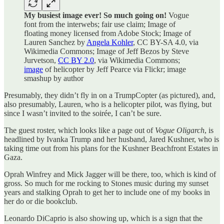
My busiest image ever! So much going on!
Vogue
font from the interwebs; fair use claim; Image of
floating money licensed from Adobe Stock; Image of
Lauren Sanchez by
Angela Kohler
, CC BY-SA 4.0, via
Wikimedia Commons; Image of Jeff Bezos by Steve
Jurvetson,
CC BY 2.0
, via Wikimedia Commons;
image
of helicopter by Jeff Pearce via Flickr; image
smashup by author
Presumably, they didn’t fly in on a TrumpCopter (as pictured), and,
also presumably, Lauren, who is a helicopter pilot, was flying, but
since I wasn’t invited to the soirée, I can’t be sure.
The guest roster, which looks like a page out of
Vogue Oligarch
, is
headlined by Ivanka Trump and her husband, Jared Kushner, who is
taking time out from his plans for the Kushner Beachfront Estates in
Gaza.
Oprah Winfrey and Mick Jagger will be there, too, which is kind of
gross. So much for me rocking to Stones music during my sunset
years and stalking Oprah to get her to include one of my books in
her do or die bookclub.
Leonardo DiCaprio is also showing up, which is a sign that the