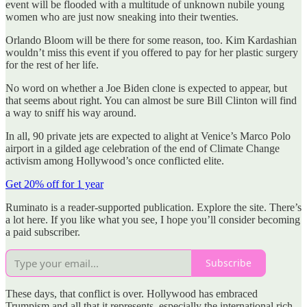
event will be flooded with a multitude of unknown nubile young
women who are just now sneaking into their twenties.
Orlando Bloom will be there for some reason, too. Kim Kardashian
wouldn’t miss this event if you offered to pay for her plastic surgery
for the rest of her life.
No word on whether a Joe Biden clone is expected to appear, but
that seems about right. You can almost be sure Bill Clinton will find
a way to sniff his way around.
In all, 90 private jets are expected to alight at Venice’s Marco Polo
airport in a gilded age celebration of the end of Climate Change
activism among Hollywood’s once conflicted elite.
Get 20% off for 1 year
Ruminato is a reader-supported publication. Explore the site. There’s
a lot here. If you like what you see, I hope you’ll consider becoming
a paid subscriber.
Subscribe
These days, that conflict is over. Hollywood has embraced
Trumpism and all that it represents, especially the international rich