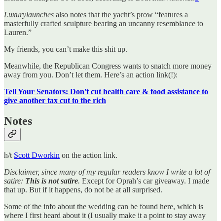
Luxurylaunches
also notes that the yacht’s prow “features a
masterfully crafted sculpture bearing an uncanny resemblance to
Lauren.”
My friends, you can’t make this shit up.
Meanwhile, the Republican Congress wants to snatch more money
away from you. Don’t let them. Here’s an action link(!):
Tell Your Senators: Don't cut health care & food assistance to
give another tax cut to the rich
Notes
h/t
Scott Dworkin
on the action link.
Disclaimer, since many of my regular readers know I write a lot of
satire:
This is not satire
.
Except for Oprah’s car giveaway. I made
that up. But if it happens, do not be at all surprised.
Some of the info about the wedding can be found here, which is
where I first heard about it (I usually make it a point to stay away