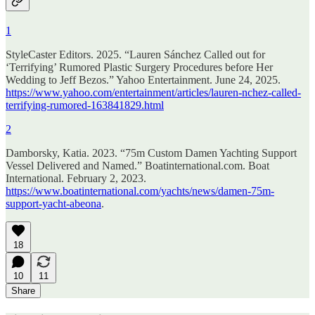
1
StyleCaster Editors. 2025. “Lauren Sánchez Called out for
‘Terrifying’ Rumored Plastic Surgery Procedures before Her
Wedding to Jeff Bezos.” Yahoo Entertainment. June 24, 2025.
https://www.yahoo.com/entertainment/articles/lauren-nchez-called-
terrifying-rumored-163841829.html
2
Damborsky, Katia. 2023. “75m Custom Damen Yachting Support
Vessel Delivered and Named.” Boatinternational.com. Boat
International. February 2, 2023.
https://www.boatinternational.com/yachts/news/damen-75m-
support-yacht-abeona
.
18
10
11
Share