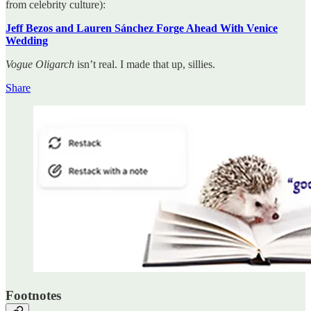
from celebrity culture):
Jeff Bezos and Lauren Sánchez Forge Ahead With Venice
Wedding
Vogue Oligarch
isn’t real. I made that up, sillies.
Share
Footnotes