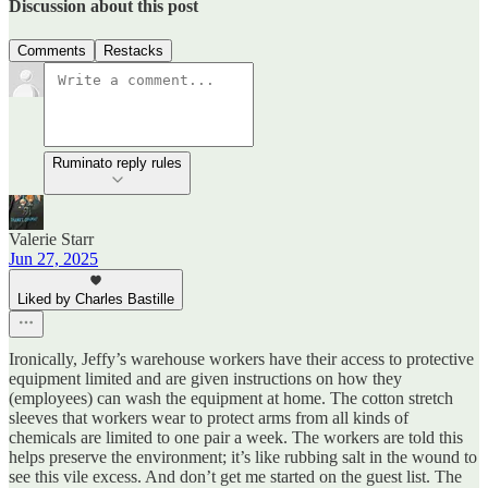
Discussion about this post
Comments
Restacks
Ruminato reply rules
Valerie Starr
Jun 27, 2025
Liked by Charles Bastille
Ironically, Jeffy’s warehouse workers have their access to protective
equipment limited and are given instructions on how they
(employees) can wash the equipment at home. The cotton stretch
sleeves that workers wear to protect arms from all kinds of
chemicals are limited to one pair a week. The workers are told this
helps preserve the environment; it’s like rubbing salt in the wound to
see this vile excess. And don’t get me started on the guest list. The