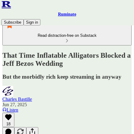
Ruminato
Subscribe
Sign in
Read distraction-free on Substack
That Time Inflatable Alligators Blocked a
Jeff Bezos Wedding
But the morbidly rich keep streaming in anyway
Charles Bastille
Jun 27, 2025
Listen
18