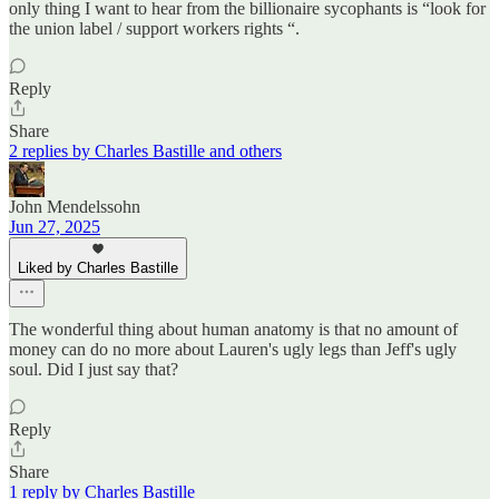
only thing I want to hear from the billionaire sycophants is “look for
the union label / support workers rights “.
Reply
Share
2 replies by Charles Bastille and others
John Mendelssohn
Jun 27, 2025
Liked by Charles Bastille
The wonderful thing about human anatomy is that no amount of
money can do no more about Lauren's ugly legs than Jeff's ugly
soul. Did I just say that?
Reply
Share
1 reply by Charles Bastille