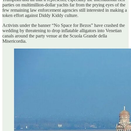
parties on multimillion-dollar yachts far from the prying eyes of the
few remaining law enforcement agencies still interested in making a
token effort against Diddy Kiddy culture.
Activists under the banner “No Space for Bezos” have crashed the
wedding by threatening to drop inflatable alligators into Venetian
canals around the party venue at the Scuola Grande della
Misericordia.