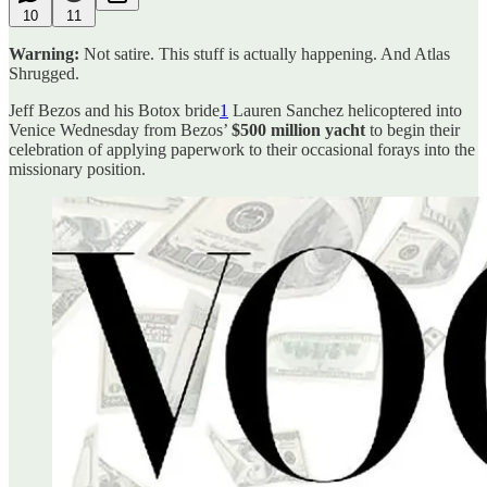
10
11
Warning:
Not satire. This stuff is actually happening. And Atlas
Shrugged.
Jeff Bezos and his Botox bride
1
Lauren Sanchez helicoptered into
Venice Wednesday from Bezos’
$500 million yacht
to begin their
celebration of applying paperwork to their occasional forays into the
missionary position.