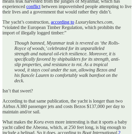
means teak harvested from the jungles of Myanmar, which has
experienced
conflict
between impoverished people attempting to live
their lives and a government that would rather they didn’t.
The yacht’s construction,
according to
Luxurylanches.com
,
“violated the European Timber Regulation, which prohibits the
import of illegally logged timber:”
Though banned, Myanmar teak is revered as ‘the Rolls-
Royce of woods,’ celebrated for its unparalleled
strength and natural oil-rich resilience. Moreover, it is
specifically favored by shipbuilders for its strength, anti-
slip properties, and resistance to rot. As a tropical
wood, it stays cool under the sun, allowing Bezos and
his fiancée Lauren to comfortably walk barefoot on the
deck.
Isn’t that sweet?
According to that same publication, the yacht is longer than two
Airbus A380 passenger jets and costs Bezos $137,000 per day to
maintain and/or sail.
What makes the
Koru
even more interesting is that it sports a baby
yacht called the Abeona, which, at 250 feet long, is big enough to
include a helipad. So it does, according to
Boat International
.
2