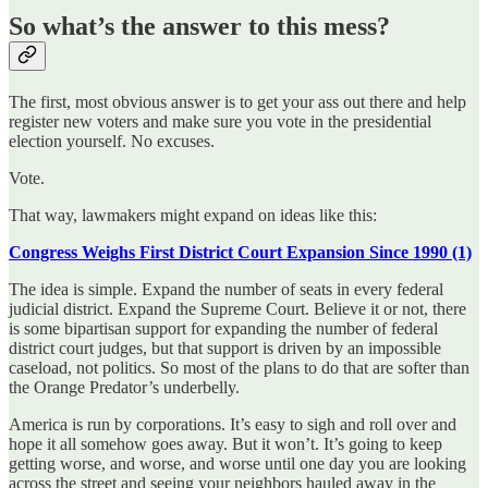
So what’s the answer to this mess?
The first, most obvious answer is to get your ass out there and help
register new voters and make sure you vote in the presidential
election yourself. No excuses.
Vote.
That way, lawmakers might expand on ideas like this:
Congress Weighs First District Court Expansion Since 1990 (1)
The idea is simple. Expand the number of seats in every federal
judicial district. Expand the Supreme Court. Believe it or not, there
is some bipartisan support for expanding the number of federal
district court judges, but that support is driven by an impossible
caseload, not politics. So most of the plans to do that are softer than
the Orange Predator’s underbelly.
America is run by corporations. It’s easy to sigh and roll over and
hope it all somehow goes away. But it won’t. It’s going to keep
getting worse, and worse, and worse until one day you are looking
across the street and seeing your neighbors hauled away in the