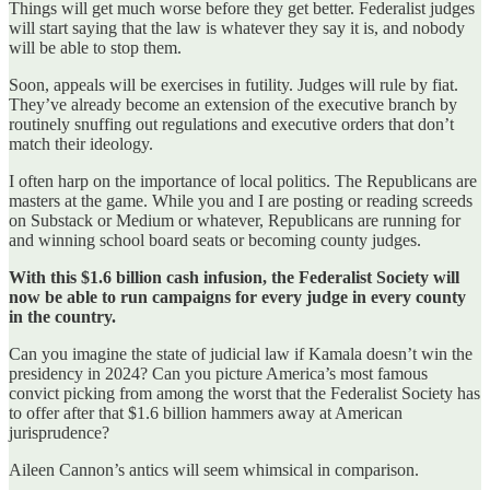
Things will get much worse before they get better. Federalist judges
will start saying that the law is whatever they say it is, and nobody
will be able to stop them.
Soon, appeals will be exercises in futility. Judges will rule by fiat.
They’ve already become an extension of the executive branch by
routinely snuffing out regulations and executive orders that don’t
match their ideology.
I often harp on the importance of local politics. The Republicans are
masters at the game. While you and I are posting or reading screeds
on Substack or Medium or whatever, Republicans are running for
and winning school board seats or becoming county judges.
With this $1.6 billion cash infusion, the Federalist Society will
now be able to run campaigns for every judge in every county
in the country.
Can you imagine the state of judicial law if Kamala doesn’t win the
presidency in 2024? Can you picture America’s most famous
convict picking from among the worst that the Federalist Society has
to offer after that $1.6 billion hammers away at American
jurisprudence?
Aileen Cannon’s antics will seem whimsical in comparison.