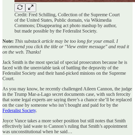
Credit: Fred Schilling, Collection of the Supreme Court
of the United States, Public domain, via Wikimedia
Commons; Disappearing act photo mashup by author,
but made possible by the Federalist Society.
Note:
This substack article may be too long for your email. I
recommend you click the title or "View entire message" and read it
on the web. Thanks!
Jack Smith is the most special of special prosecutors because he is
faced with the unenviable task of battling the depravity of the
Federalist Society and their hand-picked minions on the Supreme
Court.
As you may know, he recently challenged Aileen Cannon, the judge
in the Trump Mar-a-Lago secret documents case, with such ferocity
that some legal experts are saying there’s a chance she’ll be replaced
on the case by someone who isn’t bought and paid for by the
Federalist Society
.
Joyce Vance takes a more sober position but still notes that Smith
effectively laid waste to Cannon’s ruling that Smith’s appointment
was unconstitutional when he said…