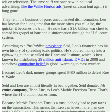
ads on television. The tame stuff we once saw in political
advertising,
like the Willie Horton ads
(insert sarcasm font again) is
long gone.
They’re in the business of pure, unadulterated disinformation. Leo
has known for a long time that the more often you tell a lie, the
quicker it becomes the truth. He now has a $1.6 billion war chest to
spread his gospel of hate and disinformation through the U.S. court
system.
According to a
ProPublica
newsletter
, Seid, Leo’s financier, has his
own history of spreading toxic politics. He’s poured money into a
right-wing nuthouse called the Heartland Institute, which is best
known for distributing
28 million anti-Islamic DVDs
in 2008 and
somehow
comparing belief
in global warming to mass murder:
Leonard Leo’s dark money groups spent $480 million to defeat Roe
v. Wade.
Seid and Leo are almost literally in bed together. Seid donated
his
entire company
, Tripp Lite, to Leo’s Marble Freedom Trust. That’s
where the $1.6 billion comes from.
Because Marble Freedom Trust is a trust, nobody had to pay taxes
on the transaction. This means that Leo can invest more than one
and a half billion dollars in spreading misinformation and nobody