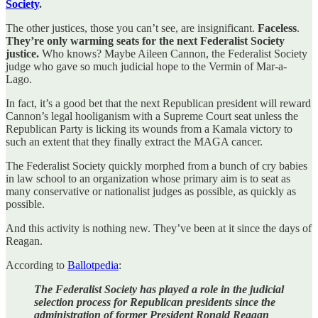
Society
.
The other justices, those you can’t see, are insignificant.
Faceless
.
They’re only warming seats for the next Federalist Society
justice.
Who knows? Maybe Aileen Cannon, the Federalist Society
judge who gave so much judicial hope to the Vermin of Mar-a-
Lago.
In fact, it’s a good bet that the next Republican president will reward
Cannon’s legal hooliganism with a Supreme Court seat unless the
Republican Party is licking its wounds from a Kamala victory to
such an extent that they finally extract the MAGA cancer.
The Federalist Society quickly morphed from a bunch of cry babies
in law school to an organization whose primary aim is to seat as
many conservative or nationalist judges as possible, as quickly as
possible.
And this activity is nothing new. They’ve been at it since the days of
Reagan.
According to
Ballotpedia
:
The Federalist Society has played a role in the judicial
selection process for Republican presidents since the
administration of former President Ronald Reagan