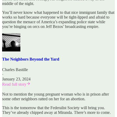
middle of the night.
You’ll never know what happened to that nice immigrant family that
works so hard because everyone will be tight-lipped and afraid to
question the menace of America’s expanding police state while
you’re binging on orcs on Jeff Bezos’ broadcasting empire.
The Neighbors Beyond the Yard
Charles Bastille
·
January 23, 2024
Read full story
Not to mention the young pregnant woman who is in prison after
some other neighbors ratted on her for an abortion.
This is the tomorrow that the Federalist Society will bring you.
They’ve already chipped away at Miranda. There’s more to come.