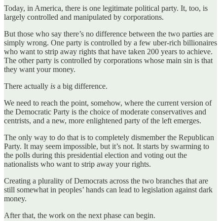
Today, in America, there is one legitimate political party. It, too, is
largely controlled and manipulated by corporations.
But those who say there’s no difference between the two parties are
simply wrong. One party is controlled by a few uber-rich billionaires
who want to strip away rights that have taken 200 years to achieve.
The other party is controlled by corporations whose main sin is that
they want your money.
There actually
is
a big difference.
We need to reach the point, somehow, where the current version of
the Democratic Party is the choice of moderate conservatives and
centrists, and a new, more enlightened party of the left emerges.
The only way to do that is to completely dismember the Republican
Party. It may seem impossible, but it’s not. It starts by swarming to
the polls during this presidential election and voting out the
nationalists who want to strip away your rights.
Creating a plurality of Democrats across the two branches that are
still somewhat in peoples’ hands can lead to legislation against dark
money.
After that, the work on the next phase can begin.