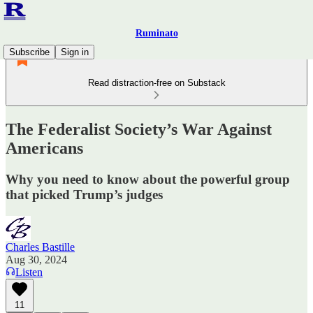
Ruminato
Subscribe
Sign in
Read distraction-free on Substack
The Federalist Society’s War Against
Americans
Why you need to know about the powerful group
that picked Trump’s judges
Charles Bastille
Aug 30, 2024
Listen
11