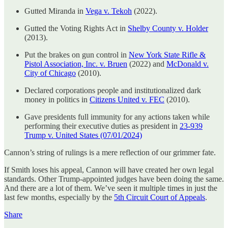
Gutted Miranda in
Vega v. Tekoh
(2022).
Gutted the Voting Rights Act in
Shelby County v. Holder
(2013).
Put the brakes on gun control in
New York State Rifle &
Pistol Association, Inc. v. Bruen
(2022) and
McDonald v.
City of Chicago
(2010).
Declared corporations people and institutionalized dark
money in politics in
Citizens United v. FEC
(2010).
Gave presidents full immunity for any actions taken while
performing their executive duties as president in
23-939
Trump v. United States (07/01/2024)
Cannon’s string of rulings is a mere reflection of our grimmer fate.
If Smith loses his appeal, Cannon will have created her own legal
standards. Other Trump-appointed judges have been doing the same.
And there are a lot of them. We’ve seen it multiple times in just the
last few months, especially by the
5th Circuit Court of Appeals
.
Share