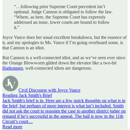
“…following prior Supreme Court precedent isn’t
optional. Judge Cannon is obligated to follow the law.
“Where, as here, the Supreme Court has expressly
addressed an issue, lower courts are bound to follow
it.”
Joyce Vance does her usual excellent breakdown, but the essence of
it, and my apologies to Ms. Vance if I’m going overboard some, is
that Cannon is an idiot.
But Cannon is a well-connected idiot, and as we’ve seen ever since
the Orange Blowworm glided down the elevator like a two-bit
Harkonnen
, well-connected idiots are dangerous.
Civil Discourse with Joyce Vance
Reading Jack Smith's Brief
Jack Smith's brief is in. Here are a few quick thoughts on what is in
the brief, but perhaps of more interest is what isn’t included. Smith
did not ask the court to reassign the case to another district judge on
remand if he’s successful in the appeal. The ball is now in the 11th
Circuit’s court…
Read more