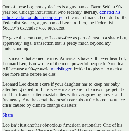
One of those big money dealers is a guy named Barre Seid, a 90-
year-old Chicago industrialist who recently, literally,
donated his
entire 1.6 billion dollar company
to the main financial conduit of the
Federalist Society, a guy named Leonard Leo, the Federalist
Society’s executive vice president.
He gave this company to Leo tax-free as part of trust in a shady but,
apparently, legal transaction that is pretty much beyond my
understanding.
This means that someone most Americans have still never heard of,
Leonard Leo, is now one of the most powerful people in America.
All because a 90-year-old
mudslinger
decided to piss on America
one more time before he dies.
Leonard Leo doesn’t care if your daughter has to keep her baby
after being raped or if the western states are in flames in perpetuity
or if hurricanes batter coastal cities with ever-growing power and
frequency. And he certainly doesn’t care about the home insurance
crisis caused by climate change disasters.
Share
Leo isn’t just another obnoxious American nationalist. One of his
greatest admirers, Clarence “Coke Can” Thomas, has referred to