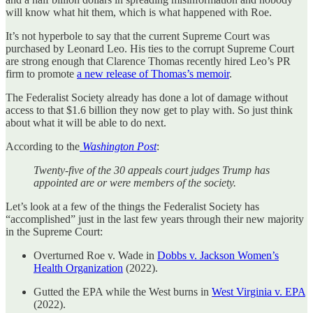
will know what hit them, which is what happened with Roe.
It’s not hyperbole to say that the current Supreme Court was
purchased by Leonard Leo. His ties to the corrupt Supreme Court
are strong enough that Clarence Thomas recently hired Leo’s PR
firm to promote
a new release of Thomas’s memoir
.
The Federalist Society already has done a lot of damage without
access to that $1.6 billion they now get to play with. So just think
about what it will be able to do next.
According to the
Washington Post
:
Twenty-five of the 30 appeals court judges Trump has
appointed are or were members of the society.
Let’s look at a few of the things the Federalist Society has
“accomplished” just in the last few years through their new majority
in the Supreme Court:
Overturned Roe v. Wade in
Dobbs v. Jackson Women’s
Health Organization
(2022).
Gutted the EPA while the West burns in
West Virginia v. EPA
(2022).