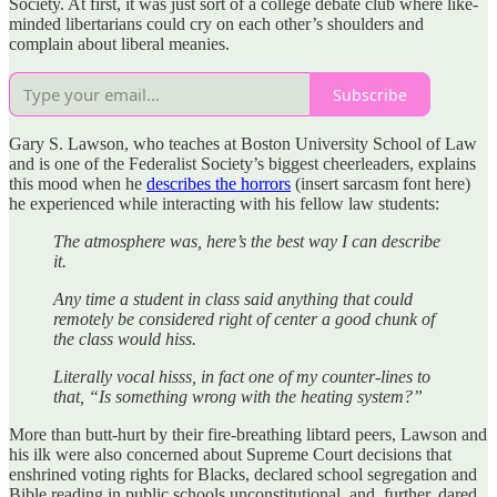
Society. At first, it was just sort of a college debate club where like-
minded libertarians could cry on each other’s shoulders and
complain about liberal meanies.
Subscribe
Gary S. Lawson, who teaches at Boston University School of Law
and is one of the Federalist Society’s biggest cheerleaders, explains
this mood when he
describes the horrors
(insert sarcasm font here)
he experienced while interacting with his fellow law students:
The atmosphere was, here’s the best way I can describe
it.
Any time a student in class said anything that could
remotely be considered right of center a good chunk of
the class would hiss.
Literally vocal hisss, in fact one of my counter-lines to
that, “Is something wrong with the heating system?”
More than butt-hurt by their fire-breathing libtard peers, Lawson and
his ilk were also concerned about Supreme Court decisions that
enshrined voting rights for Blacks, declared school segregation and
Bible reading in public schools unconstitutional, and, further, dared