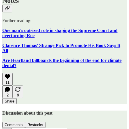
Notes
Further reading:
One man's outsized role in shaping the Supreme Court and
overturning Roe
Clarence Thomas' Strange Pick to Promote His Book Says It
All
Are Heartland billboards the beginning of the end for climate
denial?
11
2
9
Share
Discussion about this post
Comments
Restacks