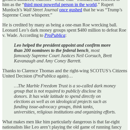
him as the “
third most powerful person in the world
.” Rupert
Murdoch’s
Wall Street Journal
once gushed
that he was “Trump’s
Supreme Court whisperer.”
He is credited by many as being a one-man Roe wrecking ball.
Leonard Leo’s dark money groups spent $480 million to defeat Roe
v. Wade. According to
ProPublica
:
Leo helped the president appoint and confirm more
than 200 nominees to the federal bench
, most
famously Supreme Court Justices Neil Gorsuch, Brett
Kavanaugh and Amy Coney Barrett.
Thanks to Clarence Thomas and the right-wing SCOTUS’s Citizens
United Decision (
ProPublica
again)…
…The Marble Freedom Trust is a so-called dark money
group that is not required to publicly disclose its
donors. It has wide latitude to spend directly on
elections as well as on ideological projects such as
funding issue-advocacy groups, think tanks,
universities, religious institutions and organizing efforts.
What makes men like him particularly dangerous is that far-right
nationalists like Leo aren’t playing the old game of running fancy