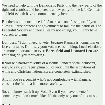
We need to help turn the Democratic Party into the new party of the
right and centrists and help create a new party for the left. Centrists
and leftists both have a common enemy here.
But there’s not much time left. America is on life support. If you
allow all three branches of government to fall into the hands of The
Federalist Society and their allies by not voting, you’ll only have
yourself to blame.
Don’t say, “I don’t need to vote” because Kamala is gonna win or
lose your state. Don’t say your vote means nothing. Local elections
are more important than ever.
Barre Seid and Leonard Leo are
counting on you not voting.
If you’re a hard-core leftist or a Bernie Sanders social democrat,
sorry to say, you’re just plum out of luck until the aspirations of
white and Christian nationalists are completely extinguished.
And if you’re a centrist who’s not comfortable with Kamala,
consider the future a little more carefully.
So, you know, suck it up. Vote. Even if you have to vote for
someone you don’t much like. It’s the only way out of this mess.