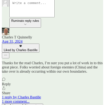
Ruminato reply rules
Charles T Quinnelly
Aug 31, 2024
Liked by Charles Bastille
Thanks for the read Charles, I’m sure you put a lot of work in to this
great piece. Folks worried about foreign enemies (China) and the
take over is already occurring within our own boundaries.
Reply
Share
1 reply by Charles Bastille
1 more comment...