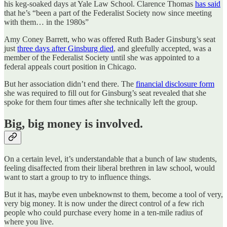
his keg-soaked days at Yale Law School. Clarence Thomas
has said
that he’s “been a part of the Federalist Society now since meeting
with them… in the 1980s”
Amy Coney Barrett, who was offered Ruth Bader Ginsburg’s seat
just
three days after Ginsburg died
, and gleefully accepted, was a
member of the Federalist Society until she was appointed to a
federal appeals court position in Chicago.
But her association didn’t end there. The
financial disclosure form
she was required to fill out for Ginsburg’s seat revealed that she
spoke for them four times after she technically left the group.
Big, big money is involved.
On a certain level, it’s understandable that a bunch of law students,
feeling disaffected from their liberal brethren in law school, would
want to start a group to try to influence things.
But it has, maybe even unbeknownst to them, become a tool of very,
very big money. It is now under the direct control of a few rich
people who could purchase every home in a ten-mile radius of
where you live.