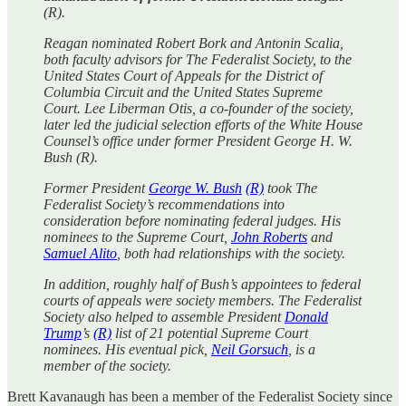
(R).
Reagan nominated Robert Bork and Antonin Scalia,
both faculty advisors for The Federalist Society, to the
United States Court of Appeals for the District of
Columbia Circuit and the United States Supreme
Court. Lee Liberman Otis, a co-founder of the society,
later led the judicial selection efforts of the White House
Counsel’s office under former President George H. W.
Bush (R).
Former President
George W. Bush
(R)
took The
Federalist Society’s recommendations into
consideration before nominating federal judges. His
nominees to the Supreme Court,
John Roberts
and
Samuel Alito
, both had relationships with the society.
In addition, roughly half of Bush’s appointees to federal
courts of appeals were society members. The Federalist
Society also helped to assemble President
Donald
Trump
’s
(R)
list of 21 potential Supreme Court
nominees. His eventual pick,
Neil Gorsuch
, is a
member of the society.
Brett Kavanaugh has been a member of the Federalist Society since