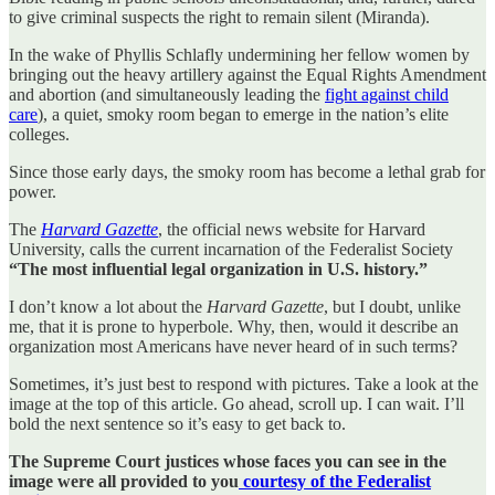
to give criminal suspects the right to remain silent (Miranda).
In the wake of Phyllis Schlafly undermining her fellow women by
bringing out the heavy artillery against the Equal Rights Amendment
and abortion (and simultaneously leading the
fight against child
care
), a quiet, smoky room began to emerge in the nation’s elite
colleges.
Since those early days, the smoky room has become a lethal grab for
power.
The
Harvard Gazette
, the official news website for Harvard
University, calls the current incarnation of the Federalist Society
“The most influential legal organization in U.S. history.”
I don’t know a lot about the
Harvard Gazette
, but I doubt, unlike
me, that it is prone to hyperbole. Why, then, would it describe an
organization most Americans have never heard of in such terms?
Sometimes, it’s just best to respond with pictures. Take a look at the
image at the top of this article. Go ahead, scroll up. I can wait. I’ll
bold the next sentence so it’s easy to get back to.
The Supreme Court justices whose faces you can see in the
image were all provided to you
courtesy of the Federalist