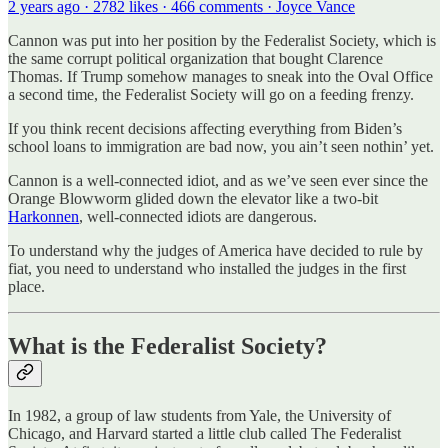
2 years ago · 2782 likes · 466 comments · Joyce Vance
Cannon was put into her position by the Federalist Society, which is
the same corrupt political organization that bought Clarence
Thomas. If Trump somehow manages to sneak into the Oval Office
a second time, the Federalist Society will go on a feeding frenzy.
If you think recent decisions affecting everything from Biden’s
school loans to immigration are bad now, you ain’t seen nothin’ yet.
Cannon is a well-connected idiot, and as we’ve seen ever since the
Orange Blowworm glided down the elevator like a two-bit
Harkonnen
, well-connected idiots are dangerous.
To understand why the judges of America have decided to rule by
fiat, you need to understand who installed the judges in the first
place.
What is the Federalist Society?
In 1982, a group of law students from Yale, the University of
Chicago, and Harvard started a little club called The Federalist