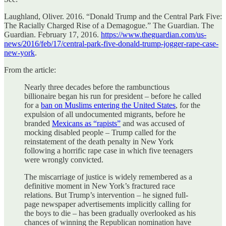
Laughland, Oliver. 2016. “Donald Trump and the Central Park Five:
The Racially Charged Rise of a Demagogue.” The Guardian. The
Guardian. February 17, 2016.
https://www.theguardian.com/us-
news/2016/feb/17/central-park-five-donald-trump-jogger-rape-case-
new-york
.
F‌rom the article:
Nearly three decades before the rambunctious
billionaire began his run for president – before he called
for a
ban on Muslims entering the United States
, for the
expulsion of all undocumented migrants, before he
branded
Mexicans as “rapists”
and was accused of
mocking disabled people – Trump called for the
reinstatement of the death penalty in New York
following a horrific rape case in which five teenagers
were wrongly convicted.
The miscarriage of justice is widely remembered as a
definitive moment in New York’s fractured race
relations. But Trump’s intervention – he signed full-
page newspaper advertisements implicitly calling for
the boys to die – has been gradually overlooked as his
chances of winning the Republican nomination have