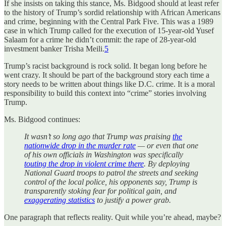
If she insists on taking this stance, Ms. Bidgood should at least refer
to the history of Trump’s sordid relationship with African Americans
and crime, beginning with the Central Park Five. This was a 1989
case in which Trump called for the execution of 15-year-old Yusef
Salaam for a crime he didn’t commit: the rape of 28-year-old
investment banker Trisha Meili.
5
Trump’s racist background is rock solid. It began long before he
went crazy. It should be part of the background story each time a
story needs to be written about things like D.C. crime. It is a moral
responsibility to build this context into “crime” stories involving
Trump.
Ms. Bidgood continues:
It wasn’t so long ago that Trump was praising
the
nationwide drop in the murder rate
— or even that one
of his own officials in Washington was specifically
touting the drop in violent crime there
. By deploying
National Guard troops to patrol the streets and seeking
control of the local police, his opponents say, Trump is
transparently stoking fear for political gain, and
exaggerating statistics
to justify a power grab.
One paragraph that reflects reality. Quit while you’re ahead, maybe?