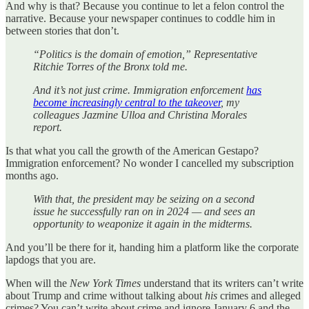
And why is that? Because you continue to let a felon control the
narrative. Because your newspaper continues to coddle him in
between stories that don’t.
“Politics is the domain of emotion,” Representative
Ritchie Torres of the Bronx told me.
And it’s not just crime. Immigration enforcement
has
become increasingly central to the takeover
, my
colleagues Jazmine Ulloa and Christina Morales
report.
Is that what you call the growth of the American Gestapo?
Immigration enforcement? No wonder I cancelled my subscription
months ago.
With that, the president may be seizing on a second
issue he successfully ran on in 2024 — and sees an
opportunity to weaponize it again in the midterms.
And you’ll be there for it, handing him a platform like the corporate
lapdogs that you are.
When will the
New York Times
understand that its writers can’t write
about Trump and crime without talking about
his
crimes and alleged
crimes? You can’t write about crime and ignore January 6 and the