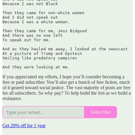
Because I was not Black

Then they came for non-white women

And I did not speak out

Because I was a white woman.

Then they came for me, Jess Bidgood

And there was no one left

To speak out for me.

And as they hauled me away, I looked at the newscast

At a picture of Trump and Epstein

Smiling like predatory vampires

And they were looking at me. 
If you appreciated my efforts, I hope you’ll consider becoming a
free or paid subscriber. You’ll also get a bunch of free fiction, much
of it geared toward social justice. The vast majority of posts are free
for all subscribers. So why pay? To help build the fort as we build a
resistance.
Subscribe
Get 20% off for 1 year