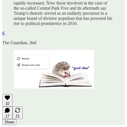
rapidly increased. Now those involved in the case of
the so-called Central Park Five and its aftermath say
Trump’s rhetoric served as an unlikely precursor to a
unique brand of divisive populism that has powered his
rise to political prominence in 2016.
6
The Guardian,
ibid
32
17
21
Share