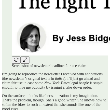
Screenshot of newsletter headline; fair use claim
I’m going to reproduce the newsletter I received with annotations
(the newsletter’s original text is in
italics
). I’ll just go ahead and
claim fair use in case some
New York Times
legal beagle is stupid
enough to give me publicity by issuing a take-down order.
On the surface, it looks like her sanitization is my imagination.
That’s the problem, though. She’s a good writer. She knows how to
soften the blow to such an extent that she sounds like one of the
good guys.