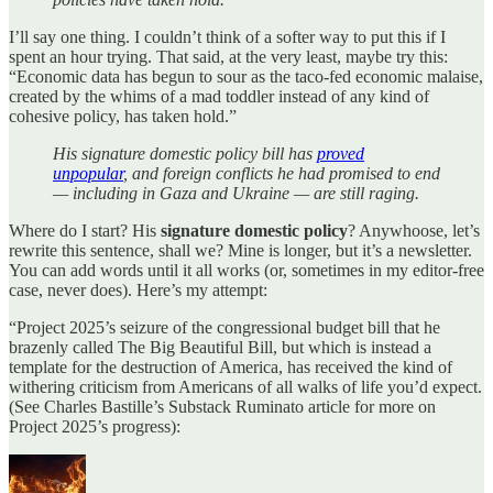
I’ll say one thing. I couldn’t think of a softer way to put this if I
spent an hour trying. That said, at the very least, maybe try this:
“Economic data has begun to sour as the taco-fed economic malaise,
created by the whims of a mad toddler instead of any kind of
cohesive policy, has taken hold.”
His signature domestic policy bill has
proved
unpopular
, and foreign conflicts he had promised to end
— including in Gaza and Ukraine — are still raging.
Where do I start? His
signature domestic policy
? Anywhoose, let’s
rewrite this sentence, shall we? Mine is longer, but it’s a newsletter.
You can add words until it all works (or, sometimes in my editor-free
case, never does). Here’s my attempt:
“Project 2025’s seizure of the congressional budget bill that he
brazenly called The Big Beautiful Bill, but which is instead a
template for the destruction of America, has received the kind of
withering criticism from Americans of all walks of life you’d expect.
(See Charles Bastille’s Substack Ruminato article for more on
Project 2025’s progress):