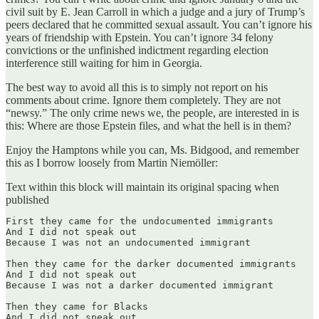
civil suit by E. Jean Carroll in which a judge and a jury of Trump’s
peers declared that he committed sexual assault. You can’t ignore his
years of friendship with Epstein. You can’t ignore 34 felony
convictions or the unfinished indictment regarding election
interference still waiting for him in Georgia.
The best way to avoid all this is to simply not report on his
comments about crime. Ignore them completely. They are not
“newsy.” The only crime news we, the people, are interested in is
this: Where are those Epstein files, and what the hell is in them?
Enjoy the Hamptons while you can, Ms. Bidgood, and remember
this as I borrow loosely from Martin Niemöller:
Text within this block will maintain its original spacing when
published
First they came for the undocumented immigrants

And I did not speak out

Because I was not an undocumented immigrant

Then they came for the darker documented immigrants

And I did not speak out

Because I was not a darker documented immigrant

Then they came for Blacks

And I did not speak out
