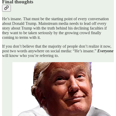
Final thoughts
He’s insane. That must be the starting point of every conversation
about Donald Trump. Mainstream media needs to lead off every
story about Trump with the truth behind his declining faculties if
they want to be taken seriously by the growing crowd finally
coming to terms with it.
If you don’t believe that the majority of people don’t realize it now,
post two words anywhere on social media: “He’s insane.”
Everyone
will know who you’re referring to.