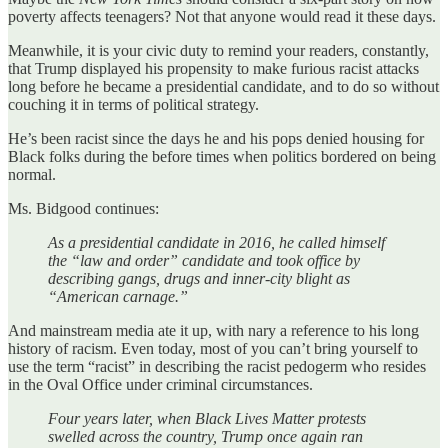
poverty affects teenagers? Not that anyone would read it these days.
Meanwhile, it is your civic duty to remind your readers, constantly,
that Trump displayed his propensity to make furious racist attacks
long before he became a presidential candidate, and to do so without
couching it in terms of political strategy.
He’s been racist since the days he and his pops denied housing for
Black folks during the before times when politics bordered on being
normal.
Ms. Bidgood continues:
As a presidential candidate in 2016, he called himself
the “law and order” candidate and took office by
describing gangs, drugs and inner-city blight as
“American carnage.”
And mainstream media ate it up, with nary a reference to his long
history of racism. Even today, most of you can’t bring yourself to
use the term “racist” in describing the racist pedogerm who resides
in the Oval Office under criminal circumstances.
Four years later, when Black Lives Matter protests
swelled across the country, Trump once again ran