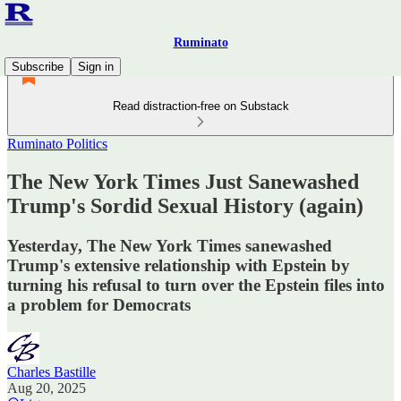
Ruminato
Subscribe
Sign in
Read distraction-free on Substack
Ruminato Politics
The New York Times Just Sanewashed
Trump's Sordid Sexual History (again)
Yesterday, The New York Times sanewashed
Trump's extensive relationship with Epstein by
turning his refusal to turn over the Epstein files into
a problem for Democrats
Charles Bastille
Aug 20, 2025