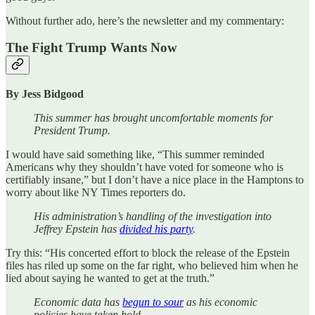
Without further ado, here’s the newsletter and my commentary:
The Fight Trump Wants Now
By Jess Bidgood
This summer has brought uncomfortable moments for
President Trump.
I would have said something like, “This summer reminded
Americans why they shouldn’t have voted for someone who is
certifiably insane,” but I don’t have a nice place in the Hamptons to
worry about like NY Times reporters do.
His administration’s handling of the investigation into
Jeffrey Epstein has
divided his party
.
Try this: “His concerted effort to block the release of the Epstein
files has riled up some on the far right, who believed him when he
lied about saying he wanted to get at the truth.”
Economic data has
begun to sour
as his economic
policies have taken hold.