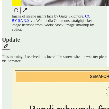
Image of insane man’s face by Gage Skidmore,
CC
BY-SA 3.0
,via Wikimedia Commons; straightjacket
image licensed from Adobe Stock; image smashup by
author.
Update
This morning, I received this incredible sanewashed newsletter piece
via Semafor: