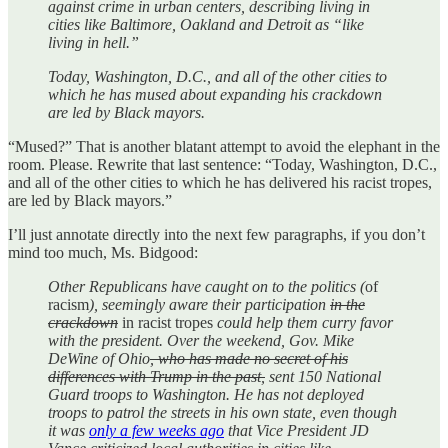
against crime in urban centers, describing living in
cities like Baltimore, Oakland and Detroit as “like
living in hell.”
Today, Washington, D.C., and all of the other cities to
which he has mused about expanding his crackdown
are led by Black mayors.
“Mused?” That is another blatant attempt to avoid the elephant in the
room. Please. Rewrite that last sentence: “Today, Washington, D.C.,
and all of the other cities to which he has delivered his racist tropes,
are led by Black mayors.”
I’ll just annotate directly into the next few paragraphs, if you don’t
mind too much, Ms. Bidgood:
Other Republicans have caught on to the politics (
of
racism
), seemingly aware their participation
in the
crackdown
in racist tropes
could help them curry favor
with the president. Over the weekend, Gov. Mike
DeWine of Ohio
, who has made no secret of his
differences with Trump in the past,
sent 150 National
Guard troops to Washington. He has not deployed
troops to patrol the streets in his own state, even though
it was
only a few weeks ago
that Vice President JD