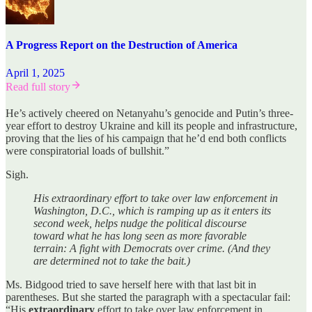
A Progress Report on the Destruction of America
April 1, 2025
Read full story
He’s actively cheered on Netanyahu’s genocide and Putin’s three-
year effort to destroy Ukraine and kill its people and infrastructure,
proving that the lies of his campaign that he’d end both conflicts
were conspiratorial loads of bullshit.”
Sigh.
His extraordinary effort to take over law enforcement in
Washington, D.C., which is ramping up as it enters its
second week, helps nudge the political discourse
toward what he has long seen as more favorable
terrain: A fight with Democrats over crime. (And they
are determined not to take the bait.)
Ms. Bidgood tried to save herself here with that last bit in
parentheses. But she started the paragraph with a spectacular fail:
“His
extraordinary
effort to take over law enforcement in