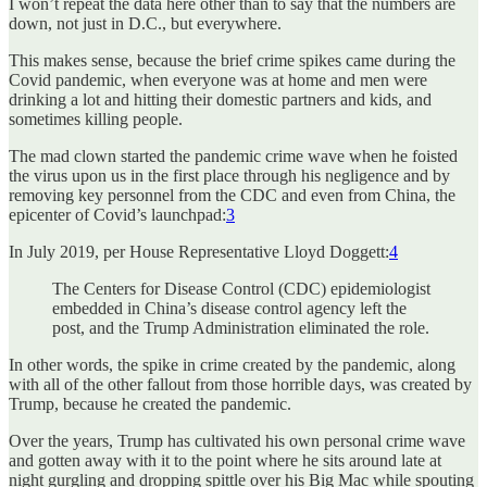
I won’t repeat the data here other than to say that the numbers are
down, not just in D.C., but everywhere.
This makes sense, because the brief crime spikes came during the
Covid pandemic, when everyone was at home and men were
drinking a lot and hitting their domestic partners and kids, and
sometimes killing people.
The mad clown started the pandemic crime wave when he foisted
the virus upon us in the first place through his negligence and by
removing key personnel from the CDC and even from China, the
epicenter of Covid’s launchpad:
3
In July 2019, per House Representative Lloyd Doggett:
4
The Centers for Disease Control (CDC) epidemiologist
embedded in China’s disease control agency left the
post, and the Trump Administration eliminated the role.
In other words, the spike in crime created by the pandemic, along
with all of the other fallout from those horrible days, was created by
Trump, because he created the pandemic.
Over the years, Trump has cultivated his own personal crime wave
and gotten away with it to the point where he sits around late at
night gurgling and dropping spittle over his Big Mac while spouting