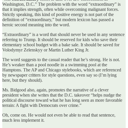
Washington, D.C.” The problem with the word “extraordinary” is
that it implies strength, often while overcoming malignant forces.
Strictly speaking, this kind of positive energy is not part of the
definition of “extraordinary,” but modern lexicon has passed a
heroic second meaning into the word.
“Extraordinary” is a word that should never be used in any sentence
referring to Trump. It should be reserved for kids who save their
elementary school budget with a bake sale. It should be saved for
Volodymyr Zelenskyy or Martin Luther King Jr.
The word suggests to the casual reader that he’s strong. He is not.
He’s weaker than a pool noodle in a swimming pool at the
Hamptons. The AP and Chicago stylebooks, which are referenced
by newspaper critters for style questions, even say so (I’m lying
here, but they should).
Ms. Bidgood also, again, promotes the narrative of a clever
president when she writes that the D.C. takeover “helps nudge the
political discourse toward what he has long seen as more favorable
terrain: A fight with Democrats over crime.”
Oh, come on. He would not even be able to read that sentence,
much less implement it.