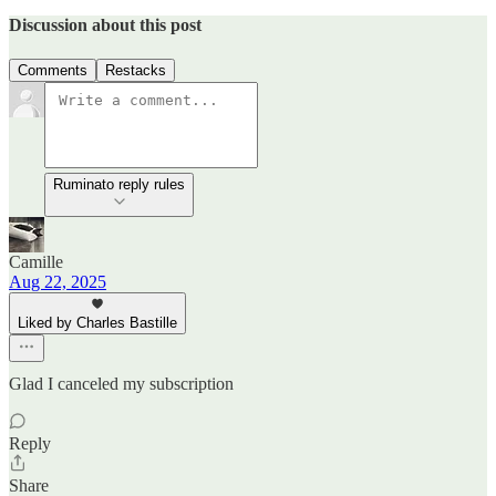
Discussion about this post
Comments
Restacks
Ruminato reply rules
Camille
Aug 22, 2025
Liked by Charles Bastille
Glad I canceled my subscription
Reply
Share