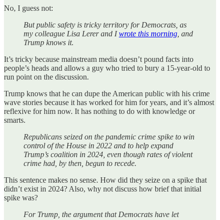
No, I guess not:
But public safety is tricky territory for Democrats, as
my colleague Lisa Lerer and I
wrote this morning
, and
Trump knows it.
It’s tricky because mainstream media doesn’t pound facts into
people’s heads and allows a guy who tried to bury a 15-year-old to
run point on the discussion.
Trump knows that he can dupe the American public with his crime
wave stories because it has worked for him for years, and it’s almost
reflexive for him now. It has nothing to do with knowledge or
smarts.
Republicans seized on the pandemic crime spike to win
control of the House in 2022 and to help expand
Trump’s coalition in 2024, even though rates of violent
crime had, by then, begun to recede.
This sentence makes no sense. How did they seize on a spike that
didn’t exist in 2024? Also, why not discuss how brief that initial
spike was?
For Trump, the argument that Democrats have let