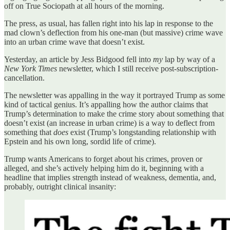
off on True Sociopath at all hours of the morning.
The press, as usual, has fallen right into his lap in response to the
mad clown’s deflection from his one-man (but massive) crime wave
into an urban crime wave that doesn’t exist.
Yesterday, an article by Jess Bidgood fell into
my
lap by way of a
New York Times
newsletter, which I still receive post-subscription-
cancellation.
The newsletter was appalling in the way it portrayed Trump as some
kind of tactical genius. It’s appalling how the author claims that
Trump’s determination to make the crime story about something that
doesn’t exist (an increase in urban crime) is a way to deflect from
something that
does
exist (Trump’s longstanding relationship with
Epstein and his own long, sordid life of crime).
Trump wants Americans to forget about his crimes, proven or
alleged, and she’s actively helping him do it, beginning with a
headline that implies strength instead of weakness, dementia, and,
probably, outright clinical insanity: