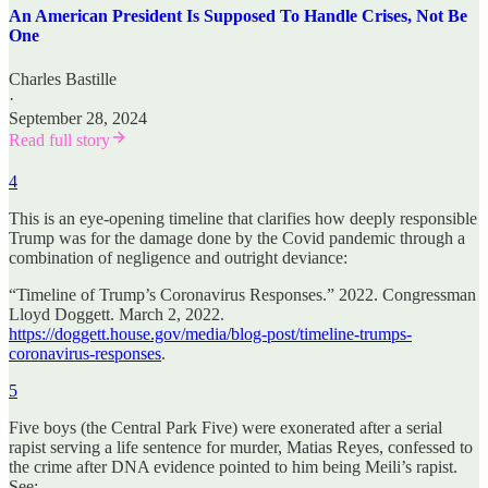
An American President Is Supposed To Handle Crises, Not Be
One
Charles Bastille
·
September 28, 2024
Read full story
4
This is an eye-opening timeline that clarifies how deeply responsible
Trump was for the damage done by the Covid pandemic through a
combination of negligence and outright deviance:
“Timeline of Trump’s Coronavirus Responses.” 2022. Congressman
Lloyd Doggett. March 2, 2022.
https://doggett.house.gov/media/blog-post/timeline-trumps-
coronavirus-responses
.
5
Five boys (the Central Park Five) were exonerated after a serial
rapist serving a life sentence for murder, Matias Reyes, confessed to
the crime after DNA evidence pointed to him being Meili’s rapist.
See: