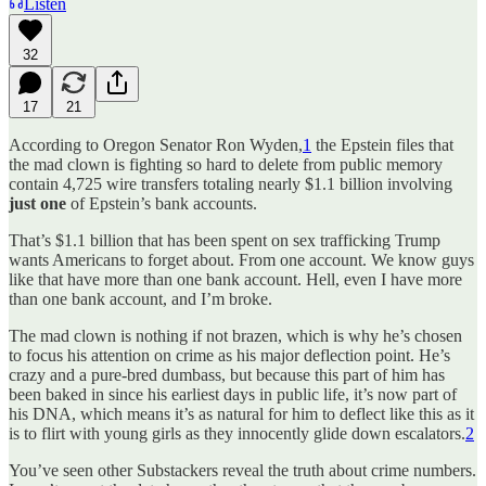
Listen
32
17
21
According to Oregon Senator Ron Wyden,
1
the Epstein files that
the mad clown is fighting so hard to delete from public memory
contain 4,725 wire transfers totaling nearly $1.1 billion involving
just one
of Epstein’s bank accounts.
That’s $1.1 billion that has been spent on sex trafficking Trump
wants Americans to forget about. From one account. We know guys
like that have more than one bank account. Hell, even I have more
than one bank account, and I’m broke.
The mad clown is nothing if not brazen, which is why he’s chosen
to focus his attention on crime as his major deflection point. He’s
crazy and a pure-bred dumbass, but because this part of him has
been baked in since his earliest days in public life, it’s now part of
his DNA, which means it’s as natural for him to deflect like this as it
is to flirt with young girls as they innocently glide down escalators.
2
You’ve seen other Substackers reveal the truth about crime numbers.