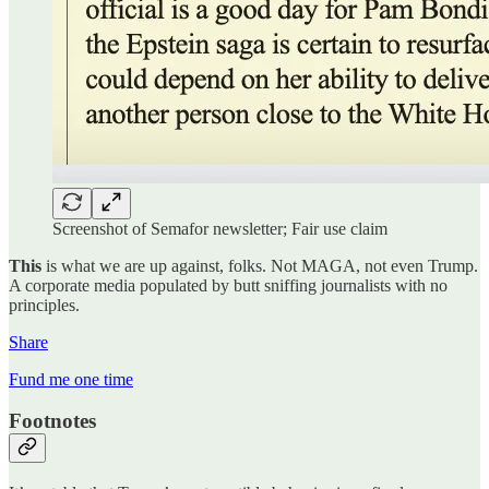
Screenshot of Semafor newsletter; Fair use claim
This
is what we are up against, folks. Not MAGA, not even Trump.
A corporate media populated by butt sniffing journalists with no
principles.
Share
Fund me one time
Footnotes