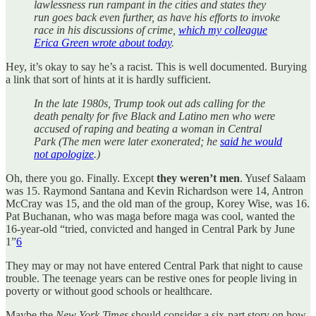
lawlessness run rampant in the cities and states they
run goes back even further, as have his efforts to invoke
race in his discussions of crime,
which my colleague
Erica Green wrote about today
.
Hey, it’s okay to say he’s a racist. This is well documented. Burying
a link that sort of hints at it is hardly sufficient.
In the late 1980s, Trump took out ads calling for the
death penalty for five Black and Latino men who were
accused of raping and beating a woman in Central
Park (The men were later exonerated; he
said he would
not apologize
.)
Oh, there you go. Finally. Except
they weren’t men
. Yusef Salaam
was 15. Raymond Santana and Kevin Richardson were 14, Antron
McCray was 15, and the old man of the group, Korey Wise, was 16.
Pat Buchanan, who was maga before maga was cool, wanted the
16-year-old “tried, convicted and hanged in Central Park by June
1”
6
They may or may not have entered Central Park that night to cause
trouble. The teenage years can be restive ones for people living in
poverty or without good schools or healthcare.
Maybe the
New York Times
should consider a six-part story on how