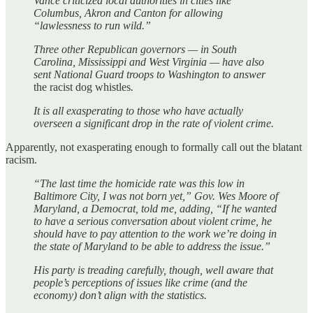
Vance criticized local authorities in cities like
Columbus, Akron and Canton for allowing
“lawlessness to run wild.”
Three other Republican governors — in South
Carolina, Mississippi and West Virginia — have also
sent National Guard troops to Washington to answer
the racist dog whistles
.
It is all exasperating to those who have actually
overseen a significant drop in the rate of violent crime.
Apparently, not exasperating enough to formally call out the blatant
racism.
“The last time the homicide rate was this low in
Baltimore City, I was not born yet,” Gov. Wes Moore of
Maryland, a Democrat, told me, adding, “If he wanted
to have a serious conversation about violent crime, he
should have to pay attention to the work we’re doing in
the state of Maryland to be able to address the issue.”
His party is treading carefully, though, well aware that
people’s perceptions of issues like crime (and the
economy) don’t align with the statistics.