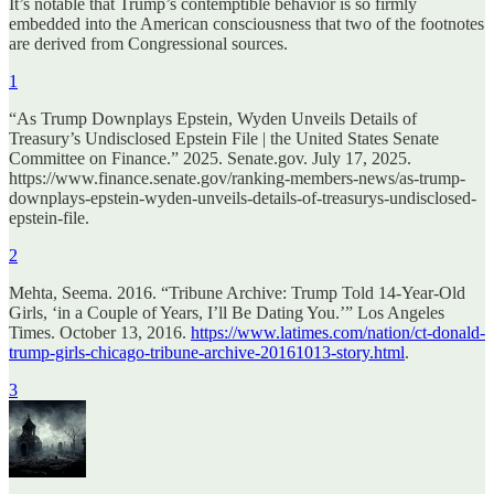
It’s notable that Trump’s contemptible behavior is so firmly
embedded into the American consciousness that two of the footnotes
are derived from Congressional sources.
1
“As Trump Downplays Epstein, Wyden Unveils Details of
Treasury’s Undisclosed Epstein File | the United States Senate
Committee on Finance.” 2025. Senate.gov. July 17, 2025.
https://www.finance.senate.gov/ranking-members-news/as-trump-
downplays-epstein-wyden-unveils-details-of-treasurys-undisclosed-
epstein-file.
2
Mehta, Seema. 2016. “Tribune Archive: Trump Told 14-Year-Old
Girls, ‘in a Couple of Years, I’ll Be Dating You.’” Los Angeles
Times. October 13, 2016.
https://www.latimes.com/nation/ct-donald-
trump-girls-chicago-tribune-archive-20161013-story.html
.
3