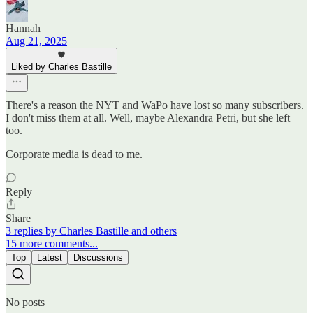
Hannah
Aug 21, 2025
Liked by Charles Bastille
There's a reason the NYT and WaPo have lost so many subscribers.
I don't miss them at all. Well, maybe Alexandra Petri, but she left
too.
Corporate media is dead to me.
Reply
Share
3 replies by Charles Bastille and others
15 more comments...
Top
Latest
Discussions
No posts