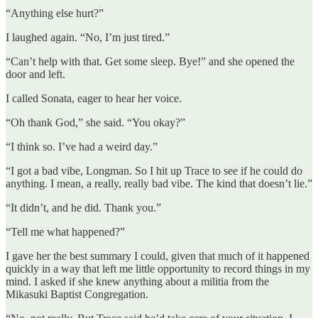
“Anything else hurt?”
I laughed again. “No, I’m just tired.”
“Can’t help with that. Get some sleep. Bye!” and she opened the
door and left.
I called Sonata, eager to hear her voice.
“Oh thank God,” she said. “You okay?”
“I think so. I’ve had a weird day.”
“I got a bad vibe, Longman. So I hit up Trace to see if he could do
anything. I mean, a really, really bad vibe. The kind that doesn’t lie.”
“It didn’t, and he did. Thank you.”
“Tell me what happened?”
I gave her the best summary I could, given that much of it happened
quickly in a way that left me little opportunity to record things in my
mind. I asked if she knew anything about a militia from the
Mikasuki Baptist Congregation.