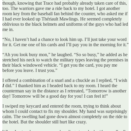
though, knowing that Trace had probably already taken care of this,
too. The warriors gave me a ride back to my hotel. I got another
room key from the baseball fan behind the counter, who asked me if
I had ever looked up Thériault Mawlings. He seemed completely
oblivious to the black helmets and uniforms of the guys who had led
me in.
“No, I haven’t had a chance to look him up. I’ll just take your word
for it. Get me one of his cards and I’ll pay you in the morning for it.”
“Ah you look busy mon,” he laughed. “So so busy,” he added as he
stretched his neck to watch the military types leaving the premises in
their black windowed vehicle. “I get you the card, you pay me
before you leave. I trust you.”
I offered a combination of a snarl and a chuckle as I replied, “I wish
I
did.” I thanked him as I headed back to my room. I heard the
counterman say in the distance as I retreated, “Tomorrow is another
day! Tomorrow will be a good day for you! I can feel it!”
I swiped my keycard and entered the room, trying to think about
whom I could contact to fix my shoulder. My hand was surprisingly
calm. The swelling had gone down almost completely on the ride to
the hotel. But the shoulder still hurt like crazy.