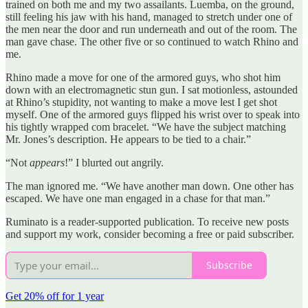
trained on both me and my two assailants. Luemba, on the ground,
still feeling his jaw with his hand, managed to stretch under one of
the men near the door and run underneath and out of the room. The
man gave chase. The other five or so continued to watch Rhino and
me.
Rhino made a move for one of the armored guys, who shot him
down with an electromagnetic stun gun. I sat motionless, astounded
at Rhino’s stupidity, not wanting to make a move lest I get shot
myself. One of the armored guys flipped his wrist over to speak into
his tightly wrapped com bracelet. “We have the subject matching
Mr. Jones’s description. He appears to be tied to a chair.”
“Not
appears
!” I blurted out angrily.
The man ignored me. “We have another man down. One other has
escaped. We have one man engaged in a chase for that man.”
Ruminato is a reader-supported publication. To receive new posts
and support my work, consider becoming a free or paid subscriber.
Subscribe
Get 20% off for 1 year