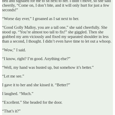
bed and signaled for me to sit next to her. I didn’t move, so she said
cheerily, “Come on, I don’t bite, and it will only hurt for just a few
seconds!”
“Worse day ever,” I groaned as I sat next to her.
“Good Golly Malloy, you are a tall one,” she said cheerfully. She
stood up. “You’re almost too tall to fix!” she giggled. Then she
grabbed my arm viciously and fixed my separated shoulder in less
than a second, I thought. I didn’t even have time to let out a whoop.
“Wow,” I said.
“I know, right? I’m good. Anything else?”
“Well, my hand was busted up, but somehow it’s better.”
“Let me see.”
I gave it to her and she kissed it. “Better?”
I laughed. “Much.”
“Excellent.” She headed for the door.
“That’s it?”