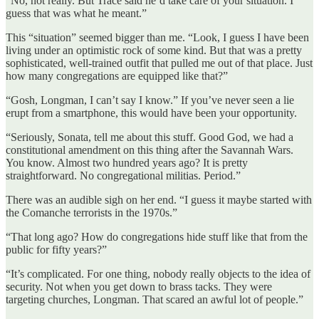
“No, not really. But Trace said he’d take care of your situation. I
guess that was what he meant.”
This “situation” seemed bigger than me. “Look, I guess I have been
living under an optimistic rock of some kind. But that was a pretty
sophisticated, well-trained outfit that pulled me out of that place. Just
how many congregations are equipped like that?”
“Gosh, Longman, I can’t say I know.” If you’ve never seen a lie
erupt from a smartphone, this would have been your opportunity.
“Seriously, Sonata, tell me about this stuff. Good God, we had a
constitutional amendment on this thing after the Savannah Wars.
You know. Almost two hundred years ago? It is pretty
straightforward. No congregational militias. Period.”
There was an audible sigh on her end. “I guess it maybe started with
the Comanche terrorists in the 1970s.”
“That long ago? How do congregations hide stuff like that from the
public for fifty years?”
“It’s complicated. For one thing, nobody really objects to the idea of
security. Not when you get down to brass tacks. They were
targeting churches, Longman. That scared an awful lot of people.”