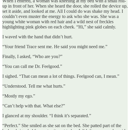
When I entered, a woman was kneeling at my bed with a small roll-
up in front of her. When she heard the door, she rolled the device up,
set it aside, and looked at me. All I could do was shake my head. I
couldn’t even muster the energy to ask who she was. She was a
young white woman with red hair and a wild nest of freckles
highlighting pink globes on each cheek. “Hi,” she said calmly.
I waved with the hand that didn’t hurt.
“Your friend Trace sent me. He said you might need me.”
Finally, I asked, “Who are you?”
“You can call me Dr. Feelgood.”
I sighed. “That can mean a lot of things. Feelgood can, I mean.”
“Understood. Tell me what hurts.”
“Mostly my ego.”
“Can’t help with that. What else?”
I glanced at my shoulder. “I think it’s separated.”
“Perfect.” She smiled as she sat on the bed. She patted part of the