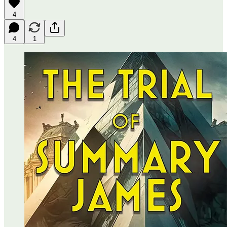
4
4
1