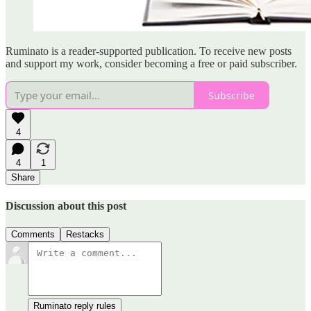
Ruminato is a reader-supported publication. To receive new posts
and support my work, consider becoming a free or paid subscriber.
Subscribe
4
4
1
Share
Discussion about this post
Comments
Restacks
Ruminato reply rules