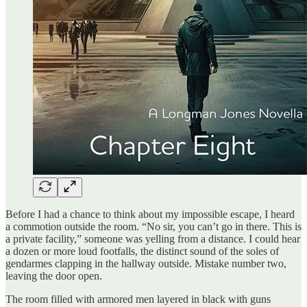
Before I had a chance to think about my impossible escape, I heard
a commotion outside the room. “No sir, you can’t go in there. This is
a private facility,” someone was yelling from a distance. I could hear
a dozen or more loud footfalls, the distinct sound of the soles of
gendarmes clapping in the hallway outside. Mistake number two,
leaving the door open.
The room filled with armored men layered in black with guns