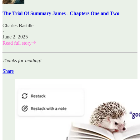
The Trial Of Summary James - Chapters One and Two
Charles Bastille
·
June 2, 2025
Read full story
Thanks for reading!
Share