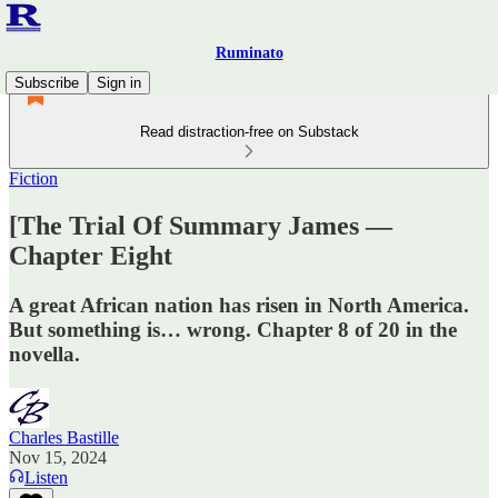
Ruminato
Subscribe
Sign in
Read distraction-free on Substack
Fiction
[The Trial Of Summary James —
Chapter Eight
A great African nation has risen in North America.
But something is… wrong. Chapter 8 of 20 in the
novella.
Charles Bastille
Nov 15, 2024
Listen