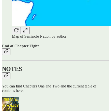
Map of Seminole Nation by author
End of Chapter Eight
NOTES
You can find Chapters One and Two and the current table of
contents here: