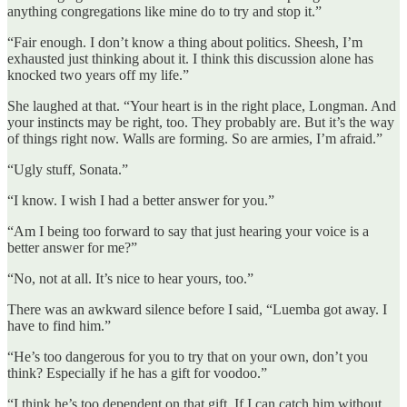
anything congregations like mine do to try and stop it.”
“Fair enough. I don’t know a thing about politics. Sheesh, I’m
exhausted just thinking about it. I think this discussion alone has
knocked two years off my life.”
She laughed at that. “Your heart is in the right place, Longman. And
your instincts may be right, too. They probably are. But it’s the way
of things right now. Walls are forming. So are armies, I’m afraid.”
“Ugly stuff, Sonata.”
“I know. I wish I had a better answer for you.”
“Am I being too forward to say that just hearing your voice is a
better answer for me?”
“No, not at all. It’s nice to hear yours, too.”
There was an awkward silence before I said, “Luemba got away. I
have to find him.”
“He’s too dangerous for you to try that on your own, don’t you
think? Especially if he has a gift for voodoo.”
“I think he’s too dependent on that gift. If I can catch him without