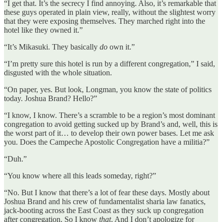
“I get that. It’s the secrecy I find annoying. Also, it’s remarkable that
these guys operated in plain view, really, without the slightest worry
that they were exposing themselves. They marched right into the
hotel like they owned it.”
“It’s Mikasuki. They basically
do
own it.”
“I’m pretty sure this hotel is run by a different congregation,” I said,
disgusted with the whole situation.
“On paper, yes. But look, Longman, you know the state of politics
today. Joshua Brand? Hello?”
“I know, I know. There’s a scramble to be a region’s most dominant
congregation to avoid getting sucked up by Brand’s and, well, this is
the worst part of it… to develop their own power bases. Let me ask
you. Does the Campeche Apostolic Congregation have a militia?”
“Duh.”
“You know where all this leads someday, right?”
“No. But I know that there’s a lot of fear these days. Mostly about
Joshua Brand and his crew of fundamentalist sharia law fanatics,
jack-booting across the East Coast as they suck up congregation
after congregation. So I know
that
. And I don’t apologize for