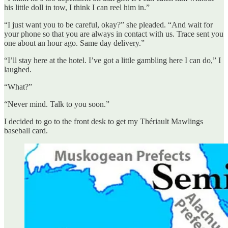
his little doll in tow, I think I can reel him in.”
“I just want you to be careful, okay?” she pleaded. “And wait for
your phone so that you are always in contact with us. Trace sent you
one about an hour ago. Same day delivery.”
“I’ll stay here at the hotel. I’ve got a little gambling here I can do,” I
laughed.
“What?”
“Never mind. Talk to you soon.”
I decided to go to the front desk to get my Thériault Mawlings
baseball card.