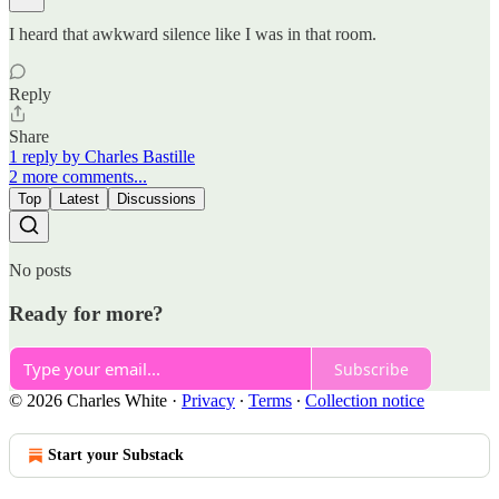
I heard that awkward silence like I was in that room.
Reply
Share
1 reply by Charles Bastille
2 more comments...
Top
Latest
Discussions
No posts
Ready for more?
Subscribe
© 2026 Charles White
·
Privacy
∙
Terms
∙
Collection notice
Start your Substack