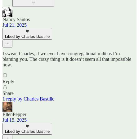
Nancy Santos
Jul 21, 2025
Liked by Charles Bastille
I swear, Charles, if we ever have congregational militias I’m
blaming you. The crazy thing is it doesn’t seem all that impossible
now.
Reply
Share
1 reply by Charles Bastille
EllenPepper
Jul 15, 2025
Liked by Charles Bastille