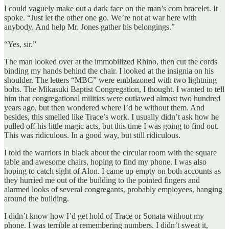
I could vaguely make out a dark face on the man’s com bracelet. It
spoke. “Just let the other one go. We’re not at war here with
anybody. And help Mr. Jones gather his belongings.”
“Yes, sir.”
The man looked over at the immobilized Rhino, then cut the cords
binding my hands behind the chair. I looked at the insignia on his
shoulder. The letters “MBC” were emblazoned with two lightning
bolts. The Mikasuki Baptist Congregation, I thought. I wanted to tell
him that congregational militias were outlawed almost two hundred
years ago, but then wondered where I’d be without them. And
besides, this smelled like Trace’s work. I usually didn’t ask how he
pulled off his little magic acts, but this time I was going to find out.
This was ridiculous. In a good way, but still ridiculous.
I told the warriors in black about the circular room with the square
table and awesome chairs, hoping to find my phone. I was also
hoping to catch sight of Alon. I came up empty on both accounts as
they hurried me out of the building to the pointed fingers and
alarmed looks of several congregants, probably employees, hanging
around the building.
I didn’t know how I’d get hold of Trace or Sonata without my
phone. I was terrible at remembering numbers. I didn’t sweat it,