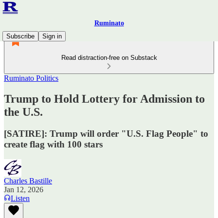
Ruminato
Subscribe
Sign in
Read distraction-free on Substack
Ruminato Politics
Trump to Hold Lottery for Admission to
the U.S.
[SATIRE]: Trump will order "U.S. Flag People" to
create flag with 100 stars
Charles Bastille
Jan 12, 2026
Listen