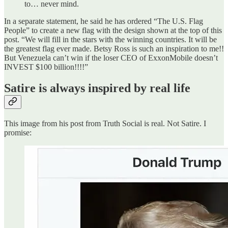
to… never mind.
In a separate statement, he said he has ordered “The U.S. Flag
People” to create a new flag with the design shown at the top of this
post. “We will fill in the stars with the winning countries. It will be
the greatest flag ever made. Betsy Ross is such an inspiration to me!!
But Venezuela can’t win if the loser CEO of ExxonMobile doesn’t
INVEST $100 billion!!!!”
Satire is always inspired by real life
This image from his post from Truth Social is real. Not Satire. I
promise: