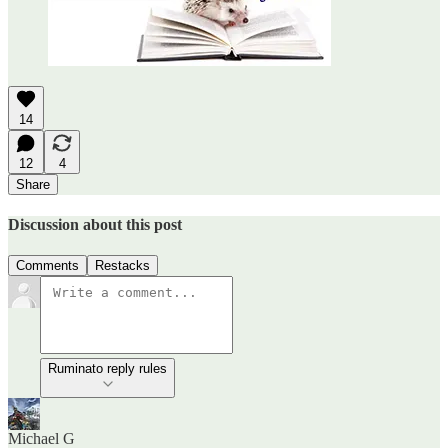
14
12
4
Share
Discussion about this post
Comments
Restacks
Ruminato reply rules
Michael G