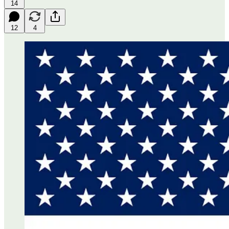
14
12
4