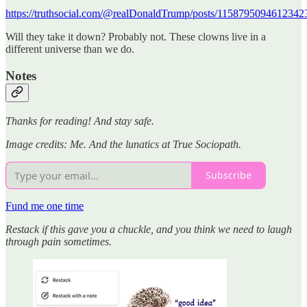
https://truthsocial.com/@realDonaldTrump/posts/1158795094612342
Will they take it down? Probably not. These clowns live in a
different universe than we do.
Notes
Thanks for reading! And stay safe.
Image credits: Me. And the lunatics at True Sociopath.
Subscribe
Fund me one time
Restack if this gave you a chuckle, and you think we need to laugh
through pain sometimes.