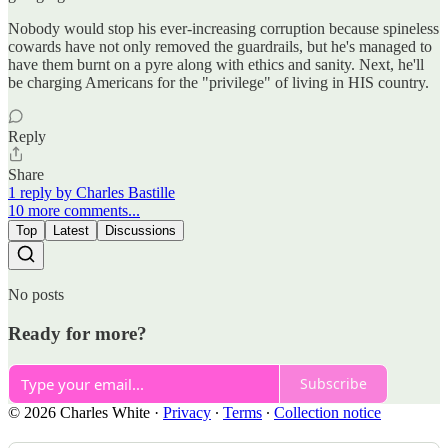
Nobody would stop his ever-increasing corruption because spineless
cowards have not only removed the guardrails, but he's managed to
have them burnt on a pyre along with ethics and sanity. Next, he'll
be charging Americans for the "privilege" of living in HIS country.
Reply
Share
1 reply by Charles Bastille
10 more comments...
Top
Latest
Discussions
No posts
Ready for more?
Subscribe
© 2026 Charles White
·
Privacy
∙
Terms
∙
Collection notice