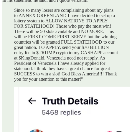
In his statement, he said, and I quote verbatim:
Since so many losers are complaining about my plans
to ANNEX GREENLAND I have decided to set up a
lottery system to ALLOW NATIONS TO APPLY
FOR STATEHOOD! Those who pay the most win!
There will be 50 slots available and NO MORE. This
will be FIRST COME FIRST SERVE but the winning
countries will be granted FULL STATEHOOD to our
great nation. TO APPLY, send your $70 BILLION
entry fee in $TRUMP crypto to my CASHAPP account
at $KingDonald. Venezuela need not reapply. As
President of Venezuela I have already applied for
statehood. I think they have a great chance for great
SUCCESS to win a slot! God Bless America!!!! Thank
you for your attention to this matter!"