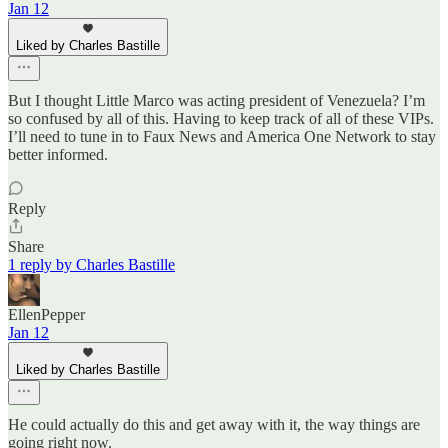
Jan 12
Liked by Charles Bastille
But I thought Little Marco was acting president of Venezuela? I’m
so confused by all of this. Having to keep track of all of these VIPs.
I’ll need to tune in to Faux News and America One Network to stay
better informed.
Reply
Share
1 reply by Charles Bastille
EllenPepper
Jan 12
Liked by Charles Bastille
He could actually do this and get away with it, the way things are
going right now.