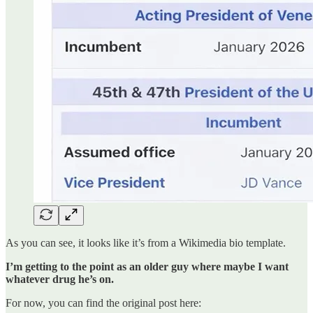
As you can see, it looks like it’s from a Wikimedia bio template.
I’m getting to the point as an older guy where maybe I want
whatever drug he’s on.
For now, you can find the original post here: