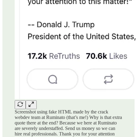
Screenshot using fake HTML made by the crack
webdev team at Ruminato (that’s me!) Why is that extra
quote there at the end? Because we here at Ruminato
are severely understaffed. Send us money so we can
hire real professionals. Thank you for your attention