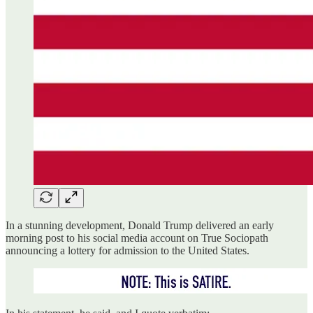
In a stunning development, Donald Trump delivered an early
morning post to his social media account on True Sociopath
announcing a lottery for admission to the United States.