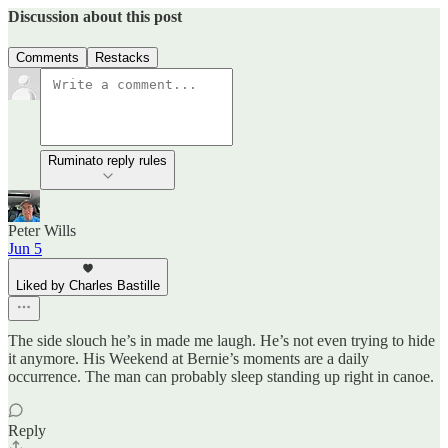
Discussion about this post
Comments
Restacks
Ruminato reply rules
Peter Wills
Jun 5
Liked by Charles Bastille
The side slouch he’s in made me laugh. He’s not even trying to hide
it anymore. His Weekend at Bernie’s moments are a daily
occurrence. The man can probably sleep standing up right in canoe.
Reply