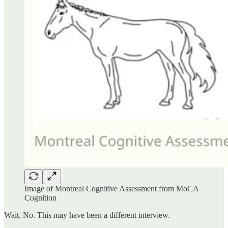
Image of Montreal Cognitive Assessment from MoCA
Cognition
Wait. No. This may have been a different interview.