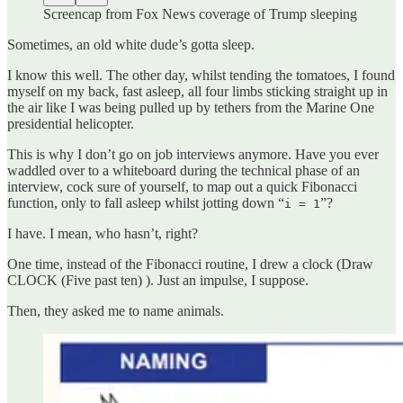
Screencap from Fox News coverage of Trump sleeping
Sometimes, an old white dude’s gotta sleep.
I know this well. The other day, whilst tending the tomatoes, I found
myself on my back, fast asleep, all four limbs sticking straight up in
the air like I was being pulled up by tethers from the Marine One
presidential helicopter.
This is why I don’t go on job interviews anymore. Have you ever
waddled over to a whiteboard during the technical phase of an
interview, cock sure of yourself, to map out a quick Fibonacci
function, only to fall asleep whilst jotting down “
”?
i = 1
I have. I mean, who hasn’t, right?
One time, instead of the Fibonacci routine, I drew a clock (Draw
CLOCK (Five past ten) ). Just an impulse, I suppose.
Then, they asked me to name animals.