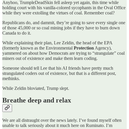
Anyhoo, TrumpleDeadSkin fell asleep yet again, this time while
holding court with his vanilla-colored sycophants in the Oval Office
while they were extolling the virtues of coal. Remember coal?
Republicans do, and dammit, they’re going to save every single one
of those 45,000 or so coal mining jobs if they have to burn down
Canada to do it.
While explaining their plan, Lee Zeldin, the head of the EPA
(formerly known as the Environmental
Protection
Agency),
yammered on about how Democrats are trying to “strangulate” coal
miners out of existence and make them learn coding.
Someone should tell Lee that his AI friends have pretty much
strangulated coders out of existence, but that is a different post,
methinks.
While Zeldin bloviated, Trump slept.
Breathe deep and relax
We are all distraught over the news lately. I’ve found myself often
unable to talk seriously about it much here on Ruminato. I’m