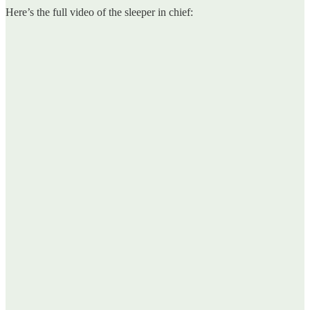
Here’s the full video of the sleeper in chief: