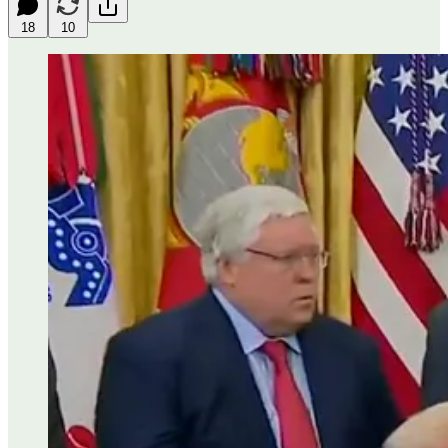
18
10