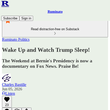
Ruminato
Subscribe
Sign in
Read distraction-free on Substack
Ruminato Politics
Wake Up and Watch Trump Sleep!
The Weekend at Bernie's Presidency is now a
documentary on Fox News. Praise Be!
Charles Bastille
Jun 05, 2026
Listen
23