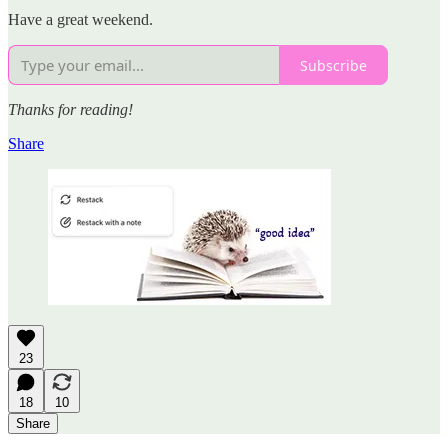
Have a great weekend.
Subscribe
Thanks for reading!
Share
23
18
10
Share