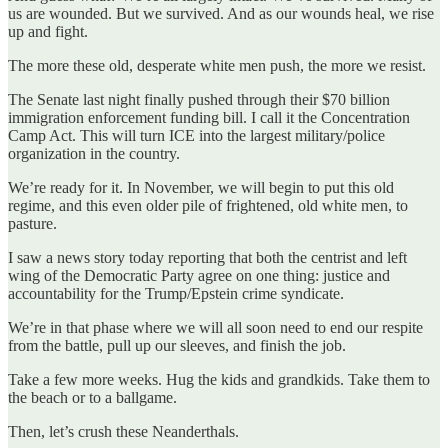
us are wounded. But we survived. And as our wounds heal, we rise
up and fight.
The more these old, desperate white men push, the more we resist.
The Senate last night finally pushed through their $70 billion
immigration enforcement funding bill. I call it the Concentration
Camp Act. This will turn ICE into the largest military/police
organization in the country.
We’re ready for it. In November, we will begin to put this old
regime, and this even older pile of frightened, old white men, to
pasture.
I saw a news story today reporting that both the centrist and left
wing of the Democratic Party agree on one thing: justice and
accountability for the Trump/Epstein crime syndicate.
We’re in that phase where we will all soon need to end our respite
from the battle, pull up our sleeves, and finish the job.
Take a few more weeks. Hug the kids and grandkids. Take them to
the beach or to a ballgame.
Then, let’s crush these Neanderthals.