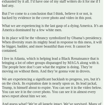
exhausted by it all. I’d have one of my staff writers do it for me if I
had any.
But I’ve come to a conclusion that I think, believe it or not, is
backed by evidence in the cover photo and video in this post.
What we are experiencing is the last gasp of a dying America. It’s an
America dominated by a few white men.
In its place will be the vibrancy symbolized by Obama’s presidency.
When diversity rears its mighty head in response to this mess, it will
be bigger, badder, and more beautiful than ever. It cannot be
contained.
I live in Atlanta, which is helping lead a Black Renaissance that is
bringing a lot of other groups disparaged by MAGA along with it.
The people here don’t care what the regime is doing. They’re
moving on without them. And they’re gonna vote in droves.
We are experiencing a significant backlash to progress, yes, but it’s
on the clock. Its expiration date is nearly upon us. Its lead jackal,
Trump, is himself about to expire. You can see it in the video below.
You can see it in the cover photo. You can see it in almost every
news report about him we see.
And guess what? We’re all largely intact. We’ve survived. Many of