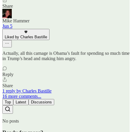
Share
Mike Hammer
Jun 5
Liked by Charles Bastille
Actually, all this carnage is Obama’s fault for spending so much time
in Trump’s head and making him angry.
Reply
Share
1 reply by Charles Bastille
16 more comments...
Top
Latest
Discussions
No posts