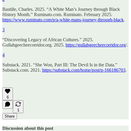
Bastille, Charles. 2025. “A White Man’s Journey through Black
History Month.” Ruminato.com. Ruminato. February 2025.
https://www.ruminato.com/p/a-white-mans-journey-through-black
.
3
“Discovering Legacy of African Cultures.” 2025.
Gullahgeecheecorridor.org. 2025.
https://gullahgeecheecorridor.org
/.
4
Substack. 2021. “She Won, Part III: The Devil Is in the Data.”
Substack.com. 2021.
https://substack.com/home/post/p-166186703
.
6
1
Share
Discussion about this post