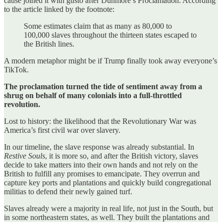
cause joined it with gusto after Dunmore’s Proclamation. According
to the article linked by the footnote:
Some estimates claim that as many as 80,000 to
100,000 slaves throughout the thirteen states escaped to
the British lines.
A modern metaphor might be if Trump finally took away everyone’s
TikTok.
The proclamation turned the tide of sentiment away from a
shrug on behalf of many colonials into a full-throttled
revolution.
Lost to history: the likelihood that the Revolutionary War was
America’s first civil war over slavery.
In our timeline, the slave response was already substantial. In
Restive Souls
, it is more so, and after the British victory, slaves
decide to take matters into their own hands and not rely on the
British to fulfill any promises to emancipate. They overrun and
capture key ports and plantations and quickly build congregational
militias to defend their newly gained turf.
Slaves already were a majority in real life, not just in the South, but
in some northeastern states, as well. They built the plantations and