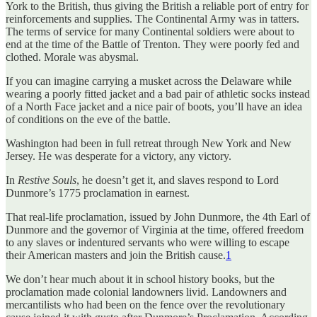
York to the British, thus giving the British a reliable port of entry for
reinforcements and supplies. The Continental Army was in tatters.
The terms of service for many Continental soldiers were about to
end at the time of the Battle of Trenton. They were poorly fed and
clothed. Morale was abysmal.
If you can imagine carrying a musket across the Delaware while
wearing a poorly fitted jacket and a bad pair of athletic socks instead
of a North Face jacket and a nice pair of boots, you’ll have an idea
of conditions on the eve of the battle.
Washington had been in full retreat through New York and New
Jersey. He was desperate for a victory, any victory.
In
Restive Souls
, he doesn’t get it, and slaves respond to Lord
Dunmore’s 1775 proclamation in earnest.
That real-life proclamation, issued by John Dunmore, the 4th Earl of
Dunmore and the governor of Virginia at the time, offered freedom
to any slaves or indentured servants who were willing to escape
their American masters and join the British cause.
1
We don’t hear much about it in school history books, but the
proclamation made colonial landowners livid. Landowners and
mercantilists who had been on the fence over the revolutionary