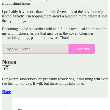
a publishing home.
I probably have more than a hundred versions of the novel on my
laptop already. I’m hoping there aren’t a hundred more before it sees
the light of day.
Becoming a paid subscriber will help fund a technical editor to help
me with historical errors that may be in the novel. Consider
subscribing today, paid or otherwise. Thanks!
Subscribe
Notes
Long-term subscribers are probably wondering if this thing will ever
see the light of day. It will, but these things take time.
Share