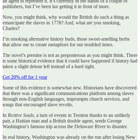
an agent to represent it. It’s currently in the hands of a couple of
publishers, but I’ve been lax getting it in front of more.
Now, you might think, why would the British do such a thing as
emancipate the slaves in 1778? And, what are you smoking,
Charles?
I’m smoking alternative history buds, those sweet-smelling herbs
that allow me to create metaphors for our troubled times.
The novel’s premise is not as preposterous as you might think. There
is some historical evidence that it could have happened if history had
taken a slight detour left instead of a hard right.
Get 20% off for 1 year
Some of this evidence is somewhat new. Historians have discovered
that there was a significant communications platform among slaves
through non-English languages, impromptu church services, and
songs that encouraged slave revolts.
In
Restive Souls
, a turn of events in Trenton thanks to an unlikely
pair, a Haitian man and a British double agent, sends George
Washington’s famous trip across the Delaware River to disaster.
In real history, Washington was already on the run after losing New