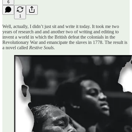
6
1
Well, actually, I didn’t just sit and write it today. It took me two
years of research and and another two of writing and editing to
invent a world in which the British defeat the colonials in the
Revolutionary War and emancipate the slaves in 1778. The result is
a novel called
Restive Souls
.