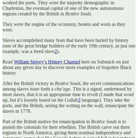
worked the ports. They were the majority demographic in
Charleston, the eventual capital of one of the new autonomous
regions created by the British in
Restive Souls
.
They were the engine of the economy, beaten and worn as they
were.
Slaves accomplished many feats that have been buried by history
(one of the great bridge builders of the early 19th century, as just one
example, was a freed slave
2
).
Read
William Spivey’s History Channel
here on Substack on just
about any given day to discover more examples of forgotten Black
history.
After the British victory in
Restive Souls
, the secret communications
among slaves issue forth a
cha’age.
This is a signal, understood by
most slaves, that it is an appropriate time to revolt (I made that word
up, but it’s loosely based on the Gullah
3
language). They take the
ports, and the British, seeing the writing on the wall, emancipate the
slaves in 1778.
Part of the British motive for emancipation in
Restive Souls
is to
punish the colonials for their rebellion. The British carve out three
regions in North America, giving them nominal independence and