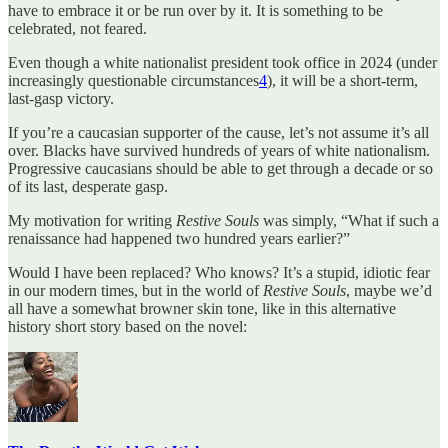
have to embrace it or be run over by it. It is something to be
celebrated, not feared.
Even though a white nationalist president took office in 2024 (under
increasingly questionable circumstances
4
), it will be a short-term,
last-gasp victory.
If you’re a caucasian supporter of the cause, let’s not assume it’s all
over. Blacks have survived hundreds of years of white nationalism.
Progressive caucasians should be able to get through a decade or so
of its last, desperate gasp.
My motivation for writing
Restive Souls
was simply, “What if such a
renaissance had happened two hundred years earlier?”
Would I have been replaced? Who knows? It’s a stupid, idiotic fear
in our modern times, but in the world of
Restive Souls
, maybe we’d
all have a somewhat browner skin tone, like in this alternative
history short story based on the novel: