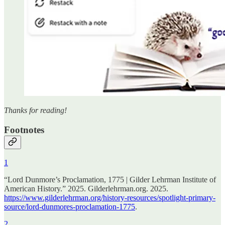
Thanks for reading!
Footnotes
1
“Lord Dunmore’s Proclamation, 1775 | Gilder Lehrman Institute of
American History.” 2025. Gilderlehrman.org. 2025.
https://www.gilderlehrman.org/history-resources/spotlight-primary-
source/lord-dunmores-proclamation-1775
.
2