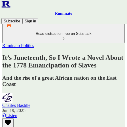
Ruminato
Subscribe
Sign in
Read distraction-free on Substack
Ruminato Politics
It’s Juneteenth, So I Wrote a Novel About
the 1778 Emancipation of Slaves
And the rise of a great African nation on the East
Coast
Charles Bastille
Jun 19, 2025
Listen