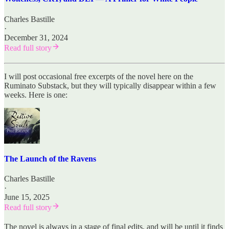
Charles Bastille
·
December 31, 2024
Read full story
I will post occasional free excerpts of the novel here on the
Ruminato Substack, but they will typically disappear within a few
weeks. Here is one:
The Launch of the Ravens
Charles Bastille
·
June 15, 2025
Read full story
The novel is always in a stage of final edits, and will be until it finds