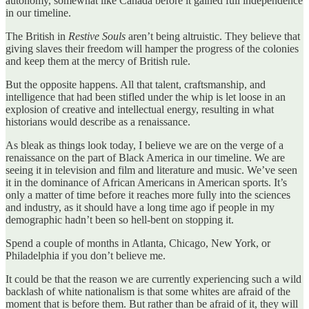
autonomy, somewhat like Canada before it gained full independence
in our timeline.
The British in
Restive Souls
aren’t being altruistic. They believe that
giving slaves their freedom will hamper the progress of the colonies
and keep them at the mercy of British rule.
But the opposite happens. All that talent, craftsmanship, and
intelligence that had been stifled under the whip is let loose in an
explosion of creative and intellectual energy, resulting in what
historians would describe as a renaissance.
As bleak as things look today, I believe we are on the verge of a
renaissance on the part of Black America in our timeline. We are
seeing it in television and film and literature and music. We’ve seen
it in the dominance of African Americans in American sports. It’s
only a matter of time before it reaches more fully into the sciences
and industry, as it should have a long time ago if people in my
demographic hadn’t been so hell-bent on stopping it.
Spend a couple of months in Atlanta, Chicago, New York, or
Philadelphia if you don’t believe me.
It could be that the reason we are currently experiencing such a wild
backlash of white nationalism is that some whites are afraid of the
moment that is before them. But rather than be afraid of it, they will