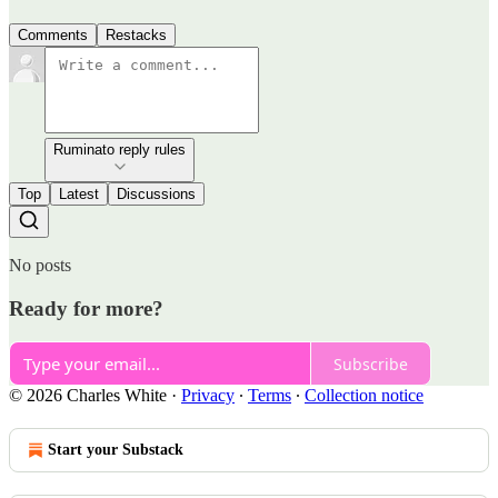
Comments
Restacks
Ruminato reply rules
Top
Latest
Discussions
No posts
Ready for more?
Subscribe
© 2026 Charles White
·
Privacy
∙
Terms
∙
Collection notice
Start your Substack