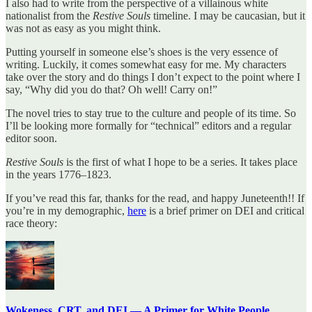
I also had to write from the perspective of a villainous white
nationalist from the
Restive Souls
timeline. I may be caucasian, but it
was not as easy as you might think.
Putting yourself in someone else’s shoes is the very essence of
writing. Luckily, it comes somewhat easy for me. My characters
take over the story and do things I don’t expect to the point where I
say, “Why did you do that? Oh well! Carry on!”
The novel tries to stay true to the culture and people of its time. So
I’ll be looking more formally for “technical” editors and a regular
editor soon.
Restive Souls
is the first of what I hope to be a series. It takes place
in the years 1776–1823.
If you’ve read this far, thanks for the read, and happy Juneteenth!! If
you’re in my demographic,
here
is a brief primer on DEI and critical
race theory:
Wokeness, CRT, and DEI — A Primer for White People