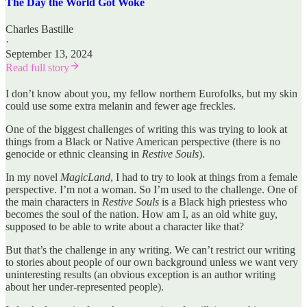
The Day the World Got Woke
Charles Bastille
·
September 13, 2024
Read full story
I don’t know about you, my fellow northern Eurofolks, but my skin
could use some extra melanin and fewer age freckles.
One of the biggest challenges of writing this was trying to look at
things from a Black or Native American perspective (there is no
genocide or ethnic cleansing in
Restive Souls
).
In my novel
MagicLand
, I had to try to look at things from a female
perspective. I’m not a woman. So I’m used to the challenge. One of
the main characters in
Restive Souls
is a Black high priestess who
becomes the soul of the nation. How am I, as an old white guy,
supposed to be able to write about a character like that?
But that’s the challenge in any writing. We can’t restrict our writing
to stories about people of our own background unless we want very
uninteresting results (an obvious exception is an author writing
about her under-represented people).