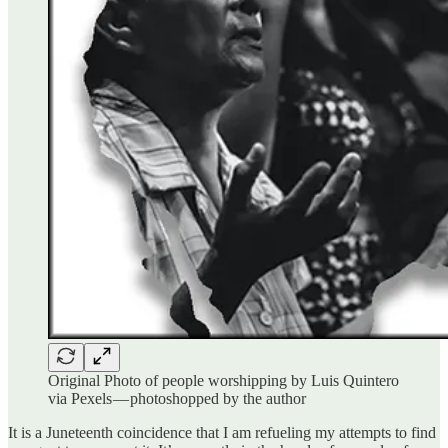
Original Photo of people worshipping by Luis Quintero
via Pexels — photoshopped by the author
It is a Juneteenth coincidence that I am refueling my attempts to find