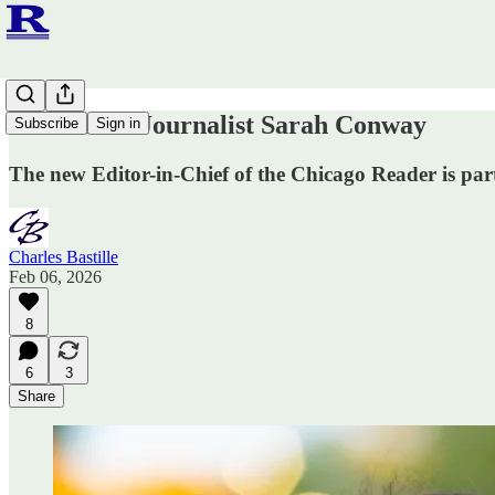
Meet Hero Journalist Sarah Conway
Subscribe
Sign in
The new Editor-in-Chief of the Chicago Reader is par
Charles Bastille
Feb 06, 2026
8
6
3
Share