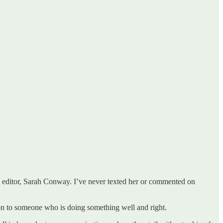
 editor, Sarah Conway. I’ve never texted her or commented on
tion to someone who is doing something well and right.