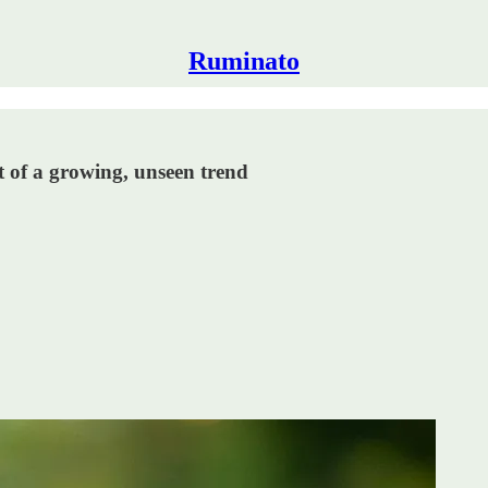
Ruminato
t of a growing, unseen trend