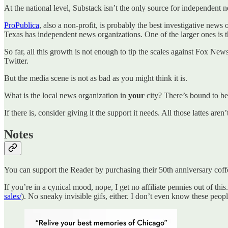
At the national level, Substack isn’t the only source for independent 
ProPublica
, also a non-profit, is probably the best investigative new
Texas has independent news organizations. One of the larger ones is 
So far, all this growth is not enough to tip the scales against Fox Ne
Twitter.
But the media scene is not as bad as you might think it is.
What is the local news organization in
your
city? There’s bound to be
If there is, consider giving it the support it needs. All those lattes ar
Notes
You can support the Reader by purchasing their 50th anniversary cof
If you’re in a cynical mood, nope, I get no affiliate pennies out of this
sales/
). No sneaky invisible gifs, either. I don’t even know these peopl