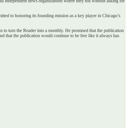
mall independent news organizations where they toil without asking for
ted to honoring its founding mission as a key player in Chicago’s
 to turn the Reader into a monthly. He promised that the publication
d that the publication would continue to be free like it always has