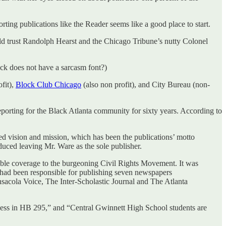
rting publications like the Reader seems like a good place to start.
uld trust Randolph Hearst and the Chicago Tribune’s nutty Colonel
ck does not have a sarcasm font?)
fit),
Block Club Chicago
(also non profit), and City Bureau (non-
eporting for the Black Atlanta community for sixty years. According to
vision and mission, which has been the publications’ motto
duced leaving Mr. Ware as the sole publisher.
dible coverage to the burgeoning Civil Rights Movement. It was
 had been responsible for publishing seven newspapers
acola Voice, The Inter-Scholastic Journal and The Atlanta
ssness in HB 295,” and “Central Gwinnett High School students are