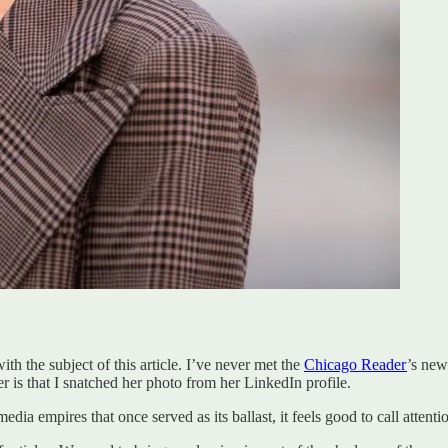
th the subject of this article. I’ve never met the
Chicago Reader
’s new
r is that I snatched her photo from her LinkedIn profile.
edia empires that once served as its ballast, it feels good to call atten