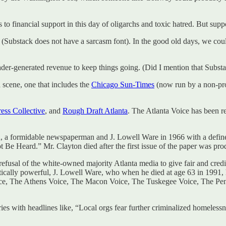
to financial support in this day of oligarchs and toxic hatred. But suppo
h (Substack does not have a sarcasm font). In the good old days, we co
er-generated revenue to keep things going. (Did I mention that Substa
 scene, one that includes the
Chicago Sun-Times
(now run by a non-pro
ess Collective
, and
Rough Draft Atlanta
. The Atlanta Voice has been r
a formidable newspaperman and J. Lowell Ware in 1966 with a defined 
Be Heard.” Mr. Clayton died after the first issue of the paper was pro
efusal of the white-owned majority Atlanta media to give fair and cre
itically powerful, J. Lowell Ware, who when he died at age 63 in 1991,
ice, The Athens Voice, The Macon Voice, The Tuskegee Voice, The Pens
ries with headlines like, “Local orgs fear further criminalized homele