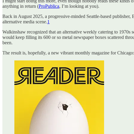
I might start doing this more, even though nobody reads these kinds o
anything in return (
ProPublica
, I’m looking at you).
Back in August 2025, a progressive-minded Seattle-based publisher,
alternative media scene.
1
Walkinshaw recognized that an alternative weekly catering to 1970s s
would keep filling its 600 or so metal newspaper boxes scattered throu
been.
The result is, hopefully, a new vibrant monthly magazine for Chicago