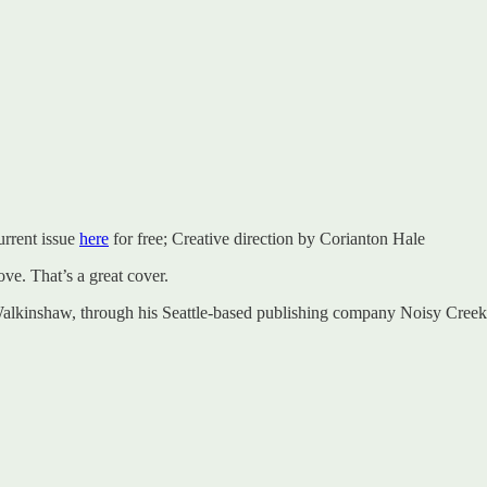
urrent issue
here
for free; Creative direction by Corianton Hale
ove. That’s a great cover.
 Walkinshaw, through his Seattle-based publishing company Noisy Creek,