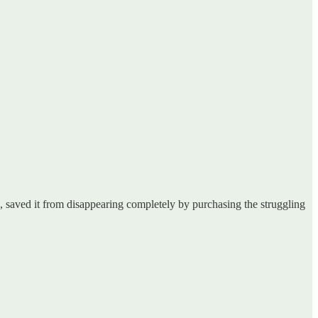
 saved it from disappearing completely by purchasing the struggling