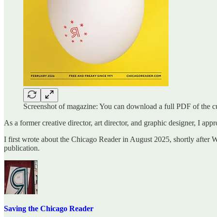
Screenshot of magazine: You can download a full PDF of the c
As a former creative director, art director, and graphic designer, I appr
I first wrote about the Chicago Reader in August 2025, shortly after
publication.
Saving the Chicago Reader