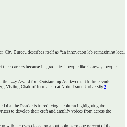
or. City Bureau describes itself as “an innovation lab reimagining local
tart their careers because it “graduates” people like Conway, people
and the Izzy Award for “Outstanding Achievement in Independent
berg Visiting Chair of Journalism at Notre Dame University.
2
ed that the Reader is introducing a column highlighting the
riters to develop their craft and amplify voices from across the
un with her eyes closed on about point zero one percent of the