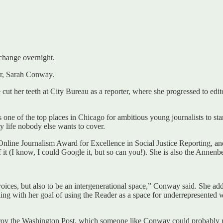
change overnight.
tor, Sarah Conway.
cut her teeth at City Bureau as a reporter, where she progressed to edit
 as one of the top places in Chicago for ambitious young journalists to s
ty life nobody else wants to cover.
e Online Journalism Award for Excellence in Social Justice Reporting, 
 it (I know, I could Google it, but so can you!). She is also the Annen
oices, but also to be an intergenerational space,” Conway said. She add
gning with her goal of using the Reader as a space for underrepresented w
stroy the Washington Post, which someone like Conway could probably r