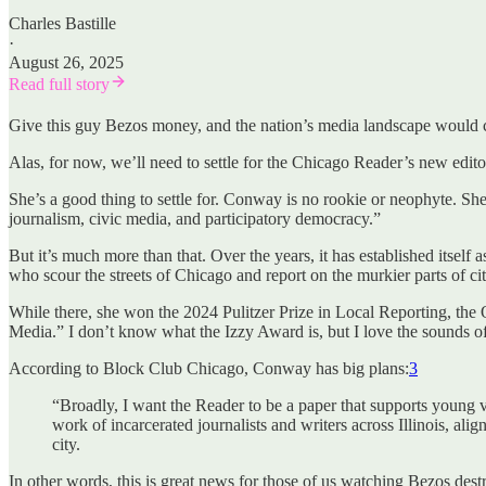
Charles Bastille
·
August 26, 2025
Read full story
Give this guy Bezos money, and the nation’s media landscape would 
Alas, for now, we’ll need to settle for the Chicago Reader’s new edi
She’s a good thing to settle for. Conway is no rookie or neophyte. She 
journalism, civic media, and participatory democracy.”
But it’s much more than that. Over the years, it has established itself
who scour the streets of Chicago and report on the murkier parts of ci
While there, she won the 2024 Pulitzer Prize in Local Reporting, th
Media.” I don’t know what the Izzy Award is, but I love the sounds of
According to Block Club Chicago, Conway has big plans:
3
“Broadly, I want the Reader to be a paper that supports young v
work of incarcerated journalists and writers across Illinois, ali
city.
In other words, this is great news for those of us watching Bezos de