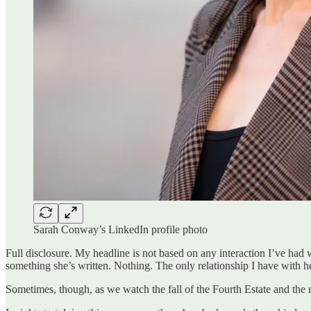
Sarah Conway’s LinkedIn profile photo
Full disclosure. My headline is not based on any interaction I’ve had wi
something she’s written. Nothing. The only relationship I have with he
Sometimes, though, as we watch the fall of the Fourth Estate and the m