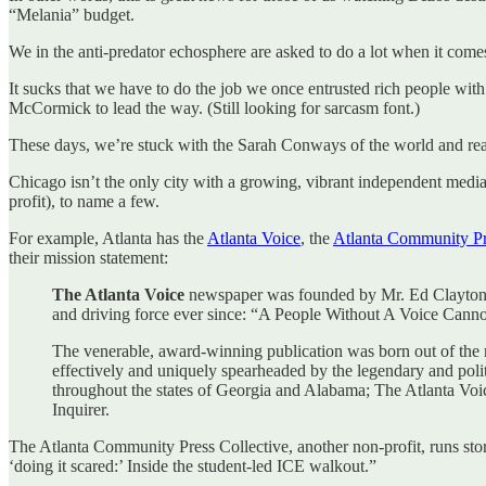
“Melania” budget.
We in the anti-predator echosphere are asked to do a lot when it comes 
It sucks that we have to do the job we once entrusted rich people wit
McCormick to lead the way. (Still looking for sarcasm font.)
These days, we’re stuck with the Sarah Conways of the world and read
Chicago isn’t the only city with a growing, vibrant independent media
profit), to name a few.
For example, Atlanta has the
Atlanta Voice
, the
Atlanta Community Pr
their mission statement:
The Atlanta Voice
newspaper was founded by Mr. Ed Clayton, 
and driving force ever since: “A People Without A Voice Cannot 
The venerable, award-winning publication was born out of the r
effectively and uniquely spearheaded by the legendary and pol
throughout the states of Georgia and Alabama; The Atlanta Vo
Inquirer.
The Atlanta Community Press Collective, another non-profit, runs sto
‘doing it scared:’ Inside the student-led ICE walkout.”