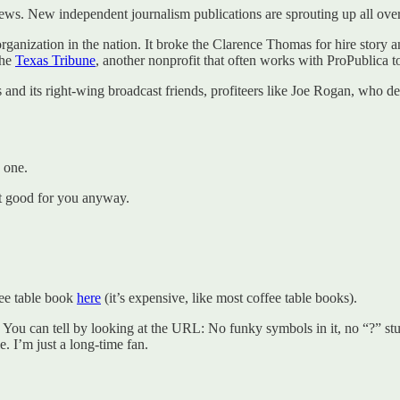
news. New independent journalism publications are sprouting up all over
s organization in the nation. It broke the Clarence Thomas for hire stor
the
Texas Tribune
, another nonprofit that often works with ProPublica to
ws and its right-wing broadcast friends, profiteers like Joe Rogan, who
 one.
en’t good for you anyway.
fee table book
here
(it’s expensive, like most coffee table books).
. You can tell by looking at the URL: No funky symbols in it, no “?” stuff.
e. I’m just a long-time fan.