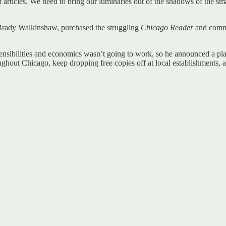
f articles. We need to bring our luminaries out of the shadows of the s
 Brady Walkinshaw, purchased the struggling
Chicago Reader
and commit
ensibilities and economics wasn’t going to work, so he announced a plan
ghout Chicago, keep dropping free copies off at local establishments, an
: