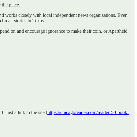
 the place.
y and works closely with local independent news organizations. Even
 break stories in Texas.
 depend on and encourage ignorance to make their coin, or Apartheid
 Just a link to the site (
https://chicagoreader.com/reader-50-book-