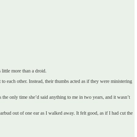
 little more than a droid.
 to each other. Instead, their thumbs acted as if they were ministering
s the only time she’d said anything to me in two years, and it wasn’t
rbud out of one ear as I walked away. It felt good, as if I had cut the