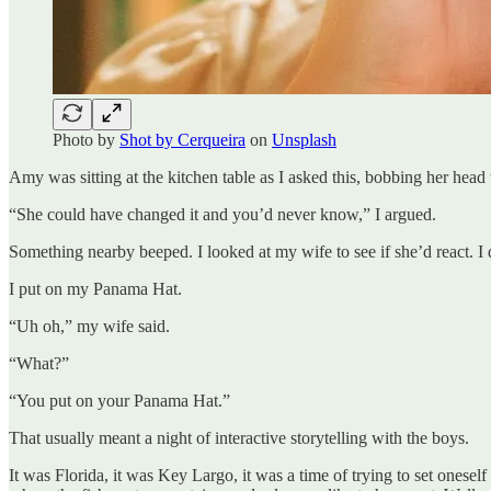
Photo by
Shot by Cerqueira
on
Unsplash
Amy was sitting at the kitchen table as I asked this, bobbing her head
“She could have changed it and you’d never know,” I argued.
Something nearby beeped. I looked at my wife to see if she’d react. I
I put on my Panama Hat.
“Uh oh,” my wife said.
“What?”
“You put on your Panama Hat.”
That usually meant a night of interactive storytelling with the boys.
It was Florida, it was Key Largo, it was a time of trying to set oneself