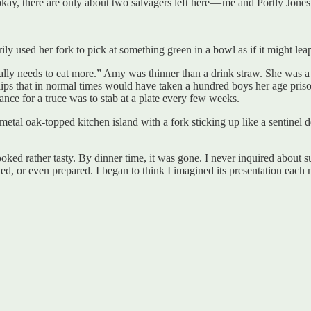
okay, there are only about two salvagers left here — me and Portly Jones
 used her fork to pick at something green in a bowl as if it might leap
y needs to eat more.” Amy was thinner than a drink straw. She was a lov
 lips that in normal times would have taken a hundred boys her age pris
hance for a truce was to stab at a plate every few weeks.
metal oak-topped kitchen island with a fork sticking up like a sentinel 
ked rather tasty. By dinner time, it was gone. I never inquired about su
d, or even prepared. I began to think I imagined its presentation each mo