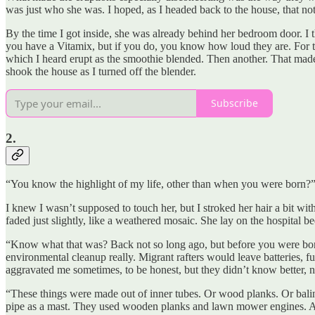
was just who she was. I hoped, as I headed back to the house, that not
By the time I got inside, she was already behind her bedroom door. I 
you have a Vitamix, but if you do, you know how loud they are. For th
which I heard erupt as the smoothie blended. Then another. That made t
shook the house as I turned off the blender.
Subscribe
2.
“You know the highlight of my life, other than when you were born?
I knew I wasn’t supposed to touch her, but I stroked her hair a bit wit
faded just slightly, like a weathered mosaic. She lay on the hospital 
“Know what that was? Back not so long ago, but before you were bor
environmental cleanup really. Migrant rafters would leave batteries, fuel
aggravated me sometimes, to be honest, but they didn’t know better, no
“These things were made out of inner tubes. Or wood planks. Or baling
pipe as a mast. They used wooden planks and lawn mower engines. An