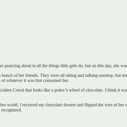
 prancing about in all the things little girls do, but on this day, she was
bunch of her friends. They were all sitting and talking nonstop, but not
ss of whatever it was that consumed her.
lden Corral that looks like a potter’s wheel of chocolate. I think it wa
 her world. I received my chocolate dessert and flipped the wire of her ea
y recognized.