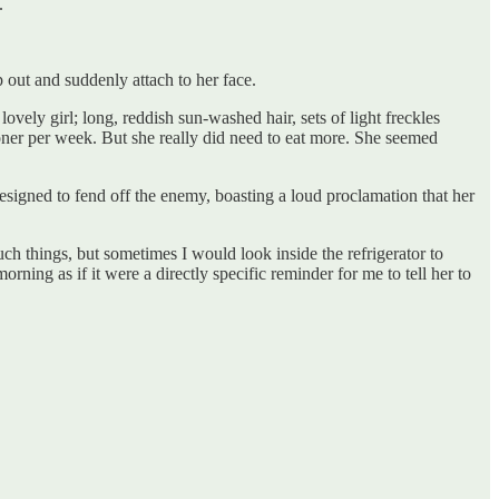
.
 out and suddenly attach to her face.
ely girl; long, reddish sun-washed hair, sets of light freckles
oner per week. But she really did need to eat more. She seemed
designed to fend off the enemy, boasting a loud proclamation that her
ch things, but sometimes I would look inside the refrigerator to
rning as if it were a directly specific reminder for me to tell her to