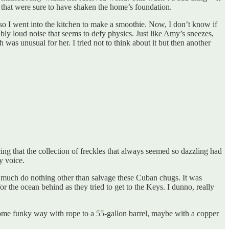
s that were sure to have shaken the home’s foundation.
 so I went into the kitchen to make a smoothie. Now, I don’t know if
ly loud noise that seems to defy physics. Just like Amy’s sneezes,
as unusual for her. I tried not to think about it but then another
cing that the collection of freckles that always seemed so dazzling had
y voice.
 much do nothing other than salvage these Cuban chugs. It was
for the ocean behind as they tried to get to the Keys. I dunno, really
 some funky way with rope to a 55-gallon barrel, maybe with a copper