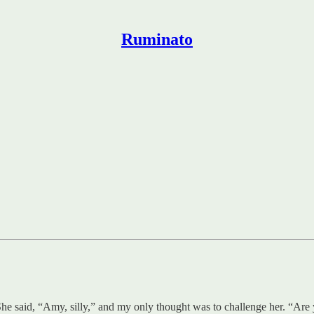
Ruminato
e said, “Amy, silly,” and my only thought was to challenge her. “Are y