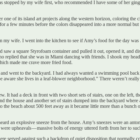
was stopped by my wife first, who recommended I have some of her ginge
one of its island art projects along the western horizon, coloring the c
for a few minutes before the colors disappeared into a more normal but s
 my wife. I went into the kitchen to see if Amy’s food for the day was t
and saw a square Styrofoam container and pulled it out, opened it, and d
ho replied that she was in Miami dancing with friends. I shook my head,
which made me crave more fried food.
ision and went to the backyard. I had always wanted a swimming pool back
e aware she lives in a leaf-blower neighborhood.” There weren’t really
 It had a deck in front with two short sets of stairs, one on the left, t
d the house and another set of stairs dumped into the backyard where a 
he beach about 500 feet away as it became little more than a bunch of lo
 heard an explosive sneeze from the house. Amy’s sneezes were an ant
 were upheavals — massive bolts of energy uttered forth from her to su
re served against such a backdrop of quiet disposition that normally c