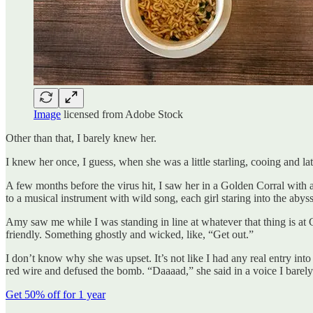
Image
licensed from Adobe Stock
Other than that, I barely knew her.
I knew her once, I guess, when she was a little starling, cooing and later
A few months before the virus hit, I saw her in a Golden Corral with a 
to a musical instrument with wild song, each girl staring into the aby
Amy saw me while I was standing in line at whatever that thing is at Go
friendly. Something ghostly and wicked, like, “Get out.”
I don’t know why she was upset. It’s not like I had any real entry into
red wire and defused the bomb. “Daaaad,” she said in a voice I barel
Get 50% off for 1 year