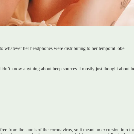
 to whatever her headphones were distributing to her temporal lobe.
 didn’t know anything about beep sources. I mostly just thought about b
 free from the taunts of the coronavirus, so it meant an excursion into th