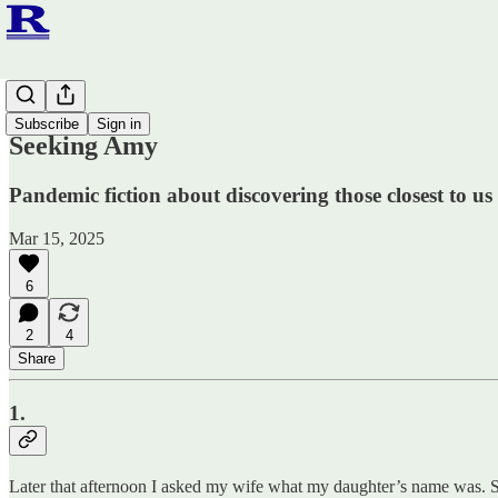
Fiction
Subscribe
Sign in
Seeking Amy
Pandemic fiction about discovering those closest to us
Mar 15, 2025
6
2
4
Share
1.
Later that afternoon I asked my wife what my daughter’s name was. Sh