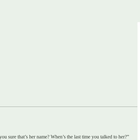
ou sure that’s her name? When’s the last time you talked to her?”