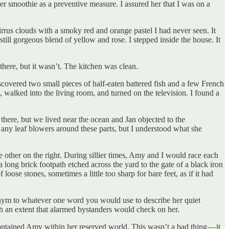
r smoothie as a preventive measure. I assured her that I was on a
irrus clouds with a smoky red and orange pastel I had never seen. It
till gorgeous blend of yellow and rose. I stepped inside the house. It
here, but it wasn’t. The kitchen was clean.
iscovered two small pieces of half-eaten battered fish and a few French
 walked into the living room, and turned on the television. I found a
 there, but we lived near the ocean and Jan objected to the
 any leaf blowers around these parts, but I understood what she
he other on the right. During sillier times, Amy and I would race each
long brick footpath etched across the yard to the gate of a black iron
ose stones, sometimes a little too sharp for bare feet, as if it had
onym to whatever one word you would use to describe her quiet
ch an extent that alarmed bystanders would check on her.
ontained Amy within her reserved world. This wasn’t a bad thing — it