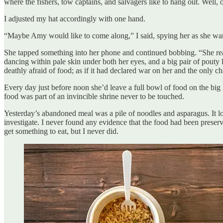
where the fishers, tow captains, and salvagers like to hang out. Well, 
I adjusted my hat accordingly with one hand.
“Maybe Amy would like to come along,” I said, spying her as she warily
She tapped something into her phone and continued bobbing. “She reall
dancing within pale skin under both her eyes, and a big pair of pouty
deathly afraid of food; as if it had declared war on her and the only c
Every day just before noon she’d leave a full bowl of food on the big 
food was part of an invincible shrine never to be touched.
Yesterday’s abandoned meal was a pile of noodles and asparagus. It loo
investigate. I never found any evidence that the food had been preserve
get something to eat, but I never did.