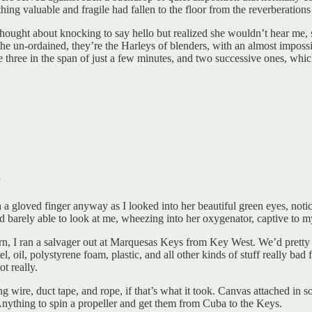
hing valuable and fragile had fallen to the floor from the reverberation
thought about knocking to say hello but realized she wouldn’t hear me,
e un-ordained, they’re the Harleys of blenders, with an almost impossib
hree in the span of just a few minutes, and two successive ones, which w
”
h a gloved finger anyway as I looked into her beautiful green eyes, noti
bed barely able to look at me, wheezing into her oxygenator, captive to m
n, I ran a salvager out at Marquesas Keys from Key West. We’d pretty
, oil, polystyrene foam, plastic, and all other kinds of stuff really bad 
t really.
 wire, duct tape, and rope, if that’s what it took. Canvas attached in
ything to spin a propeller and get them from Cuba to the Keys.