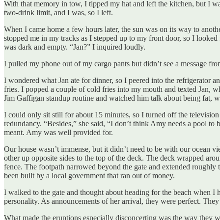
With that memory in tow, I tipped my hat and left the kitchen, but I 
two-drink limit, and I was, so I left.
When I came home a few hours later, the sun was on its way to another 
stopped me in my tracks as I stepped up to my front door, so I looked 
was dark and empty. “Jan?” I inquired loudly.
I pulled my phone out of my cargo pants but didn’t see a message from
I wondered what Jan ate for dinner, so I peered into the refrigerator 
fries. I popped a couple of cold fries into my mouth and texted Jan, w
Jim Gaffigan standup routine and watched him talk about being fat, 
I could only sit still for about 15 minutes, so I turned off the telev
redundancy. “Besides,” she said, “I don’t think Amy needs a pool to b
meant. Amy was well provided for.
Our house wasn’t immense, but it didn’t need to be with our ocean view.
other up opposite sides to the top of the deck. The deck wrapped aroun
fence. The footpath narrowed beyond the gate and extended roughly to t
been built by a local government that ran out of money.
I walked to the gate and thought about heading for the beach when I
personality. As announcements of her arrival, they were perfect. They
What made the eruptions especially disconcerting was the way they we