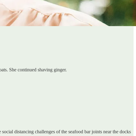
oats. She continued shaving ginger.
e social distancing challenges of the seafood bar joints near the docks