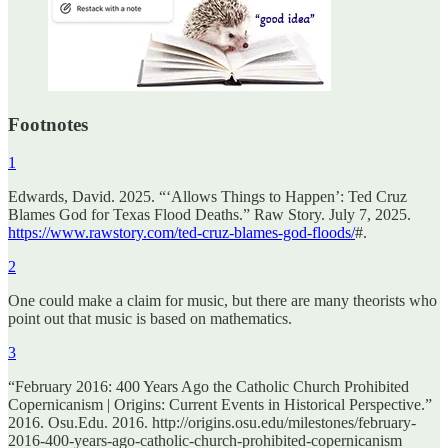
Footnotes
1
Edwards, David. 2025. “‘Allows Things to Happen’: Ted Cruz
Blames God for Texas Flood Deaths.” Raw Story. July 7, 2025.
https://www.rawstory.com/ted-cruz-blames-god-floods/
#.
2
One could make a claim for music, but there are many theorists who
point out that music is based on mathematics.
3
“February 2016: 400 Years Ago the Catholic Church Prohibited
Copernicanism | Origins: Current Events in Historical Perspective.”
2016. Osu.Edu. 2016. http://origins.osu.edu/milestones/february-
2016-400-years-ago-catholic-church-prohibited-copernicanism