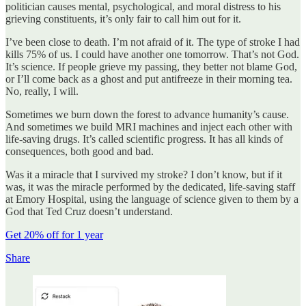
politician causes mental, psychological, and moral distress to his
grieving constituents, it’s only fair to call him out for it.
I’ve been close to death. I’m not afraid of it. The type of stroke I had
kills 75% of us. I could have another one tomorrow. That’s not God.
It’s science. If people grieve my passing, they better not blame God,
or I’ll come back as a ghost and put antifreeze in their morning tea.
No, really, I will.
Sometimes we burn down the forest to advance humanity’s cause.
And sometimes we build MRI machines and inject each other with
life-saving drugs. It’s called scientific progress. It has all kinds of
consequences, both good and bad.
Was it a miracle that I survived my stroke? I don’t know, but if it
was, it was the miracle performed by the dedicated, life-saving staff
at Emory Hospital, using the language of science given to them by a
God that Ted Cruz doesn’t understand.
Get 20% off for 1 year
Share