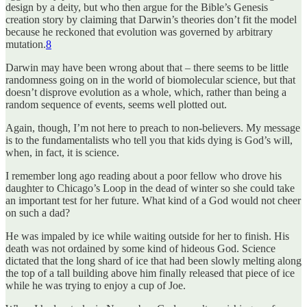
design by a deity, but who then argue for the Bible’s Genesis
creation story by claiming that Darwin’s theories don’t fit the model
because he reckoned that evolution was governed by arbitrary
mutation.
8
Darwin may have been wrong about that – there seems to be little
randomness going on in the world of biomolecular science, but that
doesn’t disprove evolution as a whole, which, rather than being a
random sequence of events, seems well plotted out.
Again, though, I’m not here to preach to non-believers. My message
is to the fundamentalists who tell you that kids dying is God’s will,
when, in fact, it is science.
I remember long ago reading about a poor fellow who drove his
daughter to Chicago’s Loop in the dead of winter so she could take
an important test for her future. What kind of a God would not cheer
on such a dad?
He was impaled by ice while waiting outside for her to finish. His
death was not ordained by some kind of hideous God. Science
dictated that the long shard of ice that had been slowly melting along
the top of a tall building above him finally released that piece of ice
while he was trying to enjoy a cup of Joe.