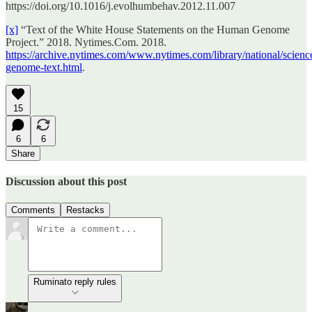
https://doi.org/10.1016/j.evolhumbehav.2012.11.007
[x]
“Text of the White House Statements on the Human Genome
Project.” 2018. Nytimes.Com. 2018.
https://archive.nytimes.com/www.nytimes.com/library/national/scienc
genome-text.html
.
15
6
6
Share
Discussion about this post
Comments
Restacks
Ruminato reply rules