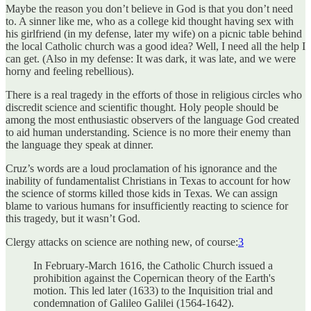
Maybe the reason you don’t believe in God is that you don’t need
to. A sinner like me, who as a college kid thought having sex with
his girlfriend (in my defense, later my wife) on a picnic table behind
the local Catholic church was a good idea? Well, I need all the help I
can get. (Also in my defense: It was dark, it was late, and we were
horny and feeling rebellious).
There is a real tragedy in the efforts of those in religious circles who
discredit science and scientific thought. Holy people should be
among the most enthusiastic observers of the language God created
to aid human understanding. Science is no more their enemy than
the language they speak at dinner.
Cruz’s words are a loud proclamation of his ignorance and the
inability of fundamentalist Christians in Texas to account for how
the science of storms killed those kids in Texas. We can assign
blame to various humans for insufficiently reacting to science for
this tragedy, but it wasn’t God.
Clergy attacks on science are nothing new, of course:
3
In February-March 1616, the Catholic Church issued a
prohibition against the Copernican theory of the Earth's
motion. This led later (1633) to the Inquisition trial and
condemnation of Galileo Galilei (1564-1642).