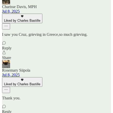
Charisse Davis, MPH
Jul 8, 2025
Liked by Charles Bastille
I saw you Cruz, grieving in Greece,so much grieving.
Reply
Share
Rosemary Siipola
Jul 8, 2025
Liked by Charles Bastille
Thank you.
Reply