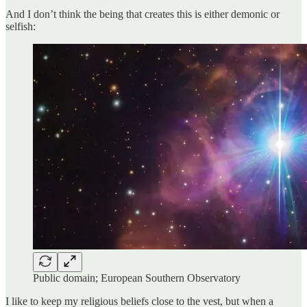
And I don’t think the being that creates this is either demonic or
selfish:
Public domain; European Southern Observatory
I like to keep my religious beliefs close to the vest, but when a