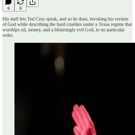
6
6
His staff lets Ted Cruz speak, and so he does, invoking his version
of God while describing the hard cruelties under a Texas regime that
worships oil, money, and a blisteringly evil God, in no particular
order.