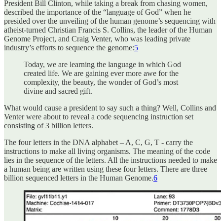
President Bill Clinton, while taking a break from chasing women,
described the importance of the “language of God” when he
presided over the unveiling of the human genome’s sequencing with
atheist-turned Christian Francis S. Collins, the leader of the Human
Genome Project, and Craig Venter, who was leading private
industry’s efforts to sequence the genome:
5
Today, we are learning the language in which God
created life. We are gaining ever more awe for the
complexity, the beauty, the wonder of God’s most
divine and sacred gift.
What would cause a president to say such a thing? Well, Collins and
Venter were about to reveal a code sequencing instruction set
consisting of 3 billion letters.
The four letters in the DNA alphabet – A, C, G, T - carry the
instructions to make all living organisms. The meaning of the code
lies in the sequence of the letters. All the instructions needed to make
a human being are written using these four letters. There are three
billion sequenced letters in the Human Genome.
6