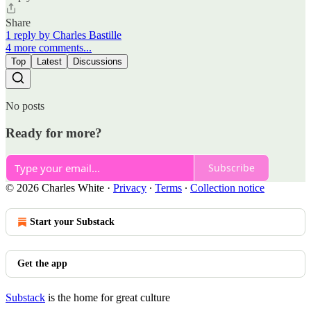
Share
1 reply by Charles Bastille
4 more comments...
Top
Latest
Discussions
No posts
Ready for more?
Subscribe
© 2026 Charles White
·
Privacy
∙
Terms
∙
Collection notice
Start your Substack
Get the app
Substack
is the home for great culture