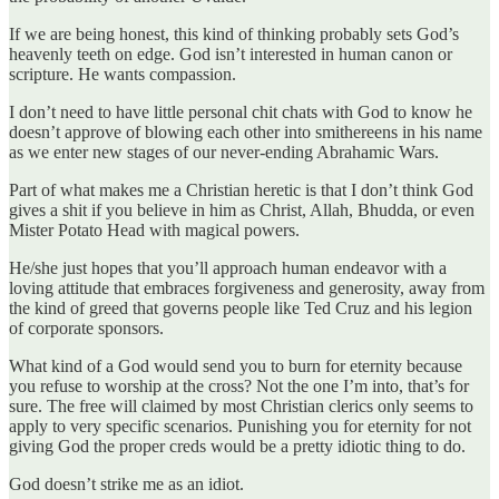
If we are being honest, this kind of thinking probably sets God’s
heavenly teeth on edge. God isn’t interested in human canon or
scripture. He wants compassion.
I don’t need to have little personal chit chats with God to know he
doesn’t approve of blowing each other into smithereens in his name
as we enter new stages of our never-ending Abrahamic Wars.
Part of what makes me a Christian heretic is that I don’t think God
gives a shit if you believe in him as Christ, Allah, Bhudda, or even
Mister Potato Head with magical powers.
He/she just hopes that you’ll approach human endeavor with a
loving attitude that embraces forgiveness and generosity, away from
the kind of greed that governs people like Ted Cruz and his legion
of corporate sponsors.
What kind of a God would send you to burn for eternity because
you refuse to worship at the cross? Not the one I’m into, that’s for
sure. The free will claimed by most Christian clerics only seems to
apply to very specific scenarios. Punishing you for eternity for not
giving God the proper creds would be a pretty idiotic thing to do.
God doesn’t strike me as an idiot.