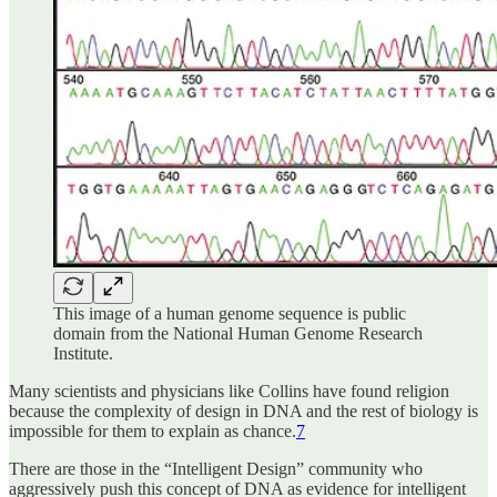
This image of a human genome sequence is public
domain from the National Human Genome Research
Institute.
‌Many scientists and physicians like Collins have found religion
because the complexity of design in DNA and the rest of biology is
impossible for them to explain as chance.
7
There are those in the “Intelligent Design” community who
aggressively push this concept of DNA as evidence for intelligent