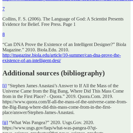
7
Collins, F. S. (2006). The Language of God: A Scientist Presents
Evidence for Belief. Free Press. Page 1
8
“Can DNA Prove the Existence of an Intelligent Designer?” Biola
Magazine.” 2010. Biola.Edu. 2010.
http://magazine.biola.edu/article/10-summer/can-dna-prove-the-
existence-of-an-intelligent-desi/
Additional sources (bibliography)
[i]
“Stephen James Anastasi’s Answer to If All the Mass of the
Universe Came from the Big Bang, Where Did This Mass Come
from in the First Place? - Quora.” 2019. Quora.Com. 2019.
https://www.quora.com/If-all-the-mass-of-the-universe-came-from-
the-Big-Bang-where-did-this-mass-come-from-in-the-first-
place/answer/Stephen-James-Anastasi.
[ii]
“What Was Pangea?” 2020. Usgs.Gov. 2020.
https://www.usgs.gov/faqs/what-was-pangea-0?qt-