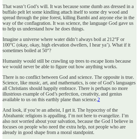
That wasn’t God’s will. It was because some dumb ass dressed in a
buffalo pelt let some kindling attach itself to some dry wood and
spread through the pine forest, killing Bambi and anyone else in the
way of the conflagration. It was science, the language God gave us
to help us understand how he does things.
Imagine a universe where water didn’t always boil at 212°F or
100°C (okay, okay, high elevation dwellers, I hear ya’). What if it
sometimes boiled at 50°?
Humanity would still be crawling up trees to escape lions because
we would never be able to figure out how anything works.
There is no conflict between God and science. The opposite is true.
Science, like music, art, and mathematics, is one of God’s languages
all Christians should happily embrace. There is perhaps no more
illustrious example of God’s perfection, creativity, and genius
available to us on this earthly plane than science.
2
And look, if you’re an atheist, I get it. The hypocrisy of the
Abrahamic religions is appalling. I’m not here to evangelize. I’m
also not worried about your salvation, because the God I believe in
focuses on people who need the extra help, not people who are
already in good shape from a moral standpoint.