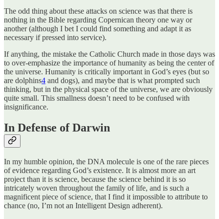
The odd thing about these attacks on science was that there is
nothing in the Bible regarding Copernican theory one way or
another (although I bet I could find something and adapt it as
necessary if pressed into service).
If anything, the mistake the Catholic Church made in those days was
to over-emphasize the importance of humanity as being the center of
the universe. Humanity is critically important in God’s eyes (but so
are dolphins
4
and dogs), and maybe that is what prompted such
thinking, but in the physical space of the universe, we are obviously
quite small. This smallness doesn’t need to be confused with
insignificance.
In Defense of Darwin
In my humble opinion, the DNA molecule is one of the rare pieces
of evidence regarding God’s existence. It is almost more an art
project than it is science, because the science behind it is so
intricately woven throughout the family of life, and is such a
magnificent piece of science, that I find it impossible to attribute to
chance (no, I’m not an Intelligent Design adherent).