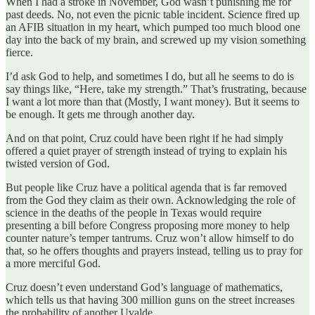
When I had a stroke in November, God wasn’t punishing me for
past deeds. No, not even the picnic table incident. Science fired up
an AFIB situation in my heart, which pumped too much blood one
day into the back of my brain, and screwed up my vision something
fierce.
I’d ask God to help, and sometimes I do, but all he seems to do is
say things like, “Here, take my strength.” That’s frustrating, because
I want a lot more than that (Mostly, I want money). But it seems to
be enough. It gets me through another day.
And on that point, Cruz could have been right if he had simply
offered a quiet prayer of strength instead of trying to explain his
twisted version of God.
But people like Cruz have a political agenda that is far removed
from the God they claim as their own. Acknowledging the role of
science in the deaths of the people in Texas would require
presenting a bill before Congress proposing more money to help
counter nature’s temper tantrums. Cruz won’t allow himself to do
that, so he offers thoughts and prayers instead, telling us to pray for
a more merciful God.
Cruz doesn’t even understand God’s language of mathematics,
which tells us that having 300 million guns on the street increases
the probability of another Uvalde.