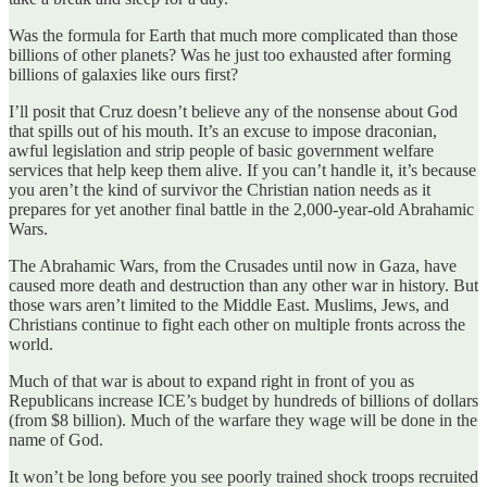
Was the formula for Earth that much more complicated than those
billions of other planets? Was he just too exhausted after forming
billions of galaxies like ours first?
I’ll posit that Cruz doesn’t believe any of the nonsense about God
that spills out of his mouth. It’s an excuse to impose draconian,
awful legislation and strip people of basic government welfare
services that help keep them alive. If you can’t handle it, it’s because
you aren’t the kind of survivor the Christian nation needs as it
prepares for yet another final battle in the 2,000-year-old Abrahamic
Wars.
The Abrahamic Wars, from the Crusades until now in Gaza, have
caused more death and destruction than any other war in history. But
those wars aren’t limited to the Middle East. Muslims, Jews, and
Christians continue to fight each other on multiple fronts across the
world.
Much of that war is about to expand right in front of you as
Republicans increase ICE’s budget by hundreds of billions of dollars
(from $8 billion). Much of the warfare they wage will be done in the
name of God.
It won’t be long before you see poorly trained shock troops recruited