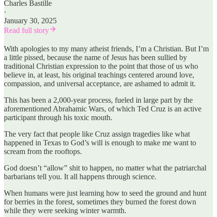
Charles Bastille
·
January 30, 2025
Read full story
With apologies to my many atheist friends, I’m a Christian. But I’m
a little pissed, because the name of Jesus has been sullied by
traditional Christian expression to the point that those of us who
believe in, at least, his original teachings centered around love,
compassion, and universal acceptance, are ashamed to admit it.
This has been a 2,000-year process, fueled in large part by the
aforementioned Abrahamic Wars, of which Ted Cruz is an active
participant through his toxic mouth.
The very fact that people like Cruz assign tragedies like what
happened in Texas to God’s will is enough to make me want to
scream from the rooftops.
God doesn’t “allow” shit to happen, no matter what the patriarchal
barbarians tell you. It all happens through science.
When humans were just learning how to seed the ground and hunt
for berries in the forest, sometimes they burned the forest down
while they were seeking winter warmth.