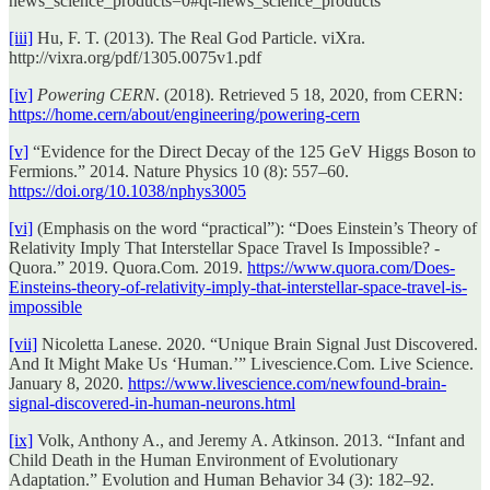
news_science_products=0#qt-news_science_products
[iii]
Hu, F. T. (2013). The Real God Particle. viXra.
http://vixra.org/pdf/1305.0075v1.pdf
[iv]
Powering CERN
. (2018). Retrieved 5 18, 2020, from CERN:
https://home.cern/about/engineering/powering-cern
[v]
“Evidence for the Direct Decay of the 125 GeV Higgs Boson to
Fermions.” 2014. Nature Physics 10 (8): 557–60.
https://doi.org/10.1038/nphys3005
[vi]
(Emphasis on the word “practical”): “Does Einstein’s Theory of
Relativity Imply That Interstellar Space Travel Is Impossible? -
Quora.” 2019. Quora.Com. 2019.
https://www.quora.com/Does-
Einsteins-theory-of-relativity-imply-that-interstellar-space-travel-is-
impossible
[vii]
Nicoletta Lanese. 2020. “Unique Brain Signal Just Discovered.
And It Might Make Us ‘Human.’” Livescience.Com. Live Science.
January 8, 2020.
https://www.livescience.com/newfound-brain-
signal-discovered-in-human-neurons.html
[ix]
Volk, Anthony A., and Jeremy A. Atkinson. 2013. “Infant and
Child Death in the Human Environment of Evolutionary
Adaptation.” Evolution and Human Behavior 34 (3): 182–92.