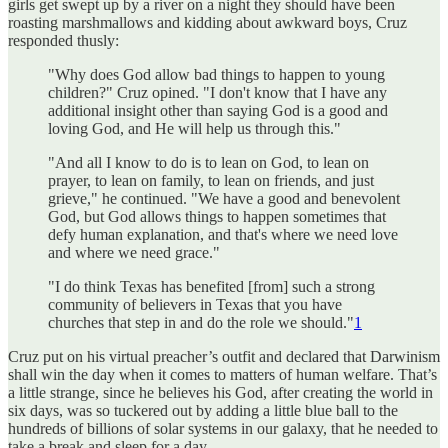
girls get swept up by a river on a night they should have been
roasting marshmallows and kidding about awkward boys, Cruz
responded thusly:
"Why does God allow bad things to happen to young
children?" Cruz opined. "I don't know that I have any
additional insight other than saying God is a good and
loving God, and He will help us through this."
"And all I know to do is to lean on God, to lean on
prayer, to lean on family, to lean on friends, and just
grieve," he continued. "We have a good and benevolent
God, but God allows things to happen sometimes that
defy human explanation, and that's where we need love
and where we need grace."
"I do think Texas has benefited [from] such a strong
community of believers in Texas that you have
churches that step in and do the role we should."
1
Cruz put on his virtual preacher’s outfit and declared that Darwinism
shall win the day when it comes to matters of human welfare. That’s
a little strange, since he believes his God, after creating the world in
six days, was so tuckered out by adding a little blue ball to the
hundreds of billions of solar systems in our galaxy, that he needed to
take a break and sleep for a day.