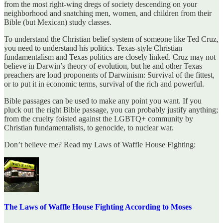
from the most right-wing dregs of society descending on your
neighborhood and snatching men, women, and children from their
Bible (but Mexican) study classes.
To understand the Christian belief system of someone like Ted Cruz,
you need to understand his politics. Texas-style Christian
fundamentalism and Texas politics are closely linked. Cruz may not
believe in Darwin’s theory of evolution, but he and other Texas
preachers are loud proponents of Darwinism: Survival of the fittest,
or to put it in economic terms, survival of the rich and powerful.
Bible passages can be used to make any point you want. If you
pluck out the right Bible passage, you can probably justify anything;
from the cruelty foisted against the LGBTQ+ community by
Christian fundamentalists, to genocide, to nuclear war.
Don’t believe me? Read my Laws of Waffle House Fighting:
The Laws of Waffle House Fighting According to Moses