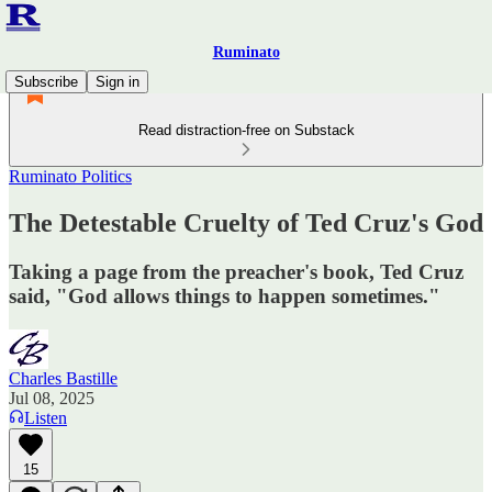
Ruminato
Subscribe
Sign in
Read distraction-free on Substack
Ruminato Politics
The Detestable Cruelty of Ted Cruz's God
Taking a page from the preacher's book, Ted Cruz
said, "God allows things to happen sometimes."
Charles Bastille
Jul 08, 2025
Listen
15