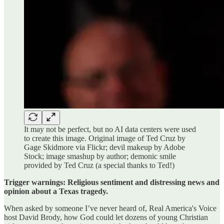
It may not be perfect, but no AI data centers were used
to create this image. Original image of Ted Cruz by
Gage Skidmore via Flickr; devil makeup by Adobe
Stock; image smashup by author; demonic smile
provided by Ted Cruz (a special thanks to Ted!)
Trigger warnings: Religious sentiment and distressing news and
opinion about a Texas tragedy.
When asked by someone I’ve never heard of, Real America's Voice
host David Brody, how God could let dozens of young Christian