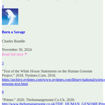
4
Born a Savage
Charles Bastille
·
November 30, 2024
Read full story
5
“Text of the White House Statements on the Human Genome
Project.” 2018. Nytimes.Com. 2018.
https://archive.nytimes.com/www.nytimes.com/library/national/scienc
genome-text.html
.
6
“Primer.” 2020. Thehumangenome.Co.Uk. 2020.
http://www.thehumangenome.co.uk/THE_HUMAN_GENOME/Prime