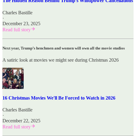
The Hidden Reason Behind Trump's Windpower Cancellations
Charles Bastille
·
December 23, 2025
Read full story
Next year, Trump’s henchmen and women will own all the movie studios
A satiric look at movies we might see during Christmas 2026
16 Christmas Movies We'll Be Forced to Watch in 2026
Charles Bastille
·
December 22, 2025
Read full story