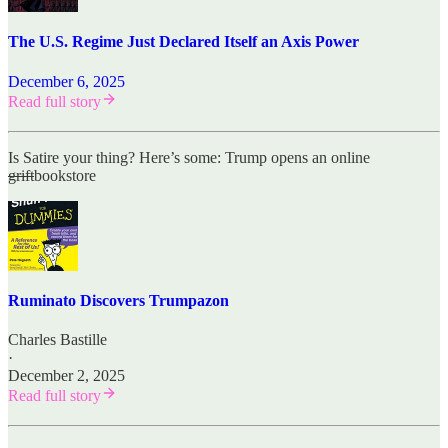
The U.S. Regime Just Declared Itself an Axis Power
December 6, 2025
Read full story
Is Satire your thing? Here’s some: Trump opens an online
grift
bookstore
Ruminato Discovers Trumpazon
Charles Bastille
·
December 2, 2025
Read full story