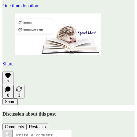
One time donation
Share
7
8
3
Share
Discussion about this post
Comments
Restacks