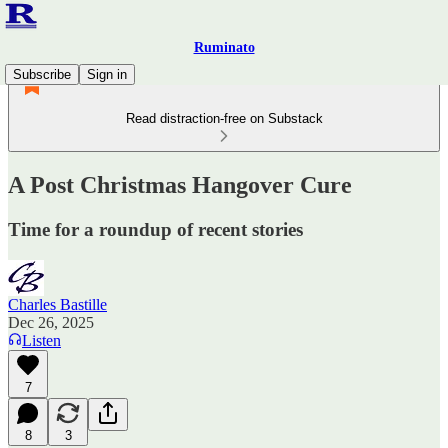
Ruminato
Subscribe
Sign in
Read distraction-free on Substack
A Post Christmas Hangover Cure
Time for a roundup of recent stories
Charles Bastille
Dec 26, 2025
Listen
7
8
3