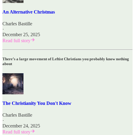
An Alternative Christmas
Charles Bastille
·
December 25, 2025
Read full story
There’s a large movement of Leftist Christians you probably know nothing
about
The Christianity You Don't Know
Charles Bastille
·
December 24, 2025
Read full story