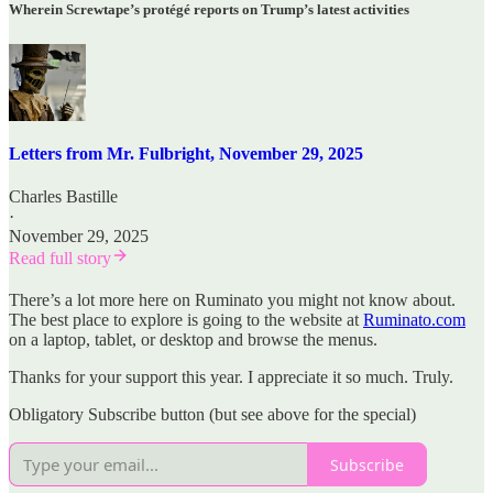
Wherein Screwtape’s protégé reports on Trump’s latest activities
Letters from Mr. Fulbright, November 29, 2025
Charles Bastille
·
November 29, 2025
Read full story
There’s a lot more here on Ruminato you might not know about.
The best place to explore is going to the website at
Ruminato.com
on a laptop, tablet, or desktop and browse the menus.
Thanks for your support this year. I appreciate it so much. Truly.
Obligatory Subscribe button (but see above for the special)
Subscribe