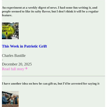
An experiment at a weekly digest of news. I had some fun writing it, and
people seemed to like its salty flavor, but I don’t think it will be a regular
feature.
This Week in Patriotic Grift
Charles Bastille
·
December 20, 2025
Read full story
I have another idea on how he can gift us, but I’d be arrested for saying it