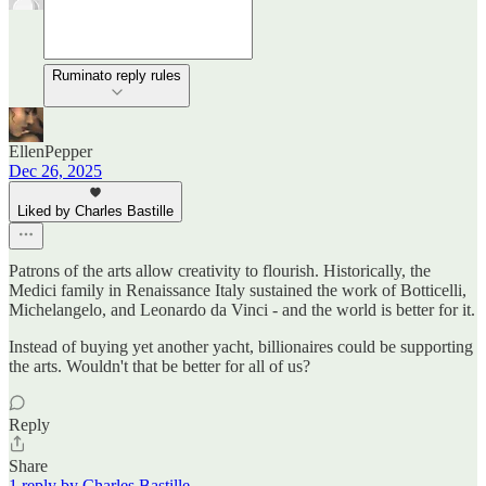
Ruminato reply rules
EllenPepper
Dec 26, 2025
Liked by Charles Bastille
Patrons of the arts allow creativity to flourish. Historically, the
Medici family in Renaissance Italy sustained the work of Botticelli,
Michelangelo, and Leonardo da Vinci - and the world is better for it.
Instead of buying yet another yacht, billionaires could be supporting
the arts. Wouldn't that be better for all of us?
Reply
Share
1 reply by Charles Bastille