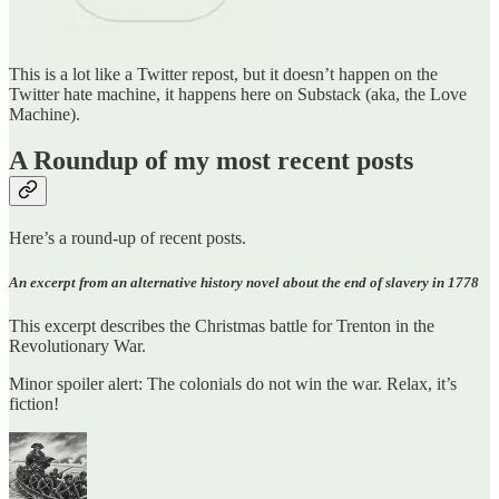
This is a lot like a Twitter repost, but it doesn’t happen on the
Twitter hate machine, it happens here on Substack (aka, the Love
Machine).
A Roundup of my most recent posts
Here’s a round-up of recent posts.
An excerpt from an alternative history novel about the end of slavery in 1778
This excerpt describes the Christmas battle for Trenton in the
Revolutionary War.
Minor spoiler alert: The colonials do not win the war. Relax, it’s
fiction!