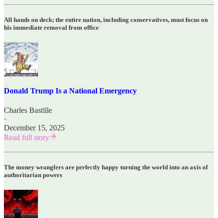
All hands on deck; the entire nation, including conservatives, must focus on
his immediate removal from office
Donald Trump Is a National Emergency
Charles Bastille
·
December 15, 2025
Read full story
The money wranglers are perfectly happy turning the world into an axis of
authoritarian powers