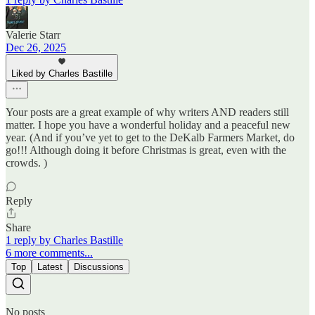
Valerie Starr
Dec 26, 2025
Liked by Charles Bastille
Your posts are a great example of why writers AND readers still
matter. I hope you have a wonderful holiday and a peaceful new
year. (And if you’ve yet to get to the DeKalb Farmers Market, do
go!!! Although doing it before Christmas is great, even with the
crowds. )
Reply
Share
1 reply by Charles Bastille
6 more comments...
Top
Latest
Discussions
No posts