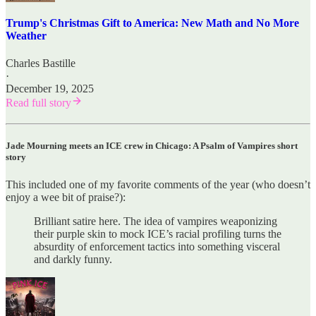
Trump's Christmas Gift to America: New Math and No More
Weather
Charles Bastille
·
December 19, 2025
Read full story
Jade Mourning meets an ICE crew in Chicago: A Psalm of Vampires short
story
This included one of my favorite comments of the year (who doesn’t
enjoy a wee bit of praise?):
Brilliant satire here. The idea of vampires weaponizing
their purple skin to mock ICE’s racial profiling turns the
absurdity of enforcement tactics into something visceral
and darkly funny.