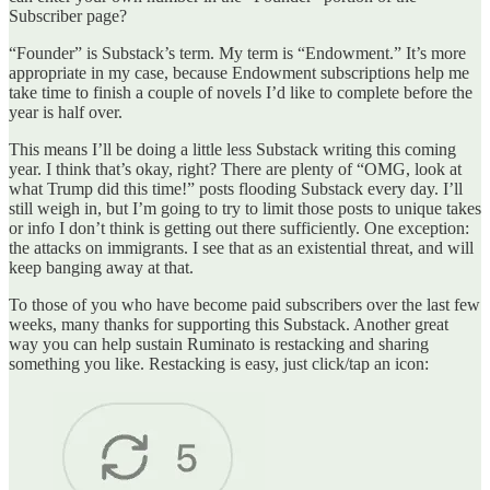
Subscriber page?
“Founder” is Substack’s term. My term is “Endowment.” It’s more
appropriate in my case, because Endowment subscriptions help me
take time to finish a couple of novels I’d like to complete before the
year is half over.
This means I’ll be doing a little less Substack writing this coming
year. I think that’s okay, right? There are plenty of “OMG, look at
what Trump did this time!” posts flooding Substack every day. I’ll
still weigh in, but I’m going to try to limit those posts to unique takes
or info I don’t think is getting out there sufficiently. One exception:
the attacks on immigrants. I see that as an existential threat, and will
keep banging away at that.
To those of you who have become paid subscribers over the last few
weeks, many thanks for supporting this Substack. Another great
way you can help sustain Ruminato is restacking and sharing
something you like. Restacking is easy, just click/tap an icon: