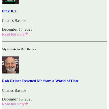
Pink ICE
Charles Bastille
·
December 17, 2025
Read full story
My tribute to Rob Reiner
Rob Reiner Rescued Me from a World of Hate
Charles Bastille
·
December 16, 2025
Read full story