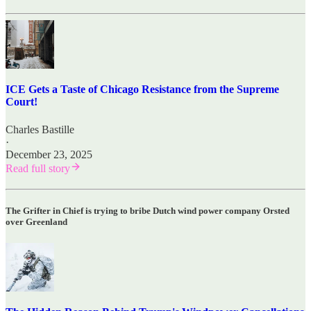
ICE Gets a Taste of Chicago Resistance from the Supreme
Court!
Charles Bastille
·
December 23, 2025
Read full story
The Grifter in Chief is trying to bribe Dutch wind power company Orsted
over Greenland