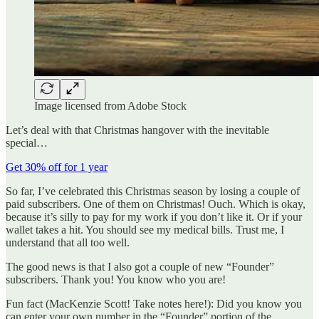
Image licensed from Adobe Stock
Let’s deal with that Christmas hangover with the inevitable
special…
Get 30% off for 1 year
So far, I’ve celebrated this Christmas season by losing a couple of
paid subscribers. One of them on Christmas! Ouch. Which is okay,
because it’s silly to pay for my work if you don’t like it. Or if your
wallet takes a hit. You should see my medical bills. Trust me, I
understand that all too well.
The good news is that I also got a couple of new “Founder”
subscribers. Thank you! You know who you are!
Fun fact (MacKenzie Scott! Take notes here!): Did you know you
can enter your own number in the “Founder” portion of the