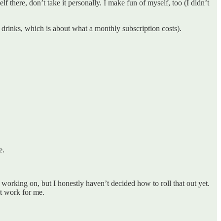
f there, don’t take it personally. I make fun of myself, too (I didn’t
drinks, which is about what a monthly subscription costs).
e.
rking on, but I honestly haven’t decided how to roll that out yet.
’t work for me.