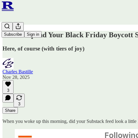
How to Spend Your Black Friday Boycott 
Subscribe
Sign in
Here, of course (with tiers of joy)
Charles Bastille
Nov 28, 2025
3
3
Share
When you woke up this morning, did your Substack feed look a little l