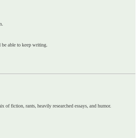
n.
l be able to keep writing.
mix of fiction, rants, heavily researched essays, and humor.