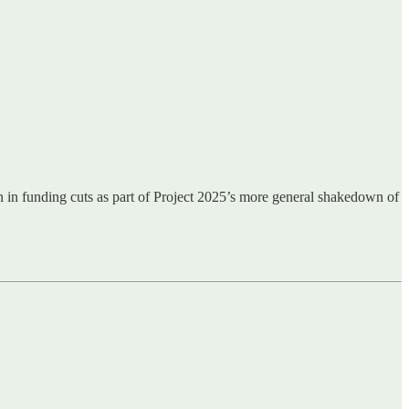
in funding cuts as part of Project 2025’s more general shakedown of