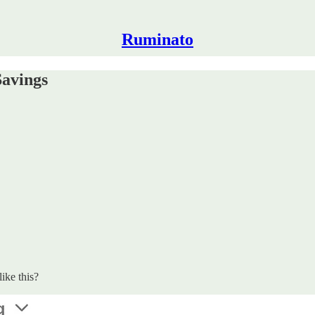
Ruminato
Savings
ike this?