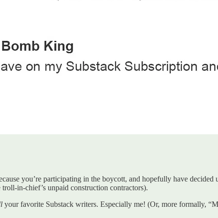
use you’re participating in the boycott, and hopefully have decided up
troll-in-chief’s unpaid construction contractors).
l
your favorite Substack writers. Especially me! (Or, more formally, “Me