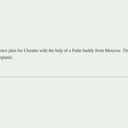
ace plan for Ukraine with the help of a Putin buddy from Moscow. The pl
mpland.