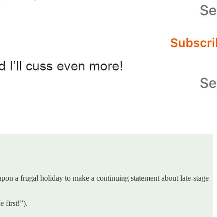
on a frugal holiday to make a continuing statement about late-stage
 first!”).