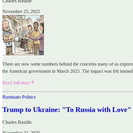
Charles Bastille
·
November 25, 2025
There are now some numbers behind the concerns many of us expressed
the American government in March 2025. The impact was felt immedi
Read full story
Ruminato Politics
Trump to Ukraine: "To Russia with Love"
Charles Bastille
·
November 22, 2025