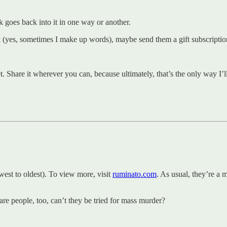
 goes back into it in one way or another.
k (yes, sometimes I make up words), maybe send them a gift subscriptio
t. Share it wherever you can, because ultimately, that’s the only way I’l
st to oldest). To view more, visit
ruminato.com
. As usual, they’re a 
 are people, too, can’t they be tried for mass murder?