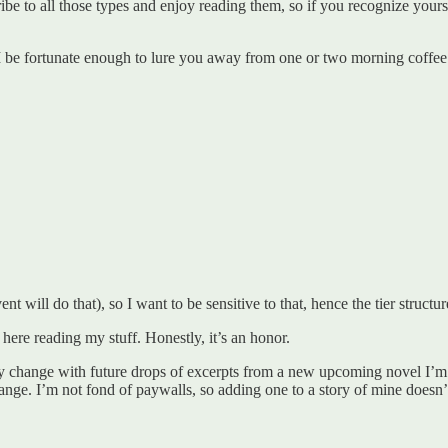
ibe to all those types and enjoy reading them, so if you recognize yoursel
 be fortunate enough to lure you away from one or two morning coffee 
 will do that), so I want to be sensitive to that, hence the tier structur
 here reading my stuff. Honestly, it’s an honor.
change with future drops of excerpts from a new upcoming novel I’m wo
hange. I’m not fond of paywalls, so adding one to a story of mine doesn