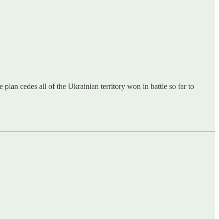
an cedes all of the Ukrainian territory won in battle so far to