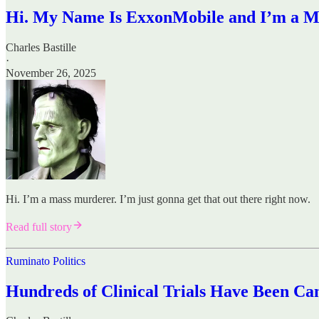
Hi. My Name Is ExxonMobile and I’m a 
Charles Bastille
·
November 26, 2025
Hi. I’m a mass murderer. I’m just gonna get that out there right now.
Read full story
Ruminato Politics
Hundreds of Clinical Trials Have Been Ca