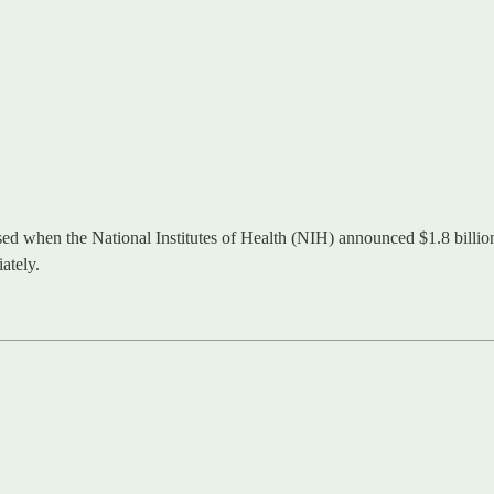
 when the National Institutes of Health (NIH) announced $1.8 billion 
ately.