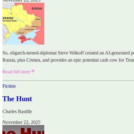
So, oligarch-turned-diplomat Steve Witkoff created an AI-generated pe
Russia, plus Crimea, and provides an epic potential cash cow for Tru
Read full story
Fiction
The Hunt
Charles Bastille
·
November 22, 2025