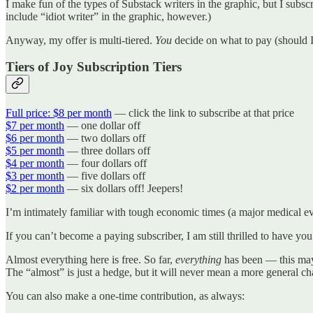
I make fun of the types of Substack writers in the graphic, but I subscr
include “idiot writer” in the graphic, however.)
Anyway, my offer is multi-tiered.
You
decide on what to pay (should I
Tiers of Joy Subscription Tiers
Full price: $8 per month
— click the link to subscribe at that price
$7 per month
— one dollar off
$6 per month
— two dollars off
$5 per month
— three dollars off
$4 per month
— four dollars off
$3 per month
— five dollars off
$2 per month
— six dollars off! Jeepers!
I’m intimately familiar with tough economic times (a major medical event
If you can’t become a paying subscriber, I am still thrilled to have you
Almost everything here is free. So far,
everything
has been — this may 
The “almost” is just a hedge, but it will never mean a more general c
You can also make a one-time contribution, as always: