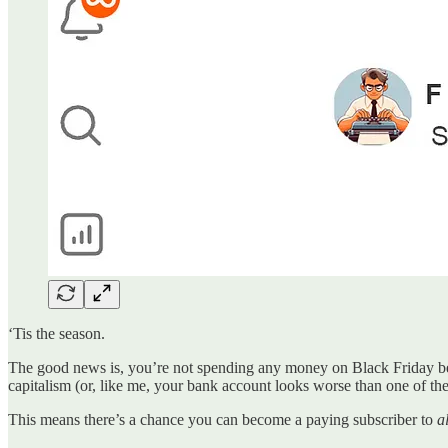
‘Tis the season.
The good news is, you’re not spending any money on Black Friday beca
capitalism (or, like me, your bank account looks worse than one of the 
This means there’s a chance you can become a paying subscriber to
al