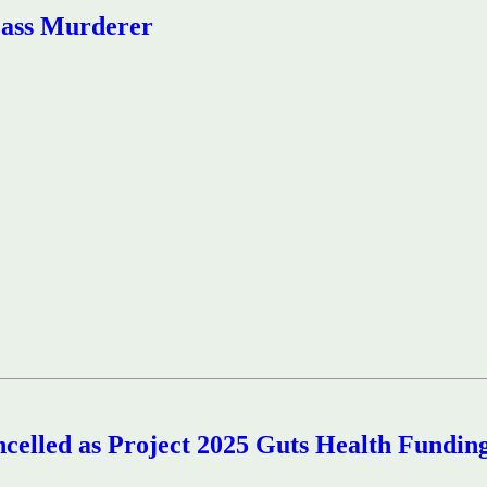
Mass Murderer
ncelled as Project 2025 Guts Health Fundin