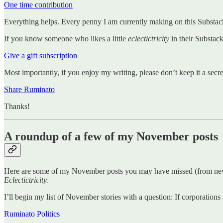
One time contribution
Everything helps. Every penny I am currently making on this Substack
If you know someone who likes a little
eclectictricity
in their Substac
Give a gift subscription
Most importantly, if you enjoy my writing, please don’t keep it a secre
Share Ruminato
Thanks!
A roundup of a few of my November posts
Here are some of my November posts you may have missed (from newe
Eclectictricity.
I’ll begin my list of November stories with a question: If corporations
Ruminato Politics